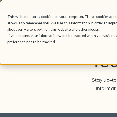
This website stores cookies on your computer. These cookies are u
allow us to remember you. We use this information in order to impr
about our visitors both on this website and other media.
If you decline, your information won’t be tracked when you visit th
preference not to be tracked.
Te
Stay up-to-
informati