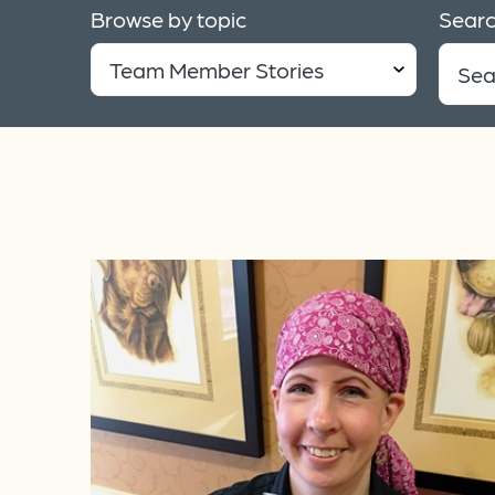
Browse by topic
Searc