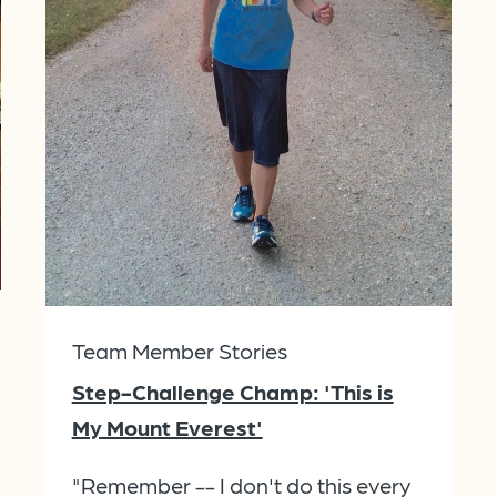
Team Member Stories
Step-Challenge Champ: 'This is
My Mount Everest'
"Remember -- I don't do this every