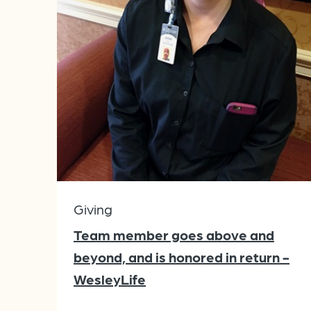
Giving
Team member goes above and
beyond, and is honored in return -
WesleyLife