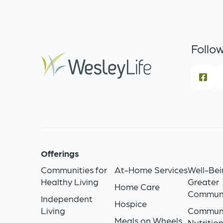
Follow
Offerings
Communities for
At-Home Services
Well-Bei
Healthy Living
Greater
Home Care
Commun
Independent
Hospice
Living
Commun
Meals on Wheels
Nutritio