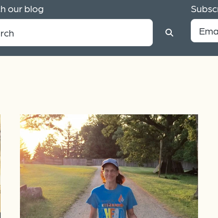
h our blog
Subscr