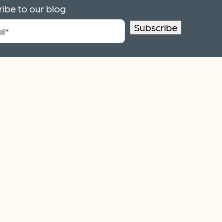
ibe to our blog