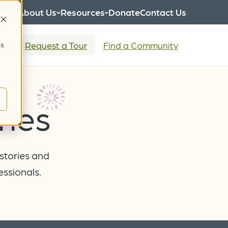
eers
About Us
Resources
Donate
Contact Us
tion
Request a Tour
Find a Community
cs
ies
 stories and
essionals.