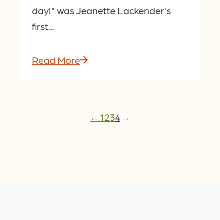
day!" was Jeanette Lackender's
first...
Read More
←
1
2
3
4
→