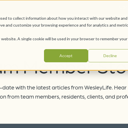
Car
sed to collect information about how you interact with our website and
Offerings
Pursue Your Joy
WesleyLife Founda
ove and customize your browsing experience and for analytics and metri
is website. A single cookie will be used in your browser to remember your
Accept
Decline
am Member Stor
date with the latest articles from WesleyLife. Hear
on from team members, residents, clients, and prof