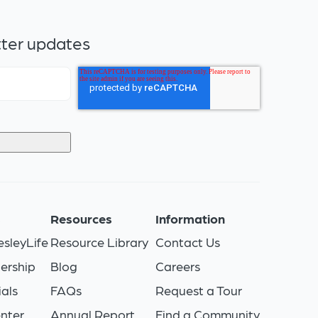
tter updates
s
Resources
Information
sleyLife
Resource Library
Contact Us
ership
Blog
Careers
als
FAQs
Request a Tour
nter
Annual Report
Find a Community