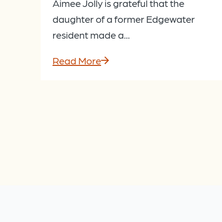
Aimee Jolly is grateful that the
daughter of a former Edgewater
resident made a...
Read More