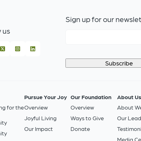
Sign up for our newsle
 us
Pursue Your Joy
Our Foundation
About U
ng for the
Overview
Overview
About We
Joyful Living
Ways to Give
Our Lead
ity
Our Impact
Donate
Testimoni
ity
Media Ce
n