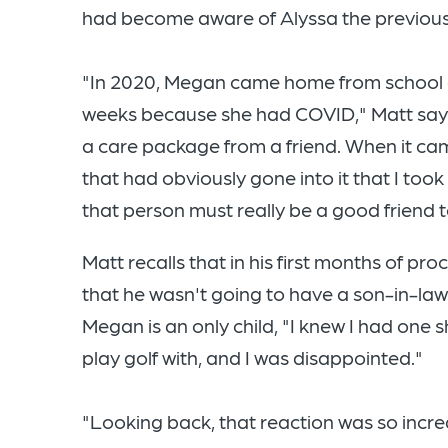
had become aware of Alyssa the previous
"In 2020, Megan came home from school a
weeks because she had COVID," Matt says
a care package from a friend. When it cam
that had obviously gone into it that I too
that person must really be a good friend 
Matt recalls that in his first months of p
that he wasn't going to have a son-in-la
Megan is an only child, "I knew I had one
play golf with, and I was disappointed."
"Looking back, that reaction was so incredi