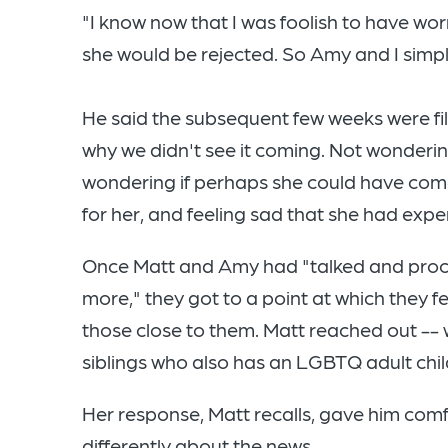
"I know now that I was foolish to have worr
she would be rejected. So Amy and I simply
He said the subsequent few weeks were fil
why we didn't see it coming. Not wonderin
wondering if perhaps she could have com
for her, and feeling sad that she had exper
Once Matt and Amy had "talked and pro
more," they got to a point at which they 
those close to them. Matt reached out -- 
siblings who also has an LGBTQ adult chil
Her response, Matt recalls, gave him comf
differently about the news.