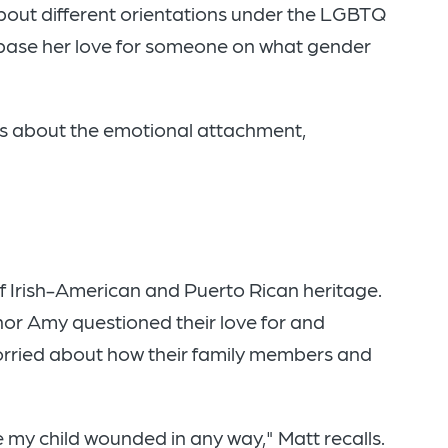
out different orientations under the LGBTQ
base her love for someone on what gender
t's about the emotional attachment,
of Irish-American and Puerto Rican heritage.
nor Amy questioned their love for and
orried about how their family members and
ee my child wounded in any way," Matt recalls.