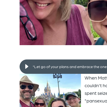
"Let go of your plans and embrace the ones 
When Matt
couldn't h
spent seize
"pansexual