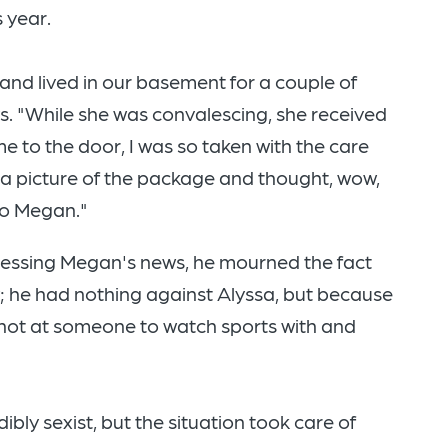
 year.
nd lived in our basement for a couple of
. "While she was convalescing, she received
e to the door, I was so taken with the care
k a picture of the package and thought, wow,
to Megan."
rocessing Megan's news, he mourned the fact
w; he had nothing against Alyssa, but because
 shot at someone to watch sports with and
bly sexist, but the situation took care of