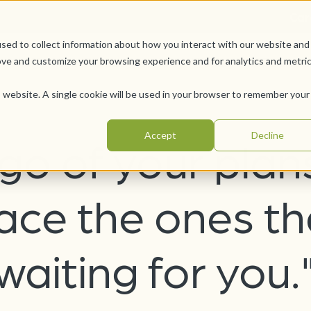
Car
sed to collect information about how you interact with our website and
Offerings
Pursue Your Joy
WesleyLife Founda
ove and customize your browsing experience and for analytics and metri
is website. A single cookie will be used in your browser to remember your
Accept
Decline
 go of your plan
ce the ones th
waiting for you.