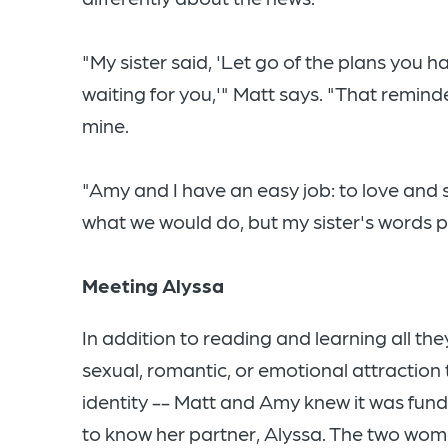
"My sister said, 'Let go of the plans you
waiting for you,'" Matt says. "That remind
mine.
"Amy and I have an easy job: to love and
what we would do, but my sister's words p
Meeting Alyssa
In addition to reading and learning all th
sexual, romantic, or emotional attraction 
identity -- Matt and Amy knew it was fun
to know her partner, Alyssa. The two wo