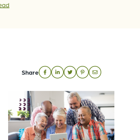
Lead
Share