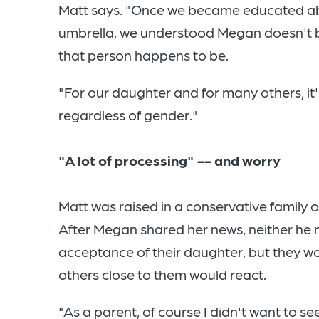
Matt says. "Once we became educated ab
umbrella, we understood Megan doesn't 
that person happens to be.
"For our daughter and for many others, i
regardless of gender."
"A lot of processing" -- and worry
Matt was raised in a conservative family 
After Megan shared her news, neither he 
acceptance of their daughter, but they w
others close to them would react.
"As a parent, of course I didn't want to s