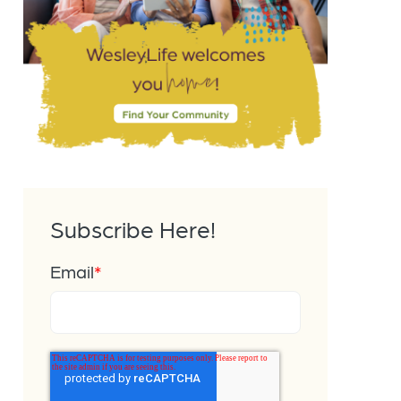
Subscribe Here!
Email
*