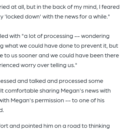
ied at all, but in the back of my mind, I feared
 'locked down' with the news for a while."
led with "a lot of processing -- wondering
g what we could have done to prevent it, but
e to us sooner and we could have been there
ienced worry over telling us."
cessed and talked and processed some
felt comfortable sharing Megan's news with
with Megan's permission -- to one of his
d.
ort and pointed him on a road to thinking