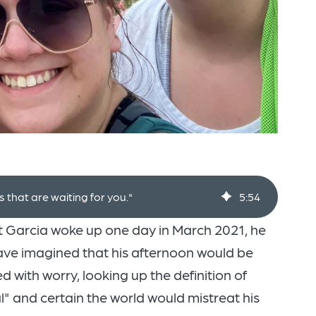
that are waiting for you."
5
:
54
 Garcia woke up one day in March 2021, he
ave imagined that his afternoon would be
d with worry, looking up the definition of
" and certain the world would mistreat his