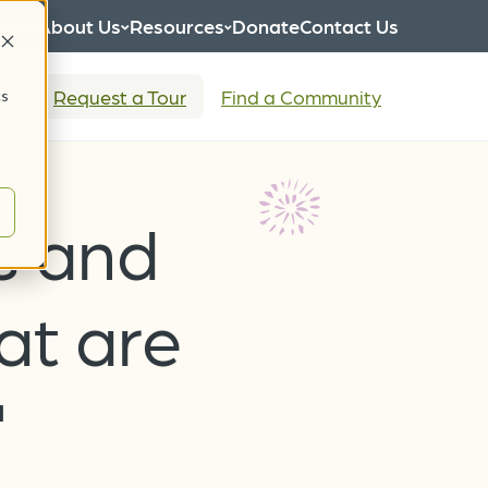
eers
About Us
Resources
Donate
Contact Us
tion
Request a Tour
Find a Community
cs
s and
at are
"