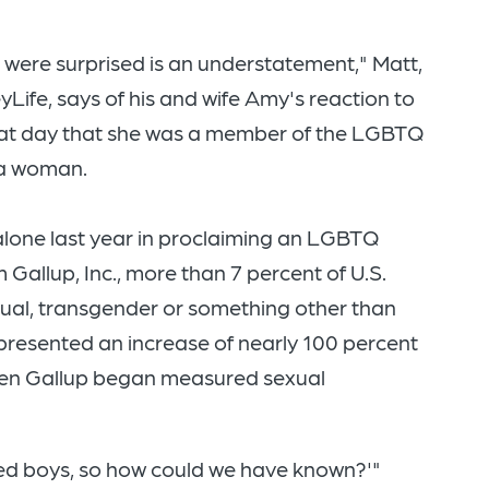
 were surprised is an understatement," Matt,
Life, says of his and wife Amy's reaction to
hat day that she was a member of the LGBTQ
 a woman.
alone last year in proclaiming an LGBTQ
 Gallup, Inc., more than 7 percent of U.S.
sexual, transgender or something other than
presented an increase of nearly 100 percent
hen Gallup began measured sexual
dated boys, so how could we have known?'"