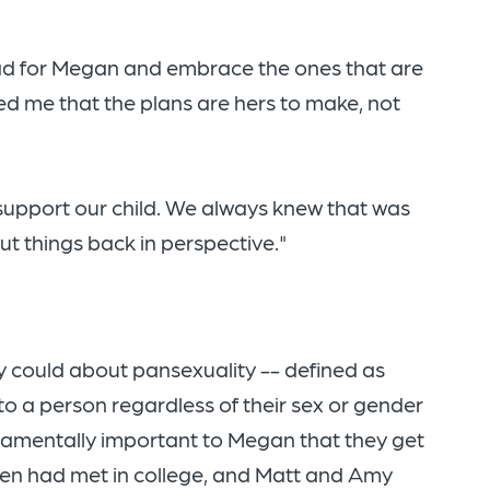
 had for Megan and embrace the ones that are
ed me that the plans are hers to make, not
 support our child. We always knew that was
ut things back in perspective."
ey could about pansexuality -- defined as
to a person regardless of their sex or gender
damentally important to Megan that they get
men had met in college, and Matt and Amy