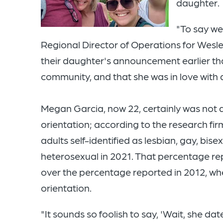
daughter.
"To say we
Regional Director of Operations for Wesley
their daughter's announcement earlier t
community, and that she was in love with
Megan Garcia, now 22, certainly was not 
orientation; according to the research firm
adults self-identified as lesbian, gay, bi
heterosexual in 2021. That percentage re
over the percentage reported in 2012, w
orientation.
"It sounds so foolish to say, 'Wait, she 