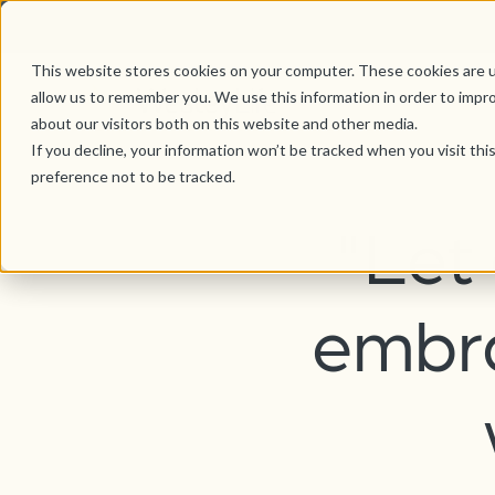
This website stores cookies on your computer. These cookies are u
allow us to remember you. We use this information in order to impr
about our visitors both on this website and other media.
If you decline, your information won’t be tracked when you visit th
preference not to be tracked.
"Let
embra