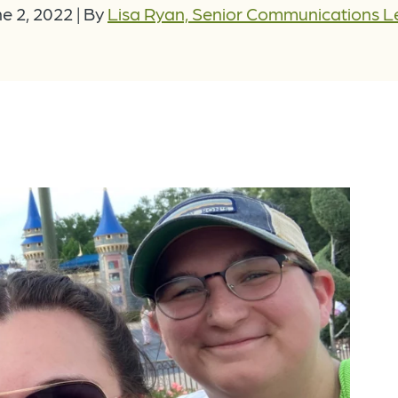
e 2, 2022
|
By
Lisa Ryan, Senior Communications 