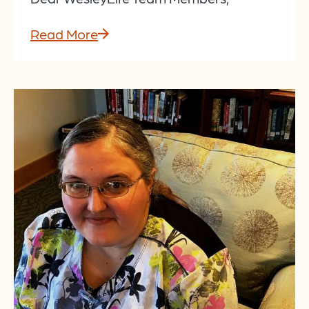
Read More