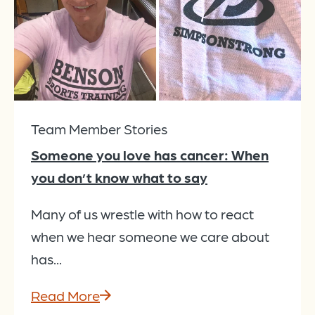
Team Member Stories
Someone you love has cancer: When
you don’t know what to say
Many of us wrestle with how to react
when we hear someone we care about
has...
Read More