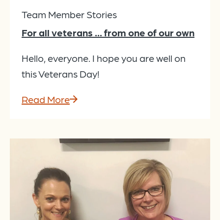
Team Member Stories
For all veterans ... from one of our own
Hello, everyone. I hope you are well on
this Veterans Day!
Read More