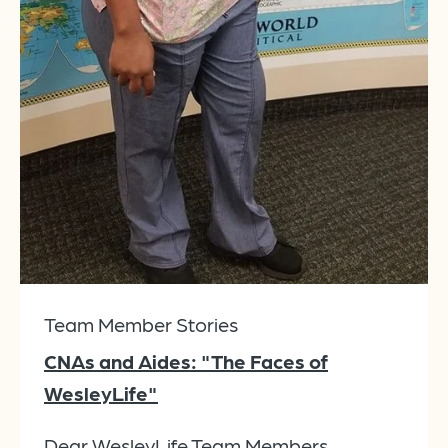
Team Member Stories
CNAs and Aides: "The Faces of
WesleyLife"
Dear WesleyLife Team Members,