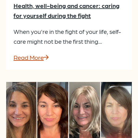
Health, well-being and cancer: caring
for yourself during the fight
When you're in the fight of your life, self-
care might not be the first thing...
Read More