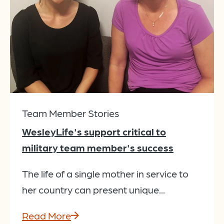
Team Member Stories
WesleyLife's support critical to
military team member's success
The life of a single mother in service to
her country can present unique...
Read More