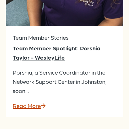
Team Member Stories
Team Member Spotlight: Porshia
Taylor - WesleyLife
Porshia, a Service Coordinator in the
Network Support Center in Johnston,
soon...
Read More