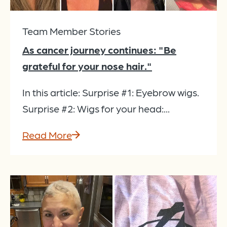
Team Member Stories
As cancer journey continues: "Be
grateful for your nose hair."
In this article: Surprise #1: Eyebrow wigs.
Surprise #2: Wigs for your head:...
Read More