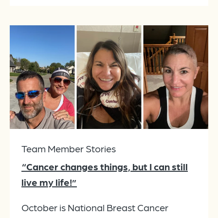
Team Member Stories
“Cancer changes things, but I can still
live my life!”
October is National Breast Cancer