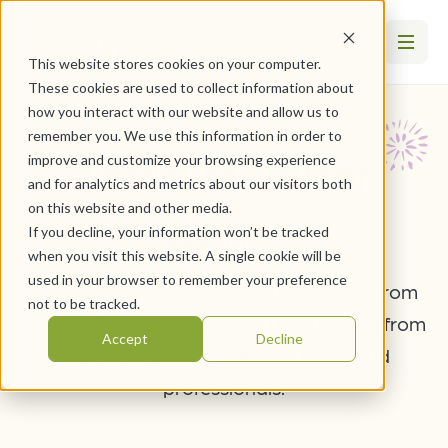
This website stores cookies on your computer.
These cookies are used to collect information about
how you interact with our website and allow us to
remember you. We use this information in order to
Team Member
improve and customize your browsing experience
and for analytics and metrics about our visitors both
on this website and other media.
Stories
If you decline, your information won’t be tracked
when you visit this website. A single cookie will be
used in your browser to remember your preference
Stay up-to-date with the latest articles from
not to be tracked.
WesleyLife. Hear stories and information from
Accept
Decline
team members, residents, clients, and
professionals.