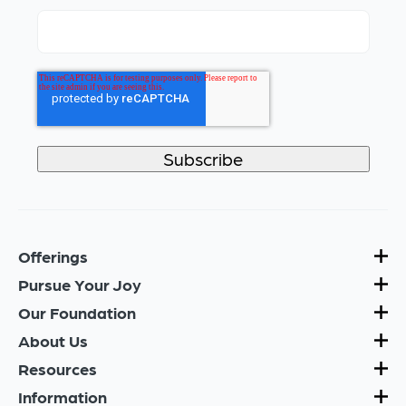
Offerings
Pursue Your Joy
Our Foundation
About Us
Resources
Information