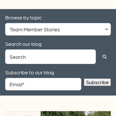
Browse by topic
Search our blog
Subscribe to our blog