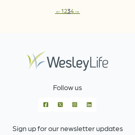
←
1
2
3
4
→
Follow us
Sign up for our newsletter updates