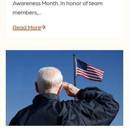
Awareness Month. In honor of team
members,...
Read More