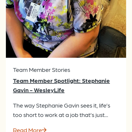
Team Member Stories
Team Member Spotlight: Stephanie
Gavin - WesleyLife
The way Stephanie Gavin sees it, life’s
too short to work at a job that’s just...
Read More