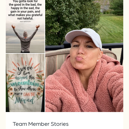
Team Member Stories