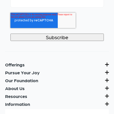
Offerings
Pursue Your Joy
Our Foundation
About Us
Resources
Information