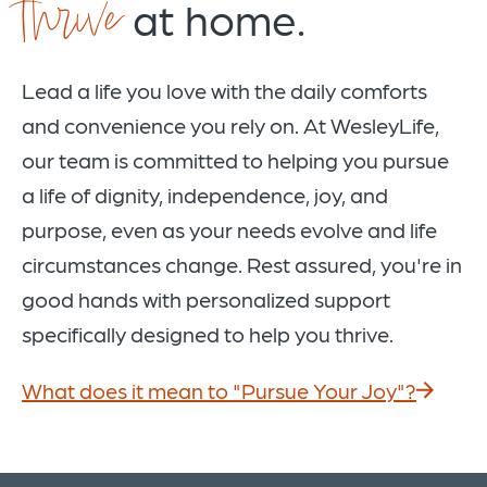
thrive
at home.
Lead a life you love with the daily comforts
and convenience you rely on. At WesleyLife,
our team is committed to helping you pursue
a life of dignity, independence, joy, and
purpose, even as your needs evolve and life
circumstances change. Rest assured, you're in
good hands with personalized support
specifically designed to help you thrive.
What does it mean to "Pursue Your Joy"?