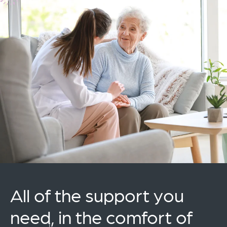
All of the support you
need, in the comfort of