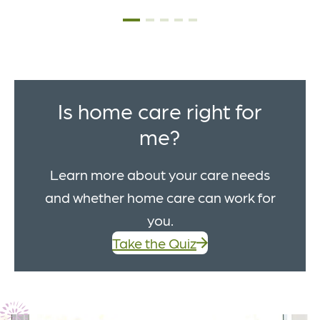
Is home care right for
me?
Learn more about your care needs
and whether home care can work for
you.
Take the Quiz