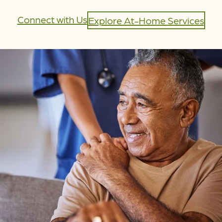
Connect with Us
Explore At-Home Services