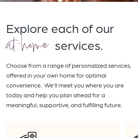
Explore each of our
at-home
services.
Choose from a range of personalized services,
offered in your own home for optimal
convenience. We'll meet you where you are
today and help you plan ahead for a
meaningful, supportive, and fulfilling future.