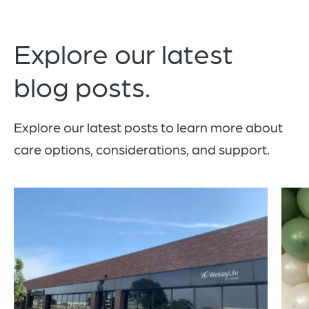
Explore our latest
blog posts.
Explore our latest posts to learn more about
care options, considerations, and support.