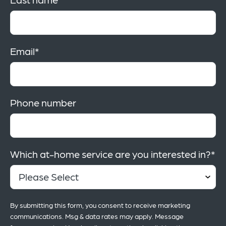
Email
*
Phone number
Which at-home service are you interested in?
*
By submitting this form, you consent to receive marketing
communications. Msg & data rates may apply. Message