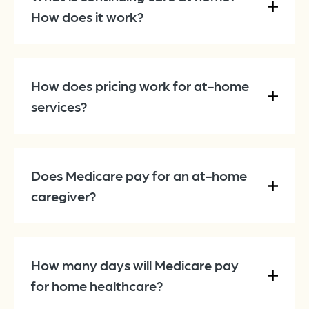
How does it work?
How does pricing work for at-home
services?
Does Medicare pay for an at-home
caregiver?
How many days will Medicare pay
for home healthcare?