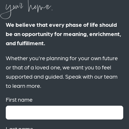
your home.
We believe that every phase of life should
be an opportunity for meaning, enrichment,
and fulfillment.
Whether you're planning for your own future
or that of a loved one, we want you to feel
supported and guided. Speak with our team
to learn more.
First name
Last name