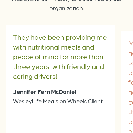
organization.
They have been providing me
M
with nutritional meals and
h
peace of mind for more than
t
three years, with friendly and
d
caring drivers!
f
h
Jennifer Fern McDaniel
c
WesleyLife Meals on Wheels Client
t
a
a