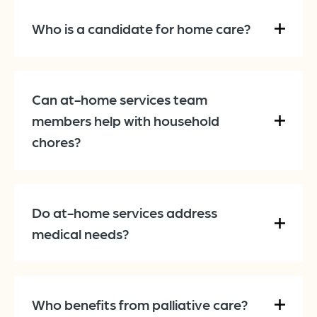
Who is a candidate for home care?
Can at-home services team
members help with household
chores?
Do at-home services address
medical needs?
Who benefits from palliative care?