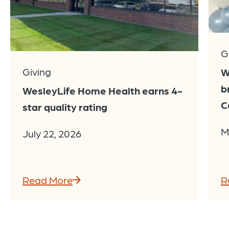
G
Giving
W
b
WesleyLife Home Health earns 4-
C
star quality rating
M
July 22, 2026
Read More
R