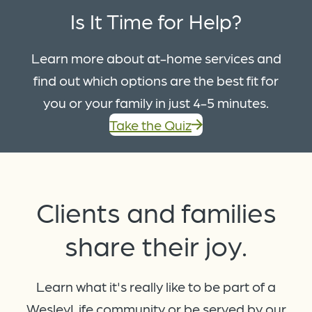
Is It Time for Help?
Learn more about at-home services and
find out which options are the best fit for
you or your family in just 4-5 minutes.
Take the Quiz
Clients and families
share
their joy.
Learn what it's really like to be part of a
WesleyLife community or be served by our