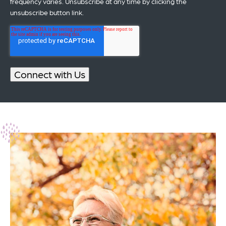
frequency varies. Unsubscribe at any time by clicking the
unsubscribe button link.