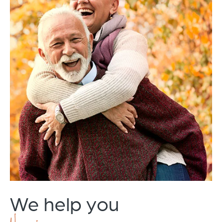
We help you