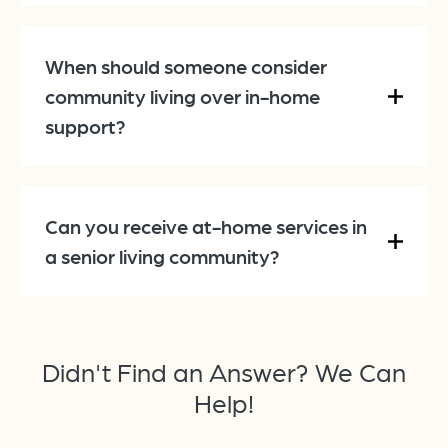
When should someone consider
community living over in-home
support?
Can you receive at-home services in
a senior living community?
Didn't Find an Answer? We Can
Help!