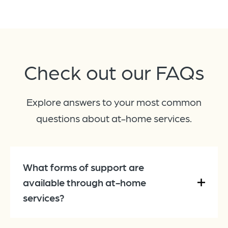
Check out our
FAQs
Explore answers to your most common
questions about at-home services.
What forms of support are
available through at-home
services?