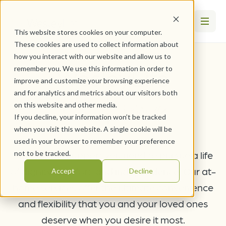
This website stores cookies on your computer.
These cookies are used to collect information about
how you interact with our website and allow us to
WesleyLife
remember you. We use this information in order to
improve and customize your browsing experience
At Home
and for analytics and metrics about our visitors both
on this website and other media.
If you decline, your information won’t be tracked
when you visit this website. A single cookie will be
used in your browser to remember your preference
Receive the support you need to pursue a life
not to be tracked.
of dignity, comfort, and independence. Our at-
Accept
Decline
home services offer the ultimate convenience
and flexibility that you and your loved ones
deserve when you desire it most.