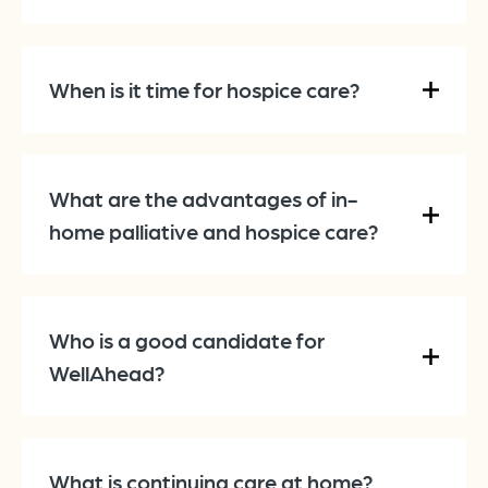
When is it time for hospice care?
What are the advantages of in-
home palliative and hospice care?
Who is a good candidate for
WellAhead?
What is continuing care at home?