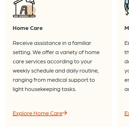
Home Care
M
Receive assistance in a familiar
E
setting. We offer a variety of home
t
care services according to your
d
weekly schedule and daily routine,
y
ranging from medical support to
e
light housekeeping tasks.
a
Explore Home Care
E