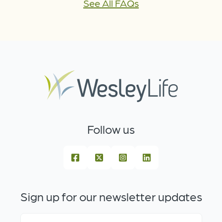
See All FAQs
Follow us
Sign up for our newsletter updates