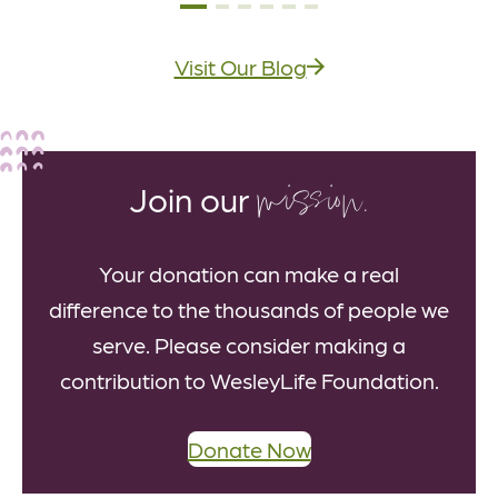
Visit Our Blog
mission.
Join our
Your donation can make a real
difference to the thousands of people we
serve. Please consider making a
contribution to WesleyLife Foundation.
Donate Now