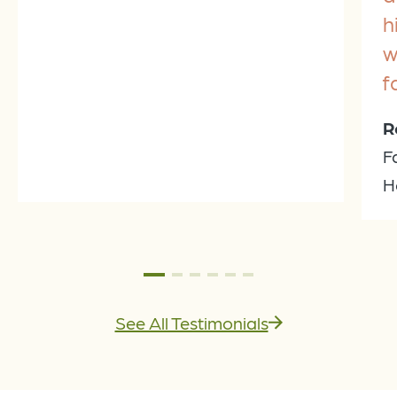
h
w
f
R
F
H
See All Testimonials