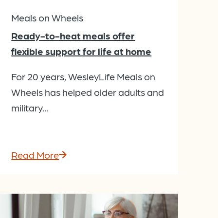
Meals on Wheels
Ready-to-heat meals offer
flexible support for life at home
For 20 years, WesleyLife Meals on
Wheels has helped older adults and
military...
Read More