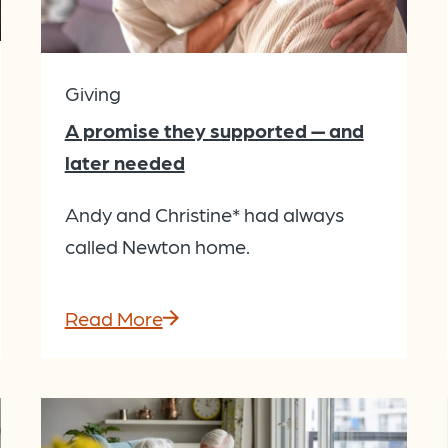
Giving
A promise they supported — and
later needed
Andy and Christine* had always
called Newton home.
Read More