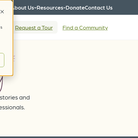
eers
About Us
Resources
Donate
Contact Us
tion
Request a Tour
Find a Community
cs
g
 stories and
essionals.