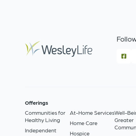
Follow
Offerings
Communities for
At-Home Services
Well-Bei
Healthy Living
Greater
Home Care
Commun
Independent
Hospice