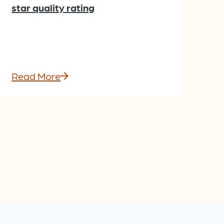
star quality rating
Read More