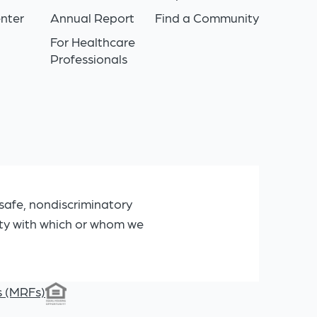
nter
Annual Report
Find a Community
For Healthcare
Professionals
safe, nondiscriminatory
ity with which or whom we
s (MRFs)