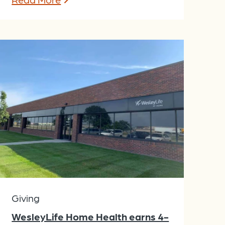
Giving
WesleyLife Home Health earns 4-