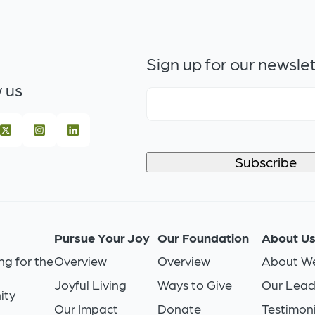
Sign up for our newsle
 us
Pursue Your Joy
Our Foundation
About U
ng for the
Overview
Overview
About We
Joyful Living
Ways to Give
Our Lead
ity
Our Impact
Donate
Testimoni