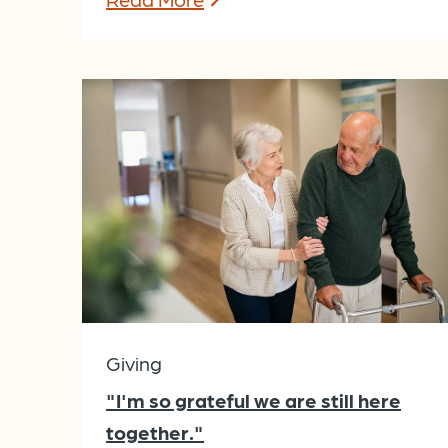
Giving
"I'm so grateful we are still here
together."