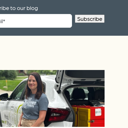
ibe to our blog