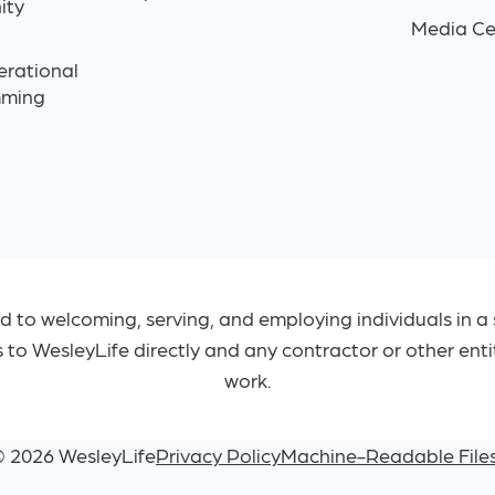
ity
Media Ce
n
erational
mming
d to welcoming, serving, and employing individuals in a 
s to WesleyLife directly and any contractor or other ent
work.
© 2026 WesleyLife
Privacy Policy
Machine-Readable File