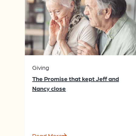
Giving
The Promise that kept Jeff and
Nancy close
Read More