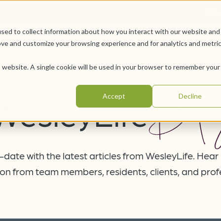
Car
sed to collect information about how you interact with our website and
Offerings
Pursue Your Joy
WesleyLife Founda
ove and customize your browsing experience and for analytics and metri
is website. A single cookie will be used in your browser to remember your
Blo
Accept
Decline
WesleyLife
date with the latest articles from WesleyLife. Hear
on from team members, residents, clients, and prof