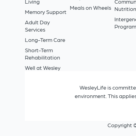
Living
Commun
Meals on Wheels
Nutritio
Memory Support
Intergen
Adult Day
Progra
Services
Long-Term Care
Short-Term
Rehabilitation
Well at Wesley
WesleyLife is committe
environment. This applie
Copyright 