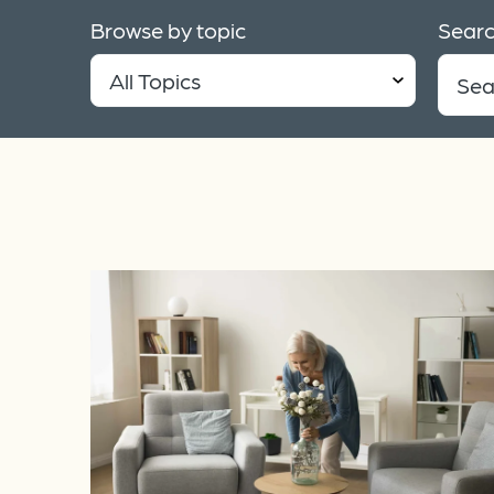
Browse by topic
Searc