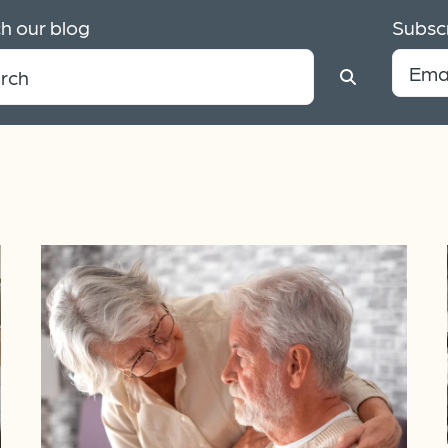
h our blog
Subscr