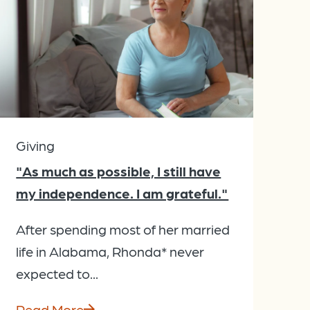
Giving
"As much as possible, I still have
my independence. I am grateful."
After spending most of her married
life in Alabama, Rhonda* never
expected to...
Read More