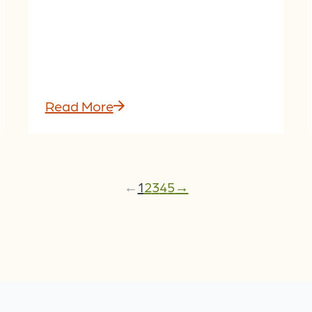
Read More
←
1
2
3
4
5
→