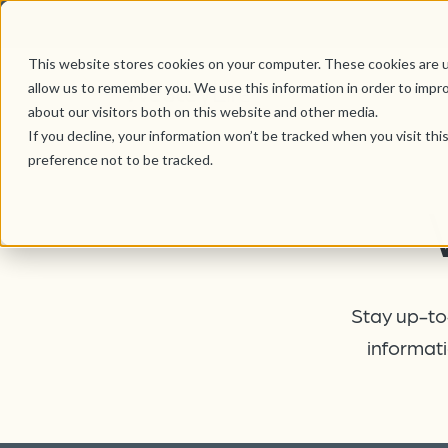
This website stores cookies on your computer. These cookies are u
allow us to remember you. We use this information in order to impr
about our visitors both on this website and other media.
If you decline, your information won’t be tracked when you visit th
preference not to be tracked.
Stay up-to-
informati