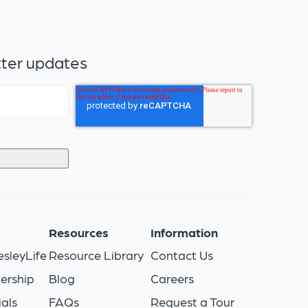
tter updates
s
Resources
Information
sleyLife
Resource Library
Contact Us
ership
Blog
Careers
als
FAQs
Request a Tour