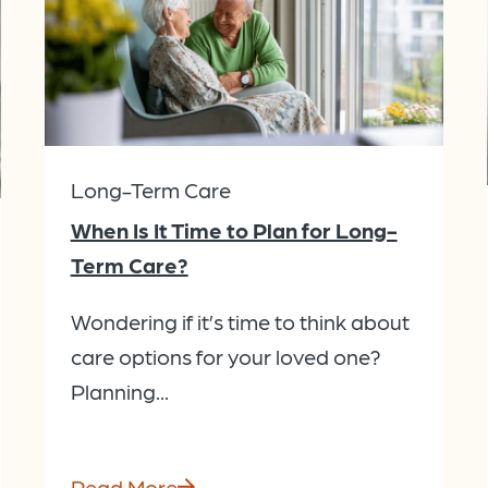
Long-Term Care
When Is It Time to Plan for Long-
Term Care?
Wondering if it’s time to think about
care options for your loved one?
Planning...
Read More