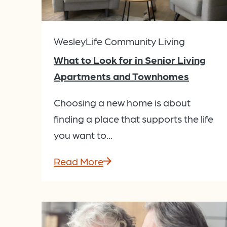
WesleyLife Community Living
What to Look for in Senior Living
Apartments and Townhomes
Choosing a new home is about
finding a place that supports the life
you want to...
Read More