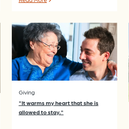
Giving
"It warms my heart that she is
allowed to stay."