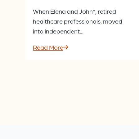
When Elena and John*, retired
healthcare professionals, moved
into independent...
Read More