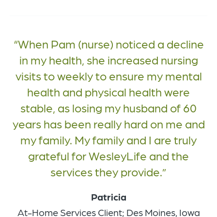
When Pam (nurse) noticed a decline
in my health, she increased nursing
visits to weekly to ensure my mental
health and physical health were
stable, as losing my husband of 60
years has been really hard on me and
my family. My family and I are truly
grateful for WesleyLife and the
services they provide.
Patricia
At-Home Services Client; Des Moines, Iowa