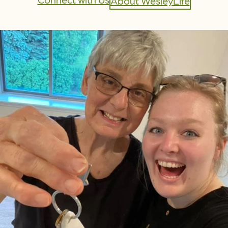
About WesleyLife