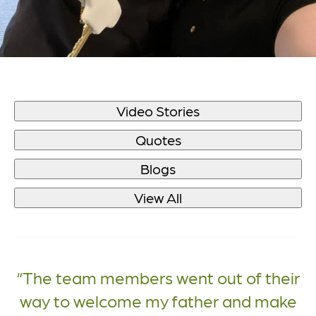
Video Stories
Quotes
Blogs
View All
The team members went out of their
way to welcome my father and make