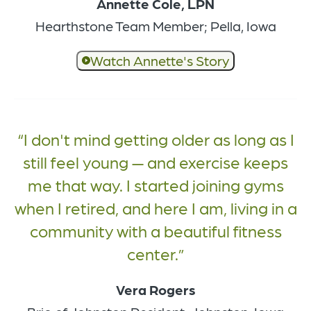
Annette Cole, LPN
Hearthstone Team Member; Pella, Iowa
Watch Annette's Story
I don't mind getting older as long as I
still feel young — and exercise keeps
me that way. I started joining gyms
when I retired, and here I am, living in a
community with a beautiful fitness
center.
Vera Rogers