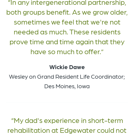
In any intergenerational partnership,
both groups benefit. As we grow older,
sometimes we feel that we're not
needed as much. These residents
prove time and time again that they
have so much to offer.
Wickie Dawe
Wesley on Grand Resident Life Coordinator;
Des Moines, Iowa
My dad's experience in short-term
rehabilitation at Edgewater could not