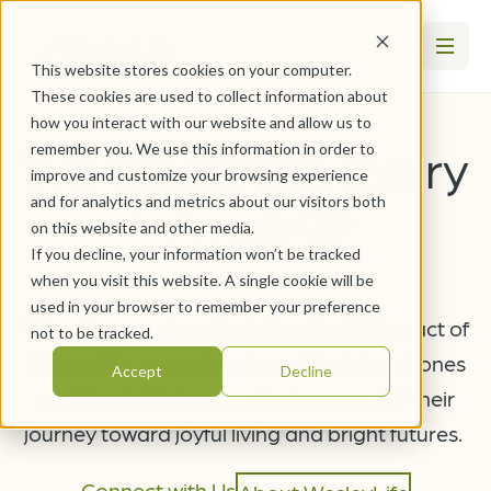
This website stores cookies on your computer.
These cookies are used to collect information about
how you interact with our website and allow us to
We Celebrate Every
remember you. We use this information in order to
Success
improve and customize your browsing experience
and for analytics and metrics about our visitors both
on this website and other media.
If you decline, your information won’t be tracked
when you visit this website. A single cookie will be
used in your browser to remember your preference
When it comes to articulating the full impact of
not to be tracked.
WelseyLife, our residents and their loved ones
Accept
Decline
say it best. We're proud to be a part of their
journey toward joyful living and bright futures.
Connect with Us