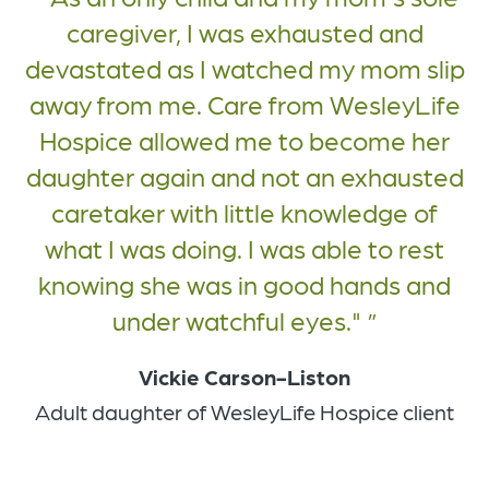
caregiver, I was exhausted and
devastated as I watched my mom slip
away from me. Care from WesleyLife
Hospice allowed me to become her
daughter again and not an exhausted
caretaker with little knowledge of
what I was doing. I was able to rest
knowing she was in good hands and
under watchful eyes."
Vickie Carson-Liston
Adult daughter of WesleyLife Hospice client