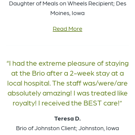
Daughter of Meals on Wheels Recipient; Des
Moines, Iowa
Read More
I had the extreme pleasure of staying
at the Brio after a 2-week stay at a
local hospital. The staff was/were/are
absolutely amazing! I was treated like
royalty! I received the BEST care!
Teresa D.
Brio of Johnston Client; Johnston, Iowa