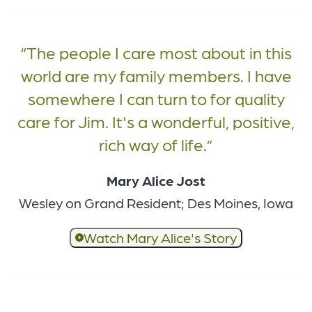
The people I care most about in this
world are my family members. I have
somewhere I can turn to for quality
care for Jim. It's a wonderful, positive,
rich way of life.
Mary Alice Jost
Wesley on Grand Resident; Des Moines, Iowa
Watch Mary Alice's Story