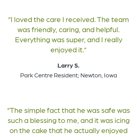
I loved the care I received. The team
was friendly, caring, and helpful.
Everything was super, and I really
enjoyed it.
Larry S.
Park Centre Resident; Newton, Iowa
The simple fact that he was safe was
such a blessing to me, and it was icing
on the cake that he actually enjoyed