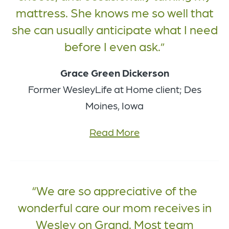
mattress. She knows me so well that
she can usually anticipate what I need
before I even ask.
Grace Green Dickerson
Former WesleyLife at Home client; Des
Moines, Iowa
Read More
We are so appreciative of the
wonderful care our mom receives in
Wesley on Grand. Most team