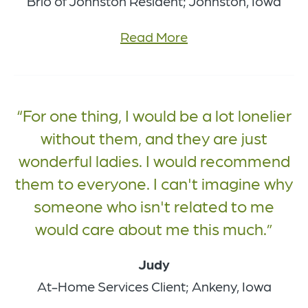
Brio of Johnston Resident; Johnston, Iowa
Read More
For one thing, I would be a lot lonelier
without them, and they are just
wonderful ladies. I would recommend
them to everyone. I can't imagine why
someone who isn't related to me
would care about me this much.
Judy
At-Home Services Client; Ankeny, Iowa