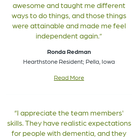
awesome and taught me different
ways to do things, and those things
were attainable and made me feel
independent again.
Ronda Redman
Hearthstone Resident; Pella, Iowa
Read More
I appreciate the team members'
skills. They have realistic expectations
for people with dementia, and they