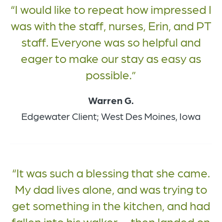
I would like to repeat how impressed I
was with the staff, nurses, Erin, and PT
staff. Everyone was so helpful and
eager to make our stay as easy as
possible.
Warren G.
Edgewater Client; West Des Moines, Iowa
It was such a blessing that she came.
My dad lives alone, and was trying to
get something in the kitchen, and had
fallen into his walker — then landed on