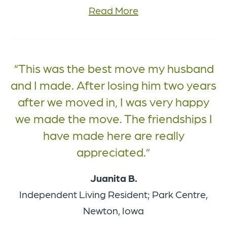
Read More
This was the best move my husband
and I made. After losing him two years
after we moved in, I was very happy
we made the move. The friendships I
have made here are really
appreciated.
Juanita B.
Independent Living Resident; Park Centre,
Newton, Iowa