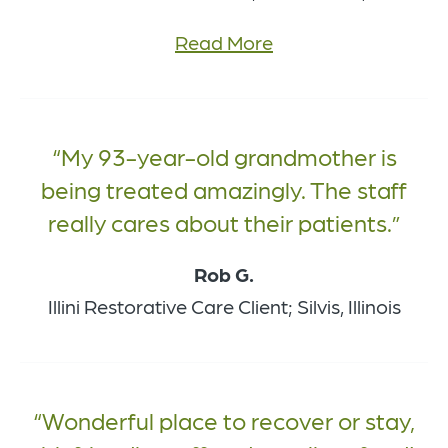
Read More
My 93-year-old grandmother is
being treated amazingly. The staff
really cares about their patients.
Rob G.
Illini Restorative Care Client; Silvis, Illinois
Wonderful place to recover or stay,