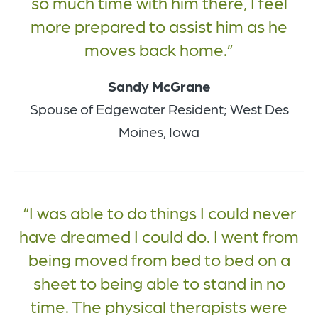
so much time with him there, I feel
more prepared to assist him as he
moves back home.
Sandy McGrane
Spouse of Edgewater Resident; West Des
Moines, Iowa
I was able to do things I could never
have dreamed I could do. I went from
being moved from bed to bed on a
sheet to being able to stand in no
time. The physical therapists were