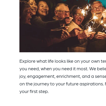
Explore what life looks like on your own t
you need, when you need it most. We believe 
joy, engagement, enrichment, and a sense
on the journey to your future aspirations. F
your first step.