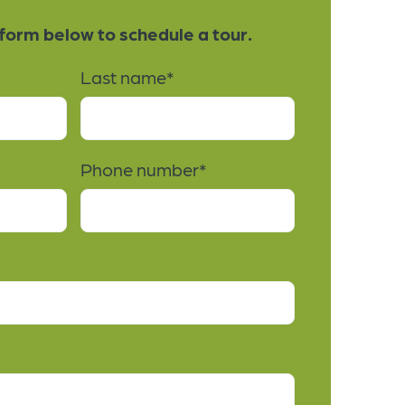
e form below to schedule a tour.
Last name
*
Phone number
*