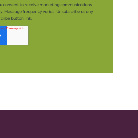
you consent to receive marketing communications.
y. Message frequency varies. Unsubscribe at any
cribe button link.