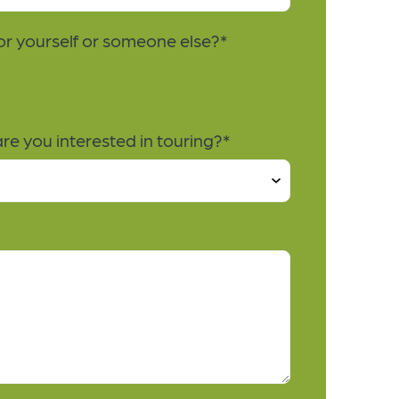
for yourself or someone else?
*
e you interested in touring?
*