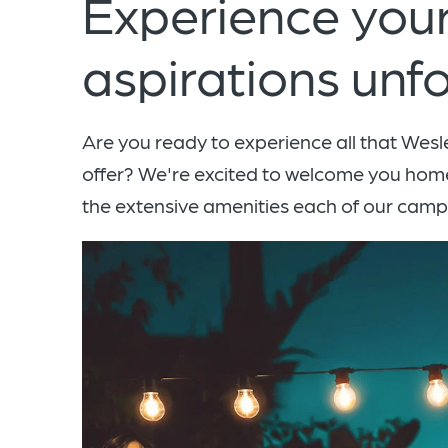
Experience your
aspirations unfo
Are you ready to experience all that Wes
offer? We're excited to welcome you hom
the extensive amenities each of our cam