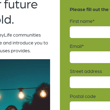
 future
Please fill out th
ld.
First name
*
leyLife communities
e and introduce you to
Email
*
puses provides.
Street address
Postal code