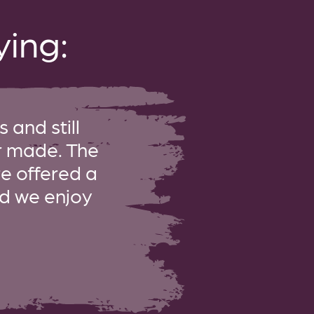
ing:
 and still
er made. The
re offered a
and we enjoy