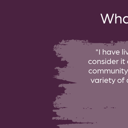
Wha
"I have l
consider it
community i
variety of 