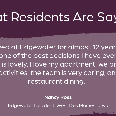
t Residents Are Say
ived at Edgewater for almost 12 years
 one of the best decisions I have ev
s lovely, I love my apartment, we a
activities, the team is very caring, 
restaurant dining."
Nancy Ross
Edgewater Resident, West Des Moines, Iowa