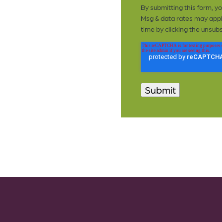
By submitting this form, 
Msg & data rates may appl
time by clicking the unsubs