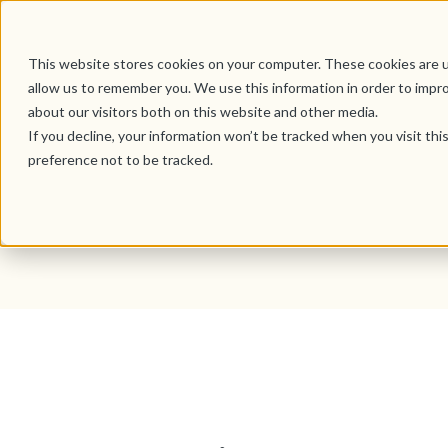
This website stores cookies on your computer. These cookies are u
allow us to remember you. We use this information in order to impr
about our visitors both on this website and other media.
If you decline, your information won’t be tracked when you visit th
preference not to be tracked.