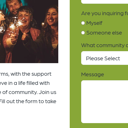
Are you inquiring 
Myself
Someone else
What community ar
erms, with the support
Message
in a life filled with
 of community. Join us
ill out the form to take