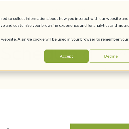
sed to collect information about how you interact with our website and
ove and customize your browsing experience and for analytics and metri
Tour
is website. A single cookie will be used in your browser to remember your
Schedule a
Accept
Decline