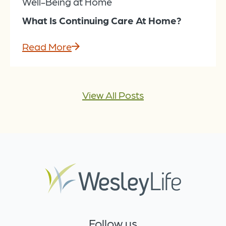
Well-Being at Home
What Is Continuing Care At Home?
Read More
View All Posts
Follow us