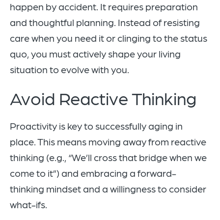
happen by accident. It requires preparation
and thoughtful planning. Instead of resisting
care when you need it or clinging to the status
quo, you must actively shape your living
situation to evolve with you.
Avoid Reactive Thinking
Proactivity is key to successfully aging in
place. This means moving away from reactive
thinking (e.g., “We’ll cross that bridge when we
come to it”) and embracing a forward-
thinking mindset and a willingness to consider
what-ifs.