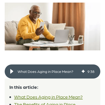
What Does Aging in Place Mean?
9
:
38
In this article:
What Does Aging in Place Mean?
The Benefits of Aging in Place