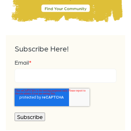
Subscribe Here!
Email
*