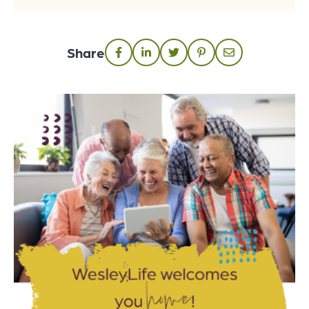
Share