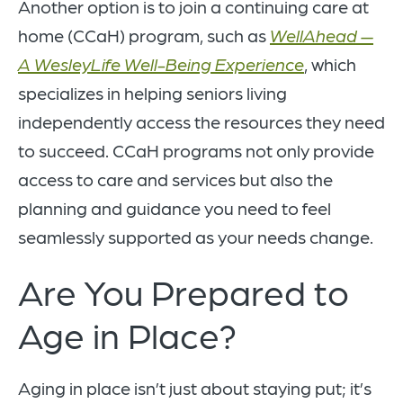
Another option is to join a continuing care at
home (CCaH) program, such as
WellAhead —
A WesleyLife Well-Being Experience
, which
specializes in helping seniors living
independently access the resources they need
to succeed. CCaH programs not only provide
access to care and services but also the
planning and guidance you need to feel
seamlessly supported as your needs change.
Are You Prepared to
Age in Place?
Aging in place isn’t just about staying put; it’s