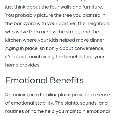
just think about the four walls and furniture.
You probably picture the tree you planted in
the backyard with your partner, the neighbors
who wave from across the street, and the
kitchen where your kids helped make dinner.
Aging in place isn’t only about convenience;
it’s about maintaining the benefits that your
home provides.
Emotional Benefits
Remaining in a familiar place provides a sense
of emotional stability. The sights, sounds, and
routines of home help you maintain emotional