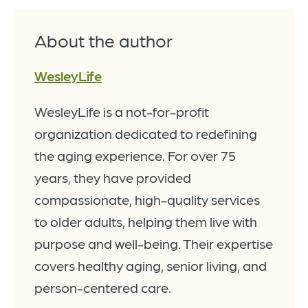
About the author
WesleyLife
WesleyLife is a not-for-profit
organization dedicated to redefining
the aging experience. For over 75
years, they have provided
compassionate, high-quality services
to older adults, helping them live with
purpose and well-being. Their expertise
covers healthy aging, senior living, and
person-centered care.