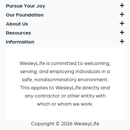
Pursue Your Joy
Our Foundation
About Us
Resources
Information
WesleyLife is committed to welcoming,
serving, and employing individuals in a
safe, nondiscriminatory environment.
This applies to WesleyLife directly and
any contractor or other entity with
which or whom we work.
Copyright © 2026 WesleyLife