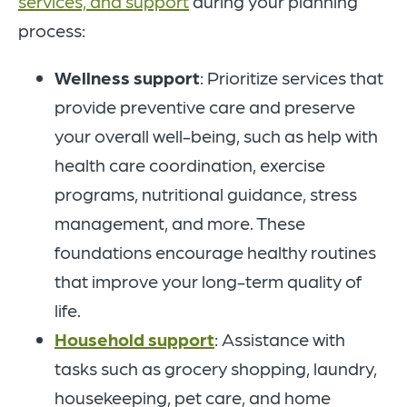
services, and support
during your planning
process:
Wellness support
: Prioritize services that
provide preventive care and preserve
your overall well-being, such as help with
health care coordination, exercise
programs, nutritional guidance, stress
management, and more. These
foundations encourage healthy routines
that improve your long-term quality of
life.
Household support
: Assistance with
tasks such as grocery shopping, laundry,
housekeeping, pet care, and home