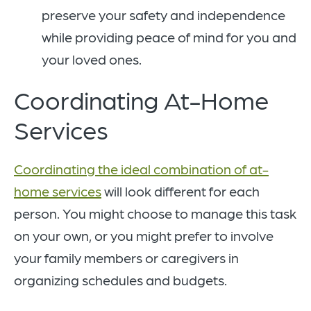
preserve your safety and independence
while providing peace of mind for you and
your loved ones.
Coordinating At-Home
Services
Coordinating the ideal combination of at-
home services
will look different for each
person. You might choose to manage this task
on your own, or you might prefer to involve
your family members or caregivers in
organizing schedules and budgets.