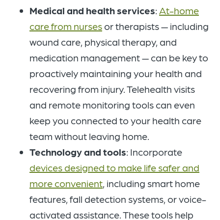
Medical and health services
:
At-home
care from nurses
or therapists — including
wound care, physical therapy, and
medication management — can be key to
proactively maintaining your health and
recovering from injury. Telehealth visits
and remote monitoring tools can even
keep you connected to your health care
team without leaving home.
Technology and tools
: Incorporate
devices designed to make life safer and
more convenient
, including smart home
features, fall detection systems, or voice-
activated assistance. These tools help