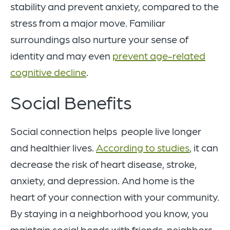
stability and prevent anxiety, compared to the
stress from a major move. Familiar
surroundings also nurture your sense of
identity and may even
prevent age-related
cognitive decline
.
Social Benefits
Social connection helps people live longer
and healthier lives.
According to studies
, it can
decrease the risk of heart disease, stroke,
anxiety, and depression. And home is the
heart of your connection with your community.
By staying in a neighborhood you know, you
maintain social bonds with friends, neighbors,