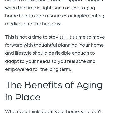
when the time is right, such as leveraging
home health care resources or implementing
medical alert technology.
This is not a time to stay still; it’s time to move
forward with thoughtful planning. Your home
and lifestyle should be flexible enough to
adapt to your needs so you feel safe and
empowered for the long term.
The Benefits of Aging
in Place
When you think about your home, you don’t