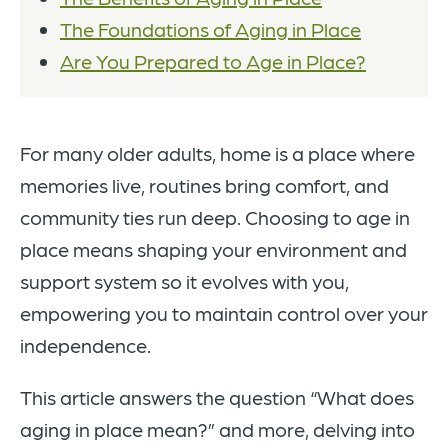
The Foundations of Aging in Place
Are You Prepared to Age in Place?
For many older adults, home is a place where
memories live, routines bring comfort, and
community ties run deep. Choosing to age in
place means shaping your environment and
support system so it evolves with you,
empowering you to maintain control over your
independence.
This article answers the question “What does
aging in place mean?” and more, delving into