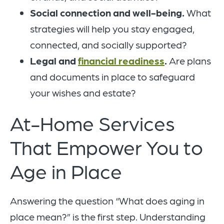
Social connection and well-being.
What
strategies will help you stay engaged,
connected, and socially supported?
Legal and
financial readiness
.
Are plans
and documents in place to safeguard
your wishes and estate?
At-Home Services
That Empower You to
Age in Place
Answering the question “What does aging in
place mean?” is the first step. Understanding