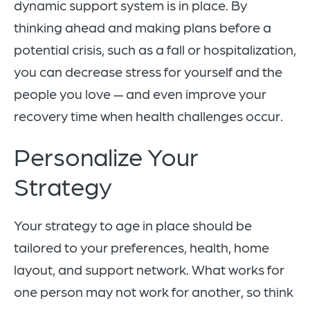
dynamic support system is in place. By
thinking ahead and making plans before a
potential crisis, such as a fall or hospitalization,
you can decrease stress for yourself and the
people you love — and even improve your
recovery time when health challenges occur.
Personalize Your
Strategy
Your strategy to age in place should be
tailored to your preferences, health, home
layout, and support network. What works for
one person may not work for another, so think