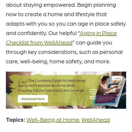
about staying empowered. Begin planning
now to create a home and lifestyle that
adapts with you so you can age in place safely
and confidently. Our helpful “
Aging in Place
Checklist from WellAhead
” can guide you
through key considerations, such as personal
care, well-being, home safety, and more.
Topics:
Well-Being at Home
,
WellAhead