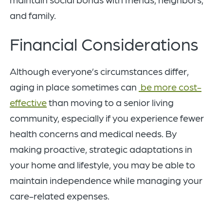
and family.
Financial Considerations
Although everyone’s circumstances differ,
aging in place sometimes can
be more cost-
effective
than moving to a senior living
community, especially if you experience fewer
health concerns and medical needs. By
making proactive, strategic adaptations in
your home and lifestyle, you may be able to
maintain independence while managing your
care-related expenses.