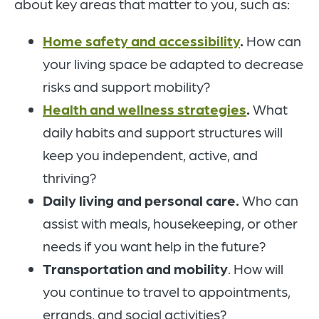
about key areas that matter to you, such as:
Home safety and accessibility
.
How can
your living space be adapted to decrease
risks and support mobility?
Health and wellness strategies
.
What
daily habits and support structures will
keep you independent, active, and
thriving?
Daily living and personal care.
Who can
assist with meals, housekeeping, or other
needs if you want help in the future?
Transportation and mobility
. How will
you continue to travel to appointments,
errands, and social activities?