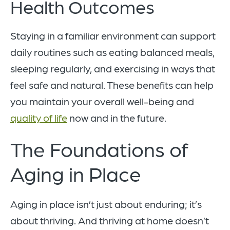
Health Outcomes
Staying in a familiar environment can support
daily routines such as eating balanced meals,
sleeping regularly, and exercising in ways that
feel safe and natural. These benefits can help
you maintain your overall well-being and
quality of life
now and in the future.
The Foundations of
Aging in Place
Aging in place isn’t just about enduring; it’s
about thriving. And thriving at home doesn’t