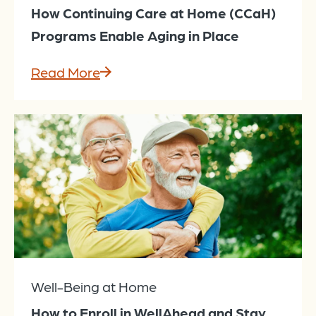
How Continuing Care at Home (CCaH)
Programs Enable Aging in Place
Read More
Well-Being at Home
How to Enroll in WellAhead and Stay