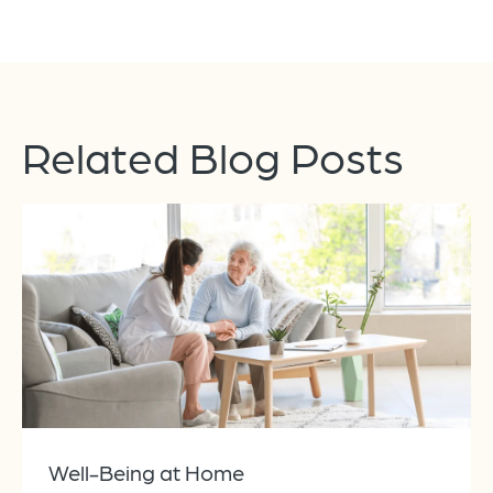
Related Blog Posts
Well-Being at Home