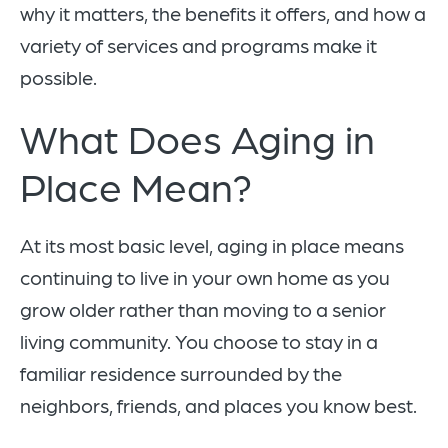
why it matters, the benefits it offers, and how a
variety of services and programs make it
possible.
What Does Aging in
Place Mean?
At its most basic level, aging in place means
continuing to live in your own home as you
grow older rather than moving to a senior
living community. You choose to stay in a
familiar residence surrounded by the
neighbors, friends, and places you know best.