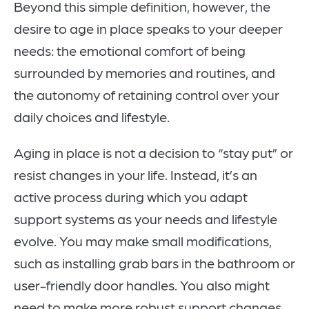
Beyond this simple definition, however, the
desire to age in place speaks to your deeper
needs: the emotional comfort of being
surrounded by memories and routines, and
the autonomy of retaining control over your
daily choices and lifestyle.
Aging in place is not a decision to “stay put” or
resist changes in your life. Instead, it’s an
active process during which you adapt
support systems as your needs and lifestyle
evolve. You may make small modifications,
such as installing grab bars in the bathroom or
user-friendly door handles. You also might
need to make more robust support changes