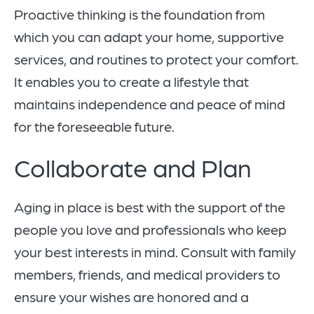
Proactive thinking is the foundation from
which you can adapt your home, supportive
services, and routines to protect your comfort.
It enables you to create a lifestyle that
maintains independence and peace of mind
for the foreseeable future.
Collaborate and Plan
Aging in place is best with the support of the
people you love and professionals who keep
your best interests in mind. Consult with family
members, friends, and medical providers to
ensure your wishes are honored and a