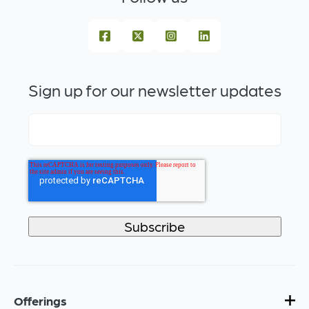
Sign up for our newsletter updates
Offerings