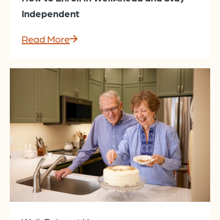
Independent
Read More