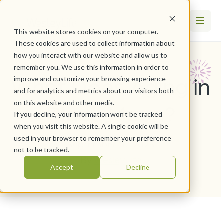
This website stores cookies on your computer.
These cookies are used to collect information about
how you interact with our website and allow us to
remember you. We use this information in order to
What Does Aging in
improve and customize your browsing experience
and for analytics and metrics about our visitors both
on this website and other media.
Place Mean?
If you decline, your information won’t be tracked
when you visit this website. A single cookie will be
used in your browser to remember your preference
September 10, 2025
not to be tracked.
By
WesleyLife
Accept
Decline