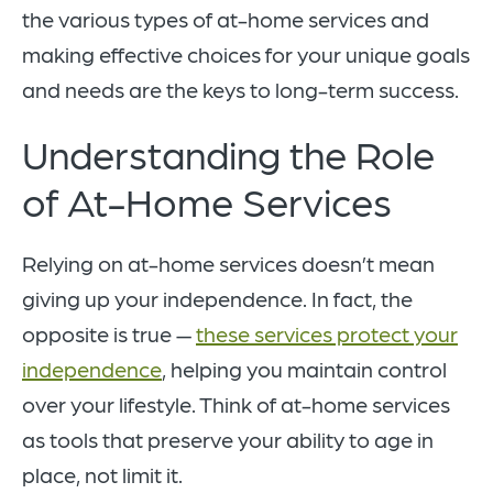
the various types of at-home services and
making effective choices for your unique goals
and needs are the keys to long-term success.
Understanding the Role
of At-Home Services
Relying on at-home services doesn’t mean
giving up your independence. In fact, the
opposite is true —
these services protect your
independence
, helping you maintain control
over your lifestyle. Think of at-home services
as tools that preserve your ability to age in
place, not limit it.