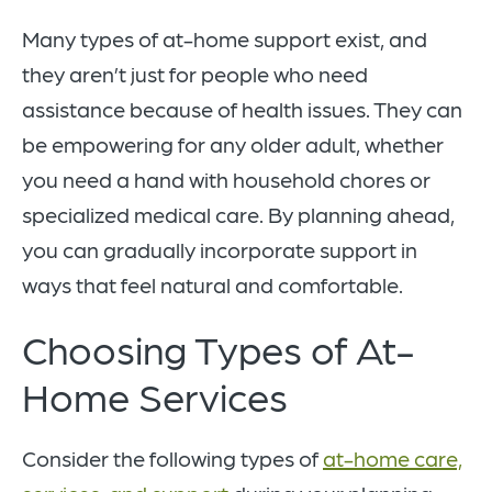
Many types of at-home support exist, and
they aren’t just for people who need
assistance because of health issues. They can
be empowering for any older adult, whether
you need a hand with household chores or
specialized medical care. By planning ahead,
you can gradually incorporate support in
ways that feel natural and comfortable.
Choosing Types of At-
Home Services
Consider the following types of
at-home care,