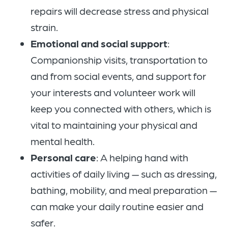
repairs will decrease stress and physical
strain.
Emotional and social support
:
Companionship visits, transportation to
and from social events, and support for
your interests and volunteer work will
keep you connected with others, which is
vital to maintaining your physical and
mental health.
Personal care
: A helping hand with
activities of daily living — such as dressing,
bathing, mobility, and meal preparation —
can make your daily routine easier and
safer.