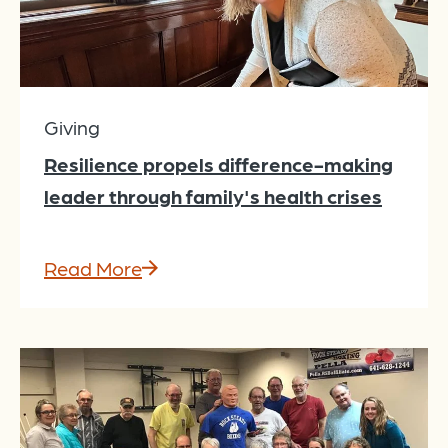
Giving
Resilience propels difference-making
leader through family's health crises
Read More