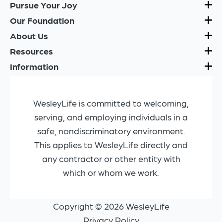
Pursue Your Joy
Our Foundation
About Us
Resources
Information
WesleyLife is committed to welcoming,
serving, and employing individuals in a
safe, nondiscriminatory environment.
This applies to WesleyLife directly and
any contractor or other entity with
which or whom we work.
Copyright © 2026 WesleyLife
Privacy Policy