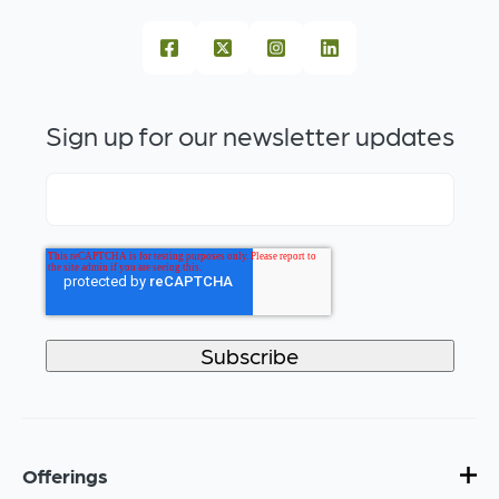
Sign up for our newsletter updates
Offerings