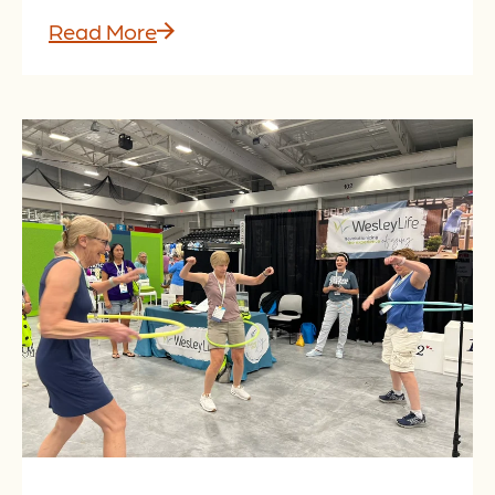
Read More