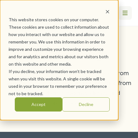
This website stores cookies on your computer.
These cookies are used to collect information about
how you interact with our website and allow us to
remember you. We use this information in order to
Well-Being
improve and customize your browsing experience
and for analytics and metrics about our visitors both
on this website and other media.
If you decline, your information won’t be tracked
Stay up-to-date with the latest articles from
when you visit this website. A single cookie will be
WesleyLife. Hear stories and information from
used in your browser to remember your preference
team members, residents, clients, and
not to be tracked.
professionals.
Accept
Decline