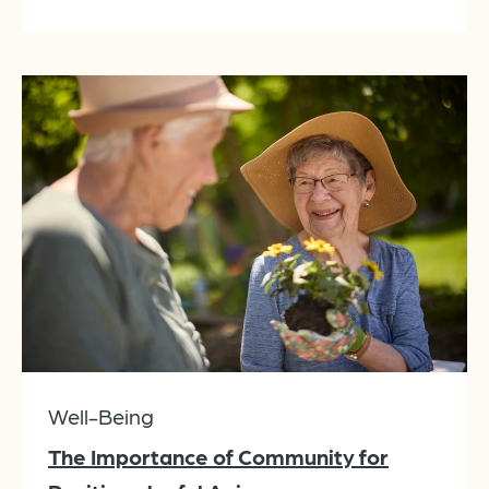
Well-Being
The Importance of Community for