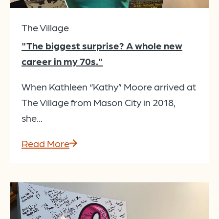
The Village
"The biggest surprise? A whole new
career in my 70s."
When Kathleen “Kathy” Moore arrived at
The Village from Mason City in 2018,
she...
Read More