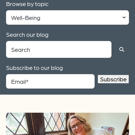
Browse by topic
Search our blog
Subscribe to our blog