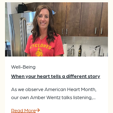
Well-Being
When your heart tells a different story
As we observe American Heart Month,
our own Amber Wentz talks listening,...
Read More