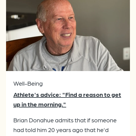
Well-Being
Athlete's advice: "Find a reason to get
up in the morning."
Brian Donahue admits that if someone
had told him 20 years ago that he'd