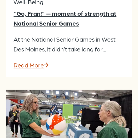
Well-Being
“Go, Fran!" — moment of strength at
National Senior Games
At the National Senior Games in West
Des Moines, it didn’t take long for...
Read More