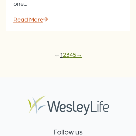
one...
Read More
←
1
2
3
4
5
→
Follow us