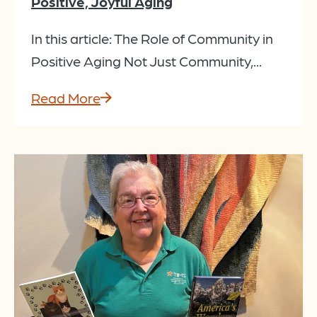
Positive, Joyful Aging
In this article: The Role of Community in
Positive Aging Not Just Community,...
Read More