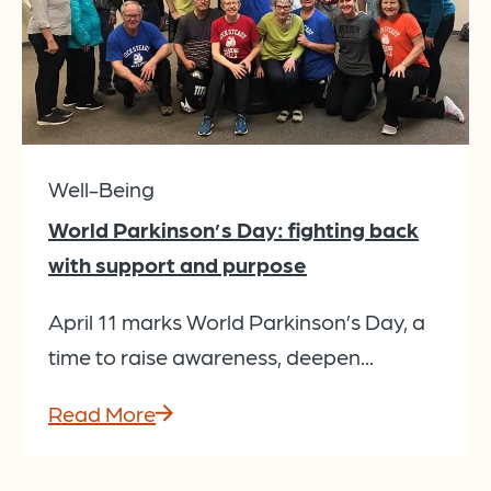
Well-Being
World Parkinson’s Day: fighting back
with support and purpose
April 11 marks World Parkinson’s Day, a
time to raise awareness, deepen...
Read More