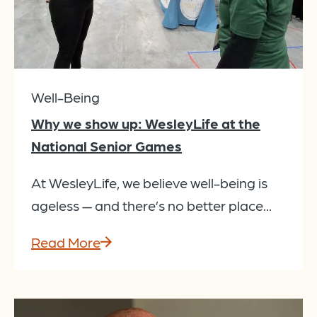
Well-Being
Why we show up: WesleyLife at the
National Senior Games
At WesleyLife, we believe well-being is
ageless — and there’s no better place...
Read More