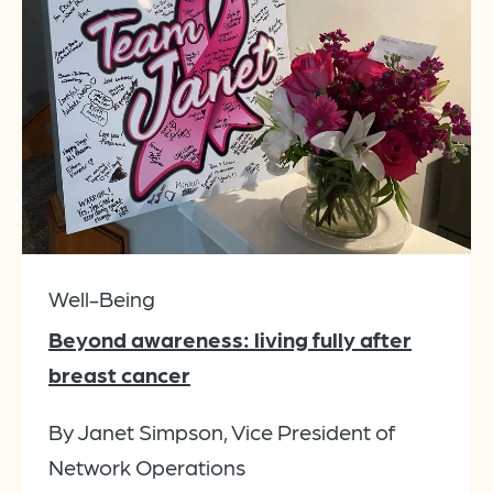
Well-Being
Beyond awareness: living fully after
breast cancer
By Janet Simpson, Vice President of
Network Operations