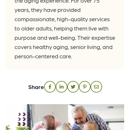
the aging experience. For over 75
years, they have provided
compassionate, high-quality services
to older adults, helping them live with
purpose and well-being. Their expertise
covers healthy aging, senior living, and
person-centered care.
Share