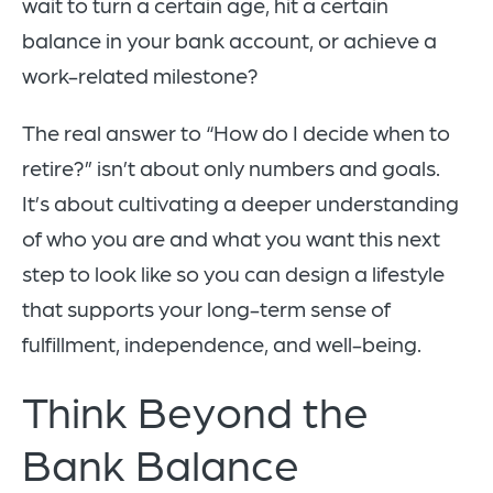
wait to turn a certain age, hit a certain
balance in your bank account, or achieve a
work-related milestone?
The real answer to “How do I decide when to
retire?” isn’t about only numbers and goals.
It’s about cultivating a deeper understanding
of who you are and what you want this next
step to look like so you can design a lifestyle
that supports your long-term sense of
fulfillment, independence, and well-being.
Think Beyond the
Bank Balance