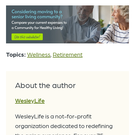
Topics:
Wellness
,
Retirement
About the author
WesleyLife
WesleyLife is a not-for-profit
organization dedicated to redefining