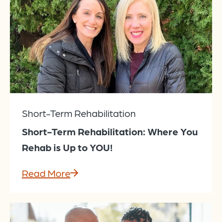
Short-Term Rehabilitation
Short-Term Rehabilitation: Where You
Rehab is Up to YOU!
Read More