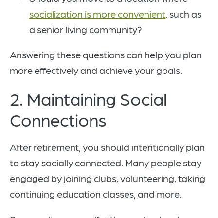
socialization is more convenient
, such as
a senior living community?
Answering these questions can help you plan
more effectively and achieve your goals.
2. Maintaining Social
Connections
After retirement, you should intentionally plan
to stay socially connected. Many people stay
engaged by joining clubs, volunteering, taking
continuing education classes, and more.