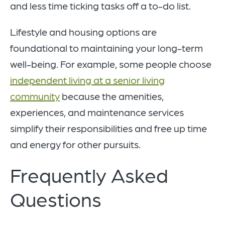
and less time ticking tasks off a to-do list.
Lifestyle and housing options are
foundational to maintaining your long-term
well-being. For example, some people choose
independent living at a senior living
community
because the amenities,
experiences, and maintenance services
simplify their responsibilities and free up time
and energy for other pursuits.
Frequently Asked
Questions