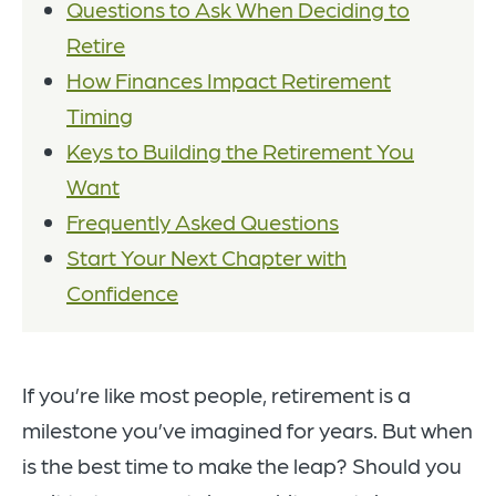
Questions to Ask When Deciding to
Retire
How Finances Impact Retirement
Timing
Keys to Building the Retirement You
Want
Frequently Asked Questions
Start Your Next Chapter with
Confidence
If you’re like most people, retirement is a
milestone you’ve imagined for years. But when
is the best time to make the leap? Should you