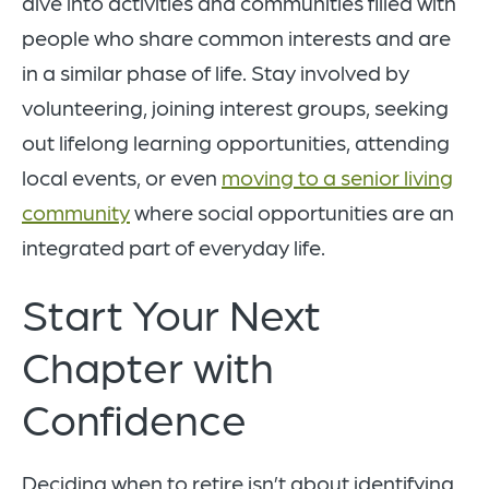
dive into activities and communities filled with
people who share common interests and are
in a similar phase of life. Stay involved by
volunteering, joining interest groups, seeking
out lifelong learning opportunities, attending
local events, or even
moving to a senior living
community
where social opportunities are an
integrated part of everyday life.
Start Your Next
Chapter with
Confidence
Deciding when to retire isn’t about identifying