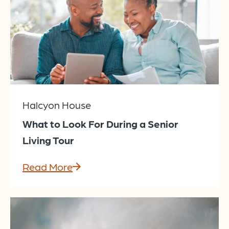
Halcyon House
What to Look For During a Senior
Living Tour
Read More