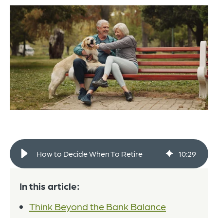
How to Decide When To Retire
10
:
29
In this article:
Think Beyond the Bank Balance