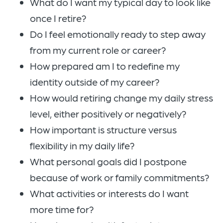
What do I want my typical day to look like
once I retire?
Do I feel emotionally ready to step away
from my current role or career?
How prepared am I to redefine my
identity outside of my career?
How would retiring change my daily stress
level, either positively or negatively?
How important is structure versus
flexibility in my daily life?
What personal goals did I postpone
because of work or family commitments?
What activities or interests do I want
more time for?