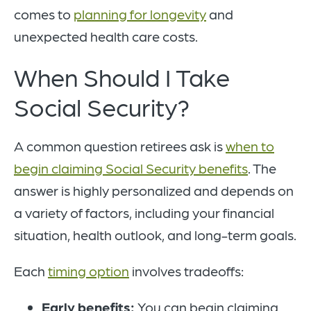
comes to
planning for longevity
and
unexpected health care costs.
When Should I Take
Social Security?
A common question retirees ask is
when to
begin claiming Social Security benefits
. The
answer is highly personalized and depends on
a variety of factors, including your financial
situation, health outlook, and long-term goals.
Each
timing option
involves tradeoffs:
Early benefits:
You can begin claiming