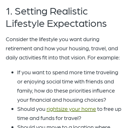
1. Setting Realistic
Lifestyle Expectations
Consider the lifestyle you want during
retirement and how your housing, travel, and
daily activities fit into that vision. For example:
If you want to spend more time traveling
or enjoying social time with friends and
family, how do these priorities influence
your financial and housing choices?
Should you
rightsize your home
to free up
time and funds for travel?
Should you move to a location where