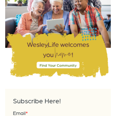
Subscribe Here!
Email
*