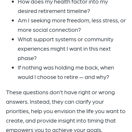
How does my health factor into my
desired retirement timeline?
Am I seeking more freedom, less stress, or
more social connection?
What support systems or community
experiences might I want in this next
phase?
If nothing was holding me back, when
would I choose to retire — and why?
These questions don’t have right or wrong
answers. Instead, they can clarify your
priorities, help you envision the life you want to
create, and provide insight into timing that
empowers you to achieve your goals.