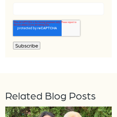
Related Blog Posts