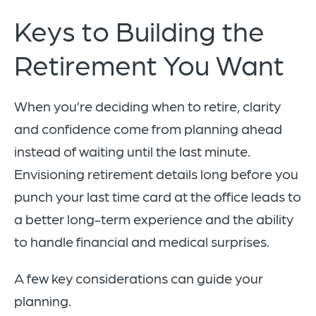
Keys to Building the
Retirement You Want
When you’re deciding when to retire, clarity
and confidence come from planning ahead
instead of waiting until the last minute.
Envisioning retirement details long before you
punch your last time card at the office leads to
a better long-term experience and the ability
to handle financial and medical surprises.
A few key considerations can guide your
planning.