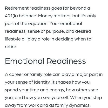
Retirement readiness goes far beyond a
401(k) balance. Money matters, but it’s only
part of the equation. Your emotional
readiness, sense of purpose, and desired
lifestyle all play a role in deciding when to
retire.
Emotional Readiness
A career or family role can play a major part in
your sense of identity. It shapes how you
spend your time and energy, how others see
you, and how you see yourself. When you step
away from work and as family dynamics