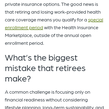
private insurance options. The good news is
that retiring and losing work-provided health
care coverage means you qualify for a
special
enrollment period
with the Health Insurance
Marketplace, outside of the annual open
enrollment period.
What’s the biggest
mistake that retirees
make?
A common challenge is focusing only on
financial readiness without considering
lifestyle planning, long-term sustainability, and