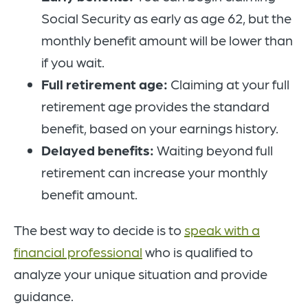
Social Security as early as age 62, but the
monthly benefit amount will be lower than
if you wait.
Full retirement age:
Claiming at your full
retirement age provides the standard
benefit, based on your earnings history.
Delayed benefits:
Waiting beyond full
retirement can increase your monthly
benefit amount.
The best way to decide is to
speak with a
financial professional
who is qualified to
analyze your unique situation and provide
guidance.