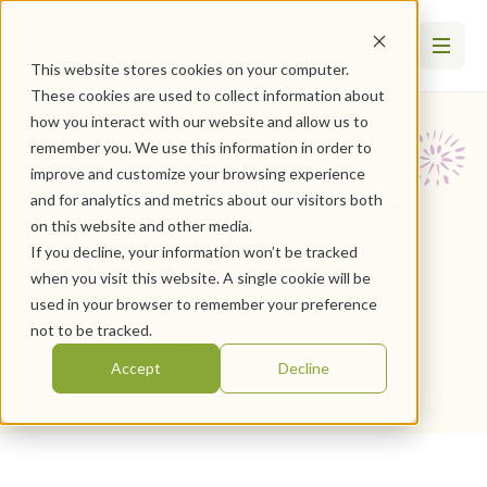
This website stores cookies on your computer.
These cookies are used to collect information about
how you interact with our website and allow us to
remember you. We use this information in order to
How to Decide
improve and customize your browsing experience
and for analytics and metrics about our visitors both
on this website and other media.
When To Retire
If you decline, your information won’t be tracked
when you visit this website. A single cookie will be
used in your browser to remember your preference
April 1, 2026
not to be tracked.
By
WesleyLife
Accept
Decline