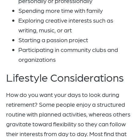
personally or professionally
Spending more time with family
Exploring creative interests such as
writing, music, or art
Starting a passion project
Participating in community clubs and
organizations
Lifestyle Considerations
How do you want your days to look during
retirement? Some people enjoy a structured
routine with planned activities, whereas others
gravitate toward flexibility so they can follow
their interests from day to day. Most find that