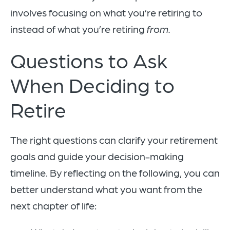
involves focusing on what you’re retiring to
instead of what you’re retiring
from.
Questions to Ask
When Deciding to
Retire
The right questions can clarify your retirement
goals and guide your decision-making
timeline. By reflecting on the following, you can
better understand what you want from the
next chapter of life: