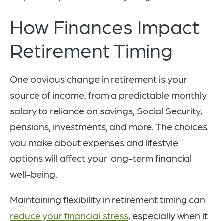
How Finances Impact
Retirement Timing
One obvious change in retirement is your
source of income, from a predictable monthly
salary to reliance on savings, Social Security,
pensions, investments, and more. The choices
you make about expenses and lifestyle
options will affect your long-term financial
well-being.
Maintaining flexibility in retirement timing can
reduce your financial stress
, especially when it