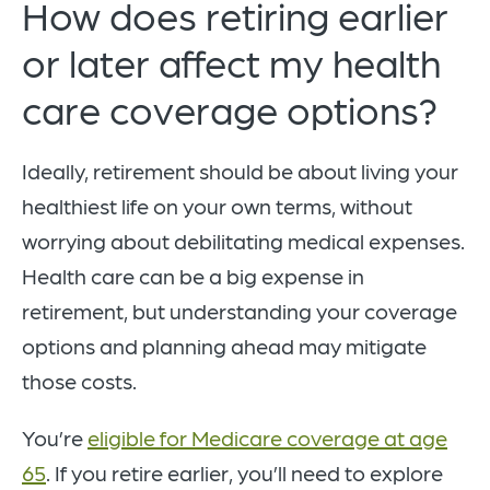
How does retiring earlier
or later affect my health
care coverage options?
Ideally, retirement should be about living your
healthiest life on your own terms, without
worrying about debilitating medical expenses.
Health care can be a big expense in
retirement, but understanding your coverage
options and planning ahead may mitigate
those costs.
You’re
eligible for Medicare coverage at age
65
. If you retire earlier, you’ll need to explore