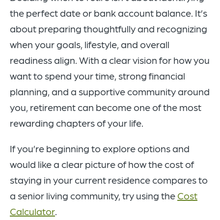
the perfect date or bank account balance. It’s
about preparing thoughtfully and recognizing
when your goals, lifestyle, and overall
readiness align. With a clear vision for how you
want to spend your time, strong financial
planning, and a supportive community around
you, retirement can become one of the most
rewarding chapters of your life.
If you’re beginning to explore options and
would like a clear picture of how the cost of
staying in your current residence compares to
a senior living community, try using the
Cost
Calculator
.