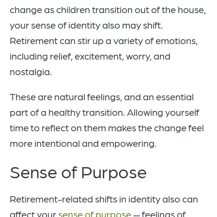
change as children transition out of the house,
your sense of identity also may shift.
Retirement can stir up a variety of emotions,
including relief, excitement, worry, and
nostalgia.
These are natural feelings, and an essential
part of a healthy transition. Allowing yourself
time to reflect on them makes the change feel
more intentional and empowering.
Sense of Purpose
Retirement-related shifts in identity also can
affect your
sense of purpose
— feelings of