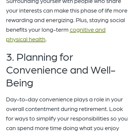
Surrounding yourself with people who share
your interests can make this phase of life more
rewarding and energizing. Plus, staying social
benefits your long-term
cognitive and
physical health
.
3. Planning for
Convenience and Well-
Being
Day-to-day convenience plays a role in your
overall contentment during retirement. Look
for ways to simplify your responsibilities so you
can spend more time doing what you enjoy