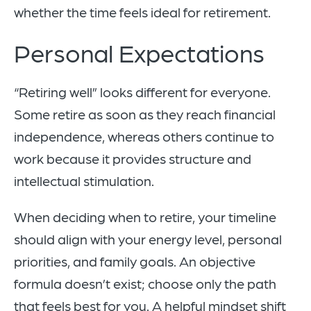
whether the time feels ideal for retirement.
Personal Expectations
“Retiring well” looks different for everyone.
Some retire as soon as they reach financial
independence, whereas others continue to
work because it provides structure and
intellectual stimulation.
When deciding when to retire, your timeline
should align with your energy level, personal
priorities, and family goals. An objective
formula doesn’t exist; choose only the path
that feels best for you. A helpful mindset shift