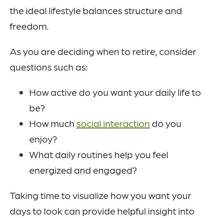
the ideal lifestyle balances structure and
freedom.
As you are deciding when to retire, consider
questions such as:
How active do you want your daily life to
be?
How much
social interaction
do you
enjoy?
What daily routines help you feel
energized and engaged?
Taking time to visualize how you want your
days to look can provide helpful insight into