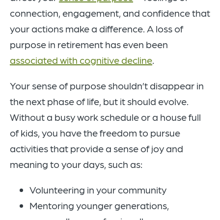
connection, engagement, and confidence that
your actions make a difference. A loss of
purpose in retirement has even been
associated with cognitive decline
.
Your sense of purpose shouldn’t disappear in
the next phase of life, but it should evolve.
Without a busy work schedule or a house full
of kids, you have the freedom to pursue
activities that provide a sense of joy and
meaning to your days, such as:
Volunteering in your community
Mentoring younger generations,