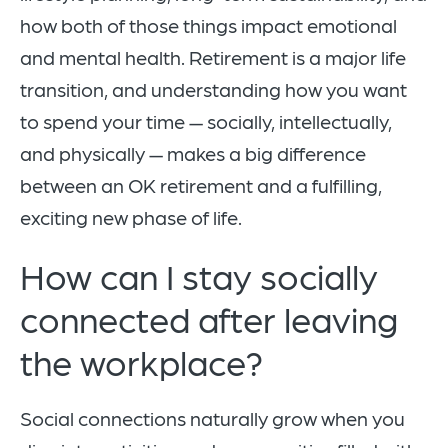
how both of those things impact emotional
and mental health. Retirement is a major life
transition, and understanding how you want
to spend your time — socially, intellectually,
and physically — makes a big difference
between an OK retirement and a fulfilling,
exciting new phase of life.
How can I stay socially
connected after leaving
the workplace?
Social connections naturally grow when you