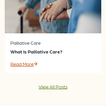
Palliative Care
What Is Palliative Care?
Read More
View All Posts