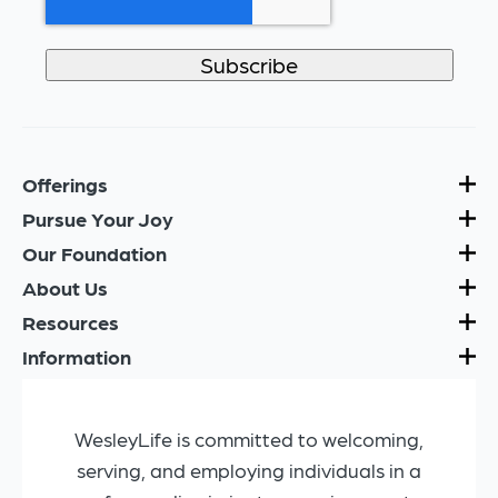
Offerings
Pursue Your Joy
Our Foundation
About Us
Resources
Information
WesleyLife is committed to welcoming,
serving, and employing individuals in a