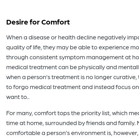
Desire for Comfort
When a disease or health decline negatively imp
quality of life, they may be able to experience m
through consistent symptom management at h
medical treatment can be physically and mentall
when a person’s treatment is no longer curative
to forgo medical treatment and instead focus on 
want to..
For many, comfort tops the priority list, which 
time at home, surrounded by friends and family.
comfortable a person’s environment is, however, 