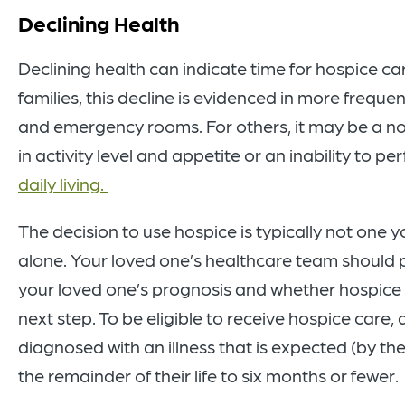
Declining Health
Declining health can indicate time for hospice c
families, this decline is evidenced in more frequen
and emergency rooms. For others, it may be a n
in activity level and appetite or an inability to p
daily living.
The decision to use hospice is typically not one
alone. Your loved one’s healthcare team should p
your loved one’s prognosis and whether hospice 
next step. To be eligible to receive hospice care,
diagnosed with an illness that is expected (by thei
the remainder of their life to six months or fewer.