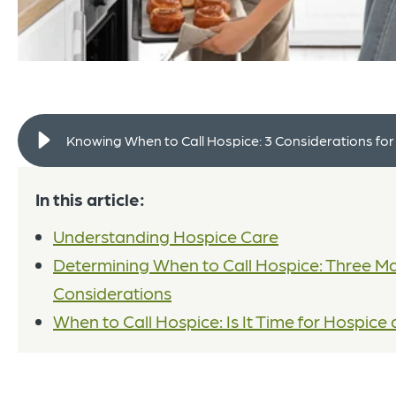
Knowing When to Call Hospice: 3 Considerations for
In this article:
Understanding Hospice Care
Determining When to Call Hospice: Three Ma
Considerations
When to Call Hospice: Is It Time for Hospic