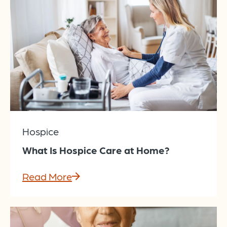
Hospice
What Is Hospice Care at Home?
Read More