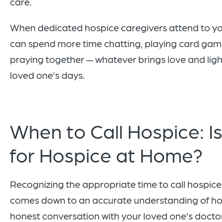
care.
When dedicated hospice caregivers attend to yo
can spend more time chatting, playing card gam
praying together — whatever brings love and ligh
loved one’s days.
When to Call Hospice: Is
for Hospice at Home?
Recognizing the appropriate time to call hospice
comes down to an accurate understanding of ho
honest conversation with your loved one’s doctor