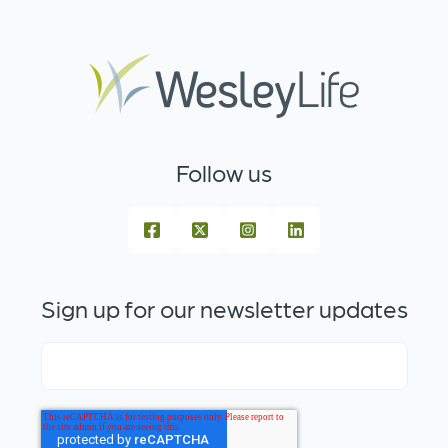
Follow us
Sign up for our newsletter updates