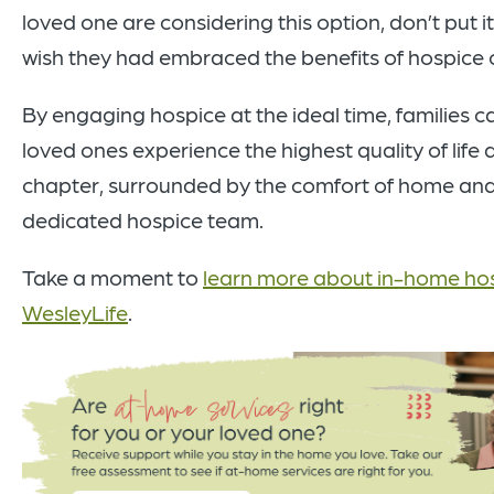
loved one are considering this option, don’t put 
wish they had embraced the benefits of hospice 
By engaging hospice at the ideal time, families c
loved ones experience the highest quality of life d
chapter, surrounded by the comfort of home and
dedicated hospice team.
Take a moment to
learn more about in-home hos
WesleyLife
.