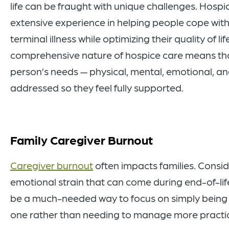
life can be fraught with unique challenges. Hosp
extensive experience in helping people cope with 
terminal illness while optimizing their quality of lif
comprehensive nature of hospice care means th
person’s needs — physical, mental, emotional, and
addressed so they feel fully supported.
Family Caregiver Burnout
Caregiver burnout
often impacts families. Consid
emotional strain that can come during end-of-lif
be a much-needed way to focus on simply being 
one rather than needing to manage more practica