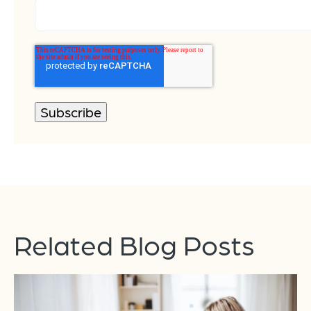
Related Blog Posts