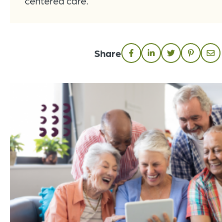
centered care.
Share