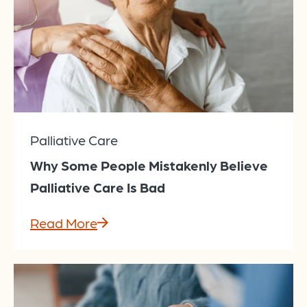
Palliative Care
Why Some People Mistakenly Believe
Palliative Care Is Bad
Read More