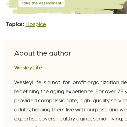
Topics:
Hospice
About the author
WesleyLife
WesleyLife is a not-for-profit organization d
redefining the aging experience. For over 75 
provided compassionate, high-quality service
adults, helping them live with purpose and wel
expertise covers healthy aging, senior living,