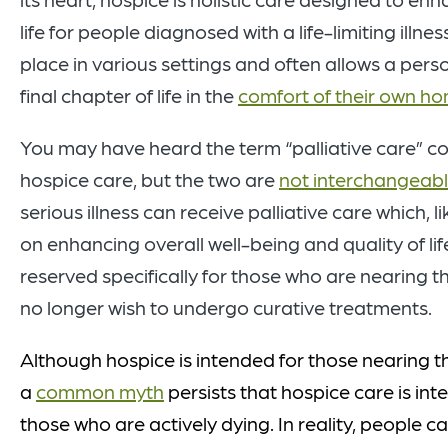
life for people diagnosed with a life-limiting illne
place in various settings and often allows a pers
final chapter of life in the
comfort of their own h
You may have heard the term “palliative care” co
hospice care, but the two are
not interchangeab
serious illness can receive palliative care which, l
on enhancing overall well-being and quality of lif
reserved specifically for those who are nearing th
no longer wish to undergo curative treatments.
Although hospice is intended for those nearing the
a
common myth
persists that hospic
e care is
int
those who are
actively
dying. In reality, people c