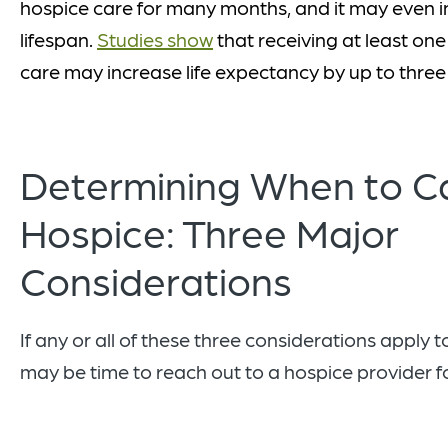
hospice care for many months, and it may even i
lifespan.
Studies show
that receiving at least on
care may increase life expectancy by up to thre
Determining When to Ca
Hospice: Three Major
Considerations
If any or all of these three considerations apply to
may be time to reach out to a hospice provider f