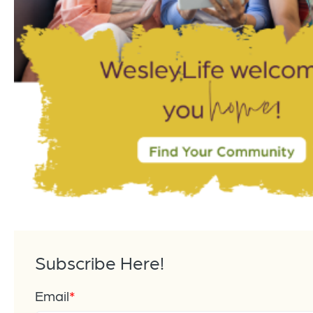
Subscribe Here!
Email
*