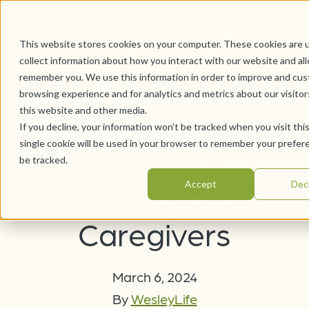
This website stores cookies on your computer. These cookies are 
collect information about how you interact with our website and al
remember you. We use this information in order to improve and cus
browsing experience and for analytics and metrics about our visito
Knowing When to
this website and other media.
If you decline, your information won’t be tracked when you visit thi
single cookie will be used in your browser to remember your prefer
Call Hospice: 3
be tracked.
Considerations for
Accept
Dec
Caregivers
March 6, 2024
By
WesleyLife