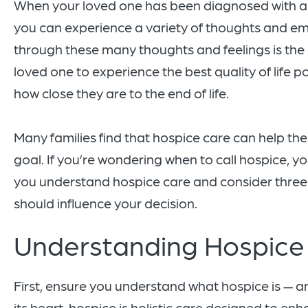
When your loved one has been diagnosed with a lif
you can experience a variety of thoughts and em
through these many thoughts and feelings is the 
loved one to experience the best quality of life p
how close they are to the end of life.
Many families find that hospice care can help th
goal. If you’re wondering when to call hospice, yo
you understand hospice care and consider three 
should influence your decision.
Understanding Hospice
First, ensure you understand what hospice is — and
its heart, hospice is holistic care designed to enh