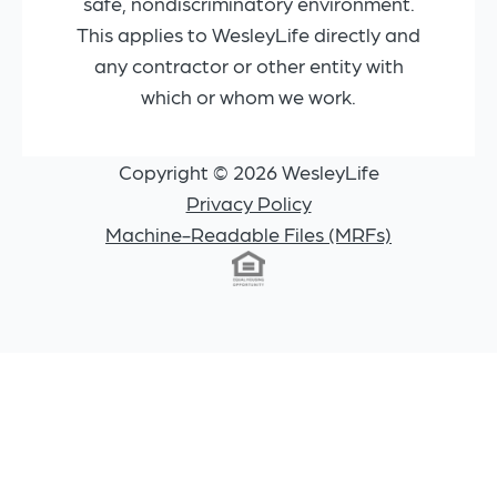
safe, nondiscriminatory environment.
This applies to WesleyLife directly and
any contractor or other entity with
which or whom we work.
Copyright © 2026 WesleyLife
Privacy Policy
Machine-Readable Files (MRFs)