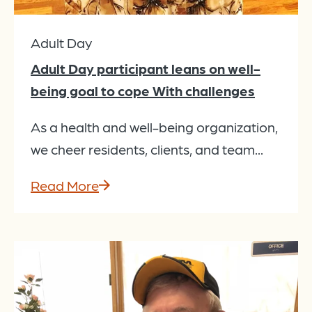
Adult Day
Adult Day participant leans on well-
being goal to cope With challenges
As a health and well-being organization,
we cheer residents, clients, and team...
Read More