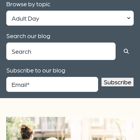
Browse by topic
Search our blog
Subscribe to our blog