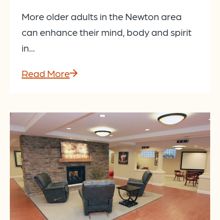
More older adults in the Newton area
can enhance their mind, body and spirit
in...
Read More