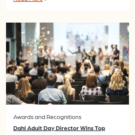
Awards and Recognitions
Dahl Adult Day Director Wins Top