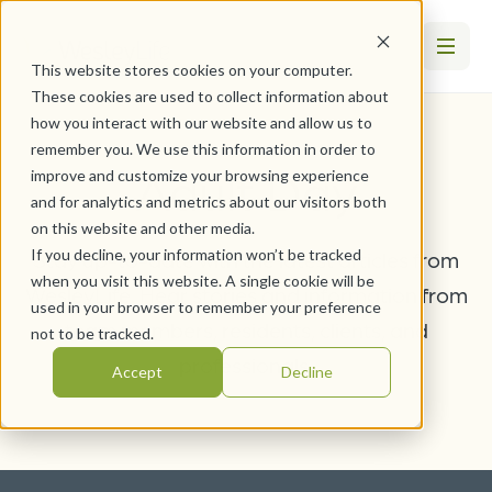
This website stores cookies on your computer.
These cookies are used to collect information about
how you interact with our website and allow us to
remember you. We use this information in order to
Adult Day
improve and customize your browsing experience
and for analytics and metrics about our visitors both
on this website and other media.
If you decline, your information won’t be tracked
Stay up-to-date with the latest articles from
when you visit this website. A single cookie will be
WesleyLife. Hear stories and information from
used in your browser to remember your preference
team members, residents, clients, and
not to be tracked.
professionals.
Accept
Decline