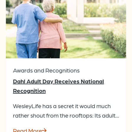
Awards and Recognitions
Dahl Adult Day Receives National
Recognition
WesleyLife has a secret it would much
rather shout from the rooftops: Its adult...
Read More