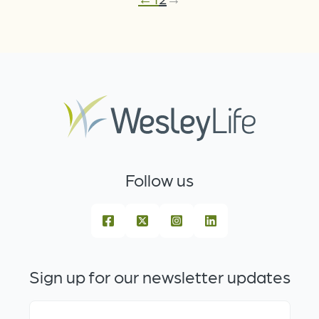
Follow us
Sign up for our newsletter updates