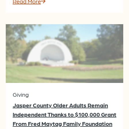
Read More
Giving
Jasper County Older Adults Remain
Independent Thanks to $100,000 Grant
From Fred Maytag Family Foundation