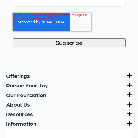
Offerings
Pursue Your Joy
Our Foundation
About Us
Resources
Information