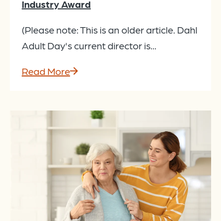
Industry Award
(Please note: This is an older article. Dahl
Adult Day's current director is...
Read More