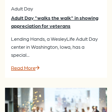
Adult Day
Adult Day "walks the walk" in showing
appreciation for veterans
Lending Hands, a WesleyLife Adult Day
center in Washington, Iowa, has a
special...
Read More