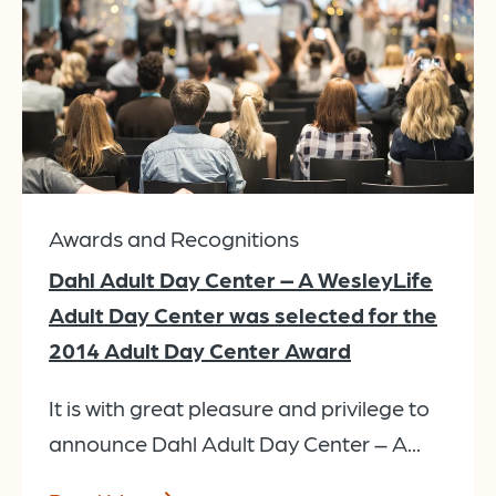
Awards and Recognitions
Dahl Adult Day Center – A WesleyLife
Adult Day Center was selected for the
2014 Adult Day Center Award
It is with great pleasure and privilege to
announce Dahl Adult Day Center – A...