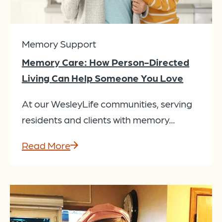
Memory Support
Memory Care: How Person-Directed
Living Can Help Someone You Love
At our WesleyLife communities, serving
residents and clients with memory...
Read More