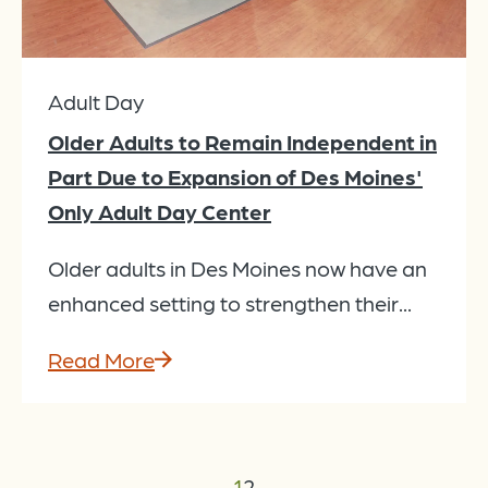
Adult Day
Older Adults to Remain Independent in
Part Due to Expansion of Des Moines'
Only Adult Day Center
Older adults in Des Moines now have an
enhanced setting to strengthen their...
Read More
←
1
2
→