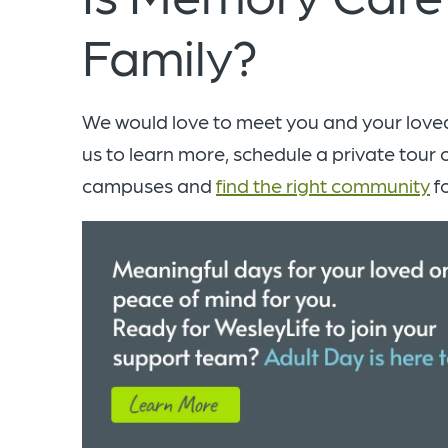
Family?
We would love to meet you and your love
us to learn more, schedule a private tour 
campuses and
find the right community
fo