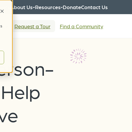
eers
About Us
Resources
Donate
Contact Us
tion
Request a Tour
Find a Community
cs
erson-
 Help
ve