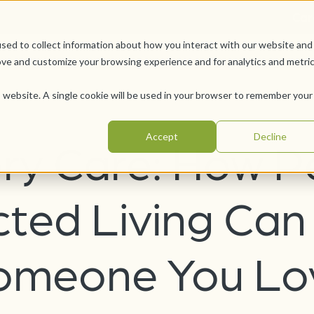
Car
sed to collect information about how you interact with our website and
Offerings
Pursue Your Joy
WesleyLife Founda
ove and customize your browsing experience and for analytics and metri
is website. A single cookie will be used in your browser to remember your
Accept
Decline
y Care: How P
cted Living Can
omeone You Lo