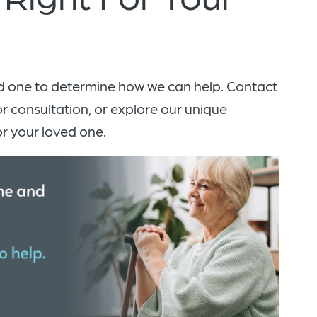
d one to determine how we can help. Contact
or consultation, or explore our unique
r your loved one.