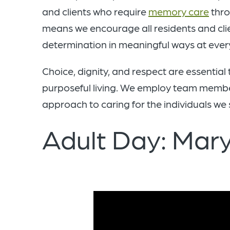
and clients who require
memory care
thro
means we encourage all residents and clie
determination in meaningful ways at every l
Choice, dignity, and respect are essential
purposeful living. We employ team member
approach to caring for the individuals we 
Adult Day: Mary