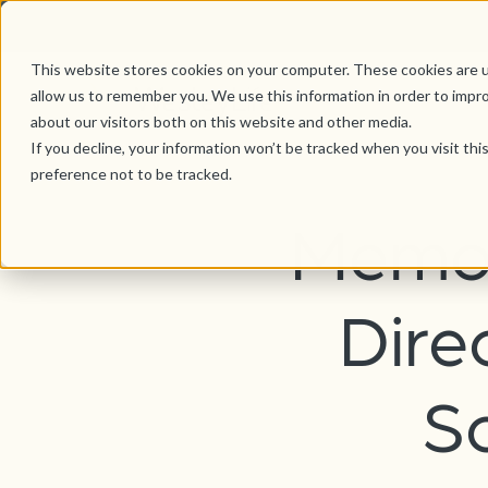
This website stores cookies on your computer. These cookies are u
allow us to remember you. We use this information in order to impr
about our visitors both on this website and other media.
If you decline, your information won’t be tracked when you visit th
preference not to be tracked.
Memor
Dire
S