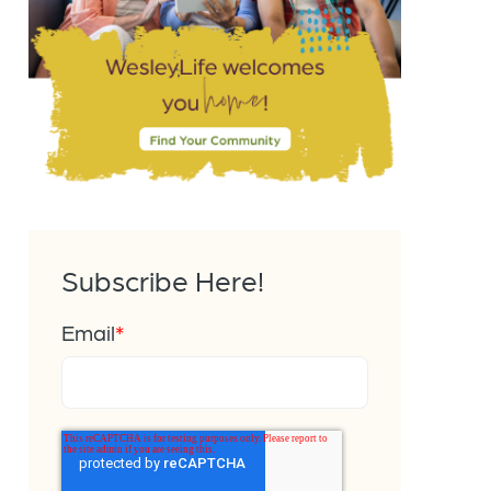
Subscribe Here!
Email
*