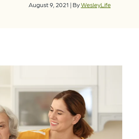
August 9, 2021
|
By
WesleyLife