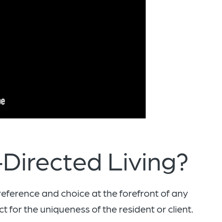
Directed Living?
reference and choice at the forefront of any
t for the uniqueness of the resident or client.