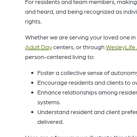
For residents and team members, making ch
and heard, and being recognized as indi
rights.
Whether we are serving your loved one in
Adult Day
centers, or through
WesleyLife
person-centered living to:
Foster a collective sense of autonomy,
Encourage residents and clients to own
Enhance relationships among residen
systems.
Understand resident and client prefe
delivered.