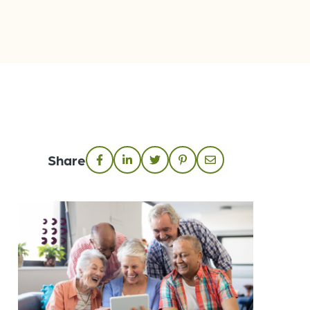
Share