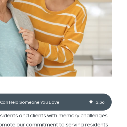
g Can Help Someone You Love
2
:
36
esidents and clients with memory challenges
promote our commitment to serving residents