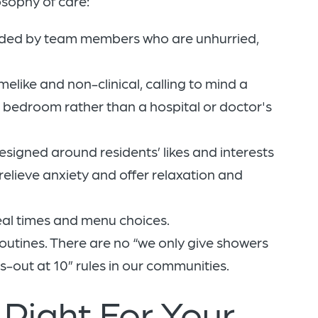
osophy of care:
unded by team members who are unhurried,
like and non-clinical, calling to mind a
d bedroom rather than a hospital or doctor's
igned around residents’ likes and interests
elieve anxiety and offer relaxation and
eal times and menu choices.
routines. There are no “we only give showers
s-out at 10” rules in our communities.
Right For Your