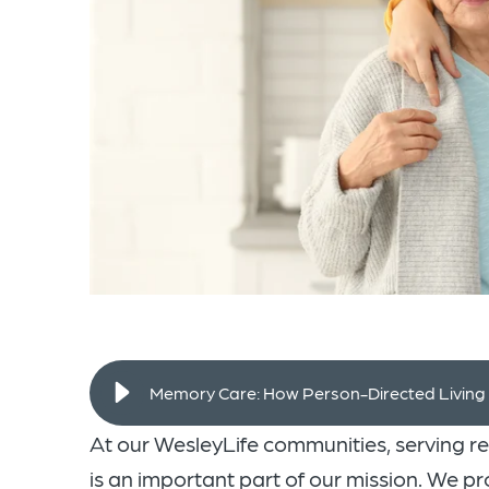
Memory Care: How Person-Directed Livin
At our WesleyLife communities, serving r
is an important part of our mission. We 