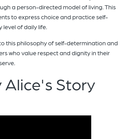
ugh a person-directed model of living. This
nts to express choice and practice self-
evel of daily life.
 to this philosophy of self-determination and
s who value respect and dignity in their
serve.
 Alice's Story