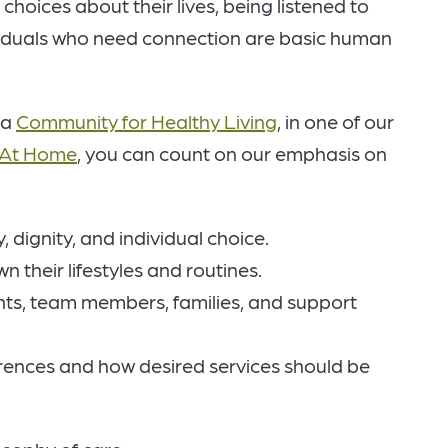
oices about their lives, being listened to
viduals who need connection are basic human
 a
Community for Healthy Living
, in one of our
 At Home
, you can count on our emphasis on
 dignity, and individual choice.
 their lifestyles and routines.
ts, team members, families, and support
rences and how desired services should be