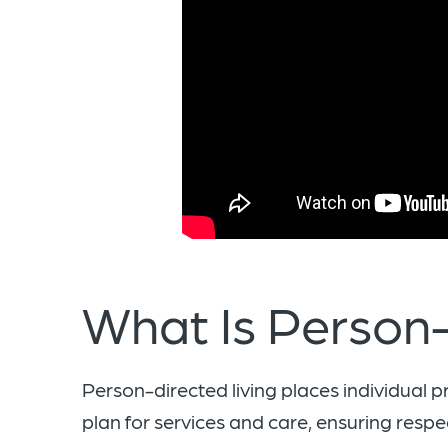
What Is Person-
Person-directed living places individual p
plan for services and care, ensuring respec