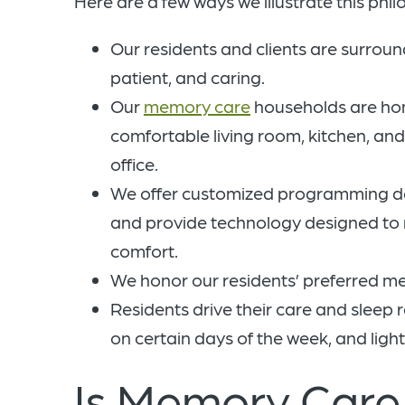
Here are a few ways we illustrate this phil
Our residents and clients are surro
patient, and caring.
Our
memory care
households are home
comfortable living room, kitchen, an
office.
We offer customized programming des
and provide technology designed to r
comfort.
We honor our residents’ preferred m
Residents drive their care and sleep 
on certain days of the week, and light
Is Memory Care 