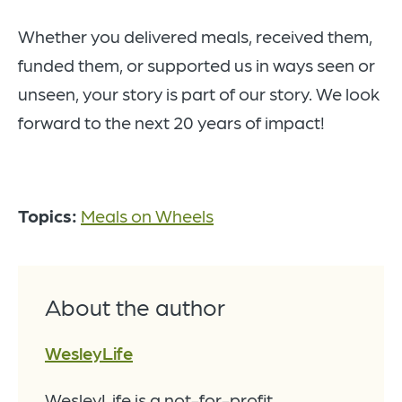
Whether you delivered meals, received them,
funded them, or supported us in ways seen or
unseen, your story is part of our story. We look
forward to the next 20 years of impact!
Topics:
Meals on Wheels
About the author
WesleyLife
WesleyLife is a not-for-profit