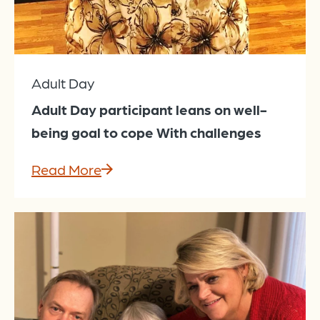
Adult Day
Adult Day participant leans on well-
being goal to cope With challenges
Read More