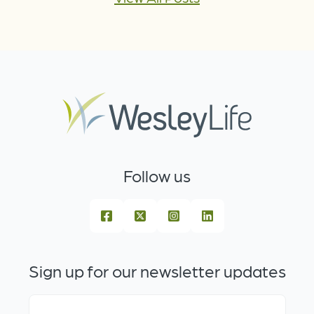
Follow us
Sign up for our newsletter updates