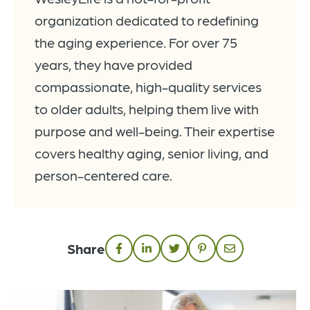
organization dedicated to redefining
the aging experience. For over 75
years, they have provided
compassionate, high-quality services
to older adults, helping them live with
purpose and well-being. Their expertise
covers healthy aging, senior living, and
person-centered care.
Share