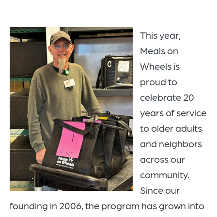
This year,
Meals on
Wheels is
proud to
celebrate
20
years of service
to older adults
and neighbors
across our
community.
Since our
founding in
2006
, the program has grown into