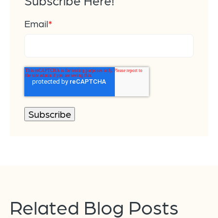
Subscribe Here!
Email
*
Related Blog Posts