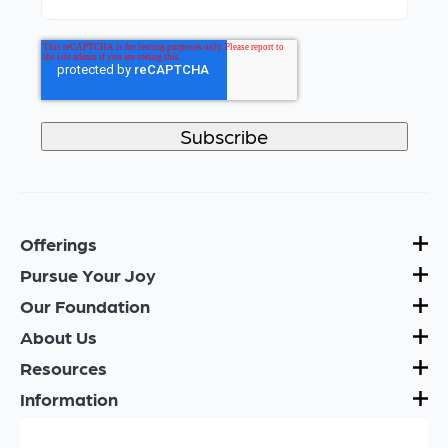
Offerings
Pursue Your Joy
Our Foundation
About Us
Resources
Information