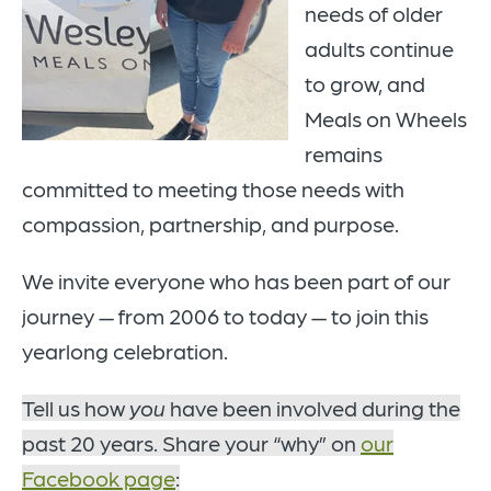
needs of older
adults continue
to grow, and
Meals on Wheels
remains
committed to meeting those needs with
compassion, partnership, and purpose.
We invite everyone who has been part of our
journey — from 2006 to today — to join this
yearlong celebration.
Tell us how
you
have been involved during the
past 20 years. Share your “why” on
our
Facebook page
: