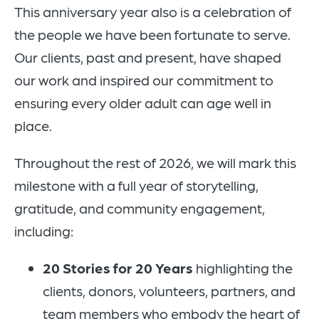
This anniversary year also is a celebration of
the people we have been fortunate to serve.
Our clients, past and present, have shaped
our work and inspired our commitment to
ensuring every older adult can age well in
place.
Throughout the rest of 2026, we will mark this
milestone with a full year of storytelling,
gratitude, and community engagement,
including:
20 Stories for 20 Years
highlighting the
clients, donors, volunteers, partners, and
team members who embody the heart of