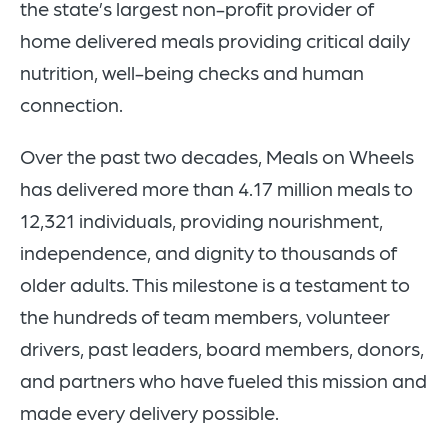
the state’s largest non-profit provider of
home delivered meals providing critical daily
nutrition, well-being checks and human
connection.
Over the past two decades, Meals on Wheels
has delivered more than 4.17 million
meals
to
12,321 individuals
, providing nourishment,
independence, and dignity to thousands of
older adults. This milestone is a testament to
the
hundreds of team members, volunteer
drivers, past leaders, board members, donors,
and partners
who have fueled this mission and
made every delivery possible.