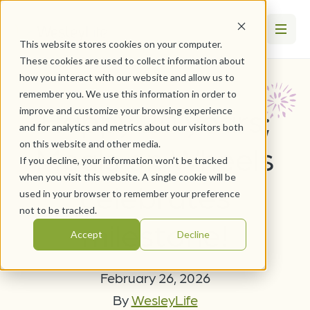
This website stores cookies on your computer.
These cookies are used to collect information about
how you interact with our website and allow us to
remember you. We use this information in order to
Happy 20 years;
improve and customize your browsing experience
and for analytics and metrics about our visitors both
on this website and other media.
Meals on Wheels
If you decline, your information won’t be tracked
when you visit this website. A single cookie will be
celebrates
used in your browser to remember your preference
not to be tracked.
milestone!
Accept
Decline
February 26, 2026
By
WesleyLife