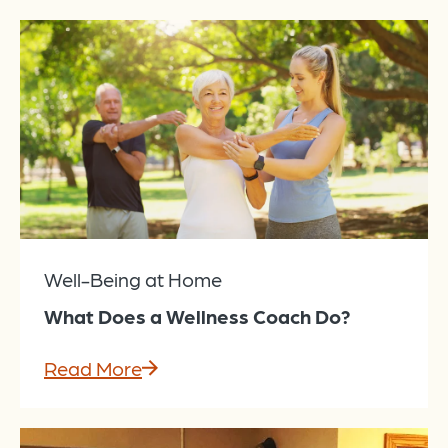
Well-Being at Home
What Does a Wellness Coach Do?
Read More