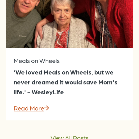
Meals on Wheels
'We loved Meals on Wheels, but we
never dreamed it would save Mom's
life.' - WesleyLife
Read More
View All Posts