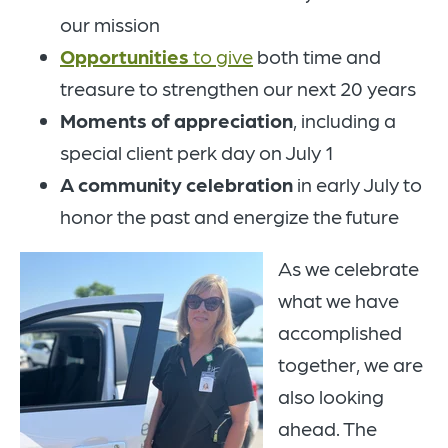
our mission
Opportunities
to give
both time and
treasure to strengthen our next 20 years
Moments of appreciation
, including a
special client perk day on July 1
A
community celebration
in early July
to
honor the past and energize the future
As we celebrate
what we have
accomplished
together, we are
also looking
ahead. The