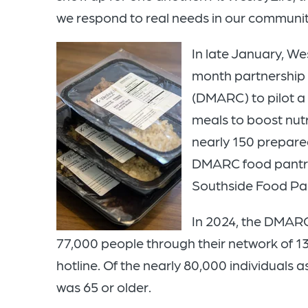
we respond to real needs in our communitie
In late January, We
month partnership 
(DMARC) to pilot a
meals to boost nutr
nearly 150 prepare
DMARC food pantri
Southside Food Pant
In 2024, the DMAR
77,000 people through their network of 13 
hotline. Of the nearly 80,000 individuals a
was 65 or older.