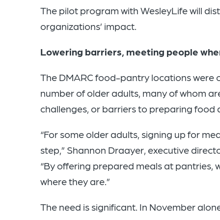
The
pilot program with WesleyLife will dis
organizations’ impact.
Lowering barriers, meeting people whe
The DMARC food-pantry locations were cho
number of older adults, many of whom are
challenges, or barriers to preparing food
“For some older adults, signing up for meal
step,” Shannon Draayer, executive director
“By offering prepared meals at pantries,
where they are.”
The need is significant. In November alo