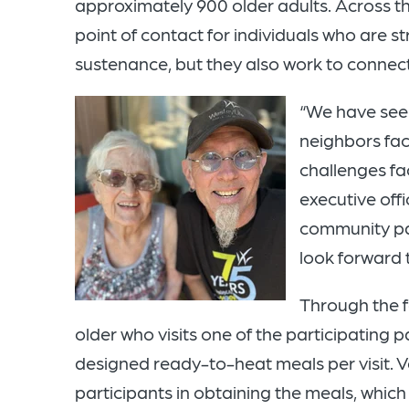
approximately 900 older adults. Across the
point of contact for individuals who are st
sustenance, but they also work to connect 
“We have seen
neighbors fa
challenges fac
executive off
community pa
look forward 
Through the f
older who visits one of the participating p
designed ready-to-heat meals per visit. Vo
participants in obtaining the meals, which