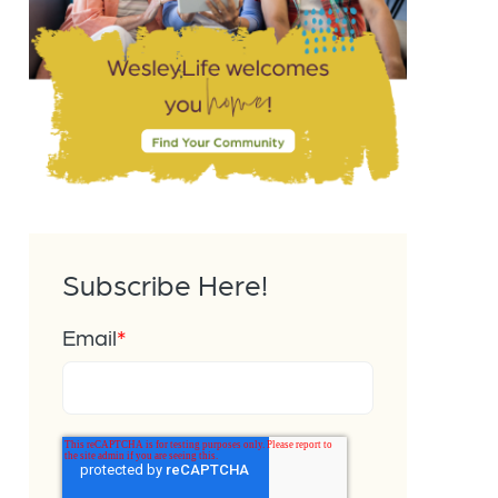
Subscribe Here!
Email
*