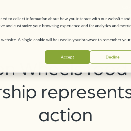
Car
sed to collect information about how you interact with our website and
Offerings
Pursue Your Joy
WesleyLife Founda
ove and customize your browsing experience and for analytics and metri
is website. A single cookie will be used in your browser to remember your
Accept
Decline
on Wheels food
ship represents
action