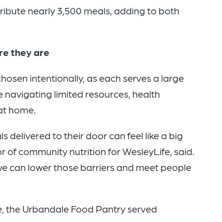
tribute nearly 3,500 meals, adding to both
re they are
sen intentionally, as each serves a large
 navigating limited resources, health
 at home.
s delivered to their door can feel like a big
 of community nutrition for WesleyLife, said.
 we can lower those barriers and meet people
ne, the Urbandale Food Pantry served