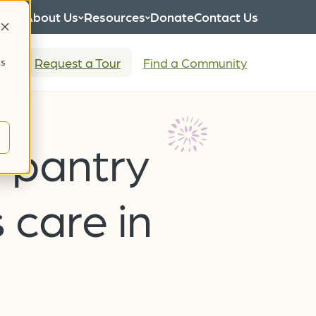
eers
About Us
Resources
Donate
Contact Us
tion
Request a Tour
Find a Community
cs
-pantry
 care in