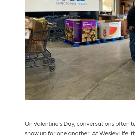
On Valentine’s Day, conversations often t
show up for one another. At WesleyLife, 