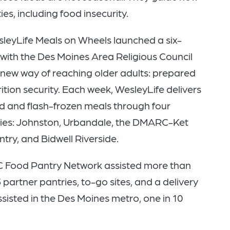
s, including food insecurity.
sleyLife Meals on Wheels launched a six-
with the Des Moines Area Religious Council
 new way of reaching older adults: prepared
ition security. Each week, WesleyLife delivers
d and flash-frozen meals through four
es: Johnston, Urbandale, the DMARC-Ket
ry, and Bidwell Riverside.
C Food Pantry Network assisted more than
partner pantries, to-go sites, and a delivery
ssisted in the Des Moines metro, one in 10