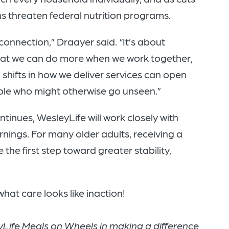
ns threaten federal nutrition programs.
 connection,” Draayer said. “It’s about
hat we can do more when we work together,
 shifts in how we deliver services can open
ple who might otherwise go unseen.”
ntinues, WesleyLife will work closely with
ings. For many older adults, receiving a
 the first step toward greater stability,
hat care looks like inaction!
Life Meals on Wheels in making a difference