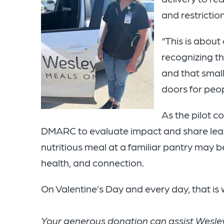
and restrictio
“This is about
recognizing t
and that small
doors for peo
As the pilot co
DMARC to evaluate impact and share learn
nutritious meal at a familiar pantry may be
health, and connection.
On Valentine’s Day and every day, that is w
Your generous donation can assist Wesley