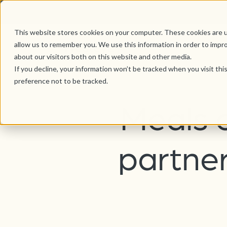
This website stores cookies on your computer. These cookies are u
allow us to remember you. We use this information in order to impr
about our visitors both on this website and other media.
If you decline, your information won’t be tracked when you visit th
preference not to be tracked.
Meals 
partner