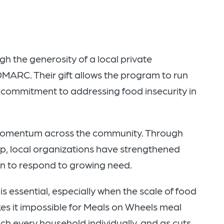
h the generosity of a local private
 DMARC. Their gift allows the program to run
d commitment to addressing food insecurity in
 momentum across the community. Through
p, local organizations have strengthened
n to respond to growing need.
is essential, especially when the scale of food
es it impossible for Meals on Wheels meal
ach every household individually, and as cuts