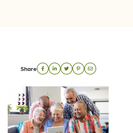
Share