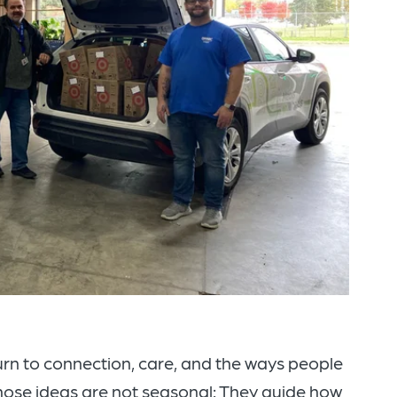
urn to connection, care, and the ways people
those ideas are not seasonal: They guide how