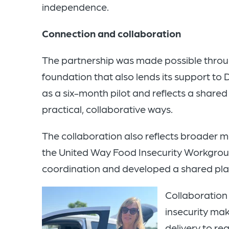
independence.
Connection and collaboration
The partnership was made possible throug
foundation that also lends its support to
as a six-month pilot and reflects a share
practical, collaborative ways.
The collaboration also reflects broader
the United Way Food Insecurity Workgrou
coordination and developed a shared pla
Collaboration 
insecurity mak
delivery to re