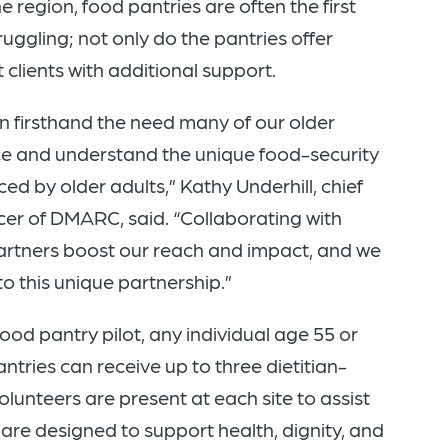
 region, food pantries are often the first
ruggling; not only do the pantries offer
clients with additional support.
 firsthand the need many of our older
ce and understand the unique food-security
ed by older adults,” Kathy Underhill, chief
icer of DMARC, said. “Collaborating with
rtners boost our reach and impact, and we
to this unique partnership.”
ood pantry pilot, any individual age 55 or
antries can receive up to three dietitian-
lunteers are present at each site to assist
 are designed to support health, dignity, and