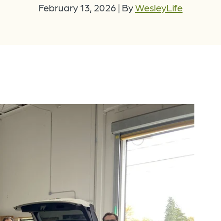
February 13, 2026
|
By
WesleyLife