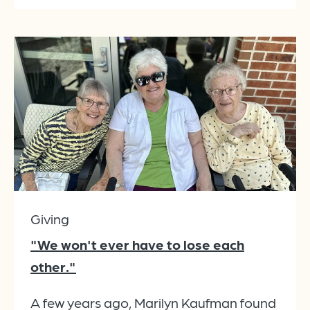
Giving
"We won't ever have to lose each
other."
A few years ago, Marilyn Kaufman found