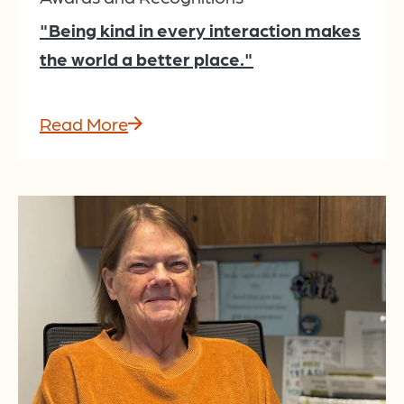
"Being kind in every interaction makes
the world a better place."
Read More