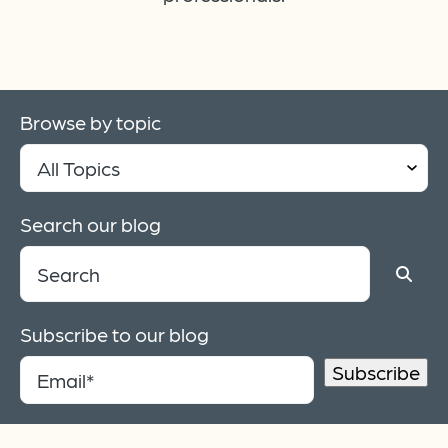
Browse by topic
Search our blog
Subscribe to our blog