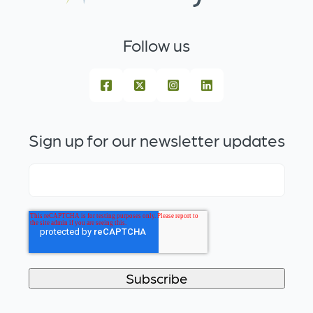
Follow us
Sign up for our newsletter updates