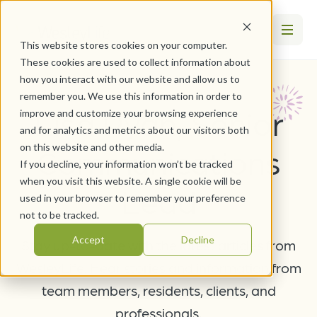
This website stores cookies on your computer.
These cookies are used to collect information about
how you interact with our website and allow us to
remember you. We use this information in order to
Lisa Ryan, Senior
improve and customize your browsing experience
and for analytics and metrics about our visitors both
on this website and other media.
Communications
If you decline, your information won’t be tracked
when you visit this website. A single cookie will be
Lead
used in your browser to remember your preference
not to be tracked.
Accept
Decline
Stay up-to-date with the latest articles from
WesleyLife. Hear stories and information from
team members, residents, clients, and
professionals.