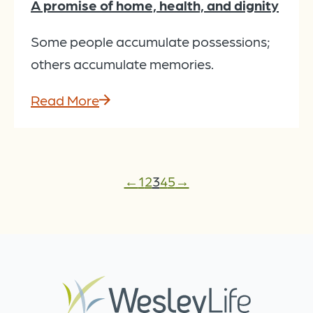
A promise of home, health, and dignity
Some people accumulate possessions;
others accumulate memories.
Read More
←
1
2
3
4
5
→