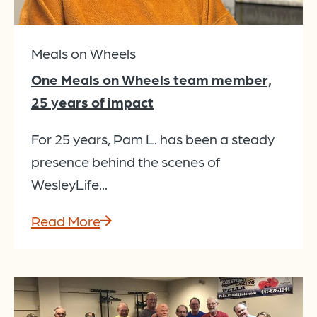
Meals on Wheels
One Meals on Wheels team member,
25 years of impact
For 25 years, Pam L. has been a steady
presence behind the scenes of
WesleyLife...
Read More