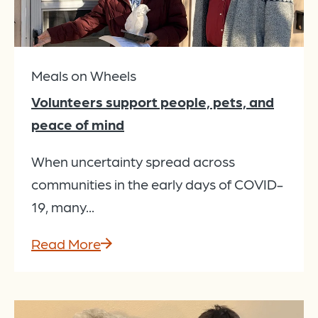
Meals on Wheels
Volunteers support people, pets, and
peace of mind
When uncertainty spread across
communities in the early days of COVID-
19, many...
Read More