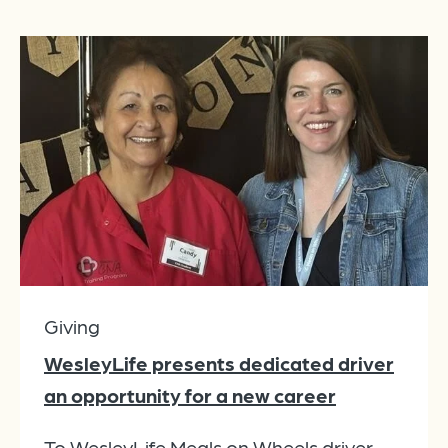
Giving
WesleyLife presents dedicated driver
an opportunity for a new career
To WesleyLife Meals on Wheels driver