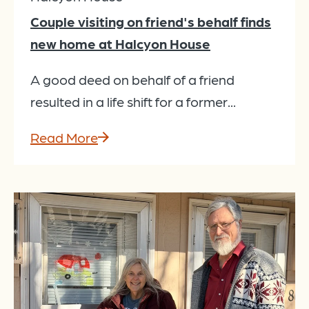
Couple visiting on friend's behalf finds
new home at Halcyon House
A good deed on behalf of a friend
resulted in a life shift for a former...
Read More