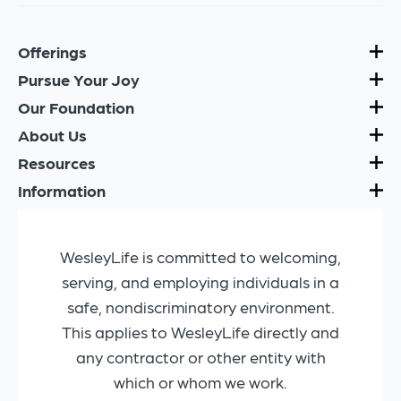
Offerings
Pursue Your Joy
Our Foundation
About Us
Resources
Information
WesleyLife is committed to welcoming,
serving, and employing individuals in a
safe, nondiscriminatory environment.
This applies to WesleyLife directly and
any contractor or other entity with
which or whom we work.