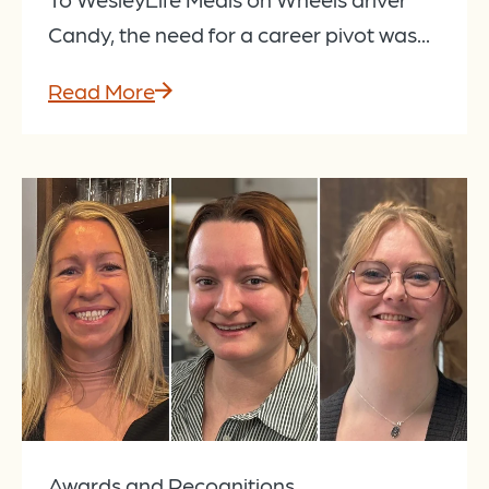
Candy, the need for a career pivot was...
Read More
Awards and Recognitions