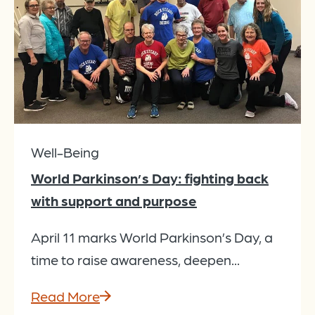
Well-Being
World Parkinson’s Day: fighting back
with support and purpose
April 11 marks World Parkinson’s Day, a
time to raise awareness, deepen...
Read More