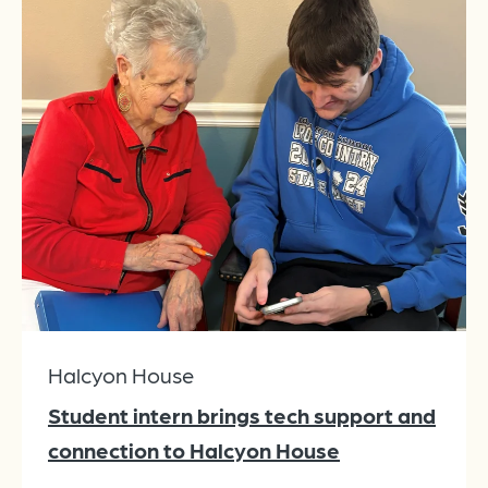
Halcyon House
Student intern brings tech support and
connection to Halcyon House