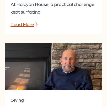
At Halcyon House, a practical challenge
kept surfacing.
Read More
Giving