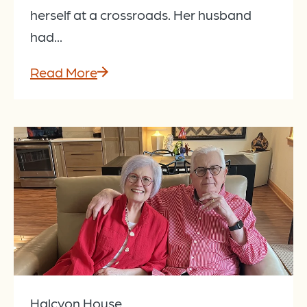
herself at a crossroads. Her husband
had...
Read More
Halcyon House