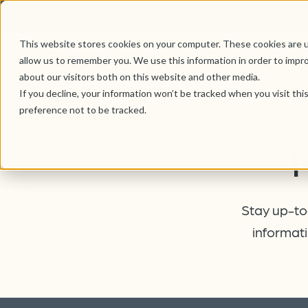
This website stores cookies on your computer. These cookies are u
allow us to remember you. We use this information in order to impr
about our visitors both on this website and other media.
If you decline, your information won’t be tracked when you visit th
preference not to be tracked.
Stay up-to-
informati