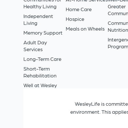
Healthy Living
Greater
Home Care
Commun
Independent
Hospice
Living
Commun
Meals on Wheels
Nutritio
Memory Support
Intergen
Adult Day
Progra
Services
Long-Term Care
Short-Term
Rehabilitation
Well at Wesley
WesleyLife is committe
environment. This applie