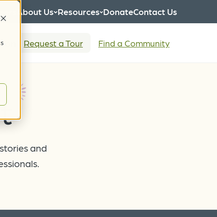
eers
About Us
Resources
Donate
Contact Us
tion
Request a Tour
Find a Community
cs
t
 stories and
essionals.