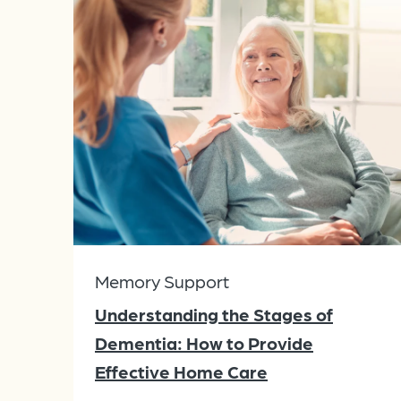
Memory Support
Understanding the Stages of
Dementia: How to Provide
Effective Home Care