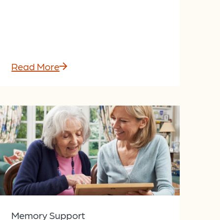
Read More
Memory Support