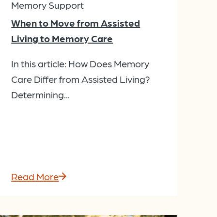
Memory Support
When to Move from Assisted
Living to Memory Care
In this article: How Does Memory
Care Differ from Assisted Living?
Determining...
Read More