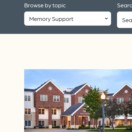
Browse by topic
Searc