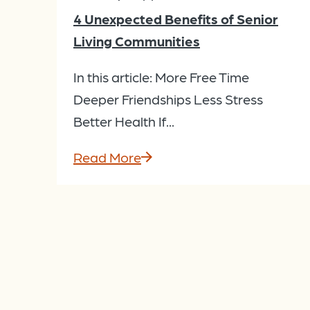
4 Unexpected Benefits of Senior
Living Communities
In this article: More Free Time
Deeper Friendships Less Stress
Better Health If...
Read More