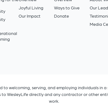
Joyful Living
Ways to Give
Our Lead
ity
Our Impact
Donate
Testimoni
ity
Media Ce
n
erational
mming
d to welcoming, serving, and employing individuals in a 
s to WesleyLife directly and any contractor or other ent
work.