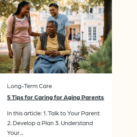
Long-Term Care
5 Tips for Caring for Aging Parents
In this article: 1. Talk to Your Parent
2. Develop a Plan 3. Understand
Your...