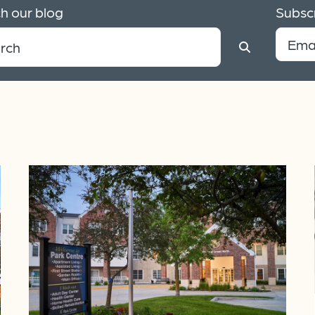
h our blog
Subscr