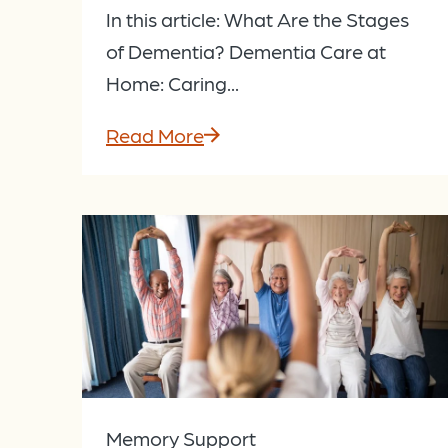
In this article: What Are the Stages
of Dementia? Dementia Care at
Home: Caring...
Read More
Memory Support