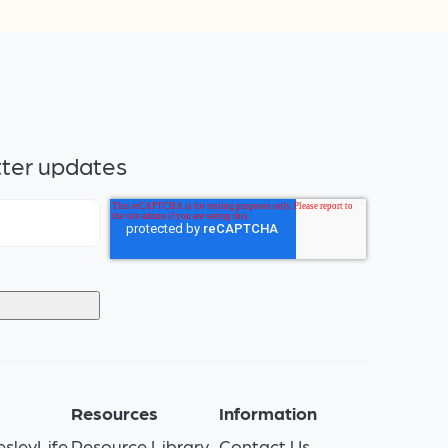
tter updates
s
Resources
Information
sleyLife
Resource Library
Contact Us