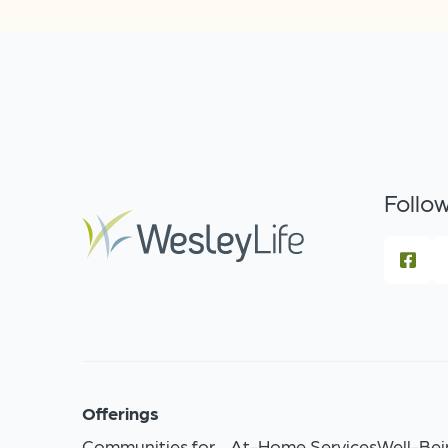
Follow
Offerings
Communities for
At-Home Services
Well-Bei