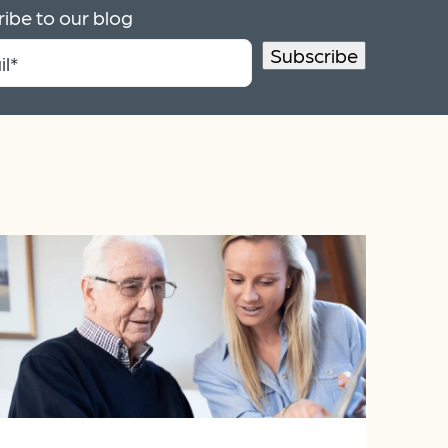
ibe to our blog