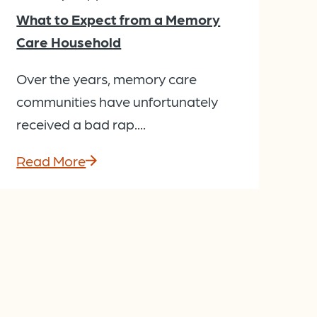
What to Expect from a Memory
Care Household
Over the years, memory care
communities have unfortunately
received a bad rap....
Read More