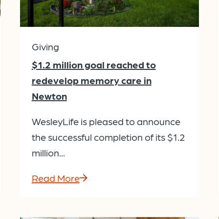
Giving
$1.2 million goal reached to
redevelop memory care in
Newton
WesleyLife is pleased to announce
the successful completion of its $1.2
million...
Read More