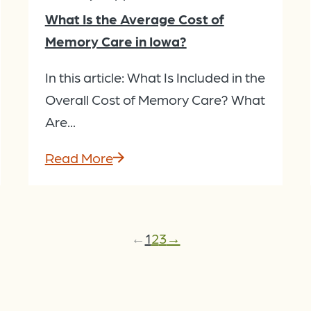
What Is the Average Cost of
Memory Care in Iowa?
In this article: What Is Included in the
Overall Cost of Memory Care? What
Are...
Read More
←
1
2
3
→