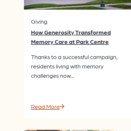
Giving
How Generosity Transformed
Memory Care at Park Centre
Thanks to a successful campaign,
residents living with memory
challenges now...
Read More