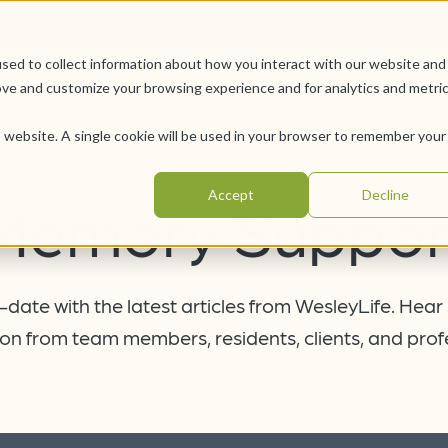
Car
sed to collect information about how you interact with our website and
Offerings
Pursue Your Joy
WesleyLife Founda
ove and customize your browsing experience and for analytics and metri
is website. A single cookie will be used in your browser to remember your
Accept
Decline
Memory Suppor
date with the latest articles from WesleyLife. Hear
on from team members, residents, clients, and prof