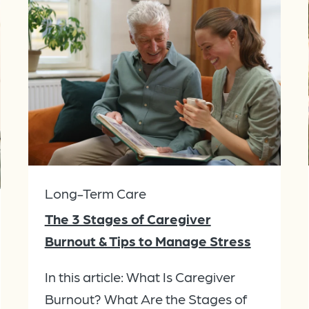
Long-Term Care
The 3 Stages of Caregiver
Burnout & Tips to Manage Stress
In this article: What Is Caregiver
Burnout? What Are the Stages of