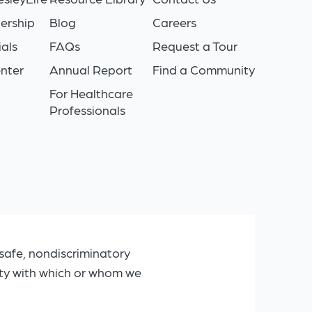
ership
Blog
Careers
als
FAQs
Request a Tour
nter
Annual Report
Find a Community
For Healthcare
Professionals
safe, nondiscriminatory
ity with which or whom we