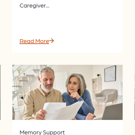
Caregiver...
Read More
Memory Support