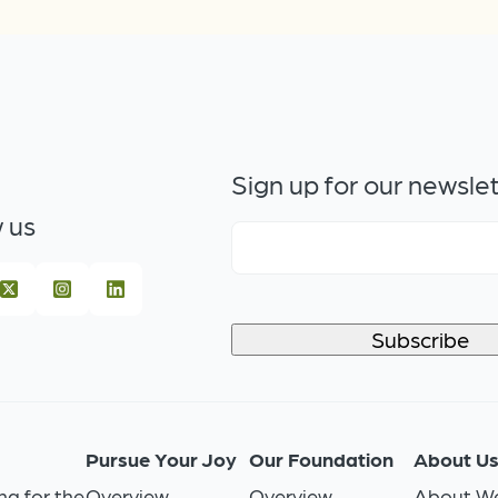
Sign up for our newsle
 us
Pursue Your Joy
Our Foundation
About U
ng for the
Overview
Overview
About We