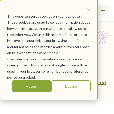
This website stores cookies on your computer.
These cookies are used to collect information about
how you interact with our website and allow us to
remember you. We use this information in order to
Welcome to the
improve and customize your browsing experience
and for analytics and metrics about our visitors both
on this website and other media.
Neighborhood!
If you decline, your information won’t be tracked
when you visit this website. A single cookie will be
used in your browser to remember your preference
June 3, 2024
not to be tracked.
By
Lisa Ryan, Senior Communications Lead
Accept
Decline