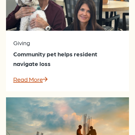
Giving
Community pet helps resident
navigate loss
Read More