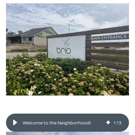
Welcome to the Neighborhood!
1
:
13