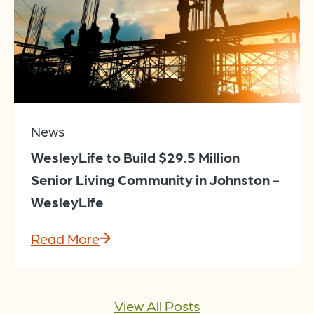
News
WesleyLife to Build $29.5 Million
Senior Living Community in Johnston -
WesleyLife
Read More
View All Posts