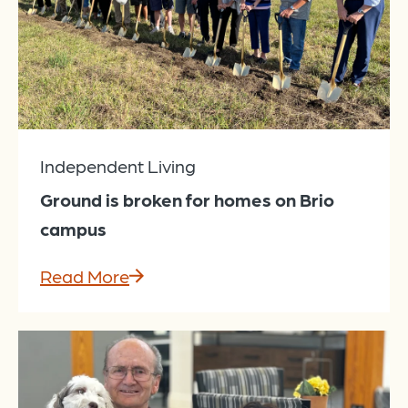
Independent Living
Ground is broken for homes on Brio
campus
Read More