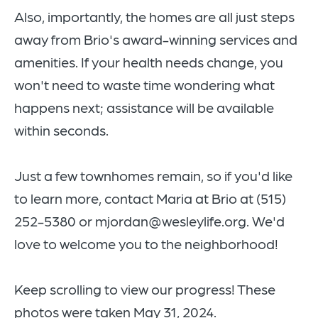
Also, importantly, the
homes are all just steps
away from Brio's award-winning services and
amenities. If your health needs change, you
won't need to waste time wondering what
happens next; assistance will be available
within seconds.
Just a few townhomes remain, so if you'd like
to learn more, contact Maria at Brio at (515)
252-5380 or mjordan@wesleylife.org. We'd
love to welcome you to the neighborhood!
Keep scrolling to view our progress! These
photos were taken May 31, 2024.