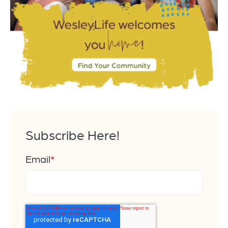
Subscribe Here!
Email
*