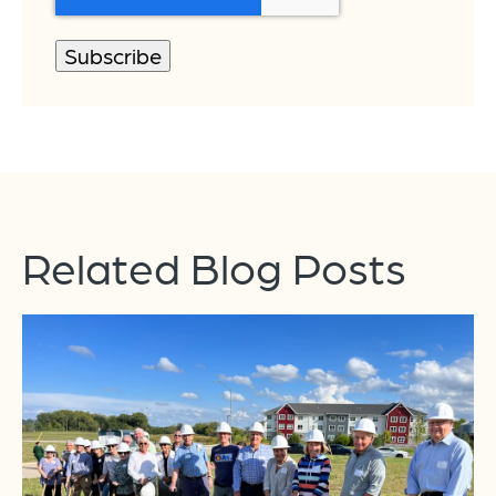
Related Blog Posts