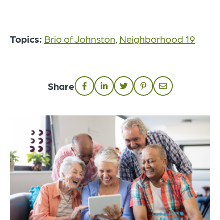
Topics:
Brio of Johnston
,
Neighborhood 19
Share