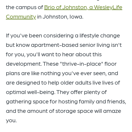
the campus of
Brio of Johnston, a WesleyLife
Community
in Johnston, Iowa.
If you've been considering a lifestyle change
but know apartment-based senior living isn't
for you, you'll want to hear about this
development. These "thrive-in-place" floor
plans are like nothing you've ever seen, and
are designed to help older adults live lives of
optimal well-being. They offer plenty of
gathering space for hosting family and friends,
and the amount of storage space will amaze
you.