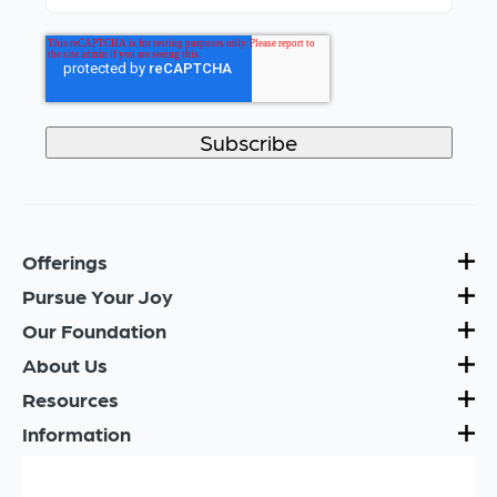
Offerings
Pursue Your Joy
Our Foundation
About Us
Resources
Information