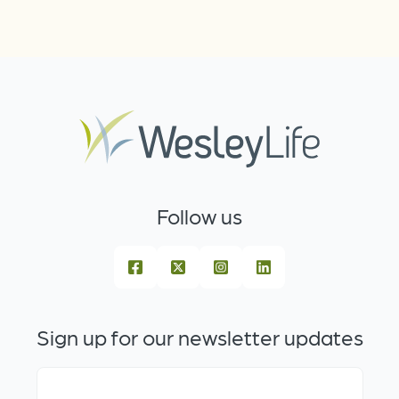
Follow us
Sign up for our newsletter updates