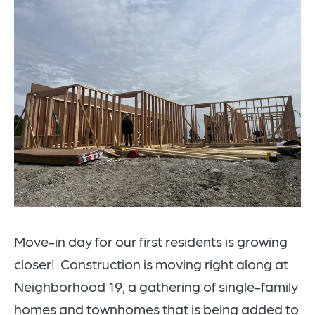
Move-in day for our first residents is growing
closer! Construction is moving right along at
Neighborhood 19, a gathering of single-family
homes and townhomes that is being added to