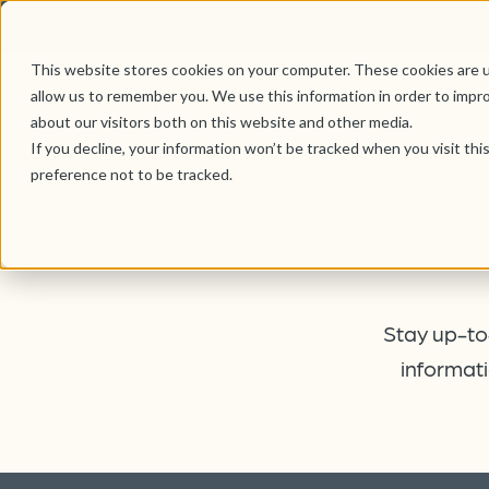
This website stores cookies on your computer. These cookies are u
allow us to remember you. We use this information in order to impr
about our visitors both on this website and other media.
If you decline, your information won’t be tracked when you visit th
preference not to be tracked.
Stay up-to-
informati