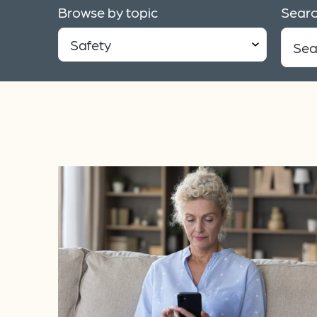
Browse by topic
Searc