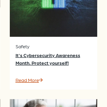
Safety
It's Cybersecurity Awareness
Month. Protect yourself!
Read More