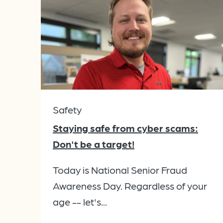
Safety
Staying safe from cyber scams:
Don't be a target!
Today is National Senior Fraud
Awareness Day. Regardless of your
age -- let's...