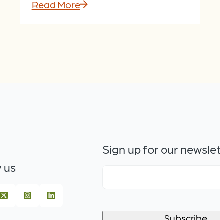
Read More
Sign up for our newsle
 us