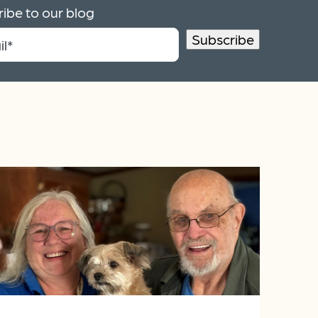
ibe to our blog