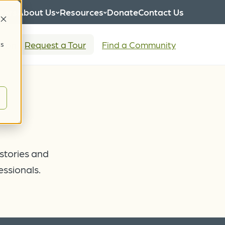
eers
About Us
Resources
Donate
Contact Us
tion
Request a Tour
Find a Community
cs
 stories and
essionals.