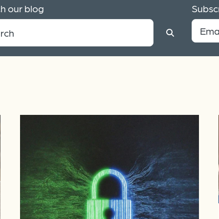
h our blog
Subscr