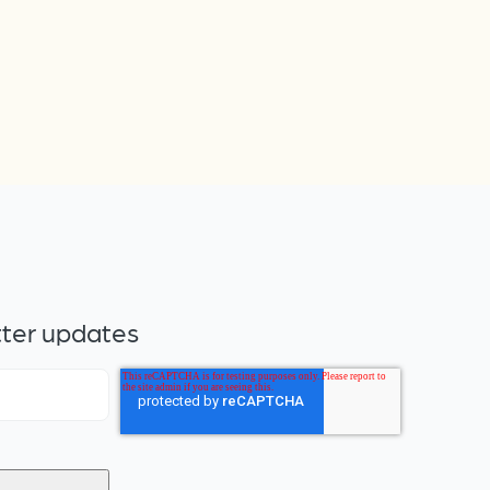
tter updates