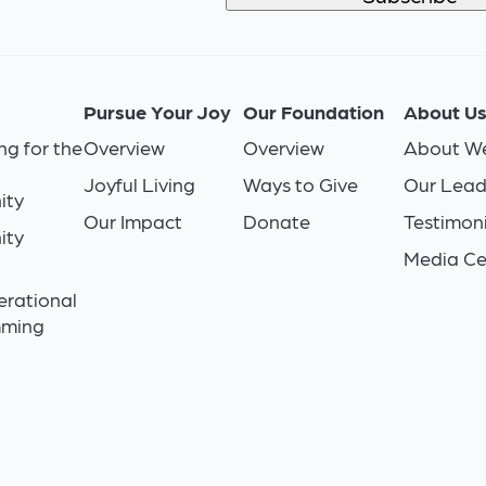
Pursue Your Joy
Our Foundation
About U
ng for the
Overview
Overview
About We
Joyful Living
Ways to Give
Our Lead
ity
Our Impact
Donate
Testimoni
ity
Media Ce
n
erational
mming