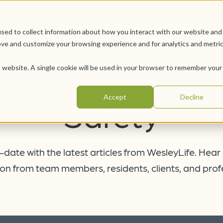
Car
sed to collect information about how you interact with our website and
Offerings
Pursue Your Joy
WesleyLife Founda
ove and customize your browsing experience and for analytics and metri
is website. A single cookie will be used in your browser to remember your
Accept
Decline
Safety
date with the latest articles from WesleyLife. Hear
on from team members, residents, clients, and prof