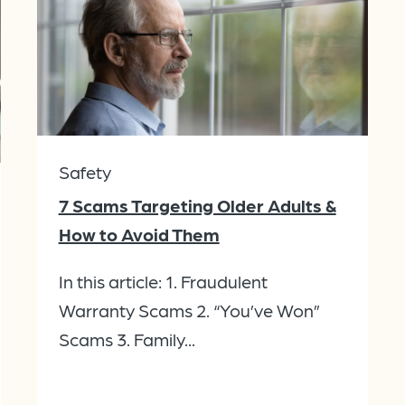
Safety
7 Scams Targeting Older Adults &
How to Avoid Them
In this article: 1. Fraudulent
Warranty Scams 2. “You’ve Won”
Scams 3. Family...