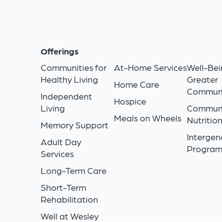
Offerings
Communities for
At-Home Services
Well-Bei
Healthy Living
Greater
Home Care
Commun
Independent
Hospice
Living
Commun
Meals on Wheels
Nutritio
Memory Support
Intergen
Adult Day
Progra
Services
Long-Term Care
Short-Term
Rehabilitation
Well at Wesley