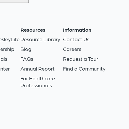
s
Resources
Information
sleyLife
Resource Library
Contact Us
ership
Blog
Careers
als
FAQs
Request a Tour
nter
Annual Report
Find a Community
For Healthcare
Professionals