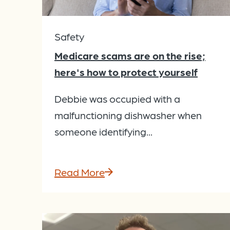
Safety
Medicare scams are on the rise;
here's how to protect yourself
Debbie was occupied with a
malfunctioning dishwasher when
someone identifying...
Read More