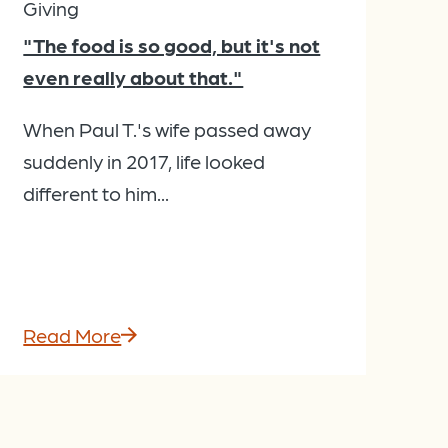
Giving
"The food is so good, but it's not
even really about that."
When Paul T.'s wife passed away
suddenly in 2017, life looked
different to him...
Read More