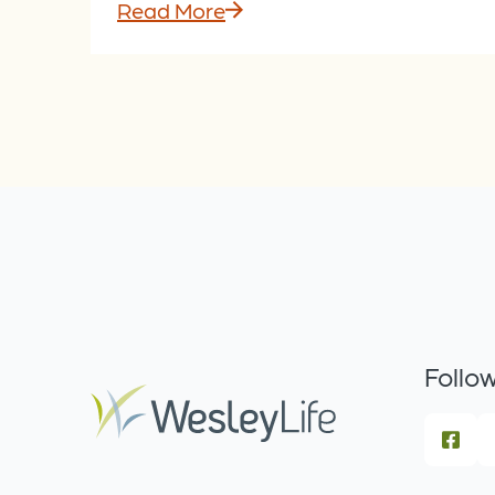
Read More
Follow