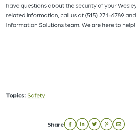
have questions about the security of your Wesle
related information, call us at (515) 271-6789 and
Information Solutions team. We are here to help
Topics:
Safety
Share