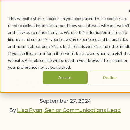
This website stores cookies on your computer. These cookies are
used to collect information about how you interact with our websit
and allow us to remember you. We use this information in order to
improve and customize your browsing experience and for analytics
It's Cybersecurity
and metrics about our visitors both on this website and other media
If you decline, your information won’t be tracked when you visit thi
website. A single cookie will be used in your browser to remember
Awareness Month.
your preference not to be tracked.
Protect yourself!
Accept
Decline
September 27, 2024
By
Lisa Ryan, Senior Communications Lead