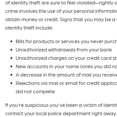
of identity theft are sure to feel violated—rightly s
crime involves the use of your personal informati
obtain money or credit. Signs that you may be a 
identity theft include:
Bills for products or services you never pur
Unauthorized withdrawals from your bank
Unauthorized charges on your credit card 
New accounts in your name (ones you did n
A decrease in the amount of mail you receiv
Rejections via mail or email for credit applic
did not complete
If you're suspicious you've been a victim of identit
contact your local police department right away.