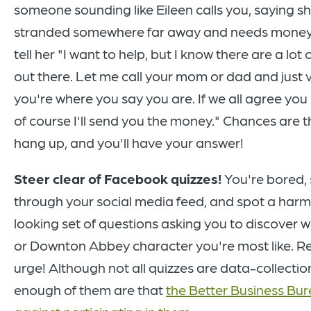
someone sounding like Eileen calls you, saying sh
stranded somewhere far away and needs money
tell her "I want to help, but I know there are a lot
out there. Let me call your mom or dad and just v
you're where you say you are. If we all agree you
of course I'll send you the money." Chances are the
hang up, and you'll have your answer!
Steer clear of Facebook quizzes!
You're bored, 
through your social media feed, and spot a harm
looking set of questions asking you to discover w
or Downton Abbey character you're most like. Re
urge! Although not all quizzes are data-collecti
enough of them are that
the Better Business Bu