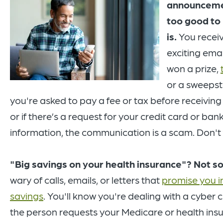
announcem
too good to 
is.
You recei
exciting emai
won a prize,
or a sweepsta
you're asked to pay a fee or tax before receiving 
or if there’s a request for your credit card or ba
information, the communication is a scam. Don't fa
"Big savings on your health insurance"? Not so
wary of calls, emails, or letters that
promise you 
savings
. You'll know you're dealing with a cyber cr
the person requests your Medicare or health ins