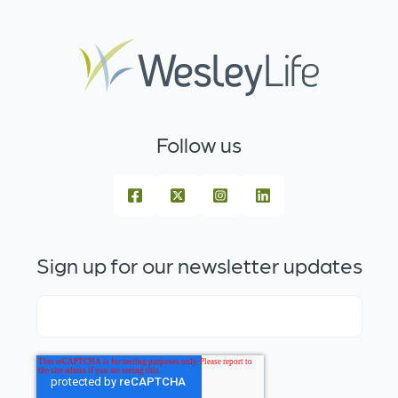
Follow us
Sign up for our newsletter updates