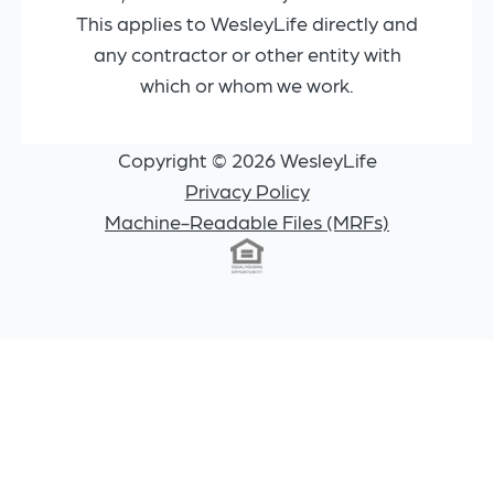
This applies to WesleyLife directly and
any contractor or other entity with
which or whom we work.
Copyright © 2026 WesleyLife
Privacy Policy
Machine-Readable Files (MRFs)