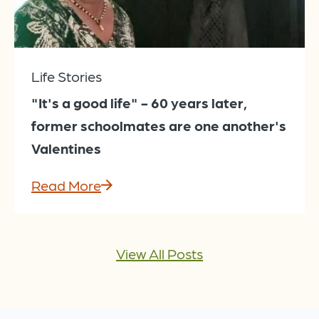
Life Stories
"It's a good life" - 60 years later,
former schoolmates are one another's
Valentines
Read More
View All Posts