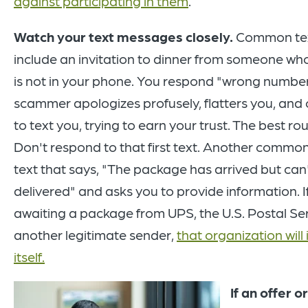
against participating in them
.
Watch your text messages closely.
Common te
include an invitation to dinner from someone w
is not in your phone. You respond "wrong number
scammer apologizes profusely, flatters you, and
to text you, trying to earn your trust. The best ro
Don't respond to that first text. Another comm
text that says, "The package has arrived but can
delivered" and asks you to provide information. I
awaiting a package from UPS, the U.S. Postal Ser
another legitimate sender,
that organization will 
itself.
If an offer or