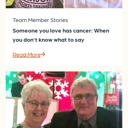
Team Member Stories
Someone you love has cancer: When
you don’t know what to say
Read More