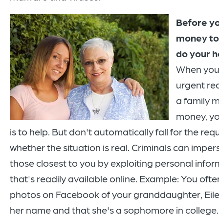
Before y
money t
do your 
When you 
urgent re
a family 
money, you
is to help. But don't automatically fall for the requ
whether the situation is real. Criminals can impe
those closest to you by exploiting personal info
that's readily available online. Example: You ofte
photos on Facebook of your granddaughter, Eile
her name and that she's a sophomore in college.