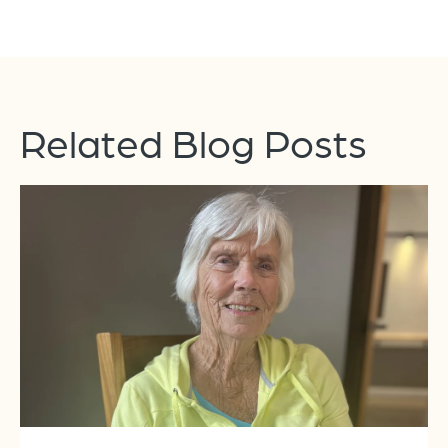
Related Blog Posts