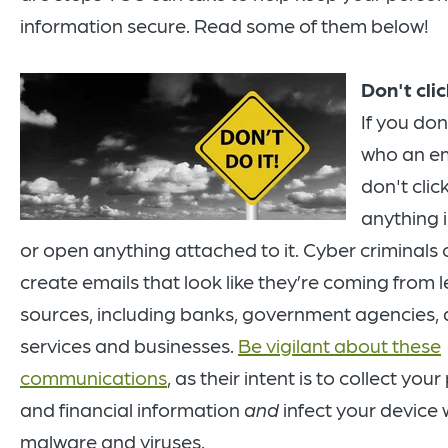
information secure. Read some of them below!
Don't clic
If you do
who an em
don't clic
anything i
or open anything attached to it. Cyber criminals 
create emails that look like they’re coming from 
sources, including banks, government agencies,
services and businesses.
Be vigilant about these
communications
, as their intent is to collect you
and financial information
a
nd
infect your device 
malware and viruses.