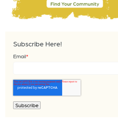
Subscribe Here!
Email
*