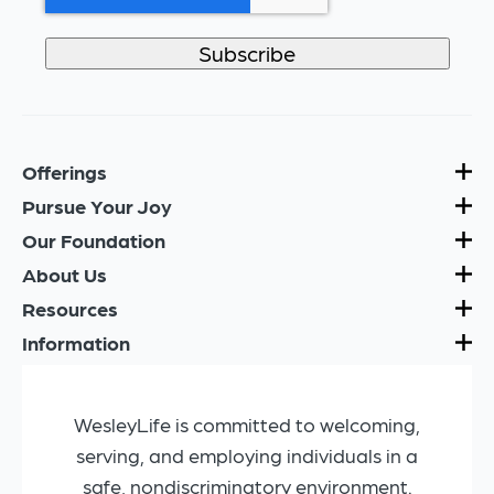
Offerings
Pursue Your Joy
Our Foundation
About Us
Resources
Information
WesleyLife is committed to welcoming,
serving, and employing individuals in a
safe, nondiscriminatory environment.