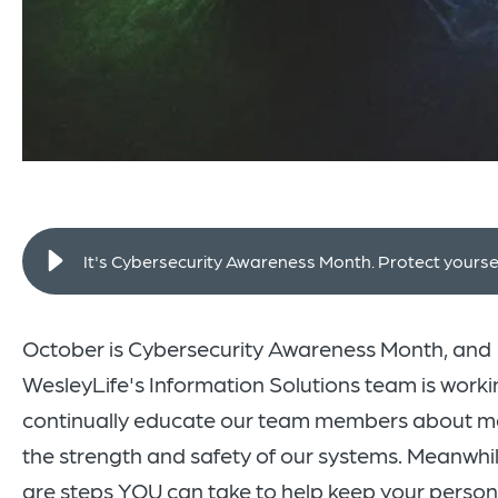
It's Cybersecurity Awareness Month. Protect yoursel
October is Cybersecurity Awareness Month, and
WesleyLife's
Information Solutions team is worki
continually educate our team members about m
the strength and safety of our systems. Meanwhil
are steps YOU can take to help keep your person