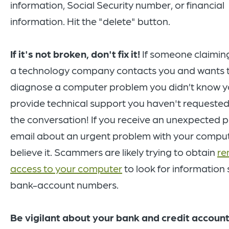
information, Social Security number, or financial
information. Hit the "delete" button.
If it's not broken, don't fix it!
If someone claiming
a technology company contacts you and wants 
diagnose a computer problem you didn’t know y
provide technical support you haven't requested
the conversation! If you receive an unexpected 
email about an urgent problem with your comput
believe it. Scammers are likely trying to obtain
re
access to your computer
to look for information
bank-account numbers.
Be vigilant about your bank and credit accoun