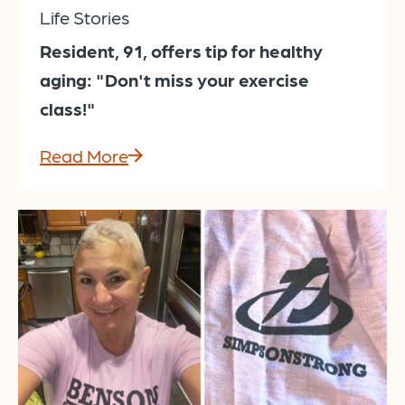
Life Stories
Resident, 91, offers tip for healthy
aging: "Don't miss your exercise
class!"
Read More