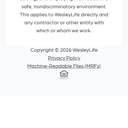
safe, nondiscriminatory environment.
This applies to WesleyLife directly and
any contractor or other entity with
which or whom we work.
Copyright © 2026 WesleyLife
Privacy Policy
Machine-Readable Files (MRFs)