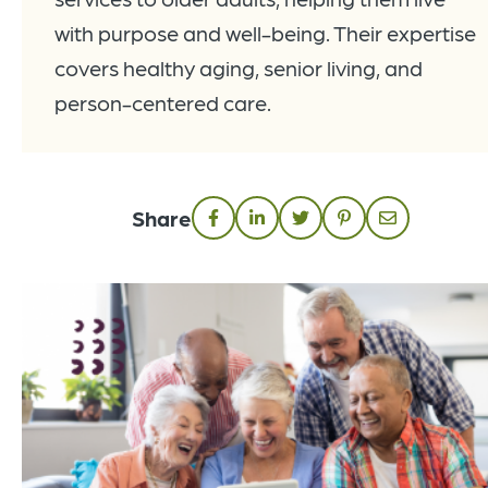
with purpose and well-being. Their expertise
covers healthy aging, senior living, and
person-centered care.
Share