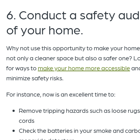
6. Conduct a safety aud
of your home.
Why not use this opportunity to make your home
not only a cleaner space but also a safer one? L
for ways to
make your home more accessible
an
minimize safety risks.
For instance, now is an excellent time to:
Remove tripping hazards such as loose rugs
cords
Check the batteries in your smoke and carb