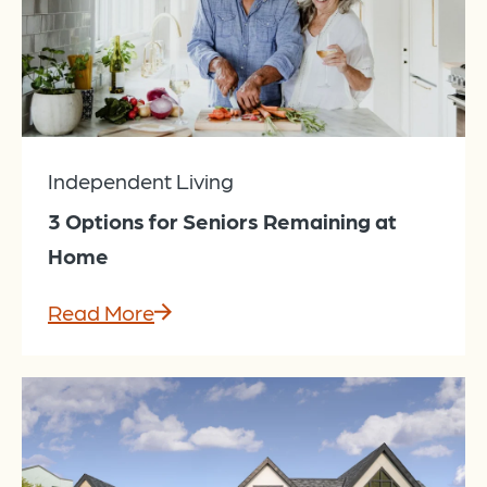
Independent Living
3 Options for Seniors Remaining at
Home
Read More