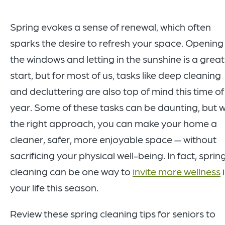
Spring evokes a sense of renewal, which often
sparks the desire to refresh your space. Opening
the windows and letting in the sunshine is a great
start, but for most of us, tasks like deep cleaning
and decluttering are also top of mind this time of
year. Some of these tasks can be daunting, but w
the right approach, you can make your home a
cleaner, safer, more enjoyable space — without
sacrificing your physical well-being. In fact, sprin
cleaning can be one way to
invite more wellness
your life this season.
Review these spring cleaning tips for seniors to