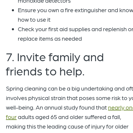
monoxide detectors
Ensure you own a fire extinguisher and kno
how to use it
Check your first aid supplies and replenish o
replace items as needed
7. Invite family and
friends to help.
Spring cleaning can be a big undertaking and of
involves physical strain that poses some risk to y
well-being. An annual study found that
nearly on
four
adults aged 65 and older suffered a fall,
making this the leading cause of injury for older