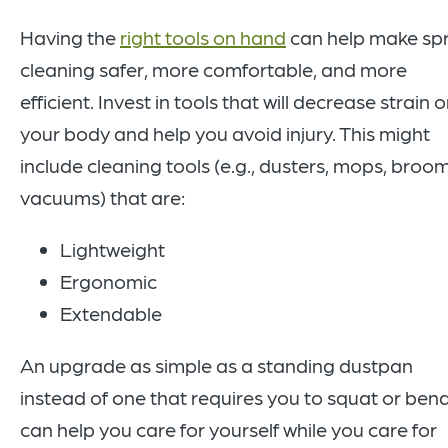
Having the
right tools on hand
can help make sp
cleaning safer, more comfortable, and more
efficient. Invest in tools that will decrease strain 
your body and help you avoid injury. This might
include cleaning tools (e.g., dusters, mops, broom
vacuums) that are:
Lightweight
Ergonomic
Extendable
An upgrade as simple as a standing dustpan
instead of one that requires you to squat or ben
can help you care for yourself while you care for