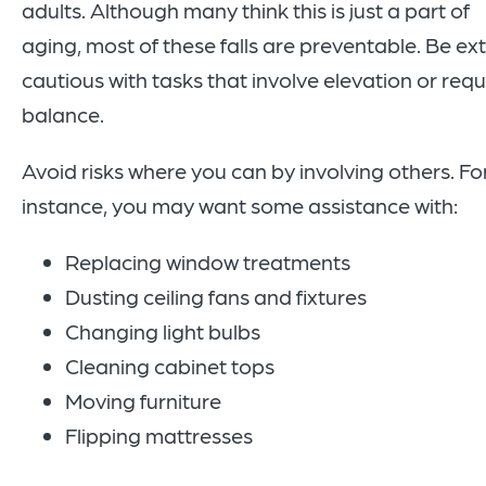
adults. Although many think this is just a part of
aging, most of these falls are preventable. Be ex
cautious with tasks that involve elevation or requ
balance.
Avoid risks where you can by involving others. Fo
instance, you may want some assistance with:
Replacing window treatments
Dusting ceiling fans and fixtures
Changing light bulbs
Cleaning cabinet tops
Moving furniture
Flipping mattresses