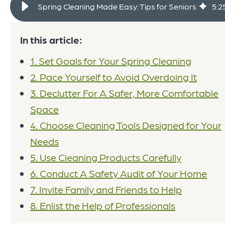
Spring Cleaning Made Easy: Tips for Seniors
5
:
2
In this article:
1. Set Goals for Your Spring Cleaning
2. Pace Yourself to Avoid Overdoing It
3. Declutter For A Safer, More Comfortable
Space
4. Choose Cleaning Tools Designed for Your
Needs
5. Use Cleaning Products Carefully
6. Conduct A Safety Audit of Your Home
7. Invite Family and Friends to Help
8. Enlist the Help of Professionals