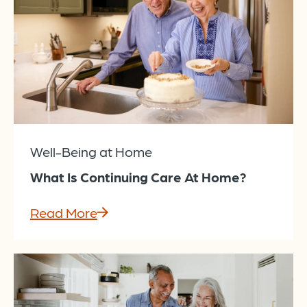
Well-Being at Home
What Is Continuing Care At Home?
Read More