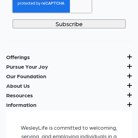
Offerings
Pursue Your Joy
Our Foundation
About Us
Resources
Information
WesleyLife is committed to welcoming,
serving, and employing individuals in a