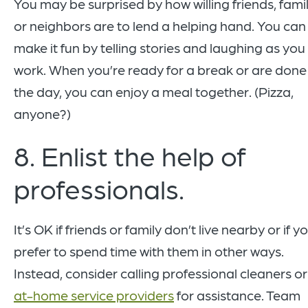
You may be surprised by how willing friends, famil
or neighbors are to lend a helping hand. You can
make it fun by telling stories and laughing as you
work. When you’re ready for a break or are done
the day, you can enjoy a meal together. (Pizza,
anyone?)
8. Enlist the help of
professionals.
It’s OK if friends or family don’t live nearby or if y
prefer to spend time with them in other ways.
Instead, consider calling professional cleaners or
at-home service providers
for assistance. Team