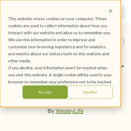
This website stores cookies on your computer. These
cookies are used to collect information about how you
interact with our website and allow us to remember you.
We use this information in order to improve and
Spring Cleaning
customize your browsing experience and for analytics
and metrics about our visitors both on this website and
other media.
Made Easy: Tips for
If you decline, your information won’t be tracked when
you visit this website. A single cookie will be used in your
Seniors
browser to remember your preference not to be tracked.
Accept
Decline
June 12, 2024
By
WesleyLife