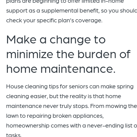
plans are beginning to offer limited in-home
support as a supplemental benefit, so you shoul
check your specific plan’s coverage.
Make a change to
minimize the burden of
home maintenance.
House cleaning tips for seniors can make spring
cleaning easier, but the reality is that home
maintenance never truly stops. From mowing the
lawn to repairing broken appliances,
homeownership comes with a never-ending list o
tasks.