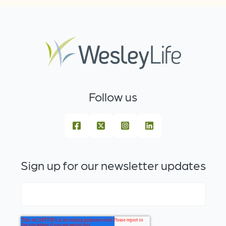
Follow us
Sign up for our newsletter updates