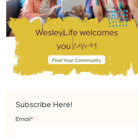
Subscribe Here!
Email
*