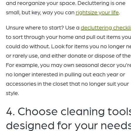
and reorganize your space. Decluttering is one
small, but key, way you can
rightsize your life
.
Unsure where to start? Use a
decluttering checkli
to sort through your home and pull out items yo
could do without. Look for items you no longer 
or rarely use, and either donate or dispose of th
For example, you may own seasonal decor you’r
no longer interested in pulling out each year or
accessories in the closet that no longer suit your
style.
4. Choose cleaning tool
designed for your needs