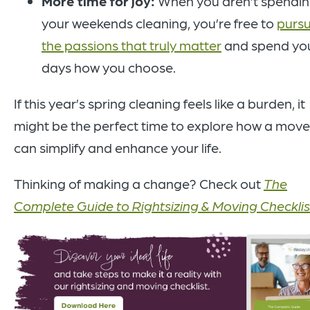
More time for joy:
When you aren’t spendi
your weekends cleaning, you’re free to
purs
the passions that truly matter
and spend yo
days how you choose.
If this year’s spring cleaning feels like a burden, it
might be the perfect time to explore how a move
can simplify and enhance your life.
Thinking of making a change? Check out
The
Complete Guide to Rightsizing & Moving Checklis