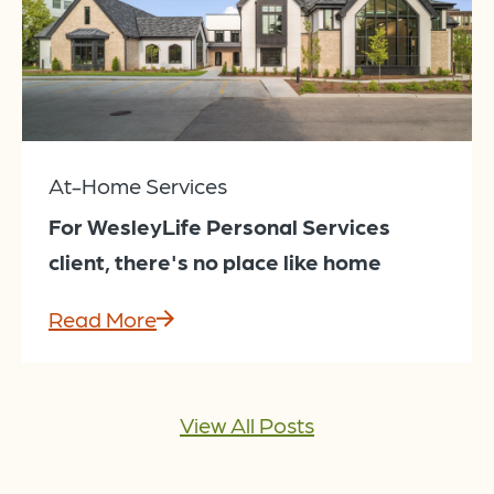
At-Home Services
For WesleyLife Personal Services
client, there's no place like home
Read More
View All Posts