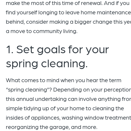
make the most of this time of renewal. And if you
find yourself longing to leave home maintenance
behind, consider making a bigger change this ye
a move to community living.
1. Set goals for your
spring cleaning.
What comes to mind when you hear the term
“spring cleaning”? Depending on your perception
this annual undertaking can involve anything fr
simple tidying up of your home to cleaning the
insides of appliances, washing window treatment
reorganizing the garage, and more.