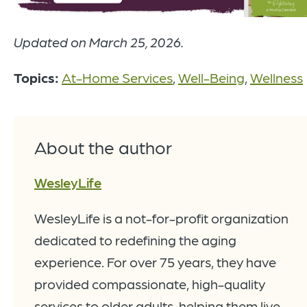
Updated on March 25, 2026.
Topics:
At-Home Services
,
Well-Being
,
Wellness
About the author
WesleyLife
WesleyLife is a not-for-profit organization
dedicated to redefining the aging
experience. For over 75 years, they have
provided compassionate, high-quality
services to older adults, helping them live