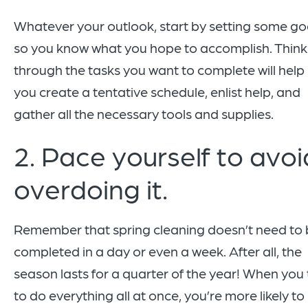
Whatever your outlook, start by setting some go
so you know what you hope to accomplish. Think
through the tasks you want to complete will help
you create a tentative schedule, enlist help, and
gather all the necessary tools and supplies.
2. Pace yourself to avoi
overdoing it.
Remember that spring cleaning doesn’t need to
completed in a day or even a week. After all, the
season lasts for a quarter of the year! When you 
to do everything all at once, you’re more likely to