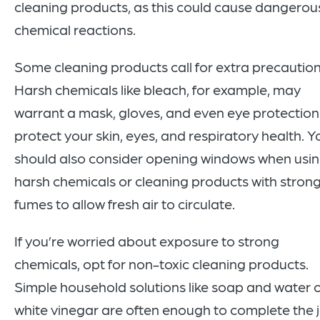
cleaning products, as this could cause dangerou
chemical reactions.
Some cleaning products call for extra precaution
Harsh chemicals like bleach, for example, may
warrant a mask, gloves, and even eye protection
protect your skin, eyes, and respiratory health. Y
should also consider opening windows when usi
harsh chemicals or cleaning products with stron
fumes to allow fresh air to circulate.
If you’re worried about exposure to strong
chemicals, opt for non-toxic cleaning products.
Simple household solutions like soap and water 
white vinegar are often enough to complete the 