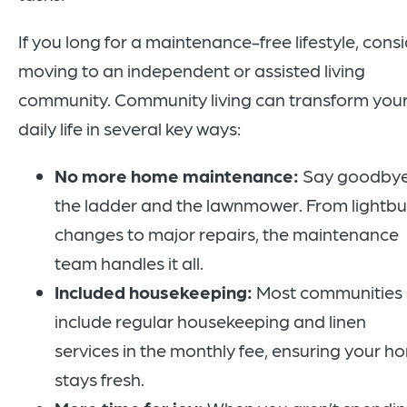
If you long for a maintenance-free lifestyle, cons
moving to an independent or assisted living
community. Community living can transform you
daily life in several key ways:
No more home maintenance:
Say goodbye
the ladder and the lawnmower. From lightbu
changes to major repairs, the maintenance
team handles it all.
Included housekeeping:
Most communities
include regular housekeeping and linen
services in the monthly fee, ensuring your h
stays fresh.