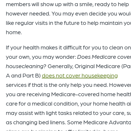
members will show up with a smile, ready to help
however needed. You may even decide you wou
like regular visits in the future to help maintain yo
home.
If your health makes it difficult for you to clean on
your own, you may wonder:
Does Medicare cove
housecleaning?
Generally, Original Medicare (Pa
A and Part B)
does not cover housekeeping
services if that is the only help you need. However,
you are receiving Medicare-covered home healt
care for a medical condition, your home health a
may assist with light tasks related to your care, 
as changing bed linens. Some Medicare Advant