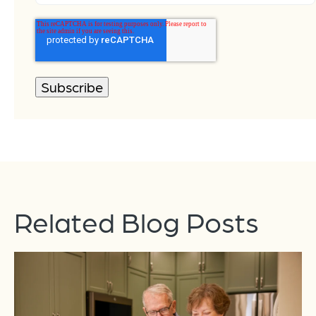
Related Blog Posts