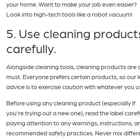
your home. Want to make your job even easier?
Look into high-tech tools like a robot vacuum!
5. Use cleaning product
carefully.
Alongside cleaning tools, cleaning products are 
must. Everyone prefers certain products, so our 
advice is to exercise caution with whatever you u
Before using any cleaning product (especially if
you're trying out a new one), read the label carefu
paying attention to any warnings, instructions, a
recommended safety practices. Never mix differ