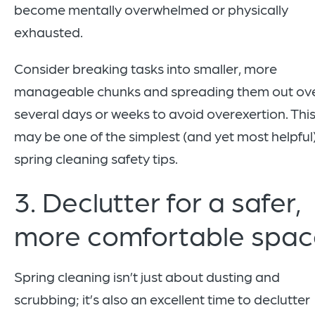
become mentally overwhelmed or physically
exhausted.
Consider breaking tasks into smaller, more
manageable chunks and spreading them out ov
several days or weeks to avoid overexertion. Thi
may be one of the simplest (and yet most helpful
spring cleaning safety tips.
3. Declutter for a safer,
more comfortable spac
Spring cleaning isn’t just about dusting and
scrubbing; it’s also an excellent time to declutter