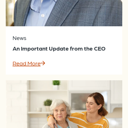
News
An Important Update from the CEO
Read More