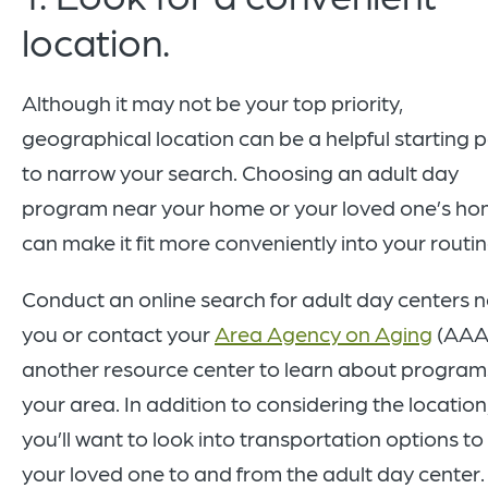
location.
Although it may not be your top priority,
geographical location can be a helpful starting p
to narrow your search. Choosing an adult day
program near your home or your loved one’s h
can make it fit more conveniently into your routi
Conduct an online search for adult day centers 
you or contact your
Area Agency on Aging
(AAA)
another resource center to learn about programs
your area. In addition to considering the location
you’ll want to look into transportation options to
your loved one to and from the adult day center.