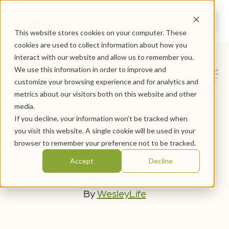
This website stores cookies on your computer. These
cookies are used to collect information about how you
interact with our website and allow us to remember you.
We use this information in order to improve and
How to Choose the
customize your browsing experience and for analytics and
metrics about our visitors both on this website and other
media.
Right Adult Day
If you decline, your information won’t be tracked when
you visit this website. A single cookie will be used in your
Program
browser to remember your preference not to be tracked.
Accept
Decline
April 30, 2025
By
WesleyLife