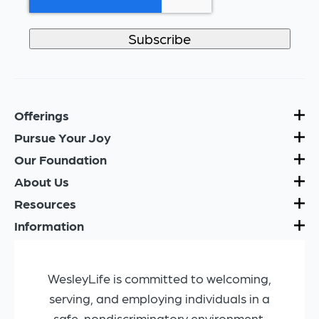
Offerings
Pursue Your Joy
Our Foundation
About Us
Resources
Information
WesleyLife is committed to welcoming,
serving, and employing individuals in a
safe, nondiscriminatory environment.