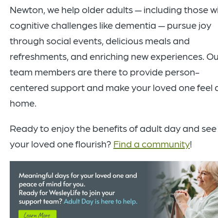
Newton, we help older adults — including those w
cognitive challenges like dementia — pursue joy
through social events, delicious meals and
refreshments, and enriching new experiences. Ou
team members are there to provide person-
centered support and make your loved one feel 
home.
Ready to enjoy the benefits of adult day and see
your loved one flourish?
Find a community
!