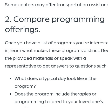
Some centers may offer transportation assistan
2. Compare programming
offerings.
Once you have a list of programs you’re interest
in, learn what makes these programs distinct. R
the provided materials or speak with a
representative to get answers to questions such
What does a typical day look like in the
program?
Does the program include therapies or
programming tailored to your loved one’s