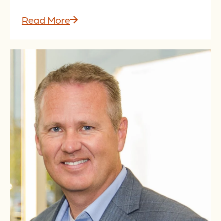
Read More