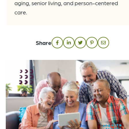
aging, senior living, and person-centered
care.
Share