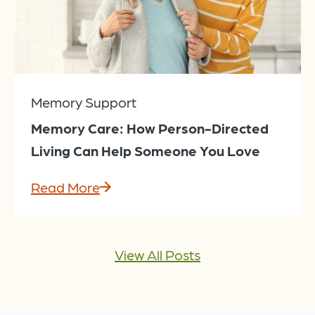
Memory Support
Memory Care: How Person-Directed
Living Can Help Someone You Love
Read More
View All Posts