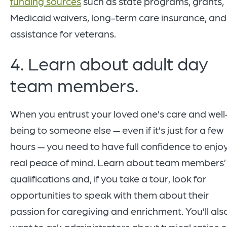
funding sources
such as state programs, grants,
Medicaid waivers, long-term care insurance, and
assistance for veterans.
4. Learn about adult day
team members.
When you entrust your loved one’s care and well
being to someone else — even if it’s just for a few
hours — you need to have full confidence to enjo
real peace of mind. Learn about team members’
qualifications and, if you take a tour, look for
opportunities to speak with them about their
passion for caregiving and enrichment. You’ll als
want to ask administrators about typical ratios o