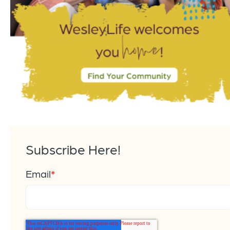
Subscribe Here!
Email
*