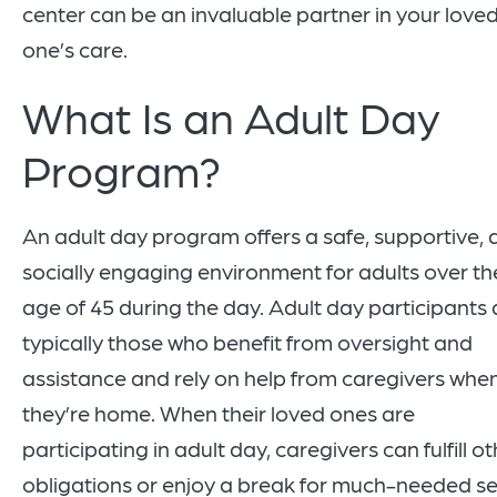
center can be an invaluable partner in your love
one’s care.
What Is an Adult Day
Program?
An adult day program offers a safe, supportive,
socially engaging environment for adults over th
age of 45 during the day. Adult day participants 
typically those who benefit from oversight and
assistance and rely on help from caregivers whe
they’re home. When their loved ones are
participating in adult day, caregivers can fulfill o
obligations or enjoy a break for much-needed se