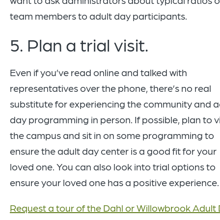
team members to adult day participants.
5. Plan a trial visit.
Even if you’ve read online and talked with
representatives over the phone, there’s no real
substitute for experiencing the community and a
day programming in person. If possible, plan to vi
the campus and sit in on some programming to
ensure the adult day center is a good fit for your
loved one. You can also look into trial options to
ensure your loved one has a positive experience.
Request a tour of the Dahl or Willowbrook Adult