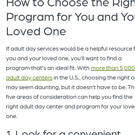
How to Choose the Rig
Program for You and Yo
Loved One
If adult day services would be a helpful resource 
you and your loved one, you’ll want to find a
program that’s an ideal fit. With
more than 5,000
adult day centers
in the U.S., choosing the right 
may seem daunting, but it doesn’t have to be. T
five areas of consideration can help you find the
right adult day center and program for your lov
one.
1. Look for a convenient