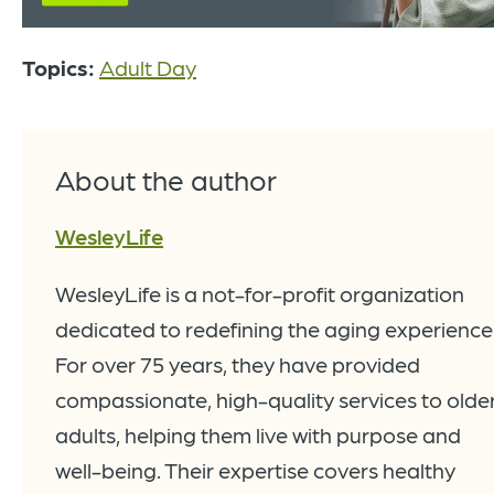
Topics:
Adult Day
About the author
WesleyLife
WesleyLife is a not-for-profit organization
dedicated to redefining the aging experience
For over 75 years, they have provided
compassionate, high-quality services to olde
adults, helping them live with purpose and
well-being. Their expertise covers healthy