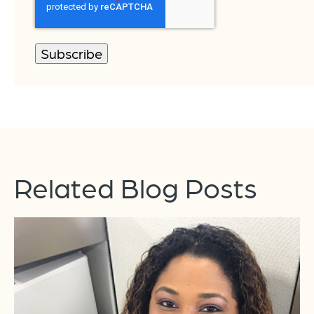
Related Blog Posts