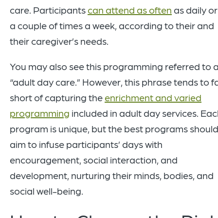
care. Participants
can attend as often
as daily or
a couple of times a week, according to their and
their caregiver’s needs.
You may also see this programming referred to 
“adult day care.” However, this phrase tends to fa
short of capturing the
enrichment and varied
programming
included in adult day services. Ea
program is unique, but the best programs should 
aim to infuse participants’ days with
encouragement, social interaction, and
development, nurturing their minds, bodies, and
social well-being.