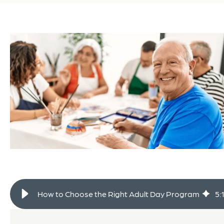
How to Choose the Right Adult Day Program
5
: