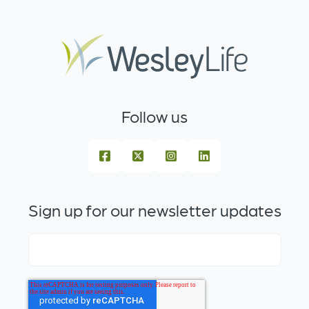
Follow us
Sign up for our newsletter updates