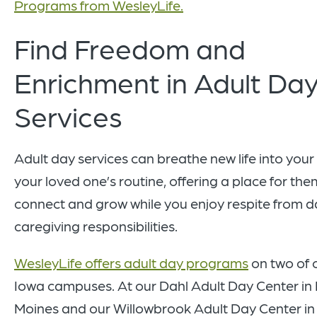
Programs from WesleyLife.
Find Freedom and
Enrichment in Adult Da
Services
Adult day services can breathe new life into you
your loved one’s routine, offering a place for the
connect and grow while you enjoy respite from da
caregiving responsibilities.
WesleyLife offers adult day programs
on two of 
Iowa campuses. At our Dahl Adult Day Center in
Moines and our Willowbrook Adult Day Center in