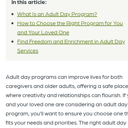
In this article:
What Is an Adult Day Program?
How to Choose the Right Program for You
and Your Loved One
Find Freedom and Enrichment in Adult Day
Services
Adult day programs can improve lives for both
caregivers and older adults, offering a safe plac
where creativity and relationships can flourish. If
and your loved one are considering an adult day
program, you’ll want to ensure you choose one t
fits your needs and priorities. The right adult day