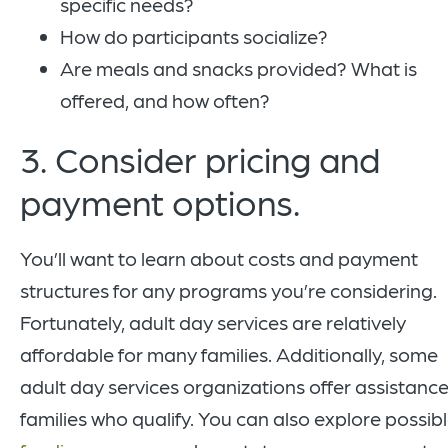
specific needs?
How do participants socialize?
Are meals and snacks provided? What is
offered, and how often?
3. Consider pricing and
payment options.
You’ll want to learn about costs and payment
structures for any programs you’re considering.
Fortunately, adult day services are relatively
affordable for many families. Additionally, some
adult day services organizations offer assistance
families who qualify. You can also explore possib