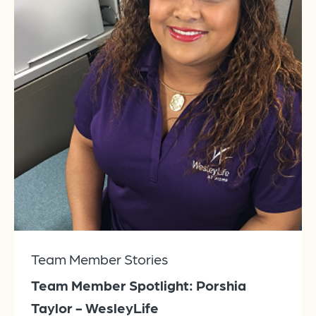
Team Member Stories
Team Member Spotlight: Porshia
Taylor - WesleyLife