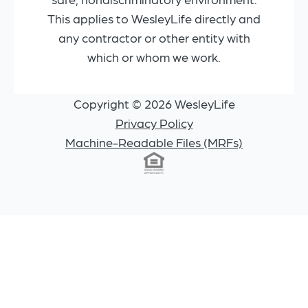
This applies to WesleyLife directly and
any contractor or other entity with
which or whom we work.
Copyright © 2026 WesleyLife
Privacy Policy
Machine-Readable Files (MRFs)