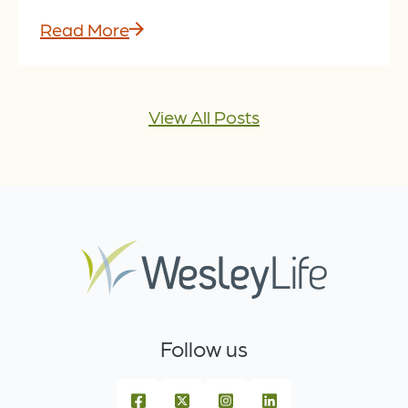
Read More
View All Posts
Follow us