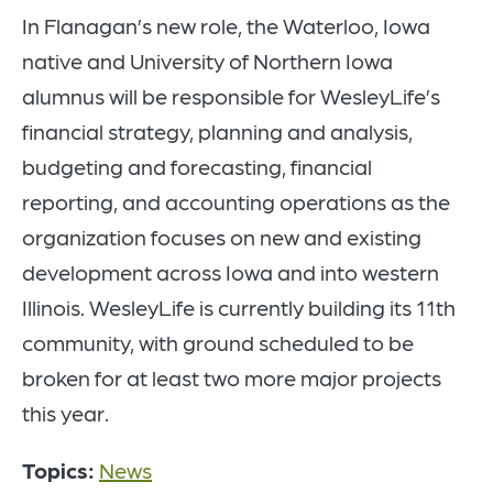
In Flanagan’s new role, the Waterloo, Iowa
native and University of Northern Iowa
alumnus will be responsible for WesleyLife’s
financial strategy, planning and analysis,
budgeting and forecasting, financial
reporting, and accounting operations as the
organization focuses on new and existing
development across Iowa and into western
Illinois. WesleyLife is currently building its 11th
community, with ground scheduled to be
broken for at least two more major projects
this year.
Topics:
News