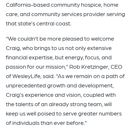
California-based community hospice, home
care, and community services provider serving
that state’s central coast.
“We couldn’t be more pleased to welcome
Craig, who brings to us not only extensive
financial expertise, but energy, focus, and
passion for our mission,” Rob Kretzinger, CEO
of WesleyLife, said. “As we remain on a path of
unprecedented growth and development,
Craig’s experience and vision, coupled with
the talents of an already strong team, will
keep us well poised to serve greater numbers
of individuals than ever before.”