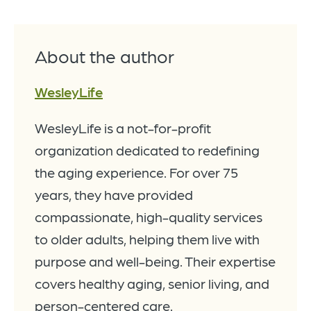
About the author
WesleyLife
WesleyLife is a not-for-profit
organization dedicated to redefining
the aging experience. For over 75
years, they have provided
compassionate, high-quality services
to older adults, helping them live with
purpose and well-being. Their expertise
covers healthy aging, senior living, and
person-centered care.