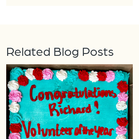
Related Blog Posts