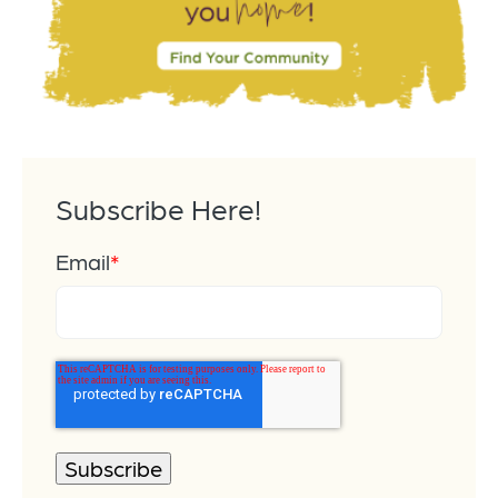
Subscribe Here!
Email
*