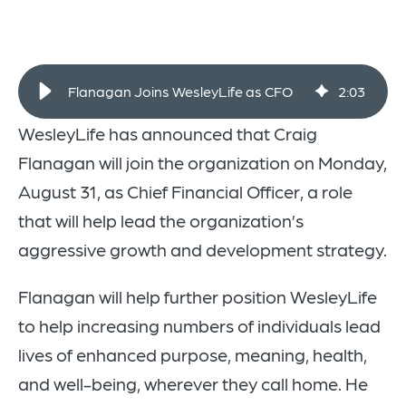
Flanagan Joins WesleyLife as CFO
2
:
03
WesleyLife has announced that Craig
Flanagan will join the organization on Monday,
August 31, as Chief Financial Officer, a role
that will help lead the organization’s
aggressive growth and development strategy.
Flanagan will help further position WesleyLife
to help increasing numbers of individuals lead
lives of enhanced purpose, meaning, health,
and well-being, wherever they call home. He