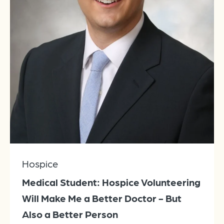
Hospice
Medical Student: Hospice Volunteering
Will Make Me a Better Doctor - But
Also a Better Person