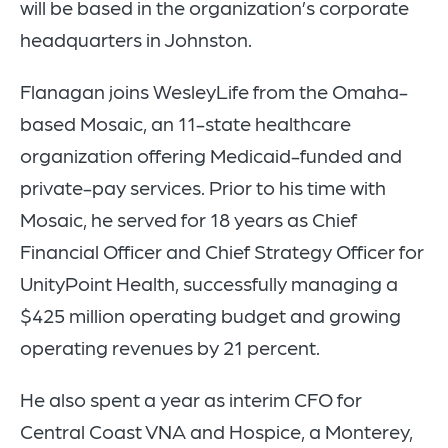
will be based in the organization’s corporate
headquarters in Johnston.
Flanagan joins WesleyLife from the Omaha-
based Mosaic, an 11-state healthcare
organization offering Medicaid-funded and
private-pay services. Prior to his time with
Mosaic, he served for 18 years as Chief
Financial Officer and Chief Strategy Officer for
UnityPoint Health, successfully managing a
$425 million operating budget and growing
operating revenues by 21 percent.
He also spent a year as interim CFO for
Central Coast VNA and Hospice, a Monterey,