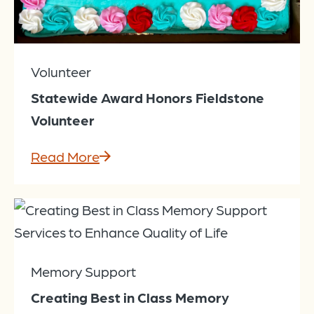
Volunteer
Statewide Award Honors Fieldstone
Volunteer
Read More
Memory Support
Creating Best in Class Memory