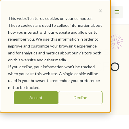
This website stores cookies on your computer.
These cookies are used to collect information about
how you interact with our website and allow us to
remember you. We use this information in order to
Flanagan Joins
improve and customize your browsing experience
and for analytics and metrics about our visitors both
on this website and other media.
WesleyLife as CFO
If you decline, your information won’t be tracked
when you visit this website. A single cookie will be
used in your browser to remember your preference
August 3, 2020
not to be tracked.
By
WesleyLife
Accept
Decline