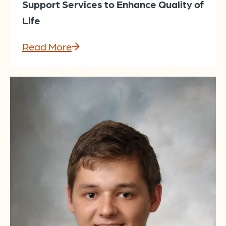
Support Services to Enhance Quality of
Life
Read More