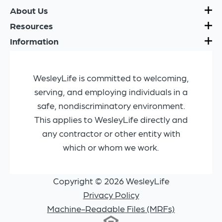
About Us
Resources
Information
WesleyLife is committed to welcoming,
serving, and employing individuals in a
safe, nondiscriminatory environment.
This applies to WesleyLife directly and
any contractor or other entity with
which or whom we work.
Copyright © 2026 WesleyLife
Privacy Policy
Machine-Readable Files (MRFs)