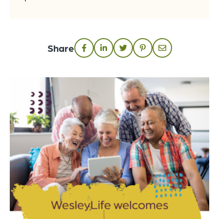
Share