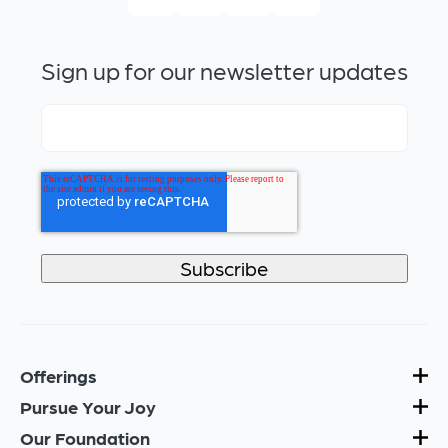
Sign up for our newsletter updates
Offerings
Pursue Your Joy
Our Foundation