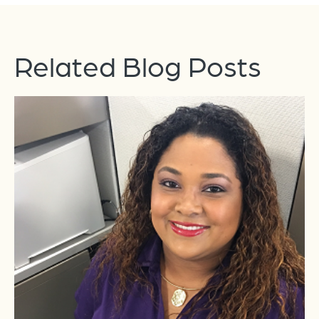
Related Blog Posts