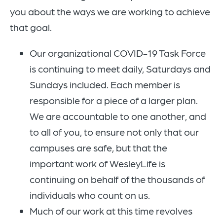
you about the ways we are working to achieve
that goal.
Our organizational COVID-19 Task Force
is continuing to meet daily, Saturdays and
Sundays included. Each member is
responsible for a piece of a larger plan.
We are accountable to one another, and
to all of you, to ensure not only that our
campuses are safe, but that the
important work of WesleyLife is
continuing on behalf of the thousands of
individuals who count on us.
Much of our work at this time revolves