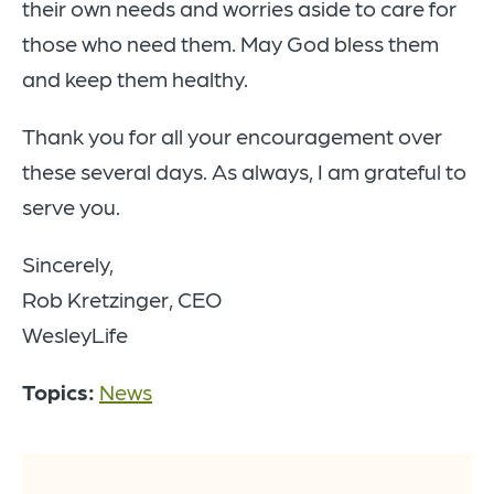
their own needs and worries aside to care for
those who need them. May God bless them
and keep them healthy.
Thank you for all your encouragement over
these several days. As always, I am grateful to
serve you.
Sincerely,
Rob Kretzinger, CEO
WesleyLife
Topics:
News