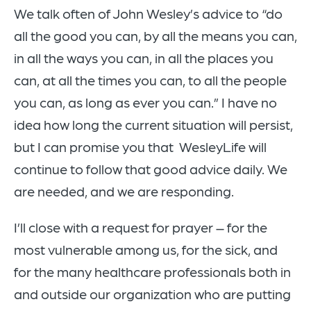
We talk often of John Wesley’s advice to “do
all the good you can, by all the means you can,
in all the ways you can, in all the places you
can, at all the times you can, to all the people
you can, as long as ever you can.” I have no
idea how long the current situation will persist,
but I can promise you that WesleyLife will
continue to follow that good advice daily. We
are needed, and we are responding.
I’ll close with a request for prayer – for the
most vulnerable among us, for the sick, and
for the many healthcare professionals both in
and outside our organization who are putting