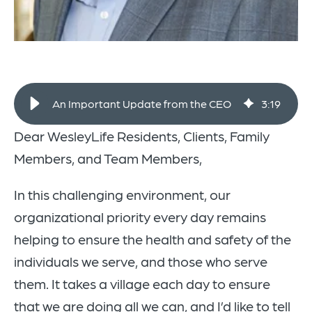
An Important Update from the CEO
3
:
19
Dear WesleyLife Residents, Clients, Family
Members, and Team Members,
In this challenging environment, our
organizational priority every day remains
helping to ensure the health and safety of the
individuals we serve, and those who serve
them. It takes a village each day to ensure
that we are doing all we can, and I’d like to tell