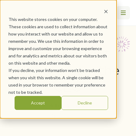
This website stores cookies on your computer.
These cookies are used to collect information about
how you interact with our website and allow us to
remember you. We use this information in order to
An Important
improve and customize your browsing experience
and for analytics and metrics about our visitors both
on this website and other media.
Update from the
If you decline, your information won’t be tracked
when you visit this website. A single cookie will be
CEO
used in your browser to remember your preference
not to be tracked.
Accept
Decline
March 30, 2020
By
WesleyLife