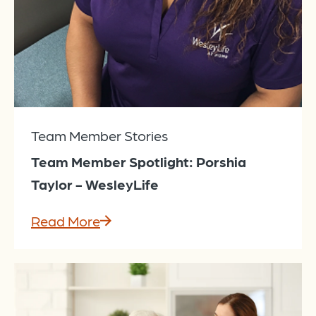
Team Member Stories
Team Member Spotlight: Porshia
Taylor - WesleyLife
Read More