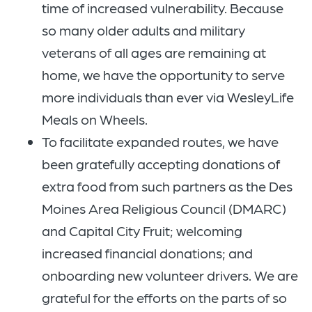
time of increased vulnerability. Because
so many older adults and military
veterans of all ages are remaining at
home, we have the opportunity to serve
more individuals than ever via WesleyLife
Meals on Wheels.
To facilitate expanded routes, we have
been gratefully accepting donations of
extra food from such partners as the Des
Moines Area Religious Council (DMARC)
and Capital City Fruit; welcoming
increased financial donations; and
onboarding new volunteer drivers. We are
grateful for the efforts on the parts of so