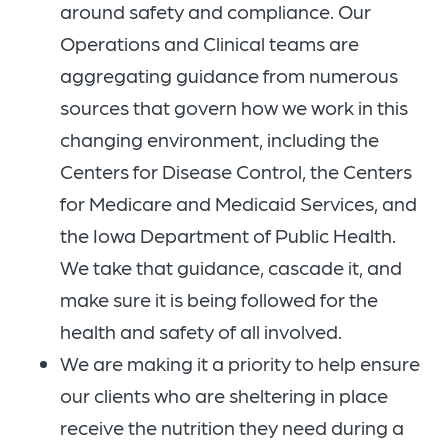
around safety and compliance. Our
Operations and Clinical teams are
aggregating guidance from numerous
sources that govern how we work in this
changing environment, including the
Centers for Disease Control, the Centers
for Medicare and Medicaid Services, and
the Iowa Department of Public Health.
We take that guidance, cascade it, and
make sure it is being followed for the
health and safety of all involved.
We are making it a priority to help ensure
our clients who are sheltering in place
receive the nutrition they need during a