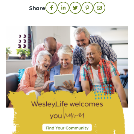
Share