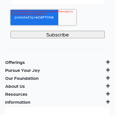
Offerings
Pursue Your Joy
Our Foundation
About Us
Resources
Information