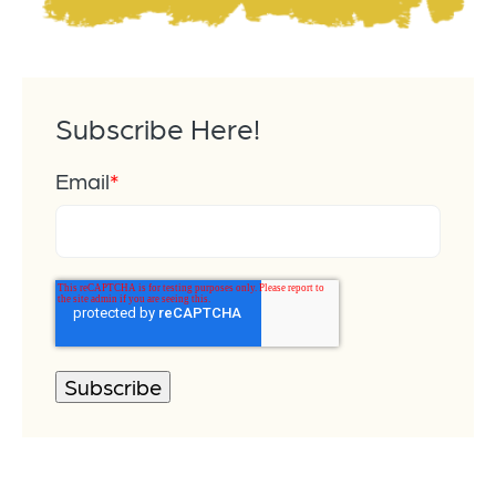
Subscribe Here!
Email
*