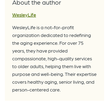
About the author
WesleyLife
WesleyLife is a not-for-profit
organization dedicated to redefining
the aging experience. For over 75
years, they have provided
compassionate, high-quality services
to older adults, helping them live with
purpose and well-being. Their expertise
covers healthy aging, senior living, and
person-centered care.