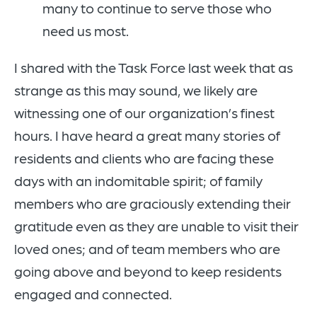
many to continue to serve those who
need us most.
I shared with the Task Force last week that as
strange as this may sound, we likely are
witnessing one of our organization’s finest
hours. I have heard a great many stories of
residents and clients who are facing these
days with an indomitable spirit; of family
members who are graciously extending their
gratitude even as they are unable to visit their
loved ones; and of team members who are
going above and beyond to keep residents
engaged and connected.