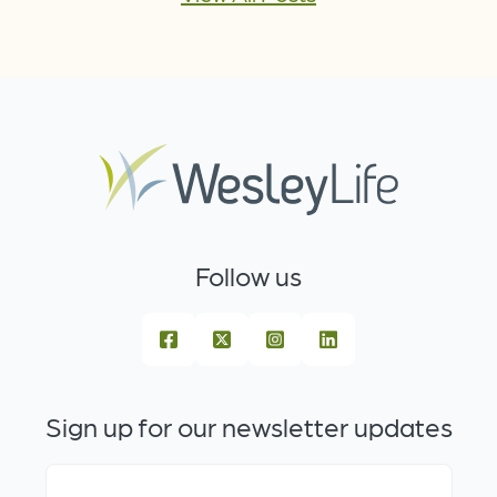
Follow us
Sign up for our newsletter updates