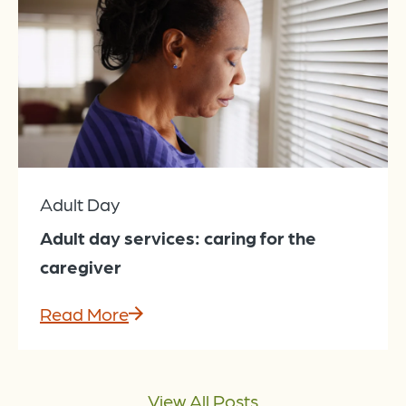
Adult Day
Adult day services: caring for the
caregiver
Read More
View All Posts