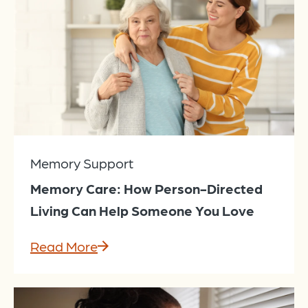
Memory Support
Memory Care: How Person-Directed
Living Can Help Someone You Love
Read More