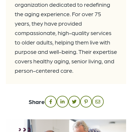
organization dedicated to redefining
the aging experience. For over 75
years, they have provided
compassionate, high-quality services
to older adults, helping them live with
purpose and well-being. Their expertise
covers healthy aging, senior living, and
person-centered care.
Share