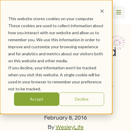
This website stores cookies on your computer.
These cookies are used to collect information about
how you interact with our website and allow us to
remember you. We use this information in order to
2016 NAMA Cold
improve and customize your browsing experience
and for analytics and metrics about our visitors both
on this website and other media.
Run for Warm
If you decline, your information won’t be tracked
when you visit this website. A single cookie will be
Meals Proceeds
used in your browser to remember your preference
not to be tracked.
Presentation
Accept
Decline
February 8, 2016
By
WesleyLife