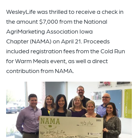
WesleyLife was thrilled to receive a check in
the amount $7,000 from the National
AgriMarketing Association Iowa
Chapter (NAMA) on April 21. Proceeds
included registration fees from the Cold Run
for Warm Meals event, as well a direct
contribution from NAMA.