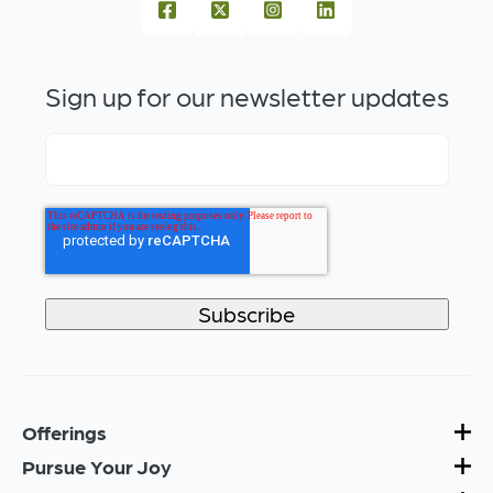
Sign up for our newsletter updates
Offerings
Pursue Your Joy