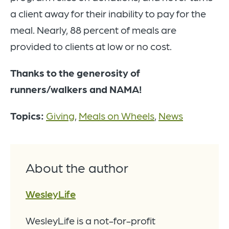
a client away for their inability to pay for the
meal. Nearly, 88 percent of meals are
provided to clients at low or no cost.
Thanks to the generosity of
runners/walkers and NAMA!
Topics:
Giving
,
Meals on Wheels
,
News
About the author
WesleyLife
WesleyLife is a not-for-profit