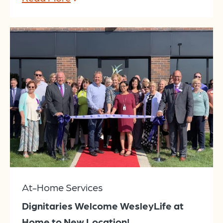
At-Home Services
Dignitaries Welcome WesleyLife at
Home to New Location!