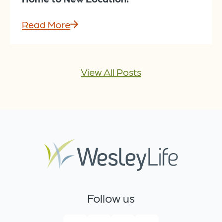
Read More
View All Posts
Follow us