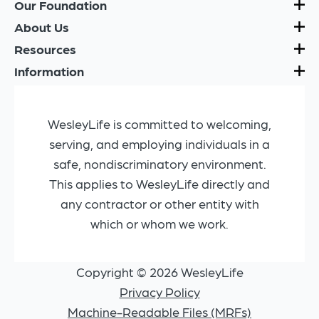
Our Foundation
About Us
Resources
Information
WesleyLife is committed to welcoming,
serving, and employing individuals in a
safe, nondiscriminatory environment.
This applies to WesleyLife directly and
any contractor or other entity with
which or whom we work.
Copyright © 2026 WesleyLife
Privacy Policy
Machine-Readable Files (MRFs)