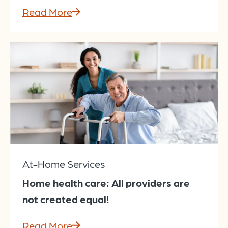
Read More
At-Home Services
Home health care: All providers are
not created equal!
Read More