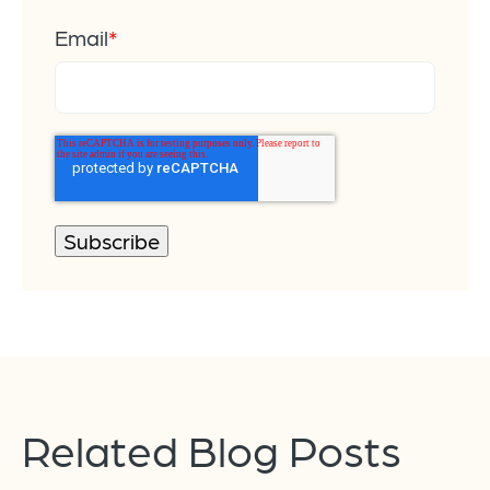
Email
*
Related Blog Posts