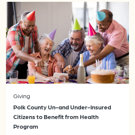
Giving
Polk County Un-and Under-Insured
Citizens to Benefit from Health
Program