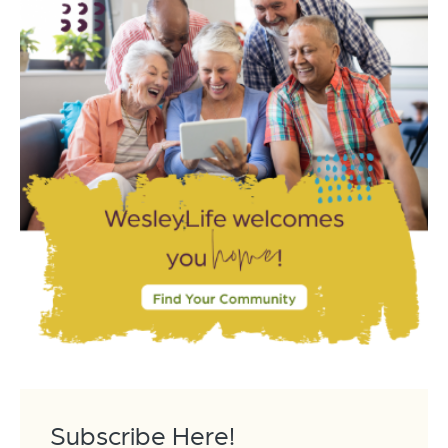
Subscribe Here!