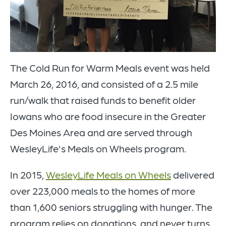
The Cold Run for Warm Meals event was held
March 26, 2016, and consisted of a 2.5 mile
run/walk that raised funds to benefit older
Iowans who are food insecure in the Greater
Des Moines Area and are served through
WesleyLife's Meals on Wheels program.
In 2015,
WesleyLife Meals on Wheels
delivered
over 223,000 meals to the homes of more
than 1,600 seniors struggling with hunger. The
program relies on donations, and never turns