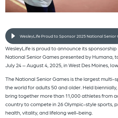
WesleyLife Proud to Sponsor 2025 National Senio
WesleyLife is proud to announce its sponsorship
National Senior Games presented by Humana, t
July 24 – August 4, 2025, in West Des Moines, Iow
The National Senior Games is the largest multi-s
the world for adults 50 and older. Held biennially
bring together more than 11,000 athletes from a
country to compete in 26 Olympic-style sports, 
health, vitality, and lifelong well-being.