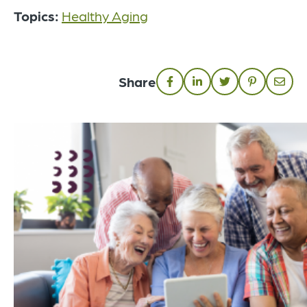
Topics:
Healthy Aging
Share