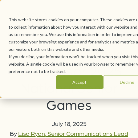
This website stores cookies on your computer. These cookies are 
to collect information about how you interact with our website and
us to remember you. We use this information in order to improve a
customize your browsing experience and for analytics and metrics 
WesleyLife Proud
our visitors both on this website and other media.
If you decline, your information won’t be tracked when you visit thi
website. A single cookie will be used in your browser to remember 
to Sponsor 2025
preference not to be tracked.
National Senior
Accept
Decline
Games
July 18, 2025
By
Lisa Ryan, Senior Communications Lead