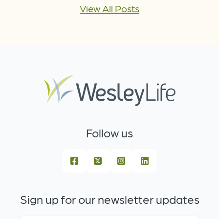
View All Posts
Follow us
Sign up for our newsletter updates