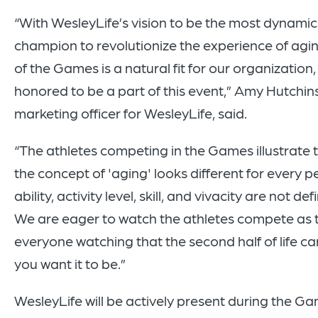
“With WesleyLife’s vision to be the most dynamic
champion to revolutionize the experience of agi
of the Games is a natural fit for our organization
honored to be a part of this event,” Amy Hutchins
marketing officer for WesleyLife, said.
“The athletes competing in the Games illustrate t
the concept of 'aging' looks different for every p
ability, activity level, skill, and vivacity are not de
We are eager to watch the athletes compete as 
everyone watching that the second half of life c
you want it to be.”
WesleyLife will be actively present during the Ga