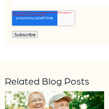
Related Blog Posts