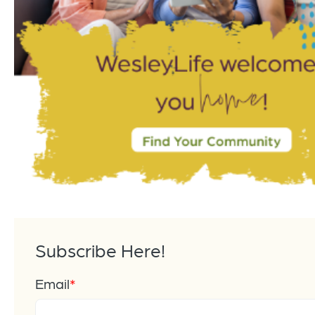
Subscribe Here!
Email
*