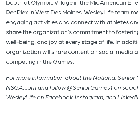
booth at Olympic Village in the MidAmerican E
RecPlex in West Des Moines. WesleyLife team me
engaging activities and connect with athletes an
share the organization’s commitment to fosterin
well-being, and joy at every stage of life. In addit
organization will share content on social media 
competing in the Games.
For more information about the National Senior 
NSGA.com and follow @SeniorGames1 on social 
WesleyLife on Facebook, Instagram, and LinkedI