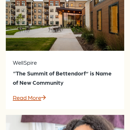
WellSpire
“The Summit of Bettendorf” is Name
of New Community
Read More