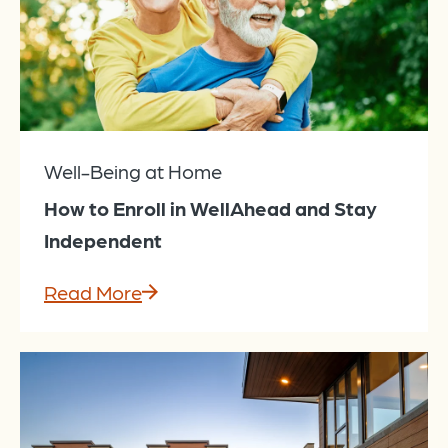
Well-Being at Home
How to Enroll in WellAhead and Stay
Independent
Read More