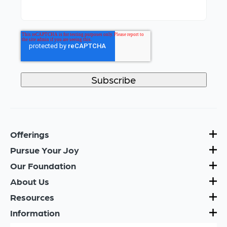
Offerings
Pursue Your Joy
Our Foundation
About Us
Resources
Information