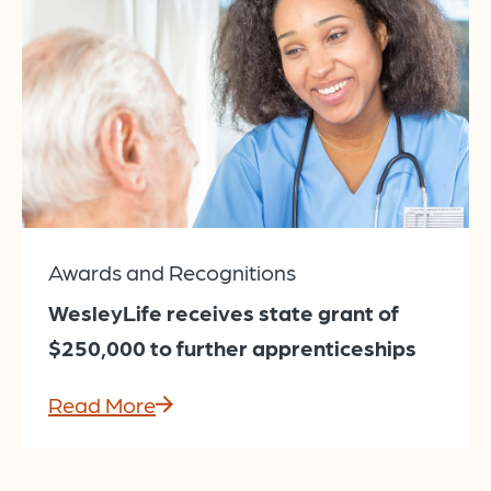
Awards and Recognitions
WesleyLife receives state grant of
$250,000 to further apprenticeships
Read More