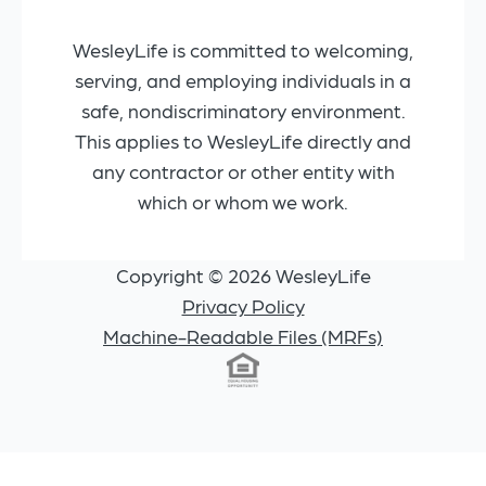
WesleyLife is committed to welcoming,
serving, and employing individuals in a
safe, nondiscriminatory environment.
This applies to WesleyLife directly and
any contractor or other entity with
which or whom we work.
Copyright © 2026 WesleyLife
Privacy Policy
Machine-Readable Files (MRFs)