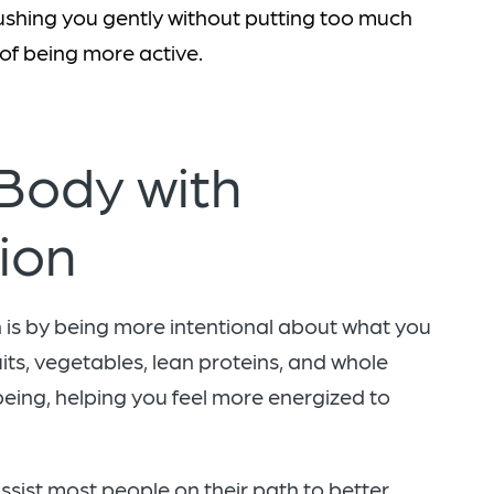
ushing you gently without putting too much
 of being more active.
 Body with
tion
is by being more intentional about what you
uits, vegetables, lean proteins, and whole
eing, helping you feel more energized to
ssist most people on their path to better