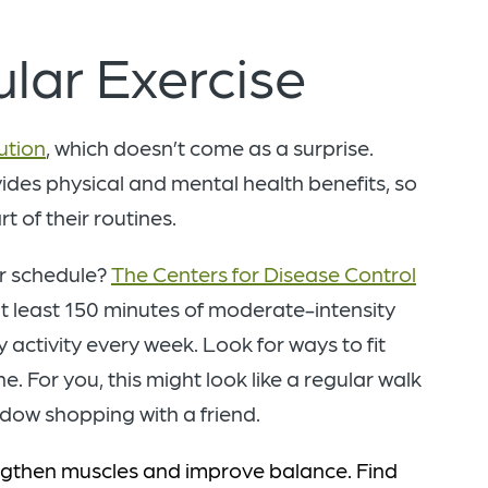
gular Exercise
ution
, which doesn’t come as a surprise.
des physical and mental health benefits, so
t of their routines.
ur schedule?
The Centers for Disease Control
t least 150 minutes of moderate-intensity
y activity every week. Look for ways to fit
 For you, this might look like a regular walk
ndow shopping with a friend.
engthen muscles and improve balance. Find