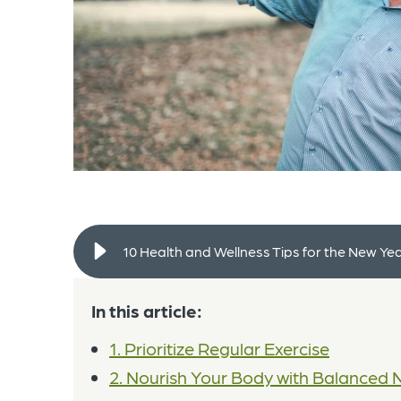
10 Health and Wellness Tips for the New Ye
In this article:
1. Prioritize Regular Exercise
2. Nourish Your Body with Balanced N