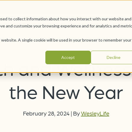
Car
sed to collect information about how you interact with our website and
Offerings
Pursue Your Joy
WesleyLife Founda
ove and customize your browsing experience and for analytics and metri
is website. A single cookie will be used in your browser to remember your
Accept
Decline
th and Wellness 
the New Year
February 28, 2024
|
By
WesleyLife