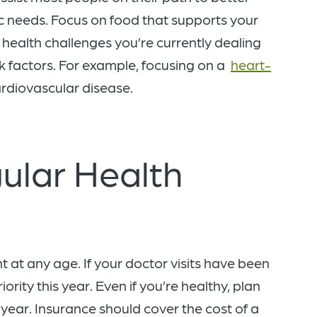
ic needs. Focus on food that supports your
health challenges you’re currently dealing
k factors. For example, focusing on a
heart-
ardiovascular disease.
ular Health
t at any age. If your doctor visits have been
rity this year. Even if you’re healthy, plan
year. Insurance should cover the cost of a