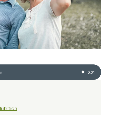
ar
8
:
01
utrition