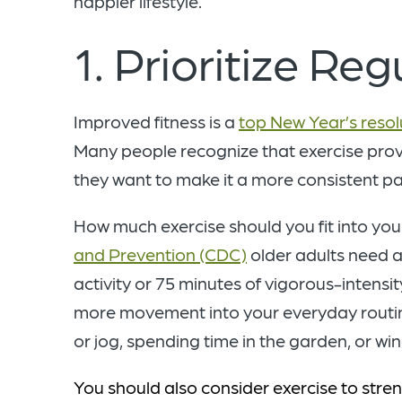
happier lifestyle.
1. Prioritize Re
Improved fitness is a
top New Year’s resol
Many people recognize that exercise provi
they want to make it a more consistent par
How much exercise should you fit into yo
and Prevention (CDC)
older adults need a
activity or 75 minutes of vigorous-intensit
more movement into your everyday routine.
or jog, spending time in the garden, or wi
You should also consider exercise to str