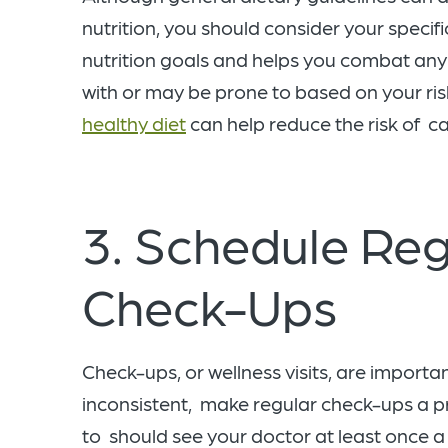
nutrition, you should consider your specif
nutrition goals and helps you combat any 
with or may be prone to based on your ris
healthy diet
can help reduce the risk of c
3. Schedule Reg
Check-Ups
Check-ups, or wellness visits, are importan
inconsistent, make regular check-ups a prio
to should see your doctor at least once a 