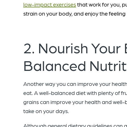
low-impact exercises
that work for you, p
strain on your body, and enjoy the feeling
2. Nourish Your
Balanced Nutri
Another way you can improve your health 
eat. A well-balanced diet with plenty of fr
grains can improve your health and well-b
take on your days.
Although general dietary guidelines can a