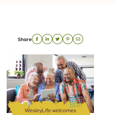
Share