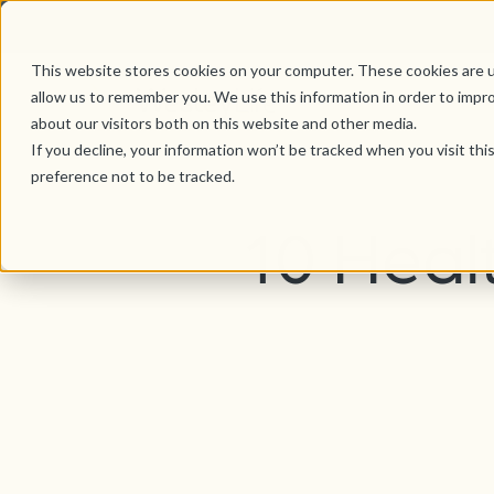
This website stores cookies on your computer. These cookies are u
allow us to remember you. We use this information in order to impr
about our visitors both on this website and other media.
If you decline, your information won’t be tracked when you visit th
preference not to be tracked.
10 Heal