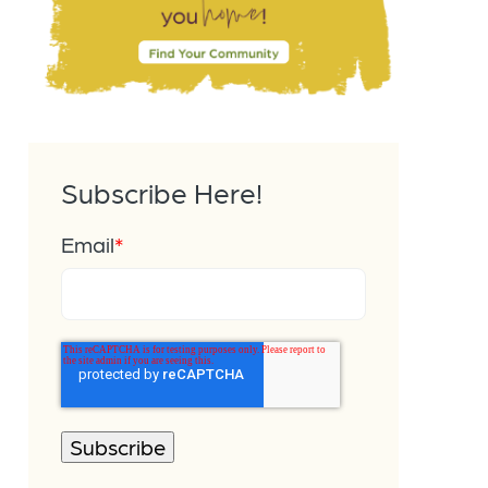
Subscribe Here!
Email
*