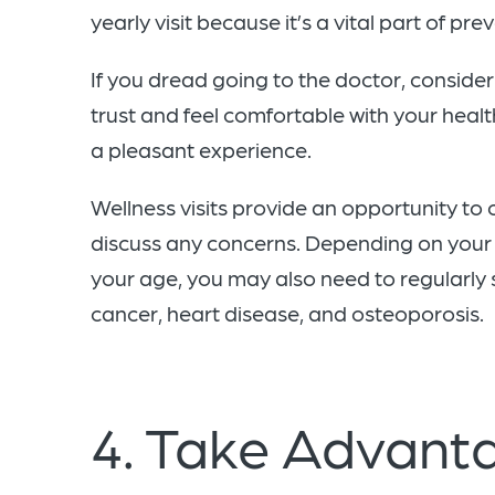
yearly visit because it’s a vital part of pre
If you dread going to the doctor, conside
trust and feel comfortable with your healt
a pleasant experience.
Wellness visits provide an opportunity to
discuss any concerns. Depending on your 
your age, you may also need to regularly 
cancer, heart disease, and osteoporosis.
4. Take Advanta