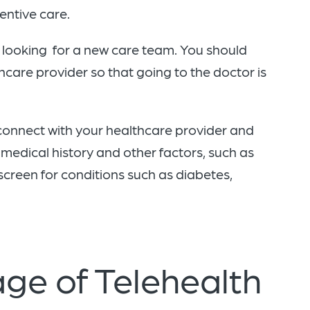
ventive care.
r looking for a new care team. You should
hcare provider so that going to the doctor is
 connect with your healthcare provider and
medical history and other factors, such as
screen for conditions such as diabetes,
ge of Telehealth