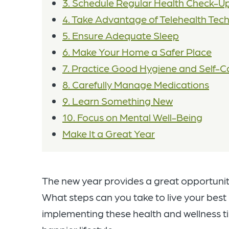
3. Schedule Regular Health Check-U
4. Take Advantage of Telehealth Tec
5. Ensure Adequate Sleep
6. Make Your Home a Safer Place
7. Practice Good Hygiene and Self-C
8. Carefully Manage Medications
9. Learn Something New
10. Focus on Mental Well-Being
Make It a Great Year
The new year provides a great opportunit
What steps can you take to live your best
implementing these health and wellness tip