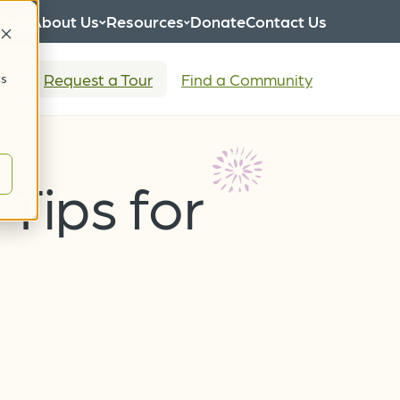
eers
About Us
Resources
Donate
Contact Us
tion
Request a Tour
Find a Community
cs
Tips for