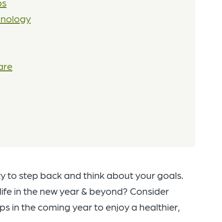
ps
hnology
are
y to step back and think about your goals.
 life in the new year & beyond? Consider
s in the coming year to enjoy a healthier,