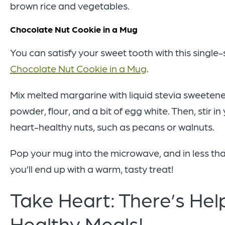
brown rice and vegetables.
Chocolate Nut Cookie in a Mug
You can satisfy your sweet tooth with this single
Chocolate Nut Cookie in a Mug
.
Mix melted margarine with liquid stevia sweeten
powder, flour, and a bit of egg white. Then, stir in
heart-healthy nuts, such as pecans or walnuts.
Pop your mug into the microwave, and in less tha
you’ll end up with a warm, tasty treat!
Take Heart: There’s Help
Healthy Meals!