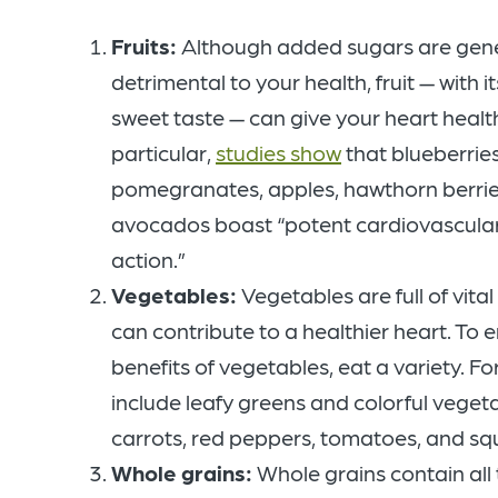
Fruits:
Although added sugars are gene
detrimental to your health, fruit — with it
sweet taste — can give your heart health
particular,
studies show
that blueberries
pomegranates, apples, hawthorn berrie
avocados boast “potent cardiovascular
action.”
Vegetables:
Vegetables are full of vital
can contribute to a healthier heart. To en
benefits of vegetables, eat a variety. Fo
include leafy greens and colorful veget
carrots, red peppers, tomatoes, and sq
Whole grains:
Whole grains contain all 