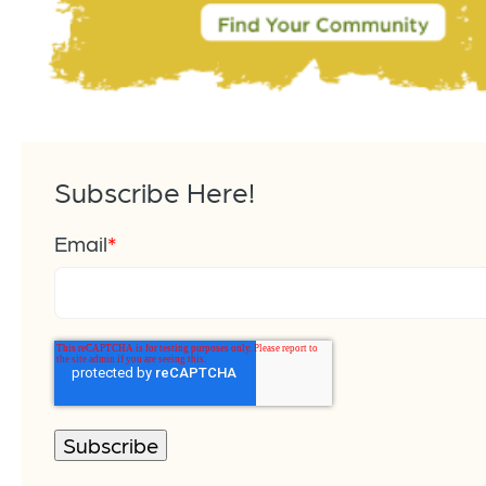
Subscribe Here!
Email
*