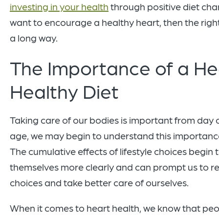
investing in your health
through positive diet cha
want to encourage a healthy heart, then the righ
a long way.
The Importance of a He
Healthy Diet
Taking care of our bodies is important from day 
age, we may begin to understand this importance
The cumulative effects of lifestyle choices begin
themselves more clearly and can prompt us to r
choices and take better care of ourselves.
When it comes to heart health, we know that pe