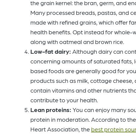
the grain kernel: the bran, germ, and e
Many processed breads, pastas, and ce
made with refined grains, which offer far
health benefits. Opt instead for whole-
along with oatmeal and brown rice.
Low-fat dairy:
Although dairy can con
concerning amounts of saturated fats, l
based foods are generally good for your
products such as milk, cottage cheese,
contain vitamins and other nutrients th
contribute to your health.
Lean proteins:
You can enjoy many sou
protein in moderation. According to th
Heart Association, the
best protein sou