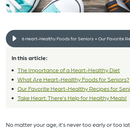
6 Heart-Healthy Foods for Seniors + Our Favorite R
In this article:
The Importance of a Heart-Healthy Diet
What Are Heart-Healthy Foods for Seniors?
Our Favorite Heart-Healthy Recipes for Sen
Take Heart: There’s Help for Healthy Meals!
No matter your age, it’s never too early or too lat