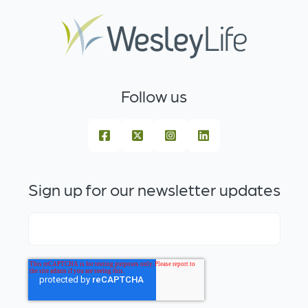
Follow us
Sign up for our newsletter updates