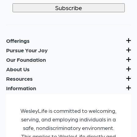
Offerings
Pursue Your Joy
Our Foundation
About Us
Resources
Information
WesleyLife is committed to welcoming,
serving, and employing individuals in a
safe, nondiscriminatory environment.
This applies to WesleyLife directly and