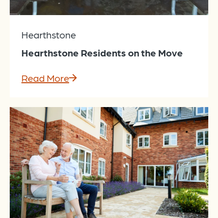
Hearthstone
Hearthstone Residents on the Move
Read More