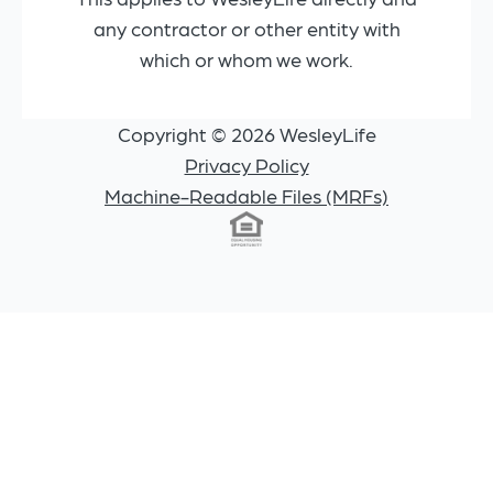
any contractor or other entity with
which or whom we work.
Copyright © 2026 WesleyLife
Privacy Policy
Machine-Readable Files (MRFs)