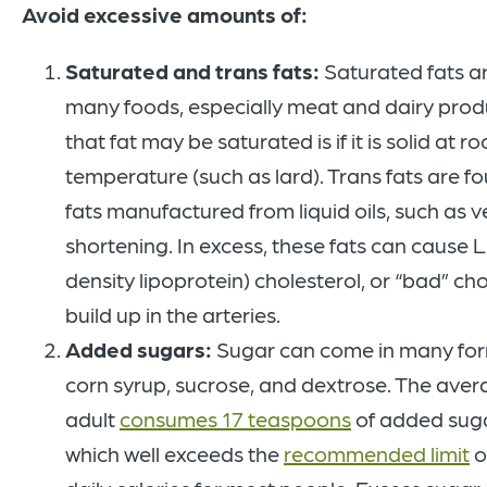
Avoid excessive amounts of:
Saturated and trans fats:
Saturated fats ar
many foods, especially meat and dairy produ
that fat may be saturated is if it is solid at r
temperature (such as lard). Trans fats are fo
fats manufactured from liquid oils, such as 
shortening. In excess, these fats can cause 
density lipoprotein) cholesterol, or “bad” cho
build up in the arteries.
Added sugars:
Sugar can come in many for
corn syrup, sucrose, and dextrose. The ave
adult
consumes 17 teaspoons
of added suga
which well exceeds the
recommended limit
o