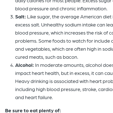
daily calories for most people. Excess sugar
blood pressure and chronic inflammation.
Salt:
Like sugar, the average American diet 
excess salt. Unhealthy sodium intake can lea
blood pressure, which increases the risk of 
problems. Some foods to watch for include
and vegetables, which are often high in sodi
cured meats, such as bacon.
Alcohol:
In moderate amounts, alcohol does
impact heart health, but in excess, it can cau
Heavy drinking is associated with heart pro
including high blood pressure, stroke, card
and heart failure.
Be sure to eat plenty of: