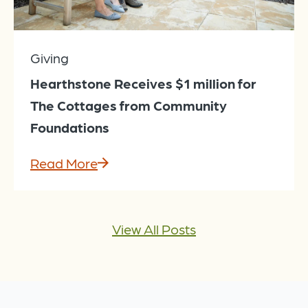
Giving
Hearthstone Receives $1 million for
The Cottages from Community
Foundations
Read More
View All Posts