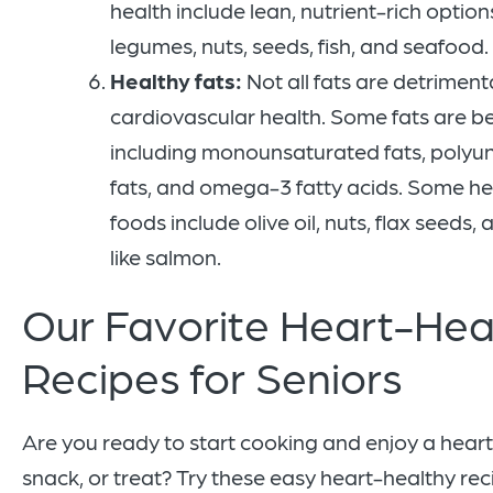
health include lean, nutrient-rich option
legumes, nuts, seeds, fish, and seafood.
Healthy fats:
Not all fats are detriment
cardiovascular health. Some fats are ben
including monounsaturated fats, polyu
fats, and omega-3 fatty acids. Some he
foods include olive oil, nuts, flax seeds, a
like salmon.
Our Favorite Heart-Hea
Recipes for Seniors
Are you ready to start cooking and enjoy a hear
snack, or treat? Try these easy heart-healthy rec