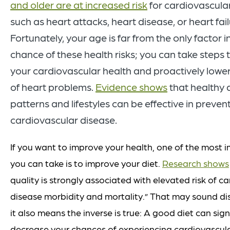
and older are at increased risk
for cardiovascula
such as heart attacks, heart disease, or heart fail
Fortunately, your age is far from the only factor 
chance of these health risks; you can take steps t
your cardiovascular health and proactively lowe
of heart problems.
Evidence shows
that healthy 
patterns and lifestyles can be effective in preven
cardiovascular disease.
If you want to improve your health, one of the most 
you can take is to improve your diet.
Research shows
quality is strongly associated with elevated risk of c
disease morbidity and mortality.” That may sound di
it also means the inverse is true: A good diet can sign
decrease your chances of experiencing cardiovascul