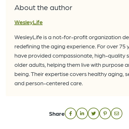
About the author
WesleyLife
WesleyLife is a not-for-profit organization d
redefining the aging experience. For over 75 
have provided compassionate, high-quality s
older adults, helping them live with purpose a
being. Their expertise covers healthy aging, se
and person-centered care.
Share