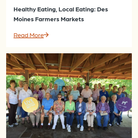
Healthy Eating, Local Eating: Des
Moines Farmers Markets
Read More