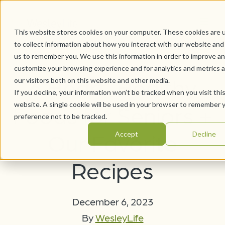
This website stores cookies on your computer. These cookies are 
to collect information about how you interact with our website and
us to remember you. We use this information in order to improve a
customize your browsing experience and for analytics and metrics 
6 Heart-Healthy
our visitors both on this website and other media.
If you decline, your information won’t be tracked when you visit thi
website. A single cookie will be used in your browser to remember 
Foods for Seniors +
preference not to be tracked.
Our Favorite
Accept
Decline
Recipes
December 6, 2023
By
WesleyLife