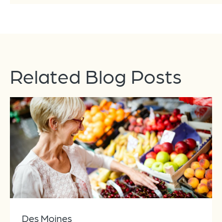
Related Blog Posts
Des Moines