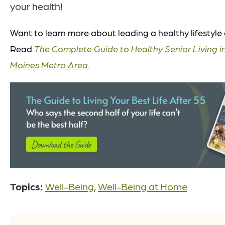
your health!
Want to learn more about leading a healthy lifestyle 
Read
The Complete Guide to Healthy Senior Living i
Moines Metro Area
.
Topics:
Well-Being
,
Well-Being at Home