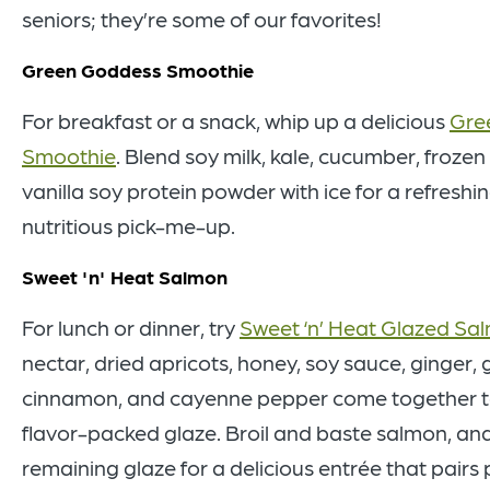
seniors; they’re some of our favorites!
Green Goddess Smoothie
For breakfast or a snack, whip up a delicious
Gre
Smoothie
. Blend soy milk, kale, cucumber, froze
vanilla soy protein powder with ice for a refreshi
nutritious pick-me-up.
Sweet 'n' Heat Salmon
For lunch or dinner, try
Sweet ‘n’ Heat Glazed Sa
nectar, dried apricots, honey, soy sauce, ginger, g
cinnamon, and cayenne pepper come together t
flavor-packed glaze. Broil and baste salmon, and
remaining glaze for a delicious entrée that pairs 