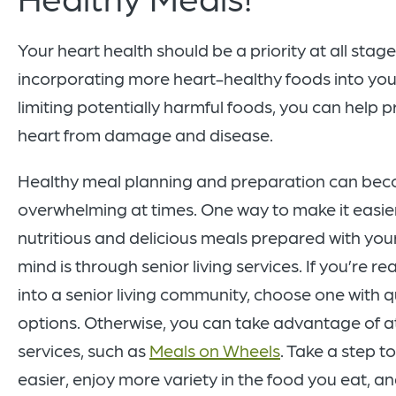
Your heart health should be a priority at all stages
incorporating more heart-healthy foods into you
limiting potentially harmful foods, you can help p
heart from damage and disease.
Healthy meal planning and preparation can be
overwhelming at times. One way to make it easie
nutritious and delicious meals prepared with your
mind is through senior living services. If you’re 
into a senior living community, choose one with q
options. Otherwise, you can take advantage of 
services, such as
Meals on Wheels
. Take a step t
easier, enjoy more variety in the food you eat, an