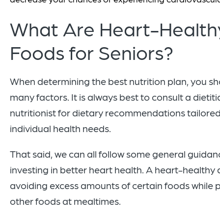
What Are Heart-Health
Foods for Seniors?
When determining the best nutrition plan, you s
many factors. It is always best to consult a dietiti
nutritionist for dietary recommendations tailored
individual health needs.
That said, we can all follow some general guidanc
investing in better heart health. A heart-healthy 
avoiding excess amounts of certain foods while pr
other foods at mealtimes.