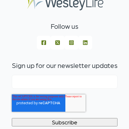
Follow us
Sign up for our newsletter updates