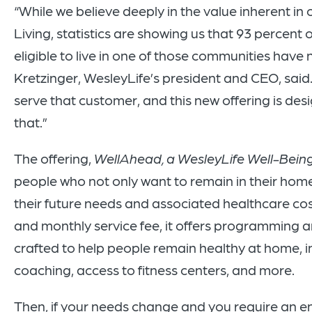
“While we believe deeply in the value inherent in
Living, statistics are showing us that 93 percent
eligible to live in one of those communities have 
Kretzinger, WesleyLife’s president and CEO, said.
serve that customer, and this new offering is desi
that.”
The offering,
WellAhead, a WesleyLife Well-Bein
people who not only want to remain in their home
their future needs and associated healthcare co
and monthly service fee, it offers programming a
crafted to help people remain healthy at home, i
coaching, access to fitness centers, and more.
Then, if your needs change and you require an en