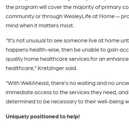
the program will cover the majority of primary co
community or through WesleyLife at Home — prov
mind when it matters most.
“It’s not unusual to see someone live at home unt
happens health-wise, then be unable to gain ac
quality home healthcare services for an enhanced 
healthcare,” Kretzinger said.
“With WellAhead, there’s no waiting and no unce
immediate access to the services they need, and 
determined to be necessary to their well-being wil
Uniquely positioned to help!