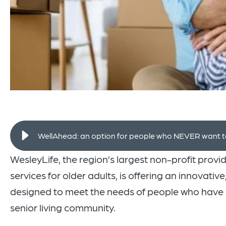
WellAhead: an option for people who NEVER want to 
WesleyLife, the region’s largest non-profit provi
services for older adults, is offering an innovativ
designed to meet the needs of people who have n
senior living community.