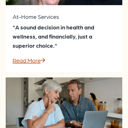
At-Home Services
"A sound decision in health and
wellness, and financially, just a
superior choice."
Read More