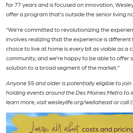
for 77 years and is focused on innovation, WesleyL
offer a program that’s outside the senior living n
“We’re committed to revolutionizing the experien
involves realizing that the experience is different
choice to live at home is every bit as viable as a
community, and we’re happy to be able to offer 
solution to a broad segment of the market.”
Anyone 55 and older is potentially eligible to joi
holding events around the Des Moines Metro to in
learn more, visit wesleylife.org/wellahead or call 