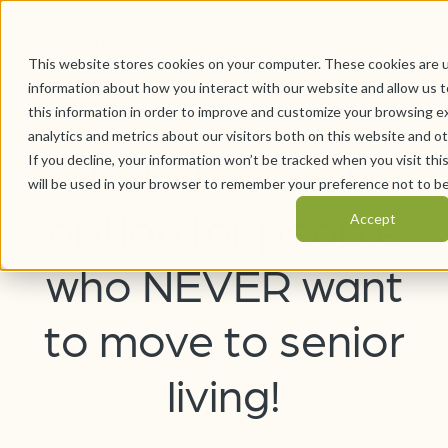
This website stores cookies on your computer. These cookies are u
information about how you interact with our website and allow us
this information in order to improve and customize your browsing e
analytics and metrics about our visitors both on this website and o
WellAhead: an
If you decline, your information won’t be tracked when you visit thi
will be used in your browser to remember your preference not to be
option for people
Accept
who NEVER want
to move to senior
living!