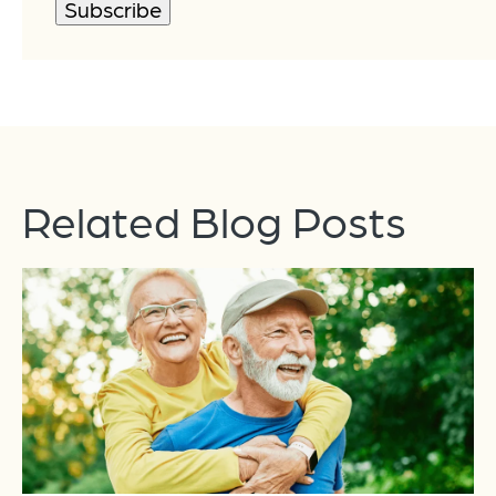
Related Blog Posts