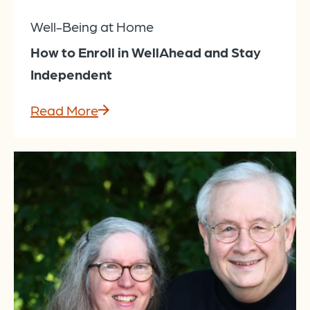
Well-Being at Home
How to Enroll in WellAhead and Stay
Independent
Read More