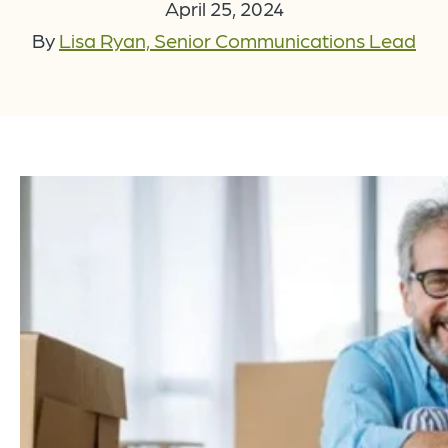
April 25, 2024
By
Lisa Ryan, Senior Communications Lead