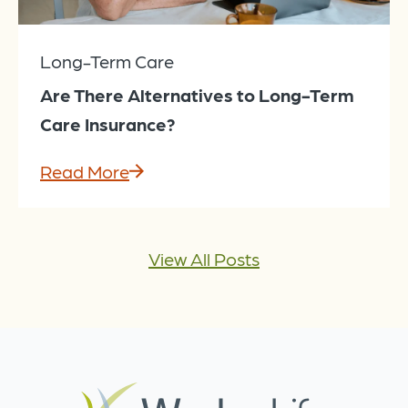
Long-Term Care
Are There Alternatives to Long-Term
Care Insurance?
Read More
View All Posts