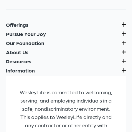
Offerings
Pursue Your Joy
Our Foundation
About Us
Resources
Information
WesleyLife is committed to welcoming,
serving, and employing individuals in a
safe, nondiscriminatory environment.
This applies to WesleyLife directly and
any contractor or other entity with