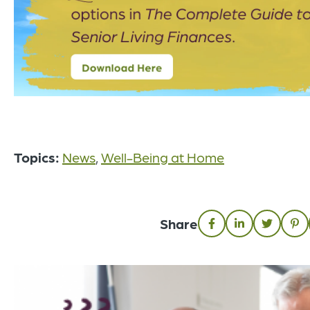
Topics:
News
,
Well-Being at Home
Share