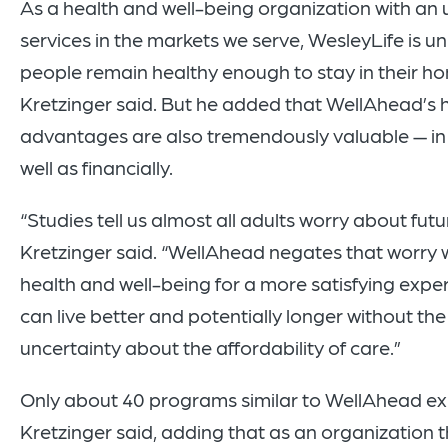
As a health and well-being organization with a
services in the markets we serve, WesleyLife is un
people remain healthy enough to stay in their ho
Kretzinger said. But he added that WellAhead’s 
advantages are also tremendously valuable — in
well as financially.
“Studies tell us almost all adults worry about fut
Kretzinger said. “WellAhead negates that worry 
health and well-being for a more satisfying exp
can live better and potentially longer without th
uncertainty about the affordability of care.”
Only about 40 programs similar to WellAhead exis
Kretzinger said, adding that as an organization 