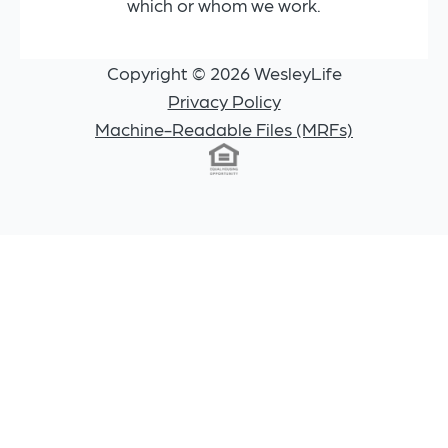
which or whom we work.
Copyright © 2026 WesleyLife
Privacy Policy
Machine-Readable Files (MRFs)