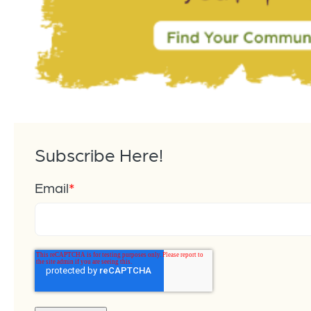
Subscribe Here!
Email
*