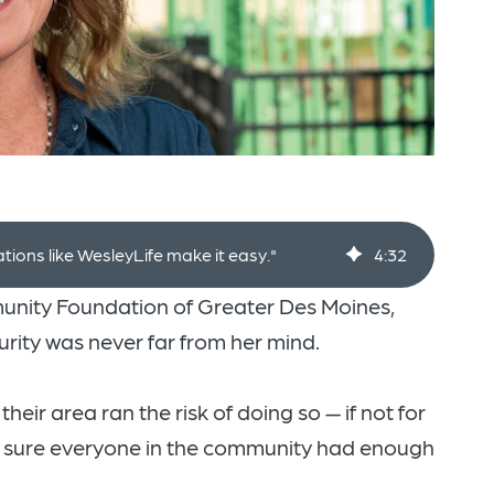
ations like WesleyLife make it easy."
4
:
32
munity Foundation of Greater Des Moines,
curity was never far from her mind.
heir area ran the risk of doing so — if not for
ng sure everyone in the community had enough