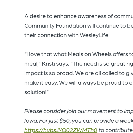
A desire to enhance awareness of communi
Community Foundation will continue to be
their connection with WesleyLife.
“I love that what Meals on Wheels offers 
meal,” Kristi says. “The need is so great 
impact is so broad. We are all called to g
make it easy. We will always be proud to e
solution!”
Please consider join our movement to impa
Iowa. For just $50, you can provide a week 
https://hubs.li/Q02ZWMTh0
to contribute