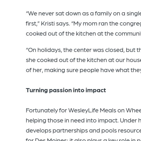
“We never sat down as a family on a singl
first,” Kristi says. “My mom ran the congre
cooked out of the kitchen at the communi
“On holidays, the center was closed, but t
she cooked out of the kitchen at our hous
of her, making sure people have what they
Turning passion into impact
Fortunately for WesleyLife Meals on Wheels,
helping those in need into impact. Under
develops partnerships and pools resource
for Des Moines; it also plays a key role in 