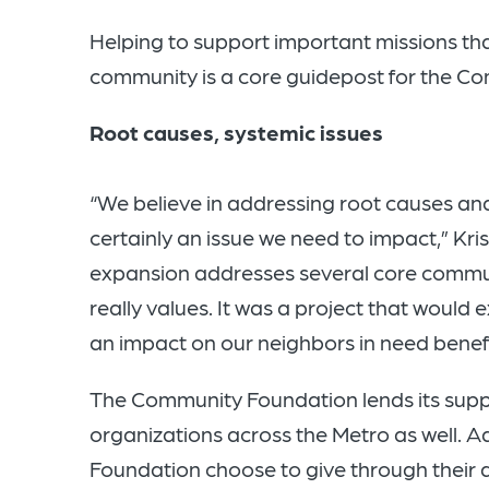
Helping to support important missions that
community is a core guidepost for the Co
Root causes, systemic issues
“We believe in addressing root causes and 
certainly an issue we need to impact,” Kri
expansion addresses several core commu
really values. It was a project that would 
an impact on our neighbors in need benefi
The Community Foundation lends its suppo
organizations across the Metro as well. 
Foundation choose to give through their 