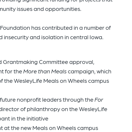
unity issues and opportunities.
y Foundation has contributed in a number of
 insecurity and isolation in central Iowa.
nd Grantmaking Committee approval,
t for the
More than Meals
campaign, which
 of the WesleyLife Meals on Wheels campus
uture nonprofit leaders through the
For
rector of philanthropy on the WesleyLife
nt in the initiative
t at the new Meals on Wheels campus