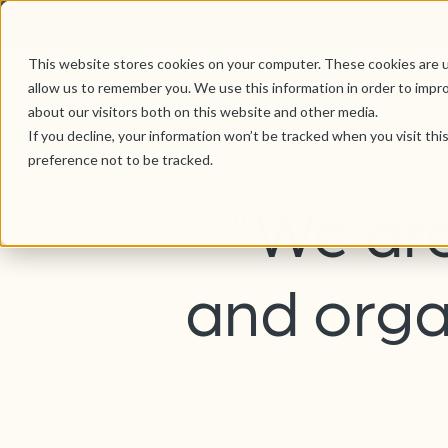
This website stores cookies on your computer. These cookies are u
allow us to remember you. We use this information in order to impr
about our visitors both on this website and other media.
If you decline, your information won’t be tracked when you visit th
preference not to be tracked.
"We are
and orga