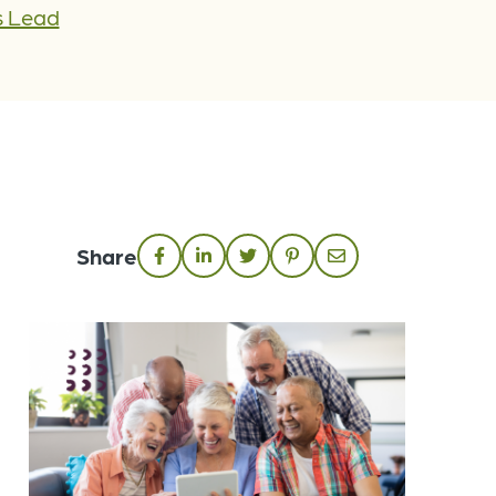
s Lead
Share