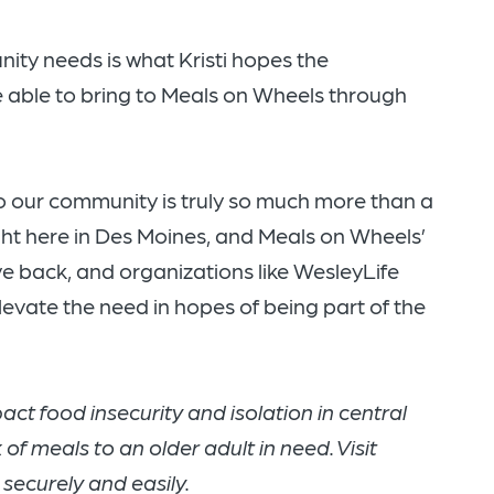
ty needs is what Kristi hopes the
 able to bring to Meals on Wheels through
to our community is truly so much more than a
right here in Des Moines, and Meals on Wheels’
ive back, and organizations like WesleyLife
levate the need in hopes of being part of the
ct food insecurity and isolation in central
of meals to an older adult in need. Visit
 securely and easily.