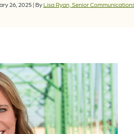
ary 26, 2025
|
By
Lisa Ryan, Senior Communication