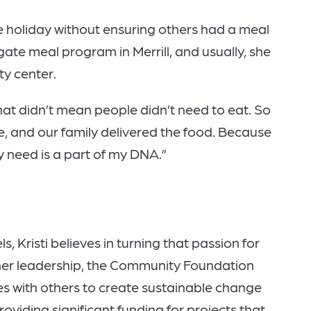
e holiday without ensuring others had a meal
gate meal program in Merrill, and usually, she
ty center.
hat didn’t mean people didn’t need to eat. So
e, and our family delivered the food. Because
 need is a part of my DNA.”
 Kristi believes in turning that passion for
 her leadership, the Community Foundation
s with others to create sustainable change
providing significant funding for projects that