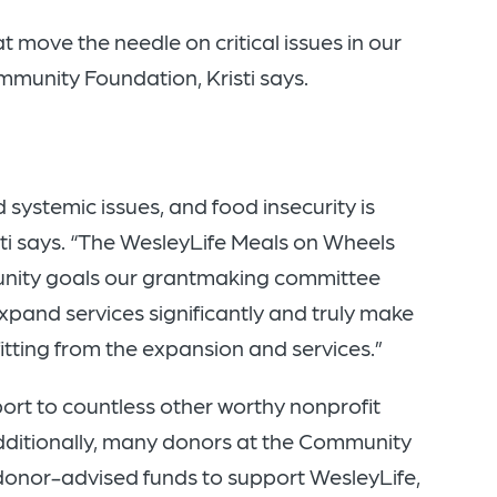
 move the needle on critical issues in our
mmunity Foundation, Kristi says.
systemic issues, and food insecurity is
sti says. “The WesleyLife Meals on Wheels
nity goals our grantmaking committee
expand services significantly and truly make
tting from the expansion and services.”
rt to countless other worthy nonprofit
Additionally, many donors at the Community
donor-advised funds to support WesleyLife,