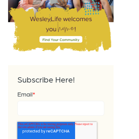
Subscribe Here!
Email
*