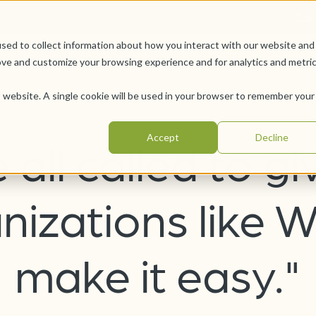
Car
sed to collect information about how you interact with our website and
Offerings
Pursue Your Joy
WesleyLife Founda
ove and customize your browsing experience and for analytics and metri
is website. A single cookie will be used in your browser to remember your
Accept
Decline
 all called to gi
nizations like W
make it easy."