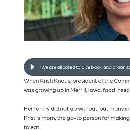
"We are all called to give back, and organiz
When Kristi Knous, president of the Com
was growing up in Merrill, Iowa, food inse
Her family did not go without, but many in t
Kristi’s mom, the go-to person for maki
to eat.