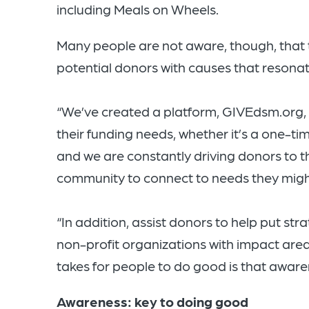
including Meals on Wheels.
Many people are not aware, though, that 
potential donors with causes that resonat
“We’ve created a platform, GIVEdsm.org, 
their funding needs, whether it’s a one-t
and we are constantly driving donors to tha
community to connect to needs they might
“In addition, assist donors to help put str
non-profit organizations with impact areas 
takes for people to do good is that aware
Awareness: key to doing good