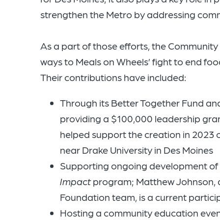
strengthen the Metro by addressing comm
As a part of those efforts, the Communit
ways to Meals on Wheels’ fight to end food
Their contributions have included:
Through its Better Together Fund a
providing a $100,000 leadership gran
helped support the creation in 2023
near Drake University in Des Moines
Supporting ongoing development of f
Impact
program; Matthew Johnson, di
Foundation team, is a current participa
Hosting a community education even