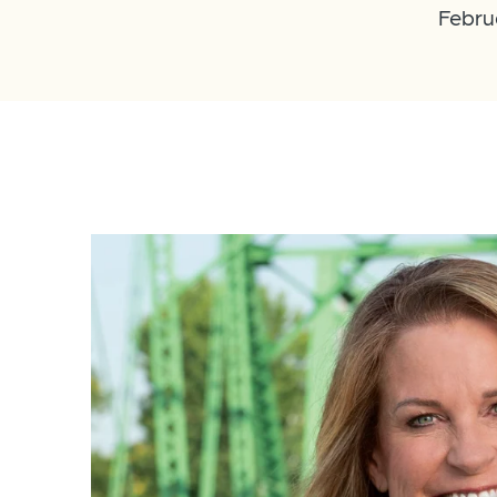
Febru