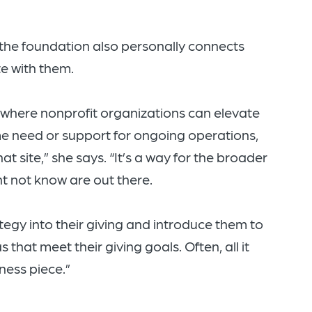
the foundation also personally connects
e with them.
where nonprofit organizations can elevate
ime need or support for ongoing operations,
t site,” she says. “It’s a way for the broader
 not know are out there.
ategy into their giving and introduce them to
that meet their giving goals. Often, all it
ness piece.”