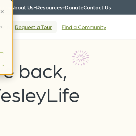
eers
About Us
Resources
Donate
Contact Us
tion
Request a Tour
Find a Community
cs
ve back,
esleyLife