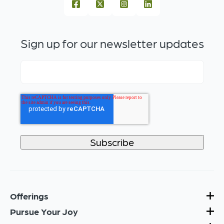
Sign up for our newsletter updates
Offerings
Pursue Your Joy