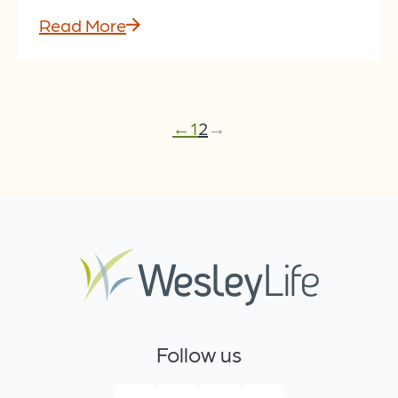
Read More
←
1
2
→
Follow us