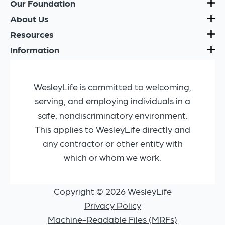
Our Foundation
About Us
Resources
Information
WesleyLife is committed to welcoming,
serving, and employing individuals in a
safe, nondiscriminatory environment.
This applies to WesleyLife directly and
any contractor or other entity with
which or whom we work.
Copyright © 2026 WesleyLife
Privacy Policy
Machine-Readable Files (MRFs)