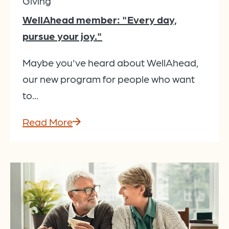
Giving
WellAhead member: "Every day,
pursue your joy."
Maybe you've heard about WellAhead,
our new program for people who want
to...
Read More