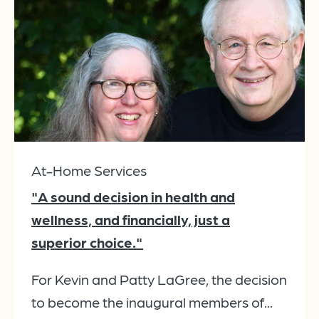
At-Home Services
"A sound decision in health and
wellness, and financially, just a
superior choice."
For Kevin and Patty LaGree, the decision
to become the inaugural members of...