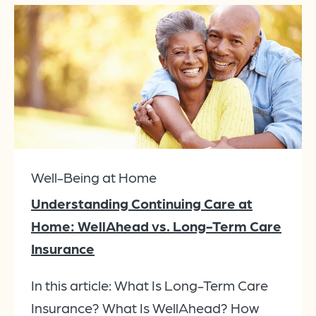
Well-Being at Home
Understanding Continuing Care at
Home: WellAhead vs. Long-Term Care
Insurance
In this article: What Is Long-Term Care
Insurance? What Is WellAhead? How