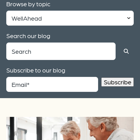
Browse by topic
Search our blog
Subscribe to our blog