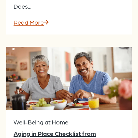
Does...
Read More
Well-Being at Home
Aging in Place Checklist from