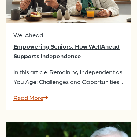
WellAhead
Empowering Seniors: How WellAhead
Supports Independence
In this article: Remaining Independent as
You Age: Challenges and Opportunities...
Read More