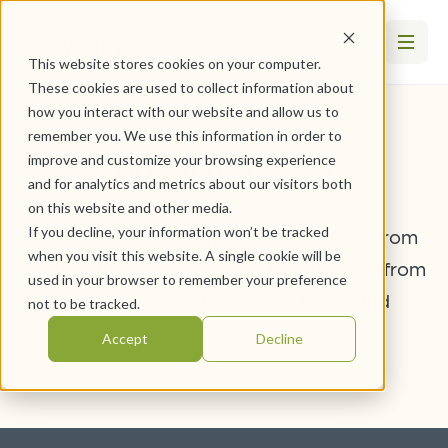
This website stores cookies on your computer.
These cookies are used to collect information about
how you interact with our website and allow us to
remember you. We use this information in order to
WellAhead
improve and customize your browsing experience
and for analytics and metrics about our visitors both
on this website and other media.
If you decline, your information won’t be tracked
Stay up-to-date with the latest articles from
when you visit this website. A single cookie will be
WesleyLife. Hear stories and information from
used in your browser to remember your preference
team members, residents, clients, and
not to be tracked.
professionals.
Accept
Decline