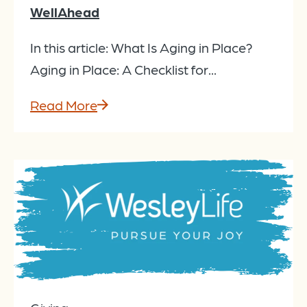
WellAhead
In this article: What Is Aging in Place?
Aging in Place: A Checklist for...
Read More