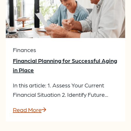
Finances
Financial Planning for Successful Aging
in Place
In this article: 1. Assess Your Current
Financial Situation 2. Identify Future...
Read More