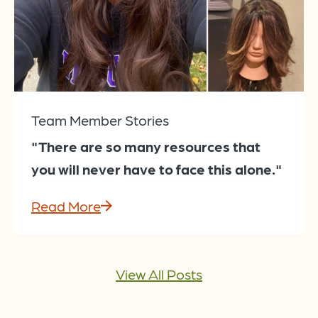
Team Member Stories
"There are so many resources that
you will never have to face this alone."
Read More
View All Posts