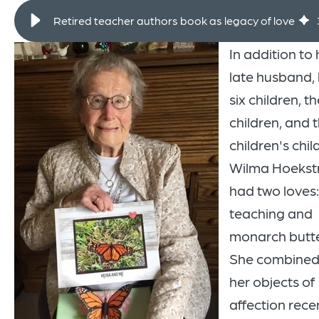
Retired teacher authors book as legacy of love
In addition to 
late husband, 
six children, th
children, and t
children's chil
Wilma Hoekst
had two loves:
teaching and
monarch butter
She combined 
her objects of
affection recen