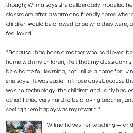
though; Wilma says she deliberately modeled he
classroom after a warm and friendly home wher
children would be allowed to be who they were, 
feel loved.
"Because I had been a mother who had loved be
home with my children, I felt that my classroom 
be a home for learning, not unlike a home for livin
she says. "It was easier in those days because th
was no technology; the children and I only had e
other! I tried very hard to be a loving teacher, an
seeing them happy was my reward."
Wilma hopes her teaching -- an