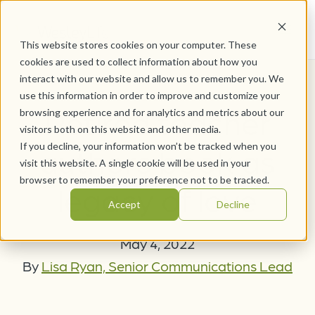
This website stores cookies on your computer. These
cookies are used to collect information about how you
interact with our website and allow us to remember you. We
use this information in order to improve and customize your
Retired teacher
browsing experience and for analytics and metrics about our
visitors both on this website and other media.
If you decline, your information won’t be tracked when you
authors book as
visit this website. A single cookie will be used in your
browser to remember your preference not to be tracked.
legacy of love
Accept
Decline
May 4, 2022
By
Lisa Ryan, Senior Communications Lead