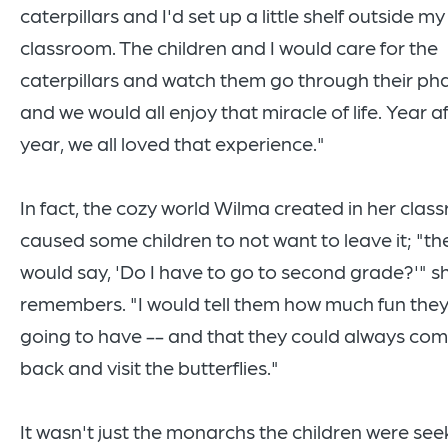
caterpillars and I'd set up a little shelf outside my
classroom. The children and I would care for the
caterpillars and watch them go through their ph
and we would all enjoy that miracle of life. Year a
year, we all loved that experience."
In fact, the cozy world Wilma created in her cla
caused some children to not want to leave it; "th
would say, 'Do I have to go to second grade?'" s
remembers. "I would tell them how much fun the
going to have -- and that they could always co
back and visit the butterflies."
It wasn't just the monarchs the children were see