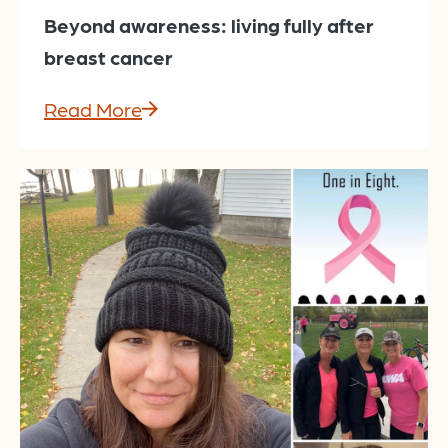
Beyond awareness: living fully after
breast cancer
Read More