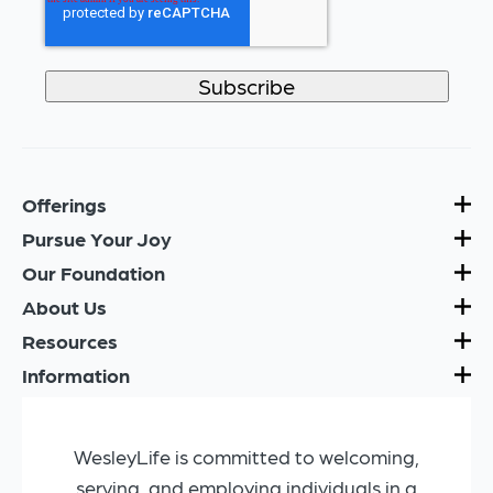
Offerings
Pursue Your Joy
Our Foundation
About Us
Resources
Information
WesleyLife is committed to welcoming,
serving, and employing individuals in a