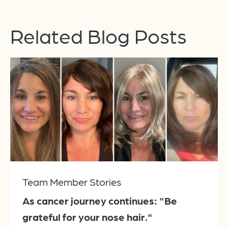
Related Blog Posts
Team Member Stories
As cancer journey continues: "Be
grateful for your nose hair."