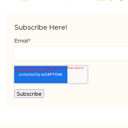
Subscribe Here!
Email
*