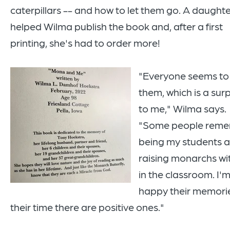
caterpillars -- and how to let them go. A daught
helped Wilma publish the book and, after a first
printing, she's had to order more!
"Everyone seems to
them, which is a surp
to me," Wilma says.
"Some people rem
being my students 
raising monarchs wi
in the classroom. I'
happy their memorie
their time there are positive ones."