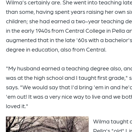
Wilma's certainly are. She went into teaching lat
than some, having spent years raising her own si
children; she had earned a two-year teaching d
in the early 1940s from Central College in Pella a
augmented that in the late '60s with a bachelor'
degree in education, also from Central.
"My husband earned a teaching degree also, an
was at the high school and I taught first grade," 
says. "We would say that I'd bring 'em in and he'
'em out! It was a very nice way to live and we bot
loved it."
Wilma taught 
Pella's "old" L