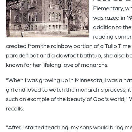
Elementary, wh
was razed in 19
addition to the
reading corner
created from the rainbow portion of a Tulip Time
parade float and a clawfoot bathtub, she also 
known for her lifelong love of monarchs.
"When I was growing up in Minnesota, I was a na
girl and loved to watch the monarch's process; i
such an example of the beauty of God's world,"
recalls.
"After I started teaching, my sons would bring m