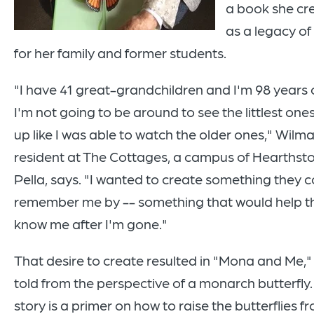
a book she cr
as a legacy of
for her family and former students.
"I have 41 great-grandchildren and I'm 98 years o
I'm not going to be around to see the littlest one
up like I was able to watch the older ones," Wilma
resident at The Cottages, a campus of Hearthsto
Pella, says. "I wanted to create something they 
remember me by -- something that would help 
know me after I'm gone."
That desire to create resulted in "Mona and Me," 
told from the perspective of a monarch butterfly
story is a primer on how to raise the butterflies f