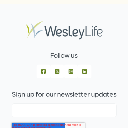
Follow us
Sign up for our newsletter updates