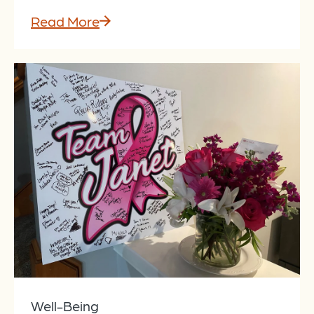
Read More
Well-Being