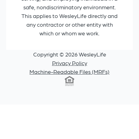
safe, nondiscriminatory environment.
This applies to WesleyLife directly and
any contractor or other entity with
which or whom we work.
Copyright © 2026 WesleyLife
Privacy Policy
Machine-Readable Files (MRFs)