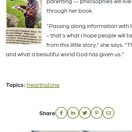
parenting -- philosophies will live
through her book.
"Passing along information with 
- that's what I hope people will t
from this little story," she says. "T
and what a beautiful world God has given us."
Topics:
Hearthstone
Share