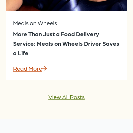
Meals on Wheels
More Than Just a Food Delivery
Service: Meals on Wheels Driver Saves
a Life
Read More
View All Posts