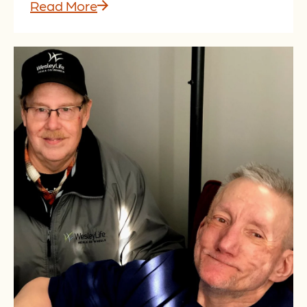
Read More