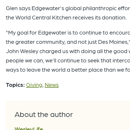
Glen says Edgewater's global philanthropic effor
the World Central Kitchen receives its donation.
"My goal for Edgewater is to continue to encour
the greater community, and not just Des Moines,"
John Wesley charged us with doing all the good w
people we can, we'll continue to seek that interc
ways to leave the world a better place than we fo
Topics:
Giving
,
News
About the author
WesleyLife