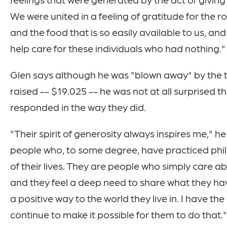
We were united in a feeling of gratitude for the 
and the food that is so easily available to us, an
help care for these individuals who had nothing."
Glen says although he was "blown away" by the 
raised -- $19.025 -- he was not at all surprised t
responded in the way they did.
"Their spirit of generosity always inspires me," h
people who, to some degree, have practiced phi
of their lives. They are people who simply care a
and they feel a deep need to share what they hav
a positive way to the world they live in. I have the
continue to make it possible for them to do that."