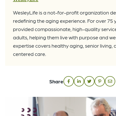
WesleyLife is a not-for-profit organization d
redefining the aging experience. For over 75 
provided compassionate, high-quality service
adults, helping them live with purpose and wel
expertise covers healthy aging, senior living,
centered care.
Share