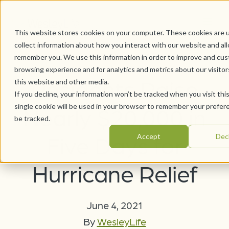
This website stores cookies on your computer. These cookies are 
collect information about how you interact with our website and al
remember you. We use this information in order to improve and cus
browsing experience and for analytics and metrics about our visito
Residents Raise
this website and other media.
If you decline, your information won’t be tracked when you visit thi
single cookie will be used in your browser to remember your prefer
Nearly $20,000 in
be tracked.
Five Days for
Accept
Dec
Hurricane Relief
June 4, 2021
By
WesleyLife