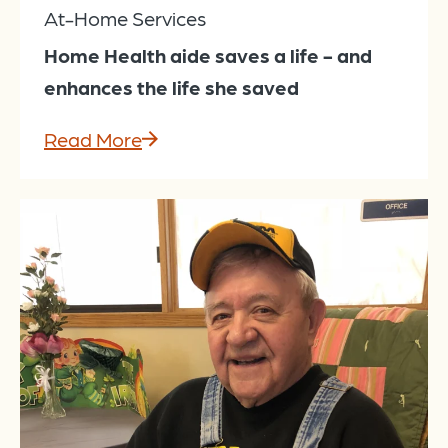
At-Home Services
Home Health aide saves a life - and
enhances the life she saved
Read More