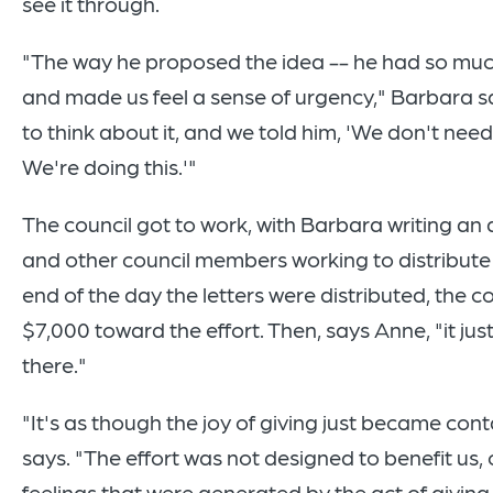
see it through.
"The way he proposed the idea -- he had so muc
and made us feel a sense of urgency," Barbara s
to think about it, and we told him, 'We don't need 
We're doing this.'"
The council got to work, with Barbara writing an 
and other council members working to distribute t
end of the day the letters were distributed, the c
$7,000 toward the effort. Then, says Anne, "it jus
there."
"It's as though the joy of giving just became con
says. "The effort was not designed to benefit us, 
feelings that were generated by the act of giving 