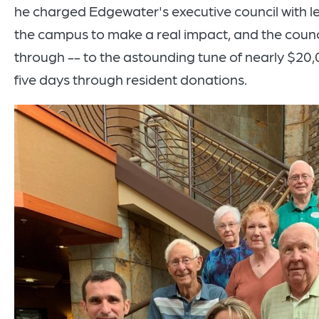
he charged Edgewater's executive council with l
the campus to make a real impact, and the cou
through -- to the astounding tune of nearly $20,0
five days through resident donations.