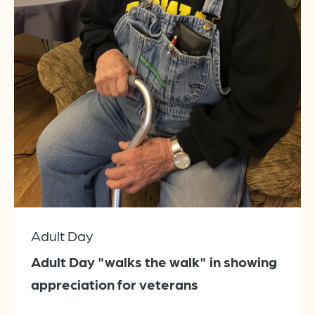
Adult Day
Adult Day "walks the walk" in showing
appreciation for veterans