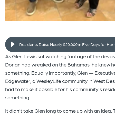
Residents Raise Nearly $20,000 in Five Days for Hurr
As Glen Lewis sat watching footage of the devas
Dorian had wreaked on the Bahamas, he knew h
something. Equally importantly, Glen -- Executive
Edgewater, a WesleyLife community in West Des
had to make it possible for his community's resid
something.
It didn't take Glen long to come up with an idea. 