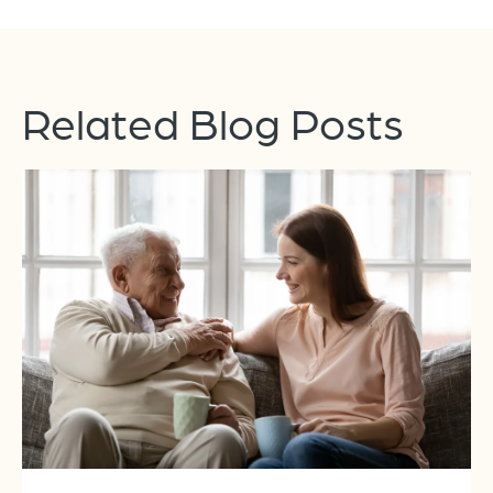
Related Blog Posts