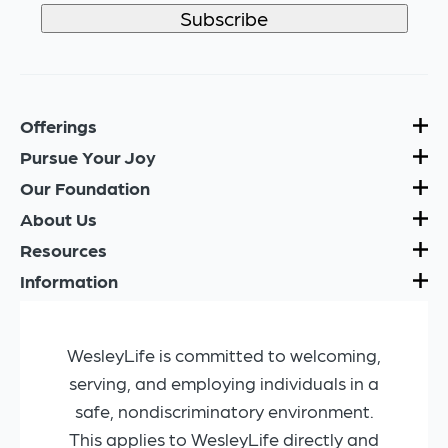
Offerings
Pursue Your Joy
Our Foundation
About Us
Resources
Information
WesleyLife is committed to welcoming,
serving, and employing individuals in a
safe, nondiscriminatory environment.
This applies to WesleyLife directly and