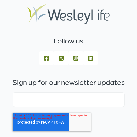
Follow us
Sign up for our newsletter updates