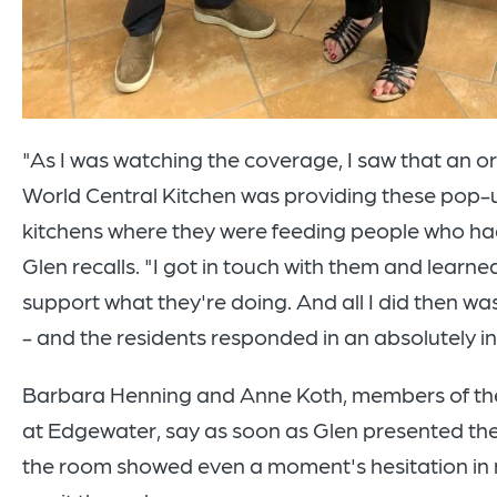
"As I was watching the coverage, I saw that an o
World Central Kitchen was providing these pop-u
kitchens where they were feeding people who had
Glen recalls. "I got in touch with them and learn
support what they're doing. And all I did then wa
- and the residents responded in an absolutely in
Barbara Henning and Anne Koth, members of the
at Edgewater, say as soon as Glen presented the
the room showed even a moment's hesitation in 