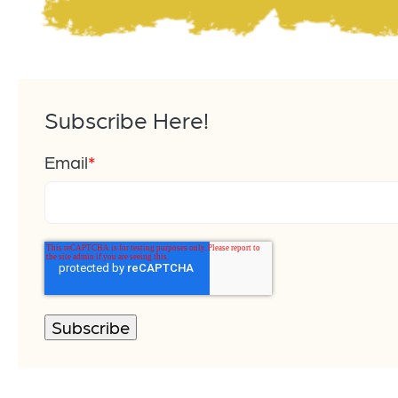
Subscribe Here!
Email
*