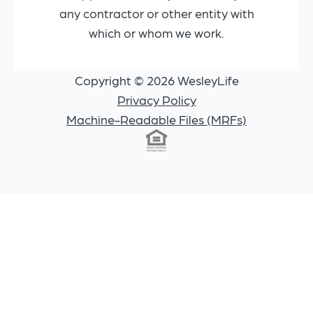
any contractor or other entity with
which or whom we work.
Copyright © 2026 WesleyLife
Privacy Policy
Machine-Readable Files (MRFs)