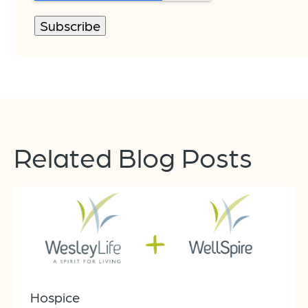
Related Blog Posts
Hospice