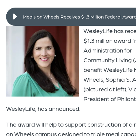
Meals on Wheels Receives $1.3 Million Federal Awar
WesleyLife has rec
$1.3 million award 
Administration for
Community Living (
benefit WesleyLife 
Wheels, Sophia S.
(pictured at left), Vi
President of Philan
WesleyLife, has announced.
The award will help to support construction of a
on Wheels campus designed to triple meal capaci