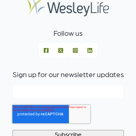
Follow us
Sign up for our newsletter updates