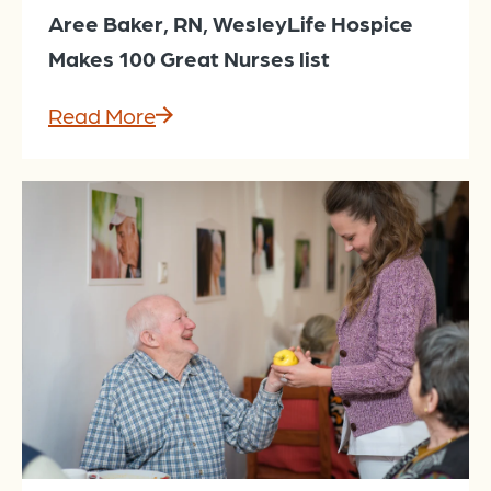
Aree Baker, RN, WesleyLife Hospice
Makes 100 Great Nurses list
Read More