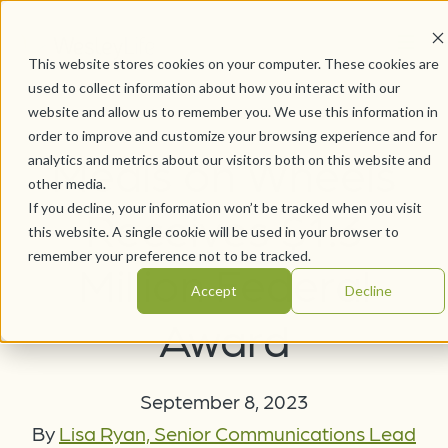
This website stores cookies on your computer. These cookies are
used to collect information about how you interact with our
website and allow us to remember you. We use this information in
order to improve and customize your browsing experience and for
Meals on Wheels
analytics and metrics about our visitors both on this website and
other media.
If you decline, your information won’t be tracked when you visit
Receives $1.3
this website. A single cookie will be used in your browser to
remember your preference not to be tracked.
Million Federal
Accept
Decline
Award
September 8, 2023
By
Lisa Ryan, Senior Communications Lead