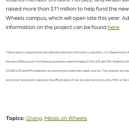
raised more than $11 million to help fund the ne
Wheels campus, which will open late this year. Ad
information on the project can be found
here
.
*This project is supported by the Administration for Community Living (ACL), U.S. Department 
Services (HHS) as part of a financial assistance award totaling $1,322,415 with 10% funded by
$11,585,478 and 90% funded by non-government and other public sources. The contents are thos
and do not necessarily represent the official views of, nor an endorsement, by ACL/HHS, or the
Topics:
Giving
,
Meals on Wheels