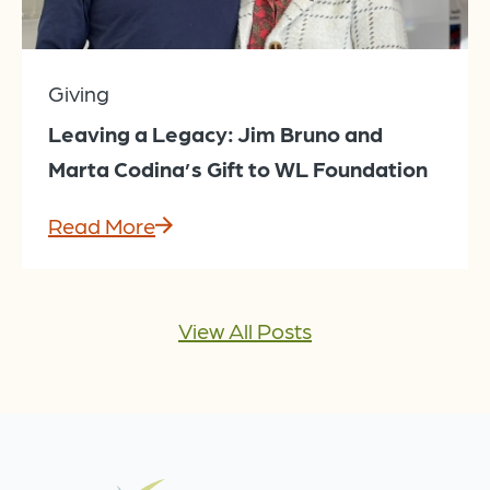
Giving
Leaving a Legacy: Jim Bruno and
Marta Codina’s Gift to WL Foundation
Read More
View All Posts