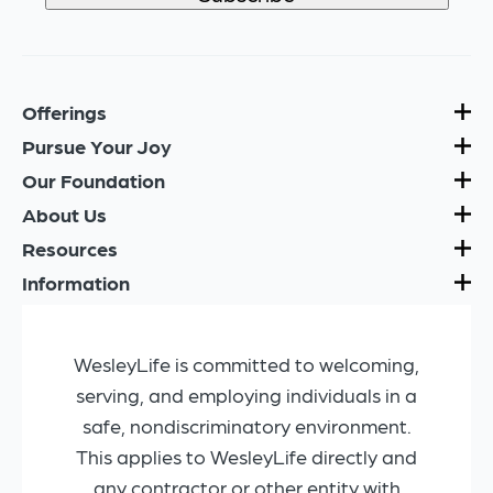
Offerings
Pursue Your Joy
Our Foundation
About Us
Resources
Information
WesleyLife is committed to welcoming,
serving, and employing individuals in a
safe, nondiscriminatory environment.
This applies to WesleyLife directly and
any contractor or other entity with