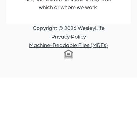
which or whom we work.
Copyright © 2026 WesleyLife
Privacy Policy
Machine-Readable Files (MRFs)