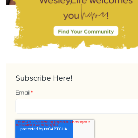
Subscribe Here!
Email
*