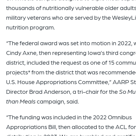
thousands of nutritionally vulnerable older adult
military veterans who are served by the WesleyLi
nutrition program.
“The federal award was set into motion in 2022,
Cindy Axne, then representing Iowa’s third congr
district, included the request as one of 15 commu
projects* from the district that was recommende
U.S. House Appropriations Committee,” AARP S
Director Brad Anderson, a tri-chair for the
So Mu
than Meals
campaign, said.
“The funding was included in the 2022 Omnibus
Appropriations Bill, then allocated to the ACL for