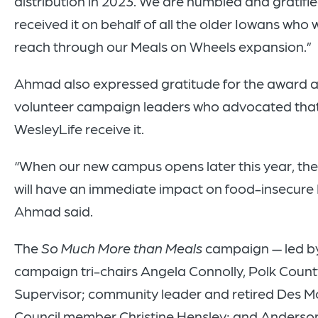
distribution in 2023. We are humbled and gratifi
received it on behalf of all the older Iowans who
reach through our Meals on Wheels expansion.”
Ahmad also expressed gratitude for the award a
volunteer campaign leaders who advocated tha
WesleyLife receive it.
“When our new campus opens later this year, the
will have an immediate impact on food-insecure 
Ahmad said.
The
So Much More than Meals
campaign — led b
campaign tri-chairs Angela Connolly, Polk Count
Supervisor; community leader and retired Des Mo
Council member Christine Hensley; and Anderso