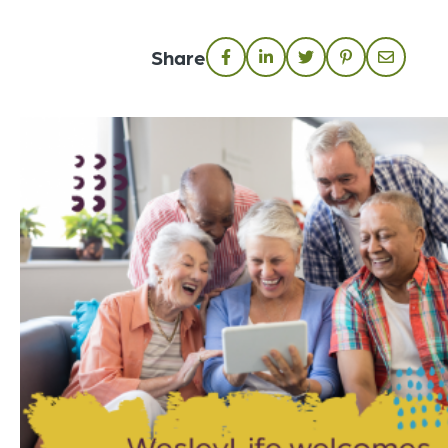
Share