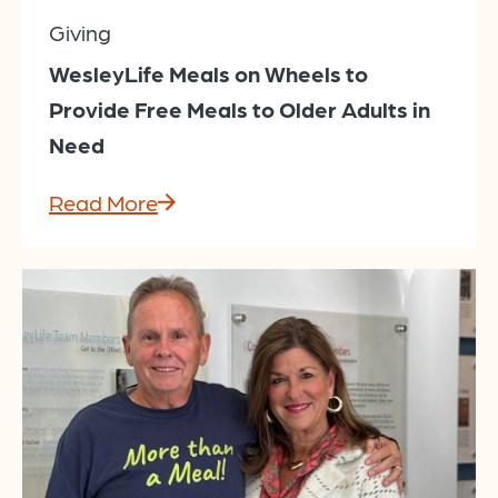
Giving
WesleyLife Meals on Wheels to
Provide Free Meals to Older Adults in
Need
Read More