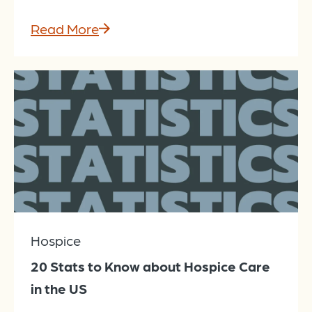
Read More
Hospice
20 Stats to Know about Hospice Care
in the US