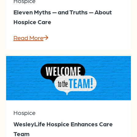
Hospice
Eleven Myths — and Truths — About
Hospice Care
Read More
Hospice
WesleyLife Hospice Enhances Care
Team