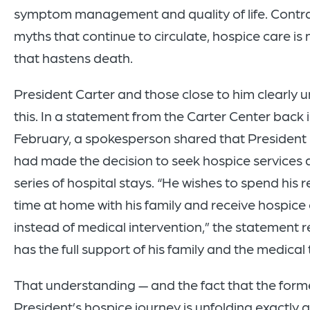
symptom management and quality of life. Contra
myths that continue to circulate, hospice care is 
that hastens death.
President Carter and those close to him clearly
this. In a statement from the Carter Center back 
February, a spokesperson shared that President
had made the decision to seek hospice services a
series of hospital stays. “He wishes to spend his 
time at home with his family and receive hospice
instead of medical intervention,” the statement 
has the full support of his family and the medical
That understanding — and the fact that the form
President’s hospice journey is unfolding exactly 