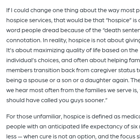
If I could change one thing about the way most 
hospice services, that would be that “hospice” is 
word people dread because of the “death sente
connotation. In reality, hospice is not about givi
It’s about maximizing quality of life based on the
individual’s choices, and often about helping fam
members transition back from caregiver status t
being a spouse or a son or a daughter again. T
we hear most often from the families we serve is,
should have called you guys sooner.”
For those unfamiliar, hospice is defined as medica
people with an anticipated life expectancy of six
less — when cure is not an option, and the focus sh