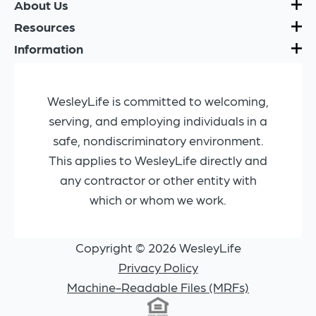
About Us
Resources
Information
WesleyLife is committed to welcoming,
serving, and employing individuals in a
safe, nondiscriminatory environment.
This applies to WesleyLife directly and
any contractor or other entity with
which or whom we work.
Copyright © 2026 WesleyLife
Privacy Policy
Machine-Readable Files (MRFs)