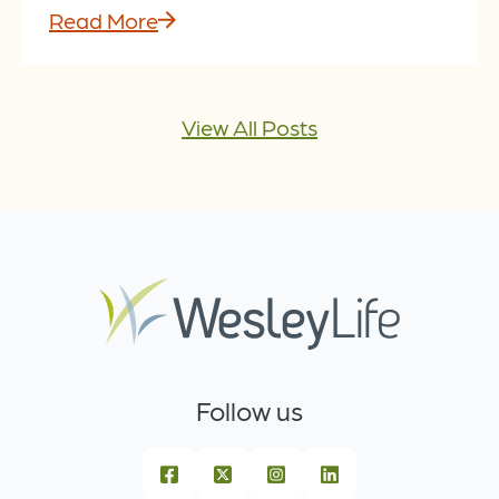
Read More
View All Posts
Follow us