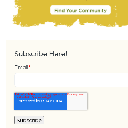
Subscribe Here!
Email
*