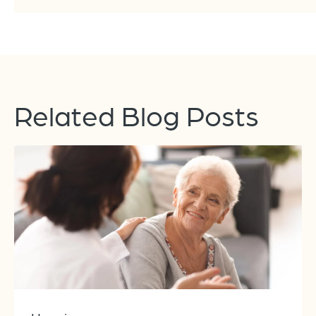
Related Blog Posts