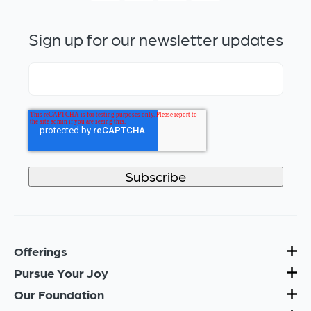
Sign up for our newsletter updates
Offerings
Pursue Your Joy
Our Foundation