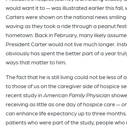
would want it to — was illustrated earlier this fall
Carters were shown on the national news smiling
waving as they took a ride through a peanut festiv
hometown. Back in February, many likely assum
President Carter would not live much longer. Inst
obviously has spent the better part of a year tru
ways that matter to him.
The fact that he is still living could not be less of 
to those of us on the caregiver side of hospice se
recent study in
American Family Physician
showe
receiving as little as one day of hospice care — o
can enhance life expectancy up to three months.
patients who were part of the study, people who