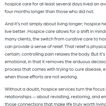
hospice care for at least several days lived an a
four months longer than those who did not.
And it’s not simply about living longer; hospice h
live better. Hospice care allows for a shift in mind
many clients, the switch from curative care to ho
can provide a sense of relief. That relief is physical
certain; controlling pain relaxes the body. But it’s
emotional, in that it removes the arduous decis
process that comes with trying to cure disease, e
when those efforts are not working.
Without a doubt, hospice services turn the focus
relationships — about revisiting, restoring, and 
those connections that make life truly worth living