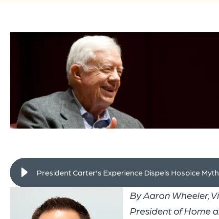
President Carter's Experience Dispels Hospice Myt
By Aaron Wheeler, V
President of Home 