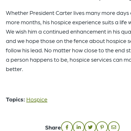
Whether President Carter lives many more days
more months, his hospice experience suits a life we
We wish him a continued enhancement in his qualit
and we hope those on the fence about hospice ser
follow his lead. No matter how close to the end st
a person happens to be, hospice services can m
better.
Topics:
Hospice
Share