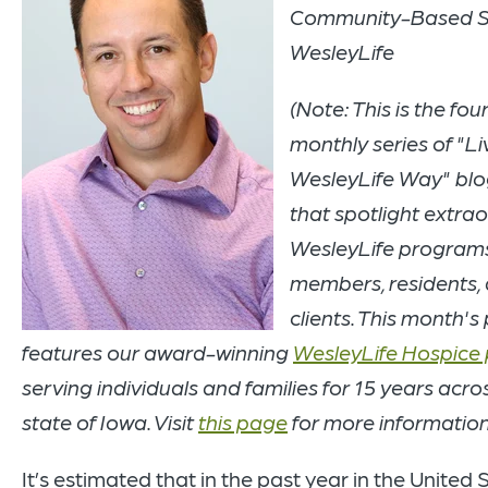
Community-Based Se
WesleyLife
(Note: This is the four
monthly series of "Li
WesleyLife Way" blo
that spotlight extra
WesleyLife program
members, residents,
clients. This month's
features our award-winning
WesleyLife Hospice
serving individuals and families for 15 years acro
state of Iowa. Visit
this page
for more information
It’s estimated that in the past year in the United 