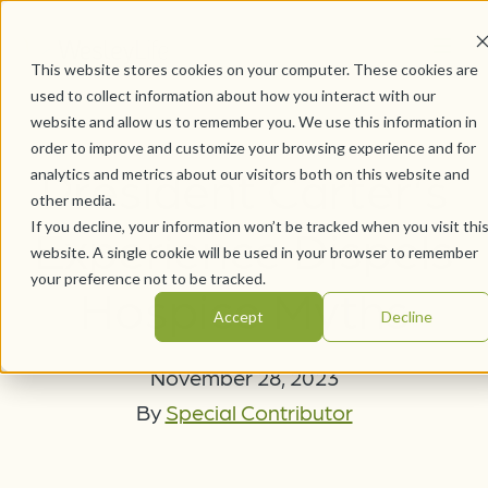
This website stores cookies on your computer. These cookies are
used to collect information about how you interact with our
website and allow us to remember you. We use this information in
order to improve and customize your browsing experience and for
President Carter's
analytics and metrics about our visitors both on this website and
other media.
If you decline, your information won’t be tracked when you visit thi
Experience Dispels
website. A single cookie will be used in your browser to remember
your preference not to be tracked.
Hospice Myths
Accept
Decline
November 28, 2023
By
Special Contributor