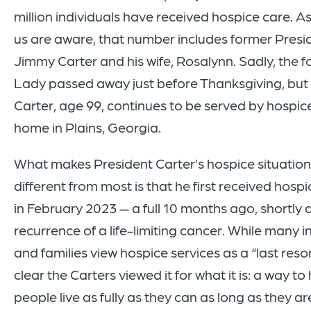
million individuals have received hospice care. A
us are aware, that number includes former Presi
Jimmy Carter and his wife, Rosalynn. Sadly, the f
Lady passed away just before Thanksgiving, but
Carter, age 99, continues to be served by hospice
home in Plains, Georgia.
What makes President Carter’s hospice situation a
different from most is that he first received hospi
in February 2023 — a full 10 months ago, shortly a
recurrence of a life-limiting cancer. While many i
and families view hospice services as a “last resort
clear the Carters viewed it for what it is: a way to
people live as fully as they can as long as they ar