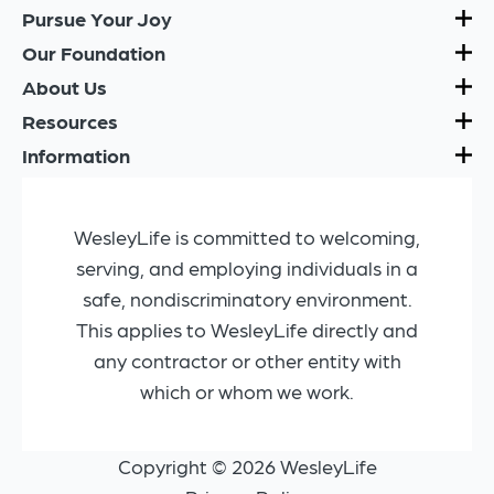
Pursue Your Joy
Our Foundation
About Us
Resources
Information
WesleyLife is committed to welcoming,
serving, and employing individuals in a
safe, nondiscriminatory environment.
This applies to WesleyLife directly and
any contractor or other entity with
which or whom we work.
Copyright © 2026 WesleyLife