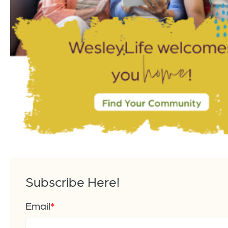
Subscribe Here!
Email
*