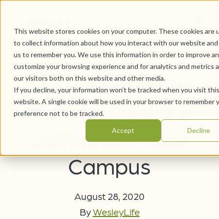
This website stores cookies on your computer. These cookies are 
to collect information about how you interact with our website and
us to remember you. We use this information in order to improve a
customize your browsing experience and for analytics and metrics 
New Addition in
our visitors both on this website and other media.
If you decline, your information won’t be tracked when you visit thi
website. A single cookie will be used in your browser to remember 
Pella to Replace
preference not to be tracked.
Jefferson Place
Accept
Decline
Campus
August 28, 2020
By
WesleyLife