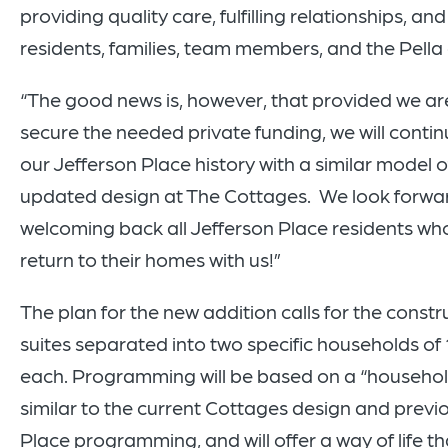
providing quality care, fulfilling relationships, an
residents, families, team members, and the Pell
“The good news is, however, that provided we ar
secure the needed private funding, we will conti
our Jefferson Place history with a similar model o
updated design at The Cottages. We look forwa
welcoming back all Jefferson Place residents who
return to their homes with us!”
The plan for the new addition calls for the constr
suites separated into two specific households of 
each. Programming will be based on a “househo
similar to the current Cottages design and previ
Place programming, and will offer a way of life t