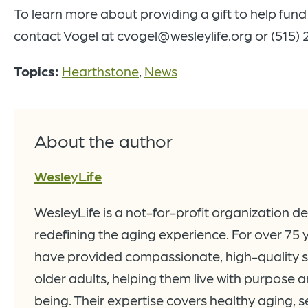
To learn more about providing a gift to help fun
contact Vogel at cvogel@wesleylife.org or (515)
Topics:
Hearthstone
,
News
About the author
WesleyLife
WesleyLife is a not-for-profit organization d
redefining the aging experience. For over 75 
have provided compassionate, high-quality s
older adults, helping them live with purpose a
being. Their expertise covers healthy aging, se