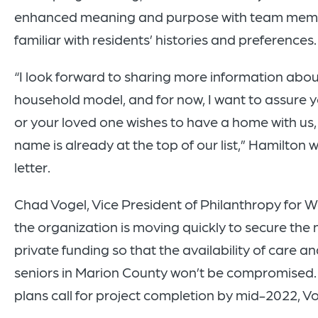
enhanced meaning and purpose with team mem
familiar with residents’ histories and preferences.
“I look forward to sharing more information abou
household model, and for now, I want to assure yo
or your loved one wishes to have a home with us, 
name is already at the top of our list,” Hamilton w
letter.
Chad Vogel, Vice President of Philanthropy for We
the organization is moving quickly to secure the
private funding so that the availability of care an
seniors in Marion County won’t be compromised.
plans call for project completion by mid-2022, Vo