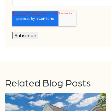
Related Blog Posts