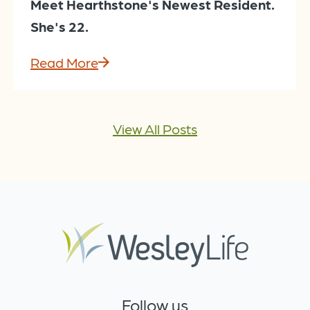
Meet Hearthstone's Newest Resident.
She's 22.
Read More
View All Posts
Follow us