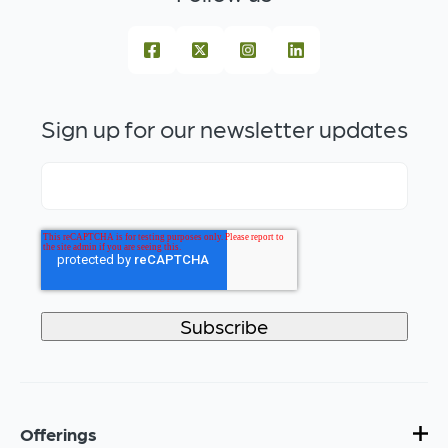
Sign up for our newsletter updates
Offerings