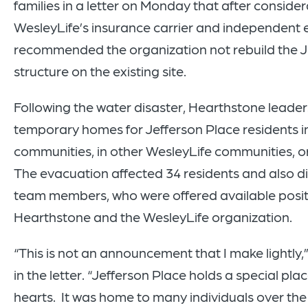
families in a letter on Monday that after consider
WesleyLife’s insurance carrier and independent 
recommended the organization not rebuild the J
structure on the existing site.
Following the water disaster, Hearthstone leade
temporary homes for Jefferson Place residents i
communities, in other WesleyLife communities, or 
The evacuation affected 34 residents and also d
team members, who were offered available posit
Hearthstone and the WesleyLife organization.
“This is not an announcement that I make lightly,
in the letter. “Jefferson Place holds a special plac
hearts. It was home to many individuals over the