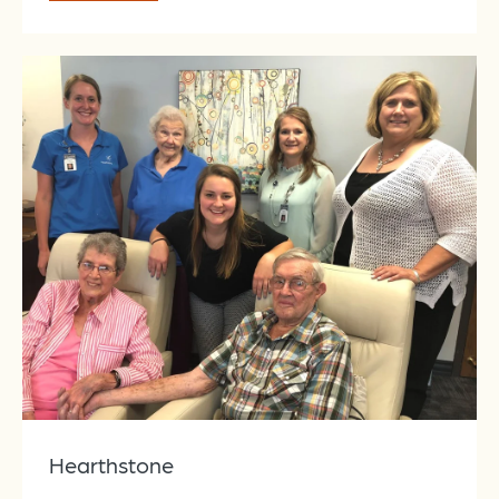
Hearthstone