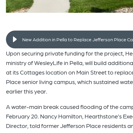
New Addition in Pella to Replace Jefferson Place 
Upon securing private funding for the project, H
ministry of WesleyLife in Pella, will build additio
at its Cottages location on Main Street to replace
Place senior living campus, which sustained wa
earlier this year.
A water-main break caused flooding of the cam
February 20. Nancy Hamilton, Hearthstone’s Exe
Director, told former Jefferson Place residents a