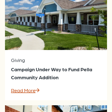
Giving
Campaign Under Way to Fund Pella
Community Addition
Read More