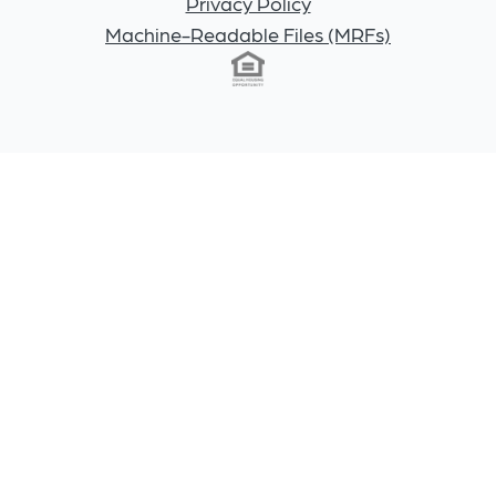
Privacy Policy
Machine-Readable Files (MRFs)