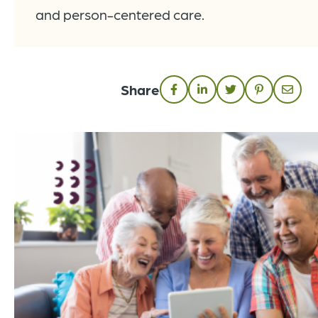
and person-centered care.
Share