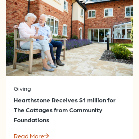
Giving
Hearthstone Receives $1 million for
The Cottages from Community
Foundations
Read More