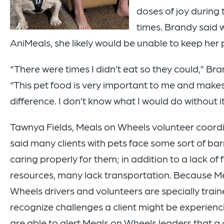
doses of joy during 
times. Brandy said 
AniMeals, she likely would be unable to keep her 
"There were times I didn’t eat so they could,” Bra
“This pet food is very important to me and makes 
difference. I don’t know what I would do without it
Tawnya Fields, Meals on Wheels volunteer coordi
said many clients with pets face some sort of barr
caring properly for them; in addition to a lack of 
resources, many lack transportation. Because M
Wheels drivers and volunteers are specially train
recognize challenges a client might be experienc
are able to alert Meals on Wheels leaders that a cl