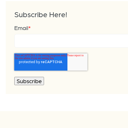
Subscribe Here!
Email
*