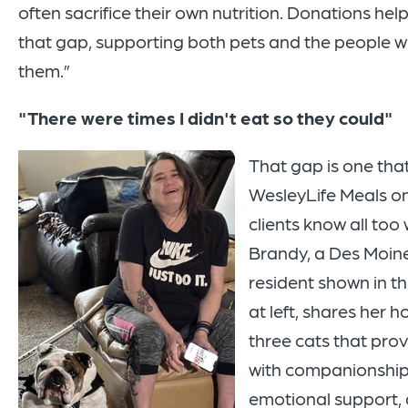
often sacrifice their own nutrition. Donations hel
that gap, supporting both pets and the people w
them.”
"There were times I didn't eat so they could"
That gap is one th
WesleyLife Meals o
clients know all too 
Brandy, a Des Moin
resident shown in t
at left, shares her 
three cats that prov
with companionship
emotional support, 