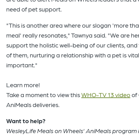
need of pet support.
"This is another area where our slogan 'more th
meal' really resonates," Tawnya said. "We are he
support the holistic well-being of our clients, an
of them, nurturing a relationship with a pet is vital
important."
Learn more!
Take a moment to view this
WHO-TV 13 video
of 
AniMeals deliveries.
Want to help?
WesleyLife Meals on Wheels' AniMeals program 