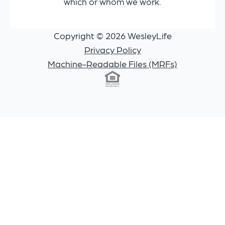
which or whom we work.
Copyright © 2026 WesleyLife
Privacy Policy
Machine-Readable Files (MRFs)