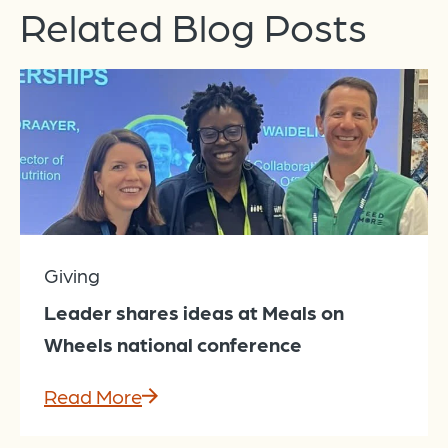
Related Blog Posts
Giving
Leader shares ideas at Meals on
Wheels national conference
Read More