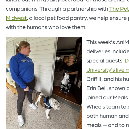
companions. Through a partnership with
The Pet
Midwest
, a local pet food pantry, we help ensure
with the humans who love them.
This week’s AniM
deliveries inclu
special guests.
D
University’s live
Griff II, and his 
Erin Bell, shown at
joined our Meals
Wheels team to d
both human and
meals — and to r