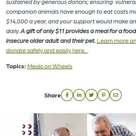
sustained by generous donors; ensuring vulnera
companion animals have enough to eat costs m
$14,000 a year, and your support would make a
daily.
A gift of only $11 provides a meal for a foo
insecure older adult and their pet.
Learn more a
donate safely and easily here.
Topics:
Meals on Wheels
Share