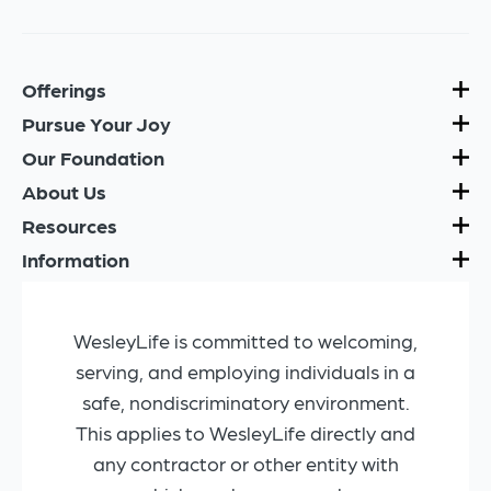
Offerings
Pursue Your Joy
Our Foundation
About Us
Resources
Information
WesleyLife is committed to welcoming,
serving, and employing individuals in a
safe, nondiscriminatory environment.
This applies to WesleyLife directly and
any contractor or other entity with