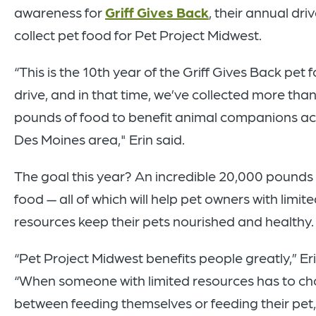
awareness for
Griff Gives Back
, their annual driv
collect pet food for Pet Project Midwest.
“This is the 10th year of the Griff Gives Back pet 
drive, and in that time, we’ve collected more tha
pounds of food to benefit animal companions ac
Des Moines area," Erin said.
The goal this year? An incredible 20,000 pounds 
food — all of which will help pet owners with limit
resources keep their pets nourished and healthy
“Pet Project Midwest benefits people greatly,” Eri
“When someone with
limited resources has to c
between feeding themselves or feeding their pet,