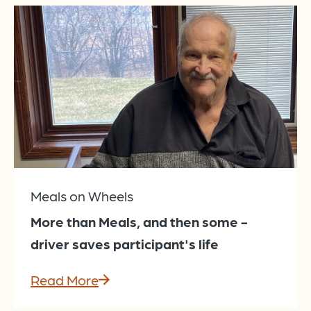
Meals on Wheels
More than Meals, and then some -
driver saves participant's life
Read More