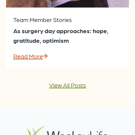
Team Member Stories
As surgery day approaches: hope,
gratitude, optimism
Read More
View All Posts