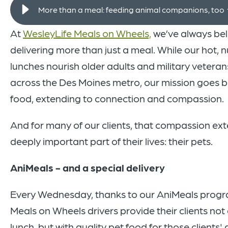
More than a meal: feeding animal companions, too
At
WesleyLife Meals on Wheels,
we’ve always bel
delivering more than just a meal. While our hot, n
lunches nourish older adults and military veteran
across the Des Moines metro, our mission goes 
food, extending to connection and compassion.
And for many of our clients, that compassion ext
deeply important part of their lives: their pets.
AniMeals - and a special delivery
Every Wednesday, thanks to our AniMeals progr
Meals on Wheels drivers provide their clients not 
lunch, but with quality pet food for those clients'