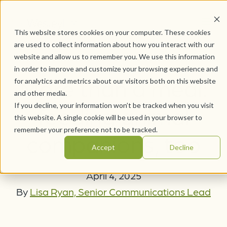
This website stores cookies on your computer. These cookies
are used to collect information about how you interact with our
website and allow us to remember you. We use this information
in order to improve and customize your browsing experience and
More than a meal:
for analytics and metrics about our visitors both on this website
and other media.
If you decline, your information won’t be tracked when you visit
feeding animal
this website. A single cookie will be used in your browser to
remember your preference not to be tracked.
companions, too
Accept
Decline
April 4, 2025
By
Lisa Ryan, Senior Communications Lead