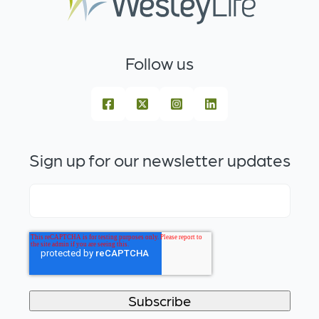
Follow us
Sign up for our newsletter updates