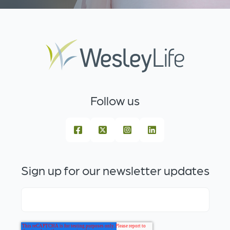
Follow us
Sign up for our newsletter updates