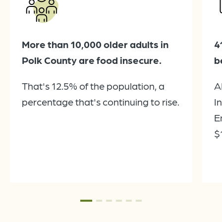
More than 10,000 older adults in
4
Polk County are food insecure.
b
That's 12.5% of the population, a
A
percentage that's continuing to rise.
I
E
$