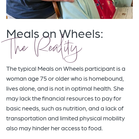
Meals on Wheels:
The Reality
The typical Meals on Wheels participant is a
woman age 75 or older who is homebound,
lives alone, and is not in optimal health. She
may lack the financial resources to pay for
basic needs, such as nutrition, and a lack of
transportation and limited physical mobility
also may hinder her access to food.