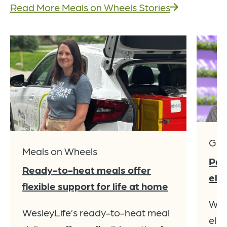
Read More Meals on Wheels Stories
Giv
Meals on Wheels
Par
Ready-to-heat meals offer
ele
flexible support for life at home
Wes
WesleyLife’s ready-to-heat meal
elev