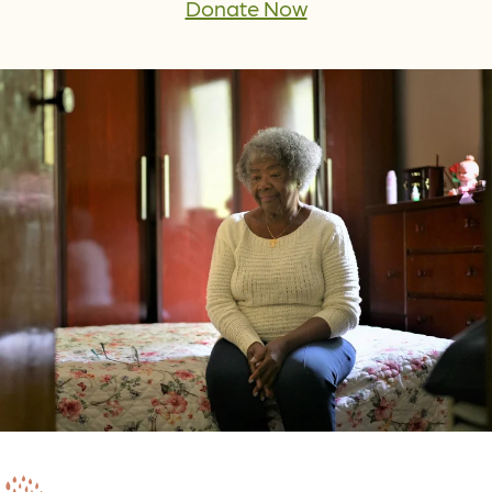
Donate Now