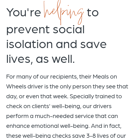
helping
You're
to
prevent social
isolation and save
lives, as well.
For many of our recipients, their Meals on
Wheels driver is the only person they see that
day, or even that week. Specially trained to
check on clients' well-being, our drivers
perform a much-needed service that can
enhance emotional well-being. And in fact,
these well-being checks save 3-8 lives of our