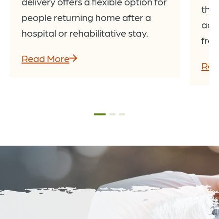
delivery offers a flexible option for
thro
people returning home after a
add
hospital or rehabilitative stay.
fres
Read More
Rea