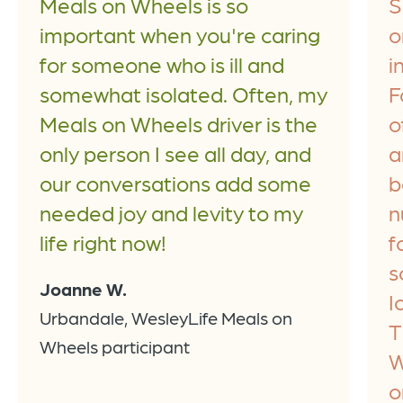
Meals on Wheels is so
S
important when you're caring
o
for someone who is ill and
i
somewhat isolated. Often, my
F
Meals on Wheels driver is the
o
only person I see all day, and
a
our conversations add some
b
needed joy and levity to my
n
life right now!
f
s
Joanne W.
I
Urbandale, WesleyLife Meals on
T
Wheels participant
W
o