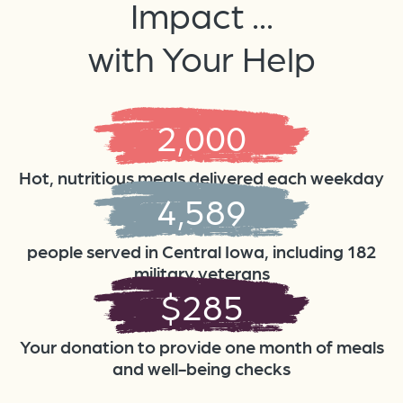
Impact ...
with Your Help
2,000
Hot, nutritious meals delivered each weekday
4,589
people served in Central Iowa, including 182
military veterans
$
285
Your donation to provide one month of meals
and well-being checks