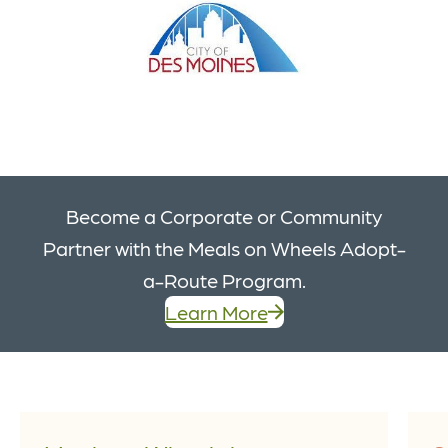
Become a Corporate or Community
Partner with the Meals on Wheels Adopt-
a-Route Program.
Learn More