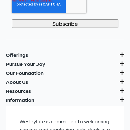
Offerings
Pursue Your Joy
Our Foundation
About Us
Resources
Information
WesleyLife is committed to welcoming,
serving, and employing individuals in a