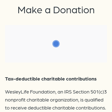
Make a
Donation
Tax-deductible charitable contributions
WesleyLife Foundation, an IRS Section 501(c)3
nonprofit charitable organization, is qualified
to receive deductible charitable contributions.