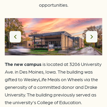
opportunities.
The new campus
is located at 3206 University
Ave. in Des Moines, Iowa.
The building was
gifted to WesleyLife Meals on Wheels via the
generosity of a committed donor and Drake
ew
University. The building previously served as
the university's College of Education.
 a