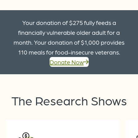
Your donation of $275 fully feeds a
financially vulnerable older adult for a
month. Your donation of $1,000 provides
110 meals for food-insecure veterans.
Donate Now
The
Research
Shows