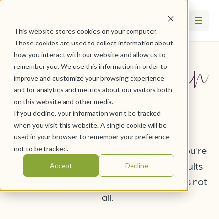
This website stores cookies on your computer.
These cookies are used to collect information about
than
how you interact with our website and allow us to
So Much More
remember you. We use this information in order to
improve and customize your browsing experience
a meal
and for analytics and metrics about our visitors both
on this website and other media.
If you decline, your information won’t be tracked
when you visit this website. A single cookie will be
used in your browser to remember your preference
When you donate to Meals on Wheels, you're
not to be tracked.
providing hot, healthy meals to older adults
Accept
Decline
and veterans who need them ... but that's not
all.