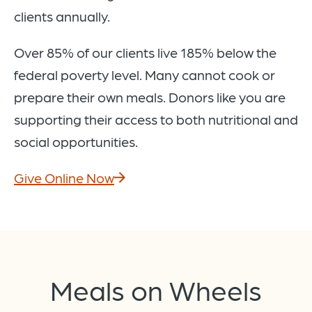
clients annually.
Over 85% of our clients live 185% below the
federal poverty level. Many cannot cook or
prepare their own meals. Donors like you are
supporting their access to both nutritional and
social opportunities.
Give Online Now
Meals on Wheels