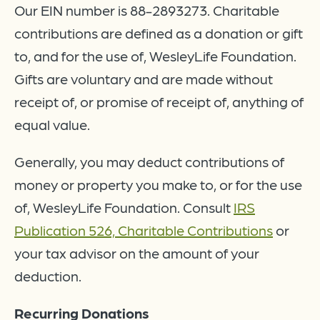
Our EIN number is 88-2893273. Charitable
contributions are defined as a donation or gift
to, and for the use of, WesleyLife Foundation.
Gifts are voluntary and are made without
receipt of, or promise of receipt of, anything of
equal value.
Generally, you may deduct contributions of
money or property you make to, or for the use
of, WesleyLife Foundation. Consult
IRS
Publication 526, Charitable Contributions
or
your tax advisor on the amount of your
deduction.
Recurring Donations