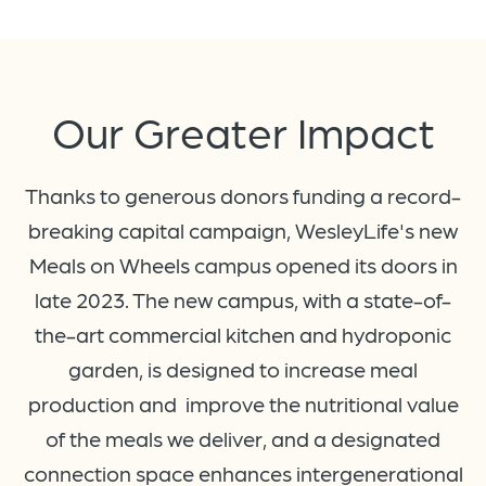
Our
Greater
Impact
Thanks to generous donors funding a record-
breaking capital campaign, WesleyLife's new
Meals on Wheels campus opened its doors in
late 2023. The new campus, with a state-of-
the-art commercial kitchen and hydroponic
garden, is designed to increase meal
production and improve the nutritional value
of the meals we deliver, and a designated
connection space enhances intergenerational