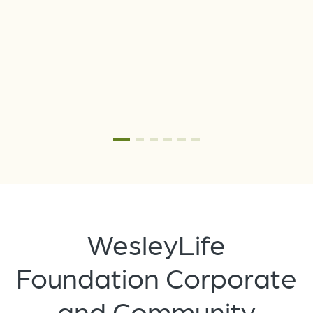
he
WesleyLife
Foundation Corporate
and Community