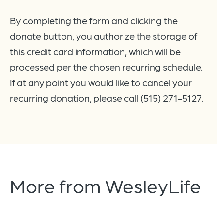
By completing the form and clicking the
donate button, you authorize the storage of
this credit card information, which will be
processed per the chosen recurring schedule.
If at any point you would like to cancel your
recurring donation, please call (515) 271-5127.
More from
WesleyLife