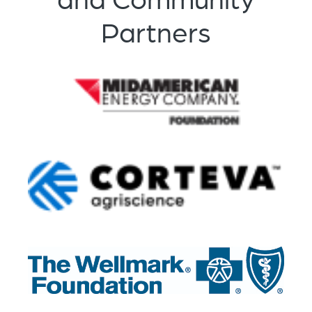
Partners