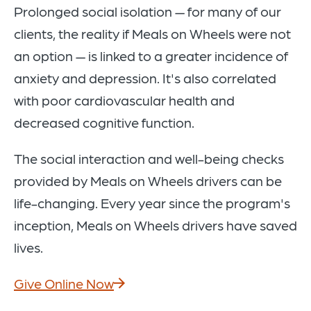
Prolonged social isolation — for many of our
clients, the reality if Meals on Wheels were not
an option — is linked to a greater incidence of
anxiety and depression. It's also correlated
with poor cardiovascular health and
decreased cognitive function.
The social interaction and well-being checks
provided by Meals on Wheels drivers can be
life-changing. Every year since the program's
inception, Meals on Wheels drivers have saved
lives.
Give Online Now