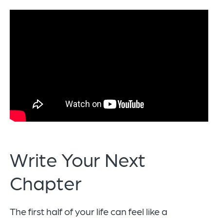
Write Your Next
Chapter
The first half of your life can feel like a