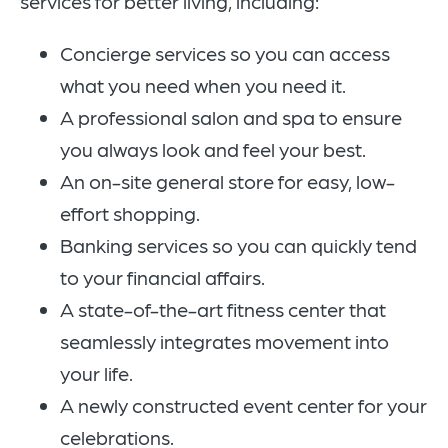
services for better living, including:
Concierge services so you can access
what you need when you need it.
A professional salon and spa to ensure
you always look and feel your best.
An on-site general store for easy, low-
effort shopping.
Banking services so you can quickly tend
to your financial affairs.
A state-of-the-art fitness center that
seamlessly integrates movement into
your life.
A newly constructed event center for your
celebrations.