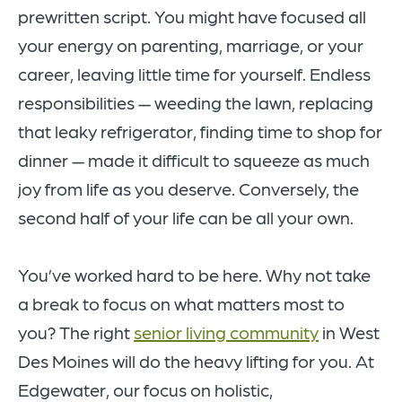
prewritten script. You might have focused all
your energy on parenting, marriage, or your
career, leaving little time for yourself. Endless
responsibilities — weeding the lawn, replacing
that leaky refrigerator, finding time to shop for
dinner — made it difficult to squeeze as much
joy from life as you deserve. Conversely, the
second half of your life can be all your own.
You’ve worked hard to be here. Why not take
a break to focus on what matters most to
you? The right
senior living community
in West
Des Moines will do the heavy lifting for you. At
Edgewater, our focus on holistic,