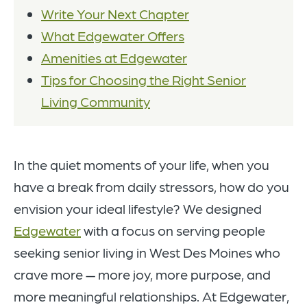
Write Your Next Chapter
What Edgewater Offers
Amenities at Edgewater
Tips for Choosing the Right Senior
Living Community
In the quiet moments of your life, when you
have a break from daily stressors, how do you
envision your ideal lifestyle? We designed
Edgewater
with a focus on serving people
seeking senior living in West Des Moines who
crave more — more joy, more purpose, and
more meaningful relationships. At Edgewater,