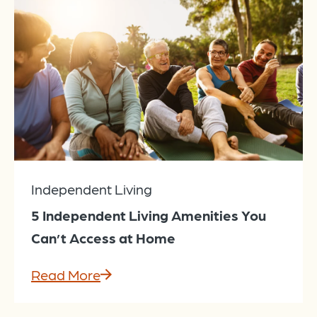
Independent Living
5 Independent Living Amenities You
Can’t Access at Home
Read More