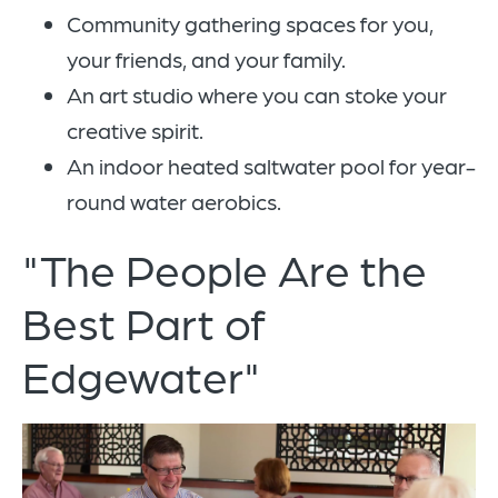
Community gathering spaces for you,
your friends, and your family.
An art studio where you can stoke your
creative spirit.
An indoor heated saltwater pool for year-
round water aerobics.
"The People Are the
Best Part of
Edgewater"