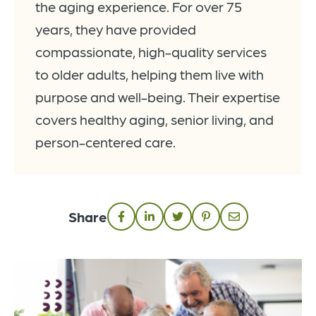
the aging experience. For over 75
years, they have provided
compassionate, high-quality services
to older adults, helping them live with
purpose and well-being. Their expertise
covers healthy aging, senior living, and
person-centered care.
Share