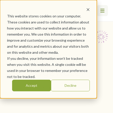
This website stores cookies on your computer.
These cookies are used to collect information about
how you interact with our website and allow us to
remember you. We use this information in order to
Community
improve and customize your browsing experience
and for analytics and metrics about our visitors both
on this website and other media.
Spotlight:
If you decline, your information won’t be tracked
when you visit this website. A single cookie will be
Edgewater
used in your browser to remember your preference
not to be tracked.
Accept
Decline
June 23, 2022
By
WesleyLife