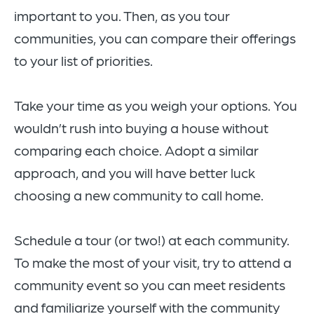
important to you. Then, as you tour
communities, you can compare their offerings
to your list of priorities.
Take your time as you weigh your options. You
wouldn’t rush into buying a house without
comparing each choice. Adopt a similar
approach, and you will have better luck
choosing a new community to call home.
Schedule a tour (or two!) at each community.
To make the most of your visit, try to attend a
community event so you can meet residents
and familiarize yourself with the community