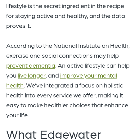
lifestyle is the secret ingredient in the recipe
for staying active and healthy, and the data
proves it.
According to the National Institute on Health,
exercise and social connections may help
prevent dementia
. An active lifestyle can help
you
live longer
, and
improve your mental
health
. We’ve integrated a focus on holistic
health into every service we offer, making it
easy to make healthier choices that enhance
your life.
What Edgewater