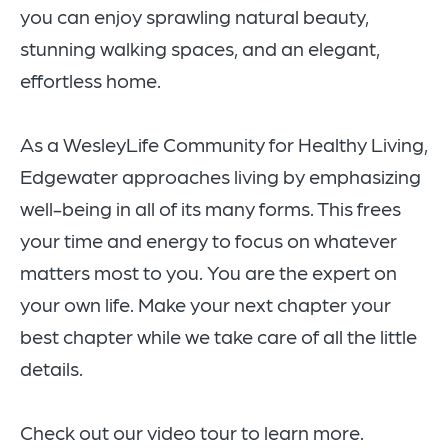
you can enjoy sprawling natural beauty,
stunning walking spaces, and an elegant,
effortless home.
As a WesleyLife Community for Healthy Living,
Edgewater approaches living by emphasizing
well-being in all of its many forms. This frees
your time and energy to focus on whatever
matters most to you. You are the expert on
your own life. Make your next chapter your
best chapter while we take care of all the little
details.
Check out our video tour to learn more.