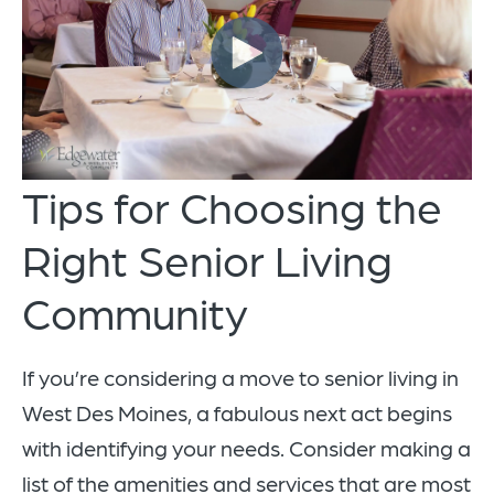
Tips for Choosing the
Right Senior Living
Community
If you’re considering a move to senior living in
West Des Moines, a fabulous next act begins
with identifying your needs. Consider making a
list of the amenities and services that are most