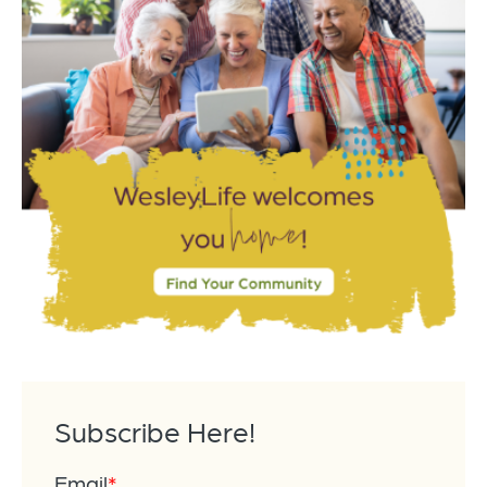
Subscribe Here!
Email
*