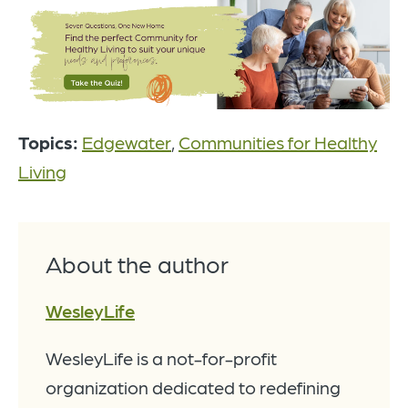
Topics:
Edgewater
,
Communities for Healthy
Living
About the author
WesleyLife
WesleyLife is a not-for-profit
organization dedicated to redefining