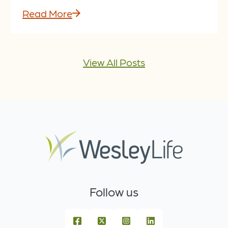
Read More
View All Posts
Follow us