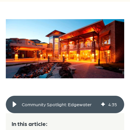
Community Spotlight: Edgewater
4
:
35
In this article: