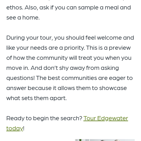
ethos. Also, ask if you can sample a meal and
see a home.
During your tour, you should feel welcome and
like your needs are a priority. This is a preview
of how the community will treat you when you
move in. And don’t shy away from asking
questions! The best communities are eager to
answer because it allows them to showcase
what sets them apart.
Ready to begin the search?
Tour Edgewater
today
!