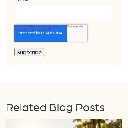
Related Blog Posts