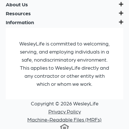
About Us
Resources
Information
WesleyLife is committed to welcoming,
serving, and employing individuals in a
safe, nondiscriminatory environment.
This applies to WesleyLife directly and
any contractor or other entity with
which or whom we work.
Copyright © 2026 WesleyLife
Privacy Policy
Machine-Readable Files (MRFs)