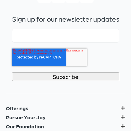
Sign up for our newsletter updates
Offerings
Pursue Your Joy
Our Foundation