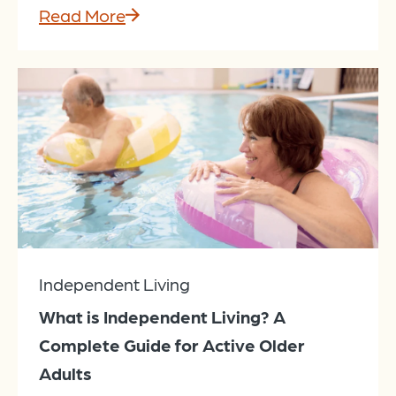
Read More
Independent Living
What is Independent Living? A
Complete Guide for Active Older
Adults