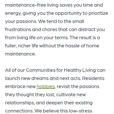
maintenance-free living saves you time and
energy, giving you the opportunity to prioritize
your passions. We tend to the small
frustrations and chores that can distract you
from living life on your terms. The result is a
fuller, richer life without the hassle of home
maintenance.
All of our Communities for Healthy Living can
launch new dreams and next acts. Residents
embrace new
hobbies
, revisit the passions
they thought they lost, cultivate new
relationships, and deepen their existing
connections. We believe this low-stress