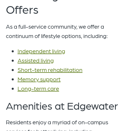
Offers
As a full-service community, we offer a
continuum of lifestyle options, including:
Independent living
Assisted living
Short-term rehabilitation
Memory support
Long-term care
Amenities at Edgewater
Residents enjoy a myriad of on-campus