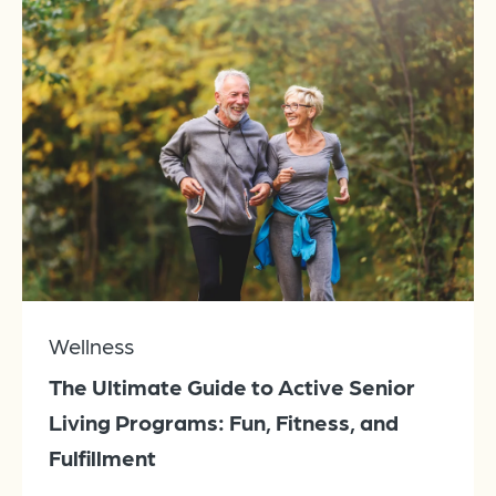
Wellness
The Ultimate Guide to Active Senior
Living Programs: Fun, Fitness, and
Fulfillment