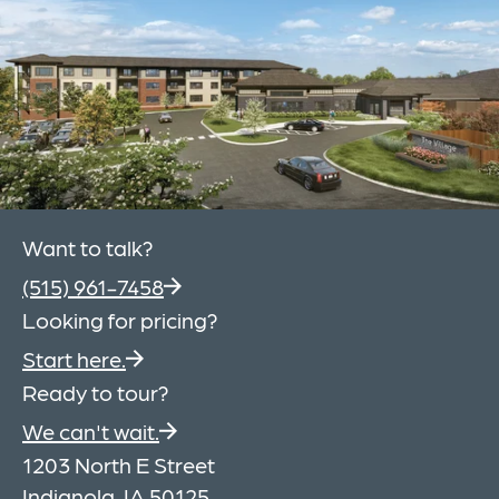
Want to talk?
(515) 961-7458
Looking for pricing?
Start here.
Ready to tour?
We can't wait.
1203 North E Street
Indianola, IA 50125