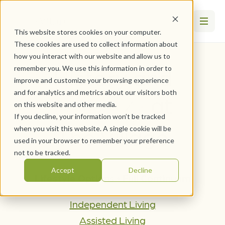
This website stores cookies on your computer.
These cookies are used to collect information about
how you interact with our website and allow us to
History and
remember you. We use this information in order to
Vitality
improve and customize your browsing experience
and for analytics and metrics about our visitors both
at
on this website and other media.
If you decline, your information won’t be tracked
The Village
when you visit this website. A single cookie will be
used in your browser to remember your preference
not to be tracked.
Accept
Decline
Lifestyle Options • Full Continuum
Independent Living
Assisted Living