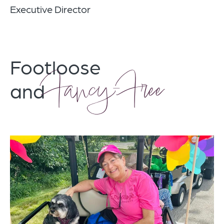
Executive Director
Footloose
Fancy-Free
and