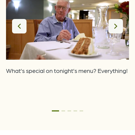
o
t
What’s special on tonight’s menu? Everything!