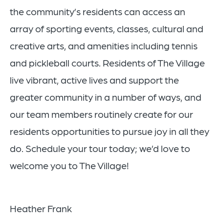
the community’s residents can access an
array of sporting events, classes, cultural and
creative arts, and amenities including tennis
and pickleball courts. Residents of The Village
live vibrant, active lives and support the
greater community in a number of ways, and
our team members routinely create for our
residents opportunities to pursue joy in all they
do. Schedule your tour today; we’d love to
welcome you to The Village!
Heather Frank