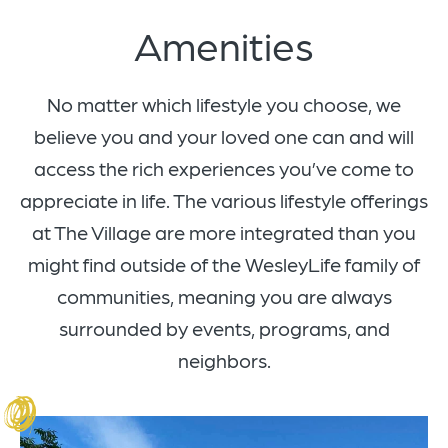
Amenities
No matter which lifestyle you choose, we
believe you and your loved one can and will
access the rich experiences you’ve come to
appreciate in life. The various lifestyle offerings
at The Village are more integrated than you
might find outside of the WesleyLife family of
communities, meaning you are always
surrounded by events, programs, and
neighbors.