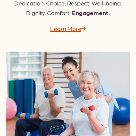
Dedication. Choice. Respect. Well-being.
Dignity. Comfort.
Engagement.
Learn More