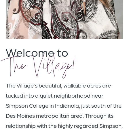
Welcome to
The Village!
The Village’s beautiful, walkable acres are
tucked into a quiet neighborhood near
Simpson College in Indianola, just south of the
Des Moines metropolitan area. Through its
relationship with the highly regarded Simpson,