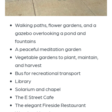
Walking paths, flower gardens, and a
gazebo overlooking a pond and
fountains
A peaceful meditation garden
Vegetable gardens to plant, maintain,
and harvest
Bus for recreational transport
Library
Solarium and chapel
The E Street Cafe
The elegant Fireside Restaurant