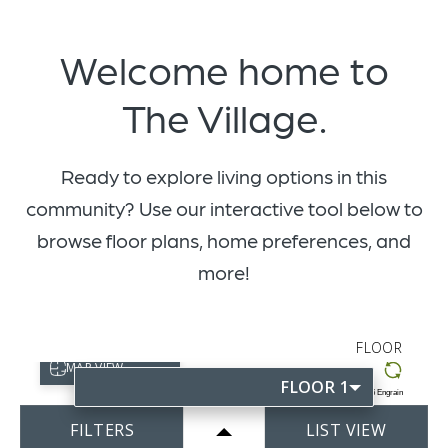
Welcome home to
The Village.
Ready to explore living options in this
community? Use our interactive tool below to
browse floor plans, home preferences, and
more!