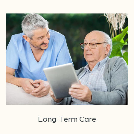
Long-Term Care