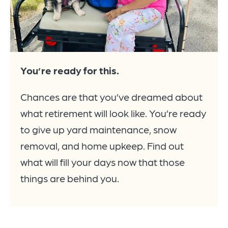
You’re ready for this.
Chances are that you’ve dreamed about
what retirement will look like. You’re ready
to give up yard maintenance, snow
removal, and home upkeep. Find out
what will fill your days now that those
things are behind you.