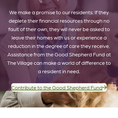
We make a promise to our residents: If they
deplete their financial resources through no
fault of their own, they will never be asked to
leave their homes with us or experience a
reduction in the degree of care they receive.
Assistance from the Good Shepherd Fund at
The Village can make a world of difference to
a resident in need.
Contribute to the Good Shepherd Fund