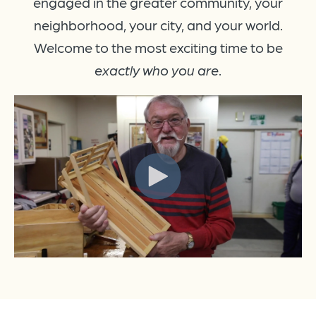
engaged in the greater community, your
neighborhood, your city, and your world.
Welcome to the most exciting time to be
exactly who you are
.