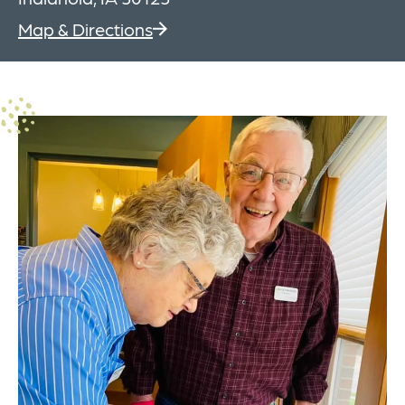
Map & Directions