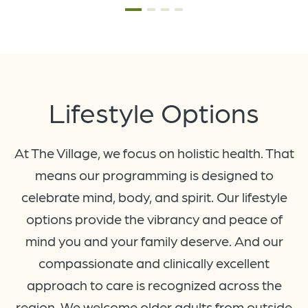
Lifestyle
Options
At The Village, we focus on holistic health. That
means our programming is designed to
celebrate mind, body, and spirit. Our lifestyle
options provide the vibrancy and peace of
mind you and your family deserve. And our
compassionate and clinically excellent
approach to care is recognized across the
region. We welcome older adults from outside