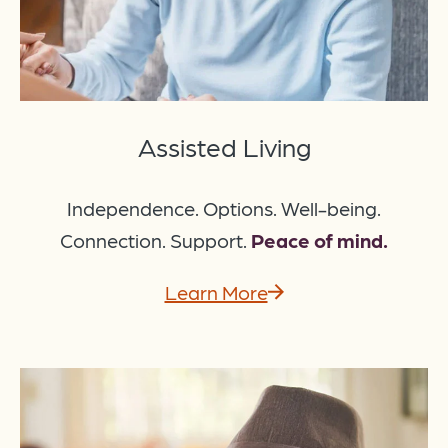
Assisted Living
Independence. Options. Well-being.
Connection. Support.
Peace of mind.
Learn More