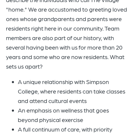
"home." We are accustomed to greeting loved
ones whose grandparents and parents were
residents right here in our community. Team
members are also part of our history, with
several having been with us for more than 20
years and some who are now residents. What
sets us apart?
A unique relationship with Simpson
College, where residents can take classes
and attend cultural events
An emphasis on wellness that goes
beyond physical exercise
A full continuum of care, with priority