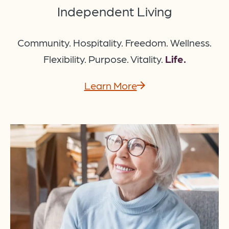
Independent Living
Community. Hospitality. Freedom. Wellness.
Flexibility. Purpose. Vitality.
Life.
Learn More