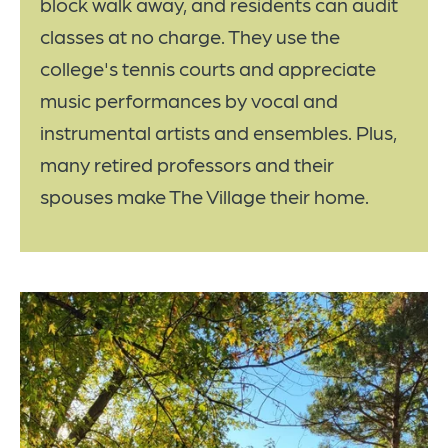
block walk away, and residents can audit
classes at no charge. They use the
college's tennis courts and appreciate
music performances by vocal and
instrumental artists and ensembles. Plus,
many retired professors and their
spouses make The Village their home.