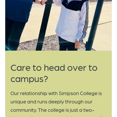
Care to head over to
campus?
Our relationship with Simpson College is
unique and runs deeply through our
community. The college is just a two-