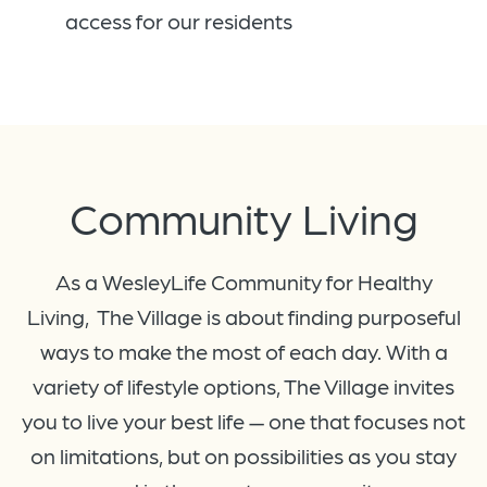
access for our residents
Community Living
As a WesleyLife Community for Healthy
Living, The Village is about finding purposeful
ways to make the most of each day. With a
variety of lifestyle options, The Village invites
you to live your best life — one that focuses not
on limitations, but on possibilities as you stay