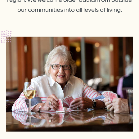
our communities into all levels of living.