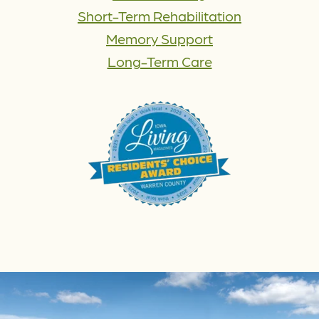
Short-Term Rehabilitation
Memory Support
Long-Term Care