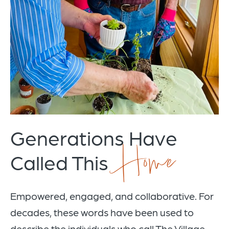
Generations Have
Home
Called This
Empowered, engaged, and collaborative. For
decades, these words have been used to
describe the individuals who call The Village