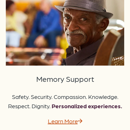
Memory Support
Safety. Security. Compassion. Knowledge.
Respect. Dignity.
Personalized experiences.
Learn More