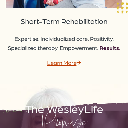
Short-Term Rehabilitation
Expertise. Individualized care. Positivity.
Specialized therapy. Empowerment.
Results.
Learn More
The WesleyLife
Promise