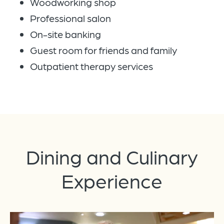
Woodworking shop
Professional salon
On-site banking
Guest room for friends and family
Outpatient therapy services
Dining and Culinary
Experience