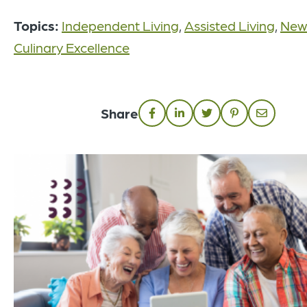
Topics:
Independent Living
,
Assisted Living
,
New
Culinary Excellence
Share