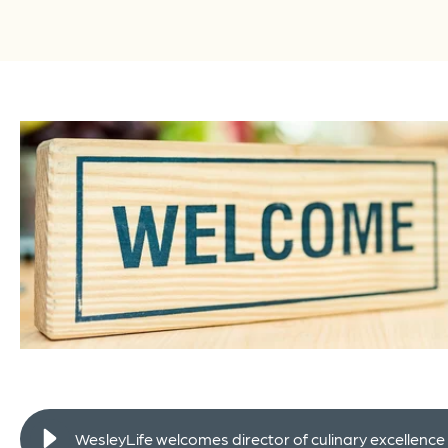
WesleyLife welcomes director of culinary excellence