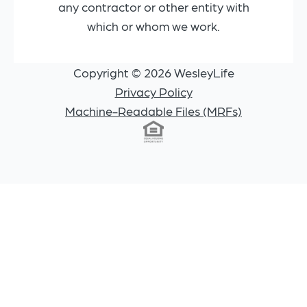
any contractor or other entity with
which or whom we work.
Copyright © 2026 WesleyLife
Privacy Policy
Machine-Readable Files (MRFs)