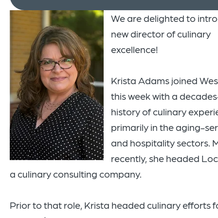
We are delighted to intr
new director of culinary
excellence!
Krista Adams joined Wes
this week with a decade
history of culinary experi
primarily in the aging-se
and hospitality sectors. 
recently, she headed Loc
a culinary consulting company.
Prior to that role, Krista headed culinary efforts f