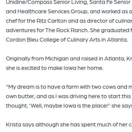
Unidine/Compass Senior Living, Santa Fe Senior 
and Healthcare Services Group, and worked as 
chef for the Ritz Carlton and as director of culina
adventures for The Rock Ranch. She graduated 
Cordon Bleu College of Culinary Arts in Atlanta.
Originally from Michigan and raised in Atlanta, Kr
she is excited to make Iowa her home.
"My dream is to have a farm with two cows and
own butter, and as I was driving here to start this 
thought, 'Well, maybe Iowa is the place!" she say
Krista says although she has spent much of her c