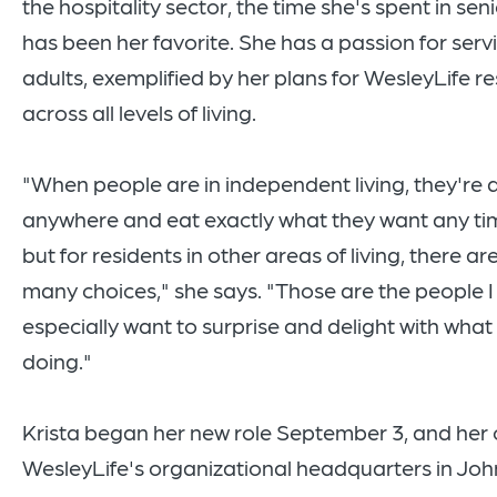
the hospitality sector, the time she's spent in seni
has been her favorite. She has a passion for serv
adults, exemplified by her plans for WesleyLife r
across all levels of living.
"When people are in independent living, they're 
anywhere and eat exactly what they want any tim
but for residents in other areas of living, there ar
many choices," she says. "Those are the people I
especially want to surprise and delight with what 
doing."
Krista began her new role September 3, and her of
WesleyLife's organizational headquarters in Joh