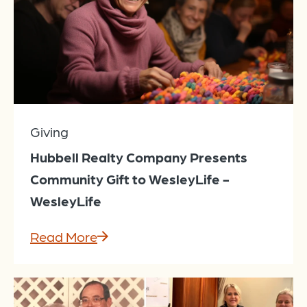
Giving
Hubbell Realty Company Presents
Community Gift to WesleyLife -
WesleyLife
Read More