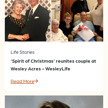
Life Stories
'Spirit of Christmas' reunites couple at
Wesley Acres - WesleyLife
Read More