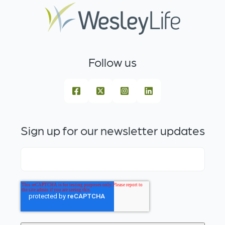
Follow us
Sign up for our newsletter updates