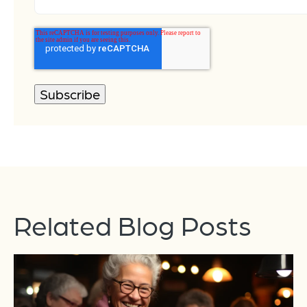
Related Blog Posts