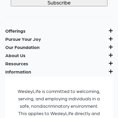
Offerings
Pursue Your Joy
Our Foundation
About Us
Resources
Information
WesleyLife is committed to welcoming,
serving, and employing individuals in a
safe, nondiscriminatory environment.
This applies to WesleyLife directly and