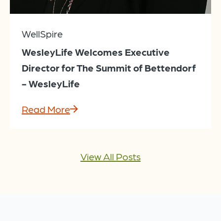
WellSpire
WesleyLife Welcomes Executive
Director for The Summit of Bettendorf
- WesleyLife
Read More
View All Posts