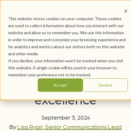
This website stores cookies on your computer. These cookies
are used to collect information about how you interact with our
website and allow us to remember you. We use this information
in order to improve and customize your browsing experience and
WesleyLife
for analytics and metrics about our visitors both on this website
and other media.
If you decline, your information won’t be tracked when you visit
welcomes director
this website. A single cookie will be used in your browser to
remember your preference not to be tracked.
of culinary
Accept
Decline
excellence
September 3, 2024
By
Lisa Ryan, Senior Communications Lead