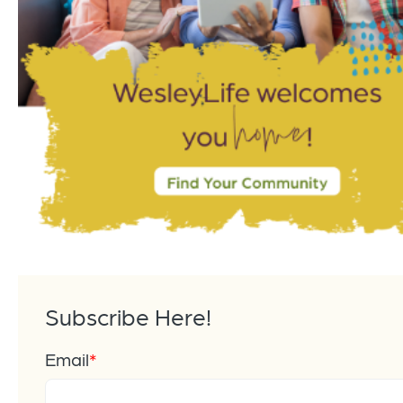
Subscribe Here!
Email
*