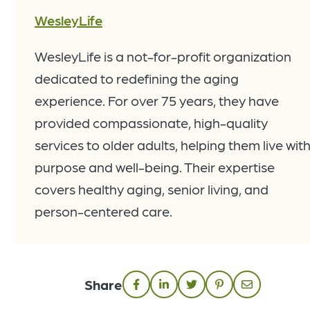
WesleyLife
WesleyLife is a not-for-profit organization
dedicated to redefining the aging
experience. For over 75 years, they have
provided compassionate, high-quality
services to older adults, helping them live wit
purpose and well-being. Their expertise
covers healthy aging, senior living, and
person-centered care.
Share