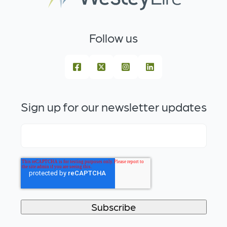
Follow us
Sign up for our newsletter updates