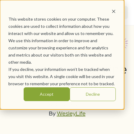
This website stores cookies on your computer. These
cookies are used to collect information about how you
interact with our website and allow us to remember you.
We use this information in order to improve and
WesleyLife
customize your browsing experience and for analytics
and metrics about our visitors both on this website and
other media.
Announces Vaccine
If you decline, your information won’t be tracked when
you visit this website. A single cookie will be used in your
Requirement
browser to remember your preference not to be tracked.
Accept
Decline
August 19, 2021
By
WesleyLife