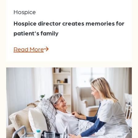
Hospice
Hospice director creates memories for
patient's family
Read More