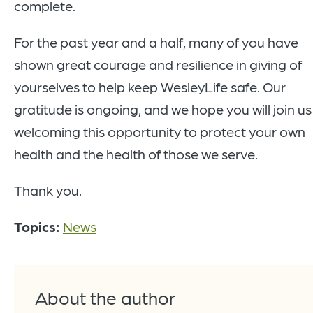
complete.
For the past year and a half, many of you have
shown great courage and resilience in giving of
yourselves to help keep WesleyLife safe. Our
gratitude is ongoing, and we hope you will join us
welcoming this opportunity to protect your own
health and the health of those we serve.
Thank you.
Topics:
News
About the author