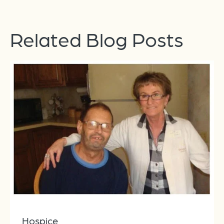
Related Blog Posts
Hospice