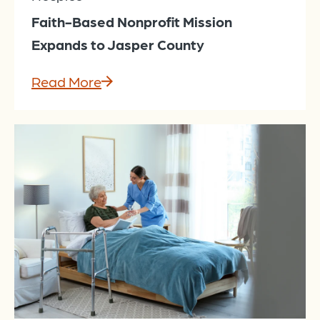
Faith-Based Nonprofit Mission
Expands to Jasper County
Read More