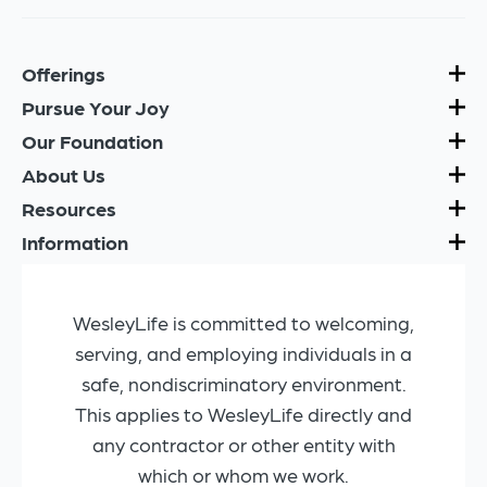
Offerings
Pursue Your Joy
Our Foundation
About Us
Resources
Information
WesleyLife is committed to welcoming,
serving, and employing individuals in a
safe, nondiscriminatory environment.
This applies to WesleyLife directly and
any contractor or other entity with
which or whom we work.