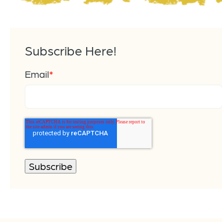
Subscribe Here!
Email
*