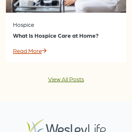
Hospice
What Is Hospice Care at Home?
Read More
View All Posts