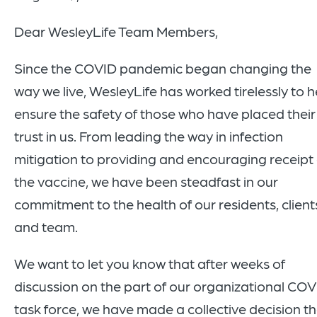
Dear WesleyLife Team Members,
Since the COVID pandemic began changing the
way we live, WesleyLife has worked tirelessly to h
ensure the safety of those who have placed their
trust in us. From leading the way in infection
mitigation to providing and encouraging receipt 
the vaccine, we have been steadfast in our
commitment to the health of our residents, client
and team.
We want to let you know that after weeks of
discussion on the part of our organizational CO
task force, we have made a collective decision t