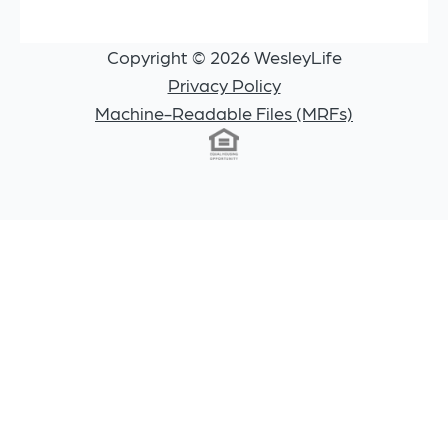
Copyright © 2026 WesleyLife
Privacy Policy
Machine-Readable Files (MRFs)