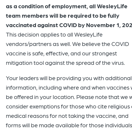
as a condition of employment, all WesleyLife
team members will be required to be fully
vaccinated against COVID by November 1, 20
This decision applies to all WesleyLife
vendors/partners as well. We believe the COVID
vaccine is safe, effective, and our strongest
mitigation tool against the spread of the virus.
Your leaders will be providing you with additional
information, including where and when vaccines w
be offered in your location. Please note that we wi
consider exemptions for those who cite religious 
medical reasons for not taking the vaccine, and
forms will be made available for those individuals