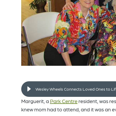
Wesley Wheels Connects Loved Ones to Li
Marguerit, a
Park Centre
resident, was re
knew mom had to attend, and it was an e