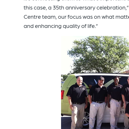
this case, a 35th anniversary celebration,
Centre team, our focus was on what matter
and enhancing quality of life.”