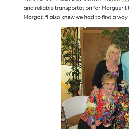
and reliable transportation for Marguerit 
Margot. “I also knew we had to find a way 