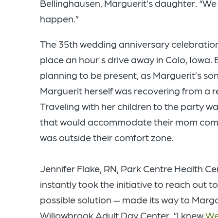
Bellinghausen, Marguerit’s daughter. “We 
happen.”
The 35th wedding anniversary celebration
place an hour's drive away in Colo, Iowa. 
planning to be present, as Marguerit’s son
Marguerit herself was recovering from a r
Traveling with her children to the party wa
that would accommodate their mom comfor
was outside their comfort zone.
Jennifer Flake, RN, Park Centre Health Ce
instantly took the initiative to reach out 
possible solution — made its way to Margot
Willowbrook Adult Day Center. “I knew
We