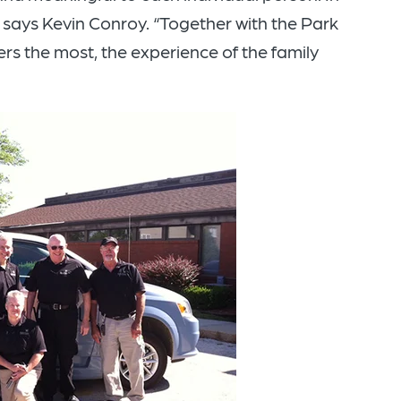
” says Kevin Conroy. “Together with the Park
s the most, the experience of the family