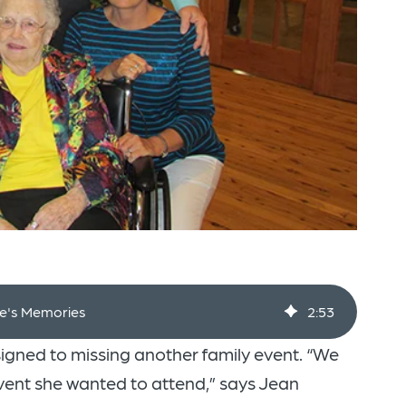
fe's Memories
2
:
53
signed to missing another family event. “We
vent she wanted to attend,” says Jean