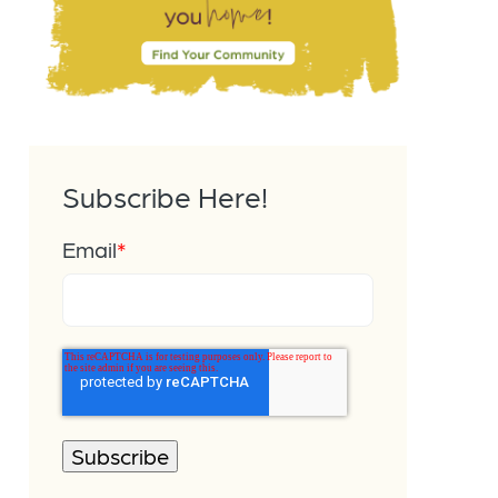
Subscribe Here!
Email
*