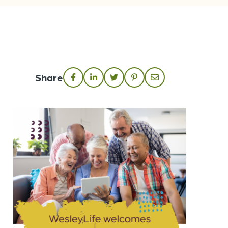
Share