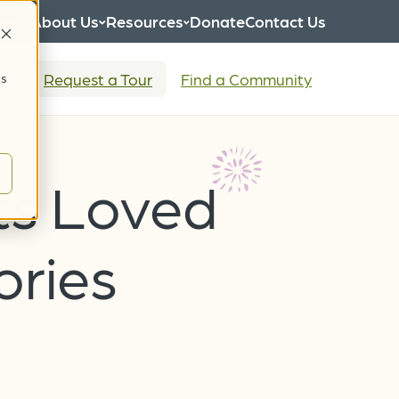
eers
About Us
Resources
Donate
Contact Us
tion
Request a Tour
Find a Community
cs
ts Loved
ories