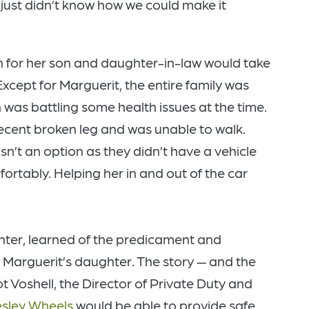
just didn’t know how we could make it
 for her son and daughter-in-law would take
Except for Marguerit, the entire family was
 was battling some health issues at the time.
ecent broken leg and was unable to walk.
sn’t an option as they didn’t have a vehicle
tably. Helping her in and out of the car
nter, learned of the predicament and
to Marguerit’s daughter. The story — and the
 Voshell, the Director of Private Duty and
sley Wheels
would be able to provide safe