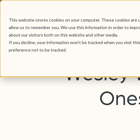
This website stores cookies on your computer. These cookies are u
allow us to remember you. We use this information in order to impr
about our visitors both on this website and other media.
If you decline, your information won’t be tracked when you visit th
preference not to be tracked.
Wesley 
Ones