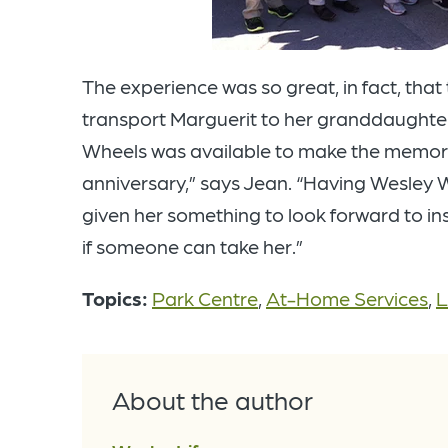
The experience was so great, in fact, tha
transport Marguerit to her granddaughter
Wheels was available to make the memori
anniversary,” says Jean. “Having Wesley
given her something to look forward to ins
if someone can take her.”
Topics:
Park Centre
,
At-Home Services
,
L
About the author