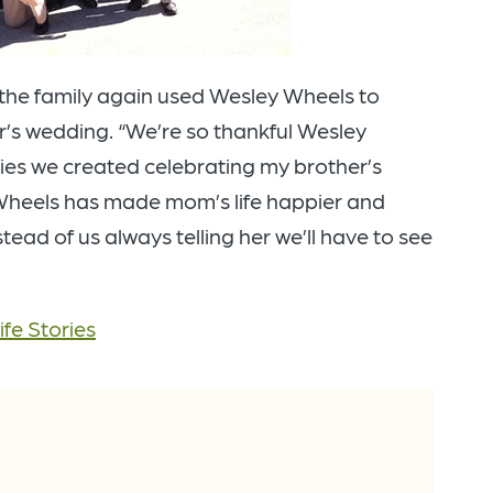
t the family again used Wesley Wheels to
’s wedding. “We’re so thankful Wesley
es we created celebrating my brother’s
 Wheels has made mom’s life happier and
tead of us always telling her we’ll have to see
ife Stories