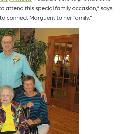
to attend this special family occasion,” says
to connect Marguerit to her family.”