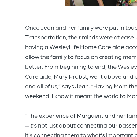
Once Jean and her family were put in touc
Transportation, their minds were at ease.
having a WesleyLife Home Care aide acco
allow the family to focus on creating mem
better. From beginning to end, the Wesle
Care aide, Mary Probst, went above and 
and all of us,” says Jean. “Having Mom the
weekend. I know it meant the world to Mo
“The experience of Marguerit and her fami
—it’s not just about connecting our passe
it’s connecting them to what’s important 