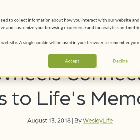
Car
sed to collect information about how you interact with our website and
Offerings
Pursue Your Joy
WesleyLife Founda
ove and customize your browsing experience and for analytics and metri
is website. A single cookie will be used in your browser to remember your
Accept
Decline
Wheels Connec
 to Life's Mem
August 13, 2018
|
By
WesleyLife