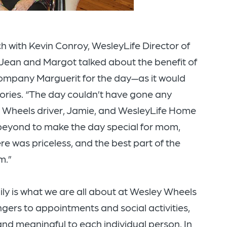
h with Kevin Conroy, WesleyLife Director of
 Jean and Margot talked about the benefit of
mpany Marguerit for the day—as it would
ories. “The day couldn’t have gone any
y Wheels driver, Jamie, and WesleyLife Home
beyond to make the day special for mom,
re was priceless, and the best part of the
m.”
ly is what we are all about at Wesley Wheels
ngers to appointments and social activities,
and meaningful to each individual person. In