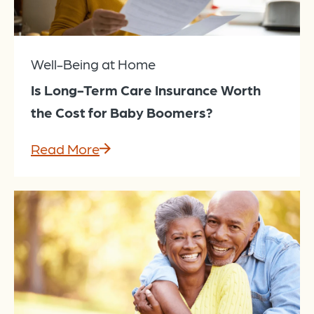
Well-Being at Home
Is Long-Term Care Insurance Worth
the Cost for Baby Boomers?
Read More