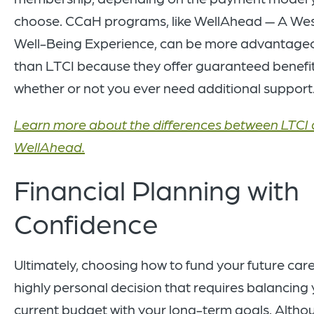
choose. CCaH programs, like WellAhead — A Wes
Well-Being Experience, can be more advantage
than LTCI because they offer guaranteed benefit
whether or not you ever need additional support
Learn more about the differences between LTCI
WellAhead.
Financial Planning with
Confidence
Ultimately, choosing how to fund your future care
highly personal decision that requires balancing
current budget with your long-term goals. Altho