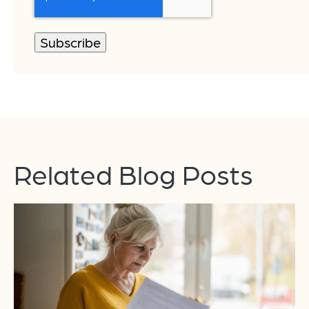
Related Blog Posts