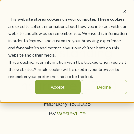
This website stores cookies on your computer. These cookies
are used to collect information about how you interact with our
website and allow us to remember you. We use this information
in order to improve and customize your browsing experience
Understanding
and for analytics and metrics about our visitors both on this
website and other media.
If you decline, your information won’t be tracked when you visit
Long-Term Care
this website. A single cookie will be used in your browser to
remember your preference not to be tracked.
Insurance (LTCI)
Accept
Decline
February 18, 2026
By
WesleyLife