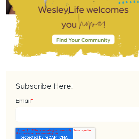
Subscribe Here!
Email
*