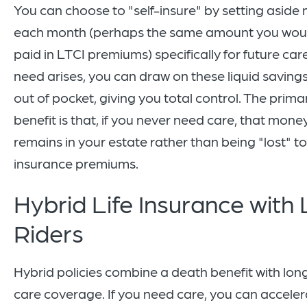
You can choose to "self-insure" by setting asid
each month (perhaps the same amount you wou
paid in LTCI premiums) specifically for future care.
need arises, you can draw on these liquid saving
out of pocket, giving you total control. The prima
benefit is that, if you never need care, that mone
remains in your estate rather than being "lost" to
insurance premiums.
Hybrid Life Insurance with 
Riders
Hybrid policies combine a death benefit with lo
care coverage. If you need care, you can acceler