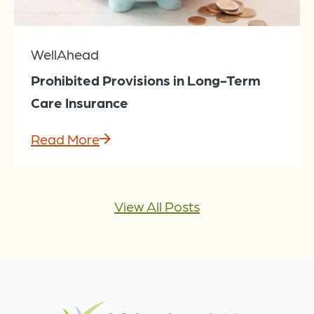
WellAhead
Prohibited Provisions in Long-Term
Care Insurance
Read More
View All Posts