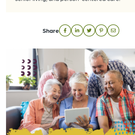
Share