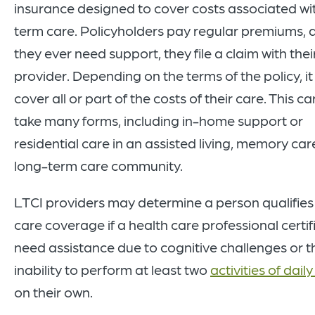
insurance designed to cover costs associated wi
term care. Policyholders pay regular premiums, a
they ever need support, they file a claim with thei
provider. Depending on the terms of the policy, i
cover all or part of the costs of their care. This c
take many forms, including in-home support or
residential care in an assisted living, memory care
long-term care community.
LTCI providers may determine a person qualifies
care coverage if a health care professional certif
need assistance due to cognitive challenges or t
inability to perform at least two
activities of daily
on their own.