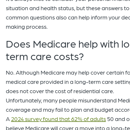
situation and health status, but these answers to
common questions also can help inform your dec
making process.
Does Medicare help with l
term care costs?
No. Although Medicare may help cover certain f
medical care provided in a long-term care setting
does not cover the cost of residential care.
Unfortunately, many people misunderstand Med
coverage and may fail to plan and budget accord
A
2024 survey found that 62% of adults
50 and o
believe Medicare will cover a move into a long-t