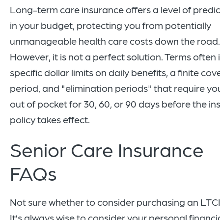
Long-term care insurance offers a level of predic
in your budget, protecting you from potentially
unmanageable health care costs down the road.
However, it is not a perfect solution. Terms often
specific dollar limits on daily benefits, a finite co
period, and "elimination periods" that require yo
out of pocket for 30, 60, or 90 days before the i
policy takes effect.
Senior Care Insurance
FAQs
Not sure whether to consider purchasing an LTCI
It’s always wise to consider your personal financi