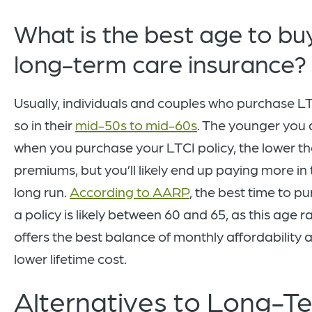
What is the best age to bu
long-term care insurance?
Usually, individuals and couples who purchase L
so in their
mid-50s to mid-60s
. The younger you 
when you purchase your LTCI policy, the lower t
premiums, but you’ll likely end up paying more in
long run.
According to AARP
, the best time to p
a policy is likely between 60 and 65, as this age 
offers the best balance of monthly affordability 
lower lifetime cost.
Alternatives to Long-T