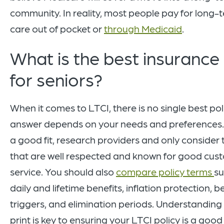
community. In reality, most people pay for long-
care out of pocket or
through Medicaid
.
What is the best insurance
for seniors?
When it comes to LTCI, there is no single best pol
answer depends on your needs and preferences. 
a good fit, research providers and only consider
that are well respected and known for good cus
service. You should also
compare policy terms
su
daily and lifetime benefits, inflation protection, b
triggers, and elimination periods. Understanding 
print is key to ensuring your LTCI policy is a good