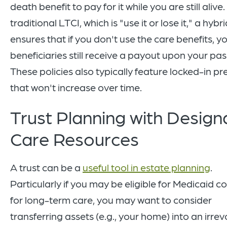
death benefit to pay for it while you are still alive.
traditional LTCI, which is "use it or lose it," a hybr
ensures that if you don't use the care benefits, y
beneficiaries still receive a payout upon your pas
These policies also typically feature locked-in p
that won't increase over time.
Trust Planning with Desig
Care Resources
A trust can be a
useful tool in estate planning
.
Particularly if you may be eligible for Medicaid 
for long-term care, you may want to consider
transferring assets (e.g., your home) into an irre