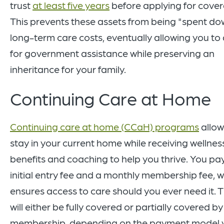
trust
at least five years
before applying for cove
This prevents these assets from being "spent do
long-term care costs, eventually allowing you to 
for government assistance while preserving an
inheritance for your family.
Continuing Care at Home
Continuing care at home (CCaH) programs
allow
stay in your current home while receiving wellnes
benefits and coaching to help you thrive. You pa
initial entry fee and a monthly membership fee, 
ensures access to care should you ever need it. T
will either be fully covered or partially covered b
membership, depending on the payment model 