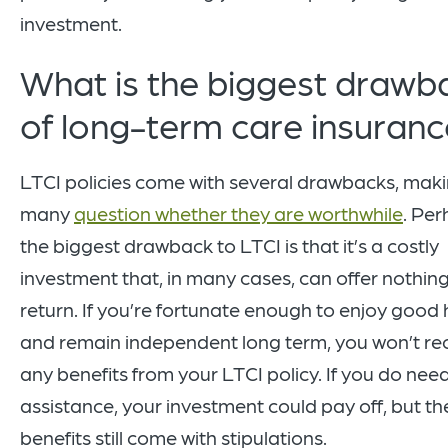
investment.
What is the biggest drawb
of long-term care insuran
LTCI policies come with several drawbacks, mak
many
question whether they are worthwhile
. Pe
the biggest drawback to LTCI is that it’s a costly
investment that, in many cases, can offer nothing
return. If you’re fortunate enough to enjoy good 
and remain independent long term, you won’t re
any benefits from your LTCI policy. If you do nee
assistance, your investment could pay off, but th
benefits still come with stipulations.