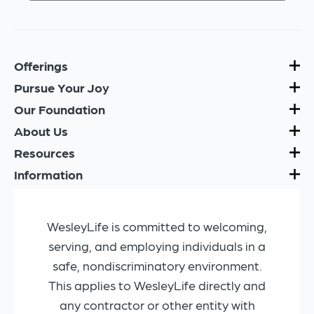
Offerings
Pursue Your Joy
Our Foundation
About Us
Resources
Information
WesleyLife is committed to welcoming,
serving, and employing individuals in a
safe, nondiscriminatory environment.
This applies to WesleyLife directly and
any contractor or other entity with