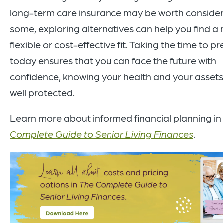
long-term care insurance may be worth consider
some, exploring alternatives can help you find a
flexible or cost-effective fit. Taking the time to p
today ensures that you can face the future with
confidence, knowing your health and your assets
well protected.
Learn more about informed financial planning in
Complete Guide to Senior Living Finances
.