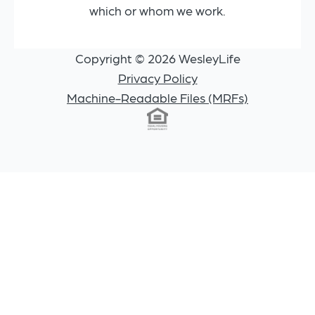
which or whom we work.
Copyright © 2026 WesleyLife
Privacy Policy
Machine-Readable Files (MRFs)