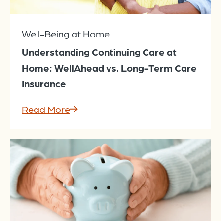
Well-Being at Home
Understanding Continuing Care at
Home: WellAhead vs. Long-Term Care
Insurance
Read More