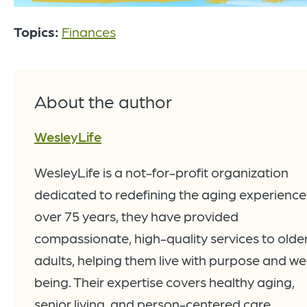
Topics:
Finances
About the author
WesleyLife
WesleyLife is a not-for-profit organization
dedicated to redefining the aging experience
over 75 years, they have provided
compassionate, high-quality services to olde
adults, helping them live with purpose and wel
being. Their expertise covers healthy aging,
senior living, and person-centered care.