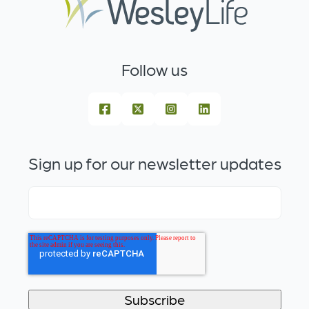
Follow us
Sign up for our newsletter updates