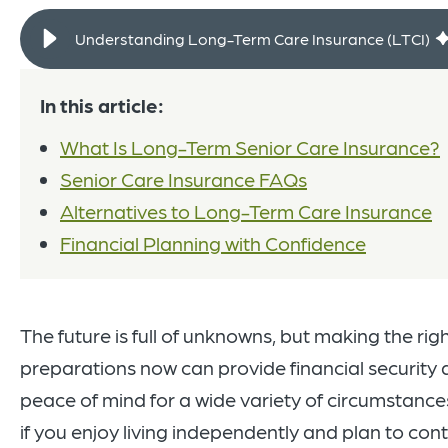
Understanding Long-Term Care Insurance (LTCI)
In this article:
What Is Long-Term Senior Care Insurance?
Senior Care Insurance FAQs
Alternatives to Long-Term Care Insurance
Financial Planning with Confidence
The future is full of unknowns, but making the rig
preparations now can provide financial security
peace of mind for a wide variety of circumstance
if you enjoy living independently and plan to con