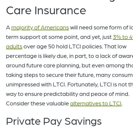
Care Insurance
A
majority of Americans
will need some form of l
term support at some point, and yet, just
3% to 4
adults
over age 50 hold LTCI policies. That low
percentage is likely due, in part, to a lack of awa
around future care planning, but even among th
taking steps to secure their future, many consum
unimpressed with LTCI. Fortunately, LTCI is not t
way to ensure predictability and peace of mind.
Consider these valuable
alternatives to LTCI
.
Private Pay Savings