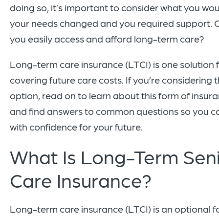
doing so, it’s important to consider what you wou
your needs changed and you required support. 
you easily access and afford long-term care?
Long-term care insurance (LTCI) is one solution 
covering future care costs. If you’re considering t
option, read on to learn about this form of insur
and find answers to common questions so you c
with confidence for your future.
What Is Long-Term Sen
Care Insurance?
Long-term care insurance (LTCI) is an optional f