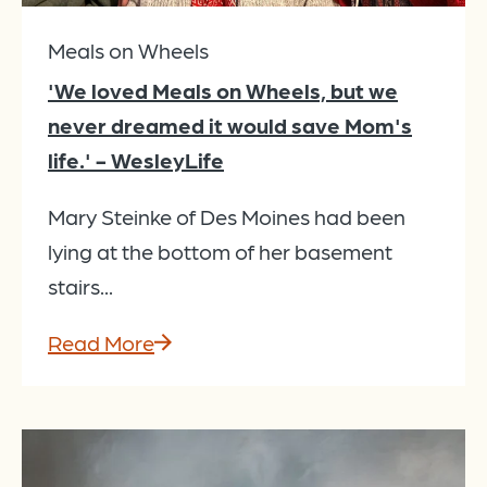
Meals on Wheels
'We loved Meals on Wheels, but we
never dreamed it would save Mom's
life.' - WesleyLife
Mary Steinke of Des Moines had been
lying at the bottom of her basement
stairs...
Read More