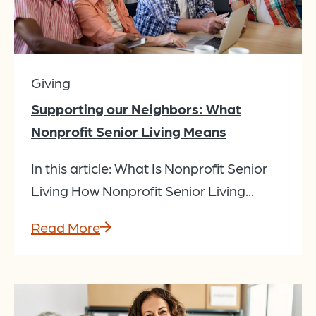
Giving
Supporting our Neighbors: What
Nonprofit Senior Living Means
In this article: What Is Nonprofit Senior
Living How Nonprofit Senior Living...
Read More