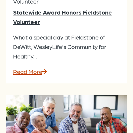
Volunteer
Statewide Award Honors Fieldstone
Volunteer
What a special day at Fieldstone of
DeWitt, WesleyLife's Community for
Healthy...
Read More