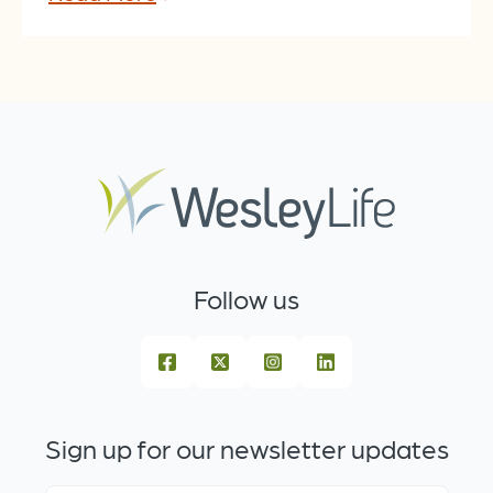
Follow us
Sign up for our newsletter updates