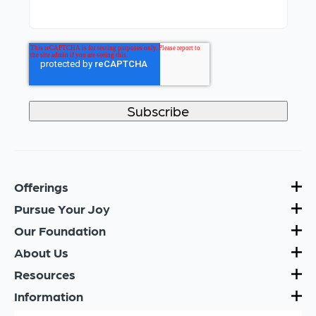
Offerings
Pursue Your Joy
Our Foundation
About Us
Resources
Information