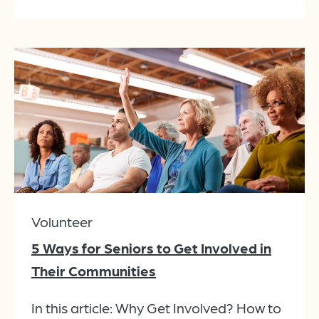
Volunteer
5 Ways for Seniors to Get Involved in
Their Communities
In this article: Why Get Involved? How to