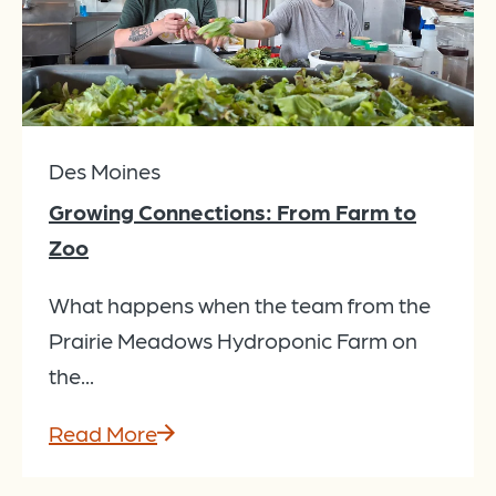
Des Moines
Growing Connections: From Farm to
Zoo
What happens when the team from the
Prairie Meadows Hydroponic Farm on
the...
Read More