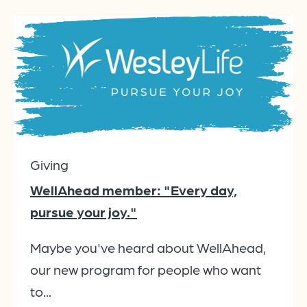
Giving
WellAhead member: "Every day,
pursue your joy."
Maybe you've heard about WellAhead,
our new program for people who want
to...