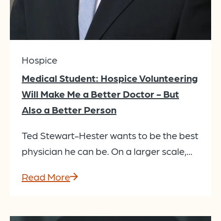
Hospice
Medical Student: Hospice Volunteering
Will Make Me a Better Doctor - But
Also a Better Person
Ted Stewart-Hester wants to be the best
physician he can be. On a larger scale,...
Read More