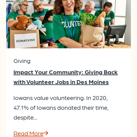
Giving
Impact Your Community: Giving Back
with Volunteer Jobs in Des Moines
Iowans value volunteering. In 2020,
47.1% of Iowans donated their time,
despite...
Read More