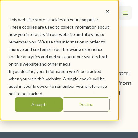
This website stores cookies on your computer.
These cookies are used to collect information about
how you interact with our website and allow us to
remember you. We use this information in order to
Volunteer
improve and customize your browsing experience
and for analytics and metrics about our visitors both
on this website and other media.
If you decline, your information won’t be tracked
Stay up-to-date with the latest articles from
when you visit this website. A single cookie will be
WesleyLife. Hear stories and information from
used in your browser to remember your preference
team members, residents, clients, and
not to be tracked.
professionals.
Accept
Decline