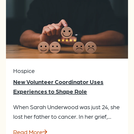
Hospice
New Volunteer Coordinator Uses
Experiences to Shape Role
When Sarah Underwood was just 24, she
lost her father to cancer. In her grief,...
Read More