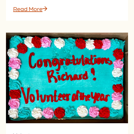
Read More