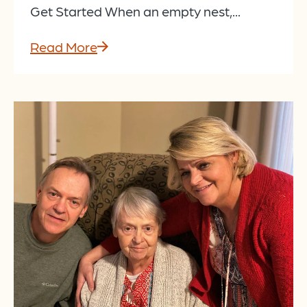
Get Started When an empty nest,...
Read More