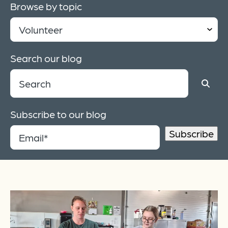
Browse by topic
Search our blog
Subscribe to our blog