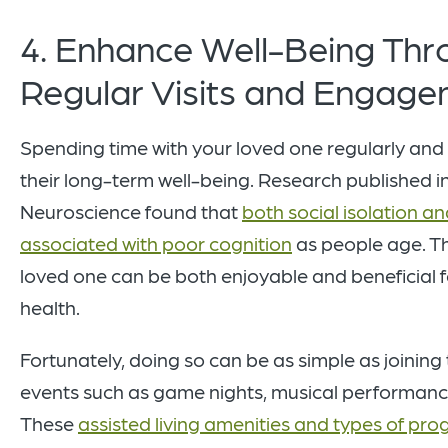
4. Enhance Well-Being Thr
Regular Visits and Engag
Spending time with your loved one regularly and 
their long-term well-being. Research published in
Neuroscience found that
both social isolation an
associated with poor cognition
as people age. Th
loved one can be both enjoyable and beneficial fo
health.
Fortunately, doing so can be as simple as joinin
events such as game nights, musical performances
These
assisted living amenities and types of p