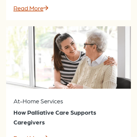
Read More
At-Home Services
How Palliative Care Supports
Caregivers