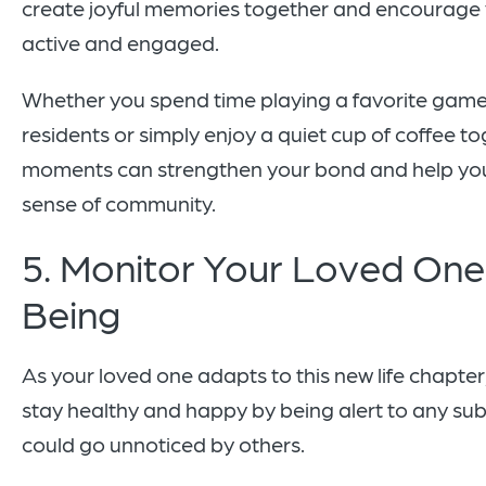
create joyful memories together and encourage 
active and engaged.
Whether you spend time playing a favorite game
residents or simply enjoy a quiet cup of coffee to
moments can strengthen your bond and help you
sense of community.
5. Monitor Your Loved One’
Being
As your loved one adapts to this new life chapte
stay healthy and happy by being alert to any su
could go unnoticed by others.