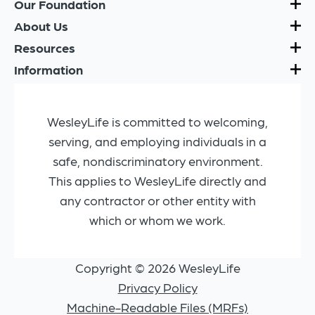
Our Foundation
About Us
Resources
Information
WesleyLife is committed to welcoming,
serving, and employing individuals in a
safe, nondiscriminatory environment.
This applies to WesleyLife directly and
any contractor or other entity with
which or whom we work.
Copyright © 2026 WesleyLife
Privacy Policy
Machine-Readable Files (MRFs)