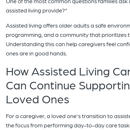
One of the most common questions families ask 
assisted living provide?“
Assisted living offers older adults a safe environ
programming, and a community that prioritizes th
Understanding this can help caregivers feel confi
ones are in good hands.
How Assisted Living Ca
Can Continue Supportin
Loved Ones
For a caregiver, a loved one's transition to assiste
the focus from performing day-to-day care tasks