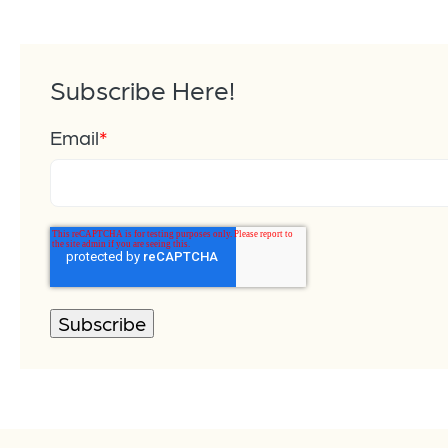
Subscribe Here!
Email
*