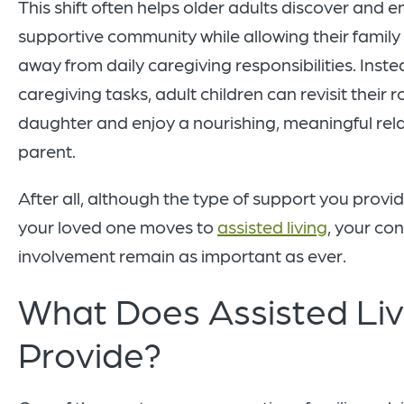
This shift often helps older adults discover and en
supportive community while allowing their famil
away from daily caregiving responsibilities. Inst
caregiving tasks, adult children can revisit their r
daughter and enjoy a nourishing, meaningful relat
parent.
After all, although the type of support you prov
your loved one moves to
assisted living
, your co
involvement remain as important as ever.
What Does Assisted Liv
Provide?