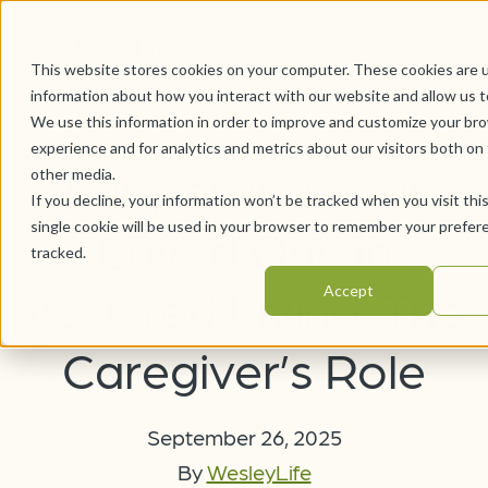
This website stores cookies on your computer. These cookies are u
information about how you interact with our website and allow us 
We use this information in order to improve and customize your br
experience and for analytics and metrics about our visitors both on
Supporting Your
other media.
If you decline, your information won’t be tracked when you visit thi
single cookie will be used in your browser to remember your prefer
Loved One in
tracked.
Assisted Living: The
Accept
Caregiver’s Role
September 26, 2025
By
WesleyLife