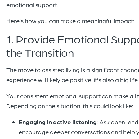
emotional support.
Here’s how you can make a meaningful impact:
1. Provide Emotional Supp
the Transition
The move to assisted living is a significant chan
experience will likely be positive, it’s also a big li
Your consistent emotional support can make all t
Depending on the situation, this could look like:
Engaging in active listening
: Ask open-end
encourage deeper conversations and help y