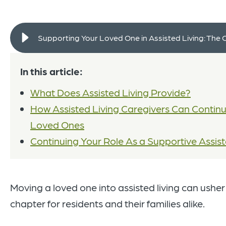
Supporting Your Loved One in Assisted Living: The 
In this article:
What Does Assisted Living Provide?
How Assisted Living Caregivers Can Continu
Loved Ones
Continuing Your Role As a Supportive Assist
Moving a loved one into assisted living can usher in
chapter for residents and their families alike.