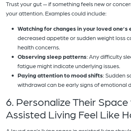
Trust your gut — if something feels new or concerni
your attention. Examples could include:
Watching for changes in your loved one’s 
decreased appetite or sudden weight loss ca
health concerns.
Observing sleep patterns
: Any difficulty s
fatigue might indicate underlying issues.
Paying attention to mood shifts
: Sudden sa
withdrawal can be early signs of emotional d
6. Personalize Their Space
Assisted Living Feel Like
A loved one’s living space in assisted living shoul