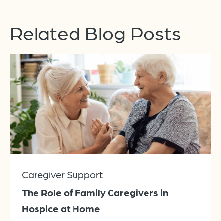
Related Blog Posts
Caregiver Support
The Role of Family Caregivers in
Hospice at Home