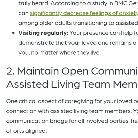
truly heard. According to a study in BMC Ger
can
significantly decrease feelings of anxie
among older adults transitioning to assisted 
Visiting regularly
: Your presence can help 
demonstrate that your loved one remains a c
you, no matter where they live.
2. Maintain Open Communi
Assisted Living Team Me
One critical aspect of caregiving for your loved o
connection with assisted living team members. You
communication bridge for all involved parties, h
efforts aligned.