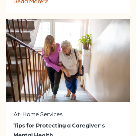
Read More
At-Home Services
Tips for Protecting a Caregiver’s
Mental Health