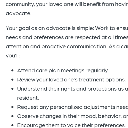
community, your loved one will benefit from havi
advocate.
Your goal as an advocate is simple: Work to ensu
needs and preferences are respected at all times. 
attention and proactive communication. As a ca
you’ll:
Attend care plan meetings regularly.
Review your loved one’s treatment options.
Understand their rights and protections as a
resident.
Request any personalized adjustments neede
Observe changes in their mood, behavior, or
Encourage them to voice their preferences.