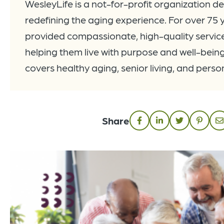
WesleyLife is a not-for-profit organization d
redefining the aging experience. For over 75 
provided compassionate, high-quality services
helping them live with purpose and well-being
covers healthy aging, senior living, and pers
Share