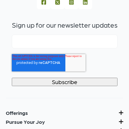
Sign up for our newsletter updates
Offerings
Pursue Your Joy