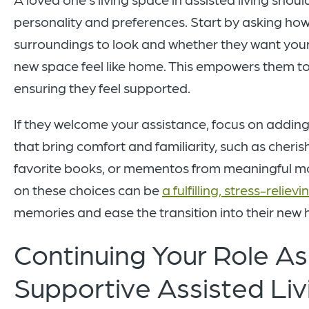
personality and preferences. Start by asking how t
surroundings to look and whether they want your
new space feel like home. This empowers them to 
ensuring they feel supported.
If they welcome your assistance, focus on addin
that bring comfort and familiarity, such as cheri
favorite books, or mementos from meaningful m
on these choices can be
a fulfilling, stress-reliev
memories and ease the transition into their new
Continuing Your Role As
Supportive Assisted Liv