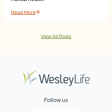
Read More
View All Posts
Follow us