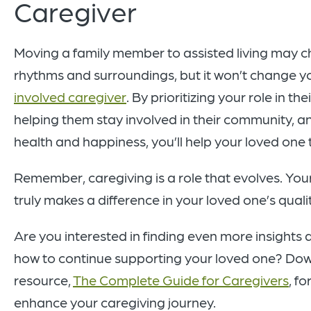
Caregiver
Moving a family member to assisted living may ch
rhythms and surroundings, but it won’t change yo
involved caregiver
. By prioritizing your role in t
helping them stay involved in their community, a
health and happiness, you’ll help your loved one t
Remember, caregiving is a role that evolves. Yo
truly makes a difference in your loved one’s quality
Are you interested in finding even more insights a
how to continue supporting your loved one? Dow
resource,
The Complete Guide for Caregivers
, f
enhance your caregiving journey.