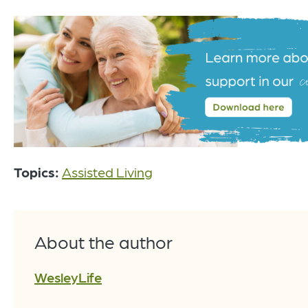
Topics:
Assisted Living
About the author
WesleyLife