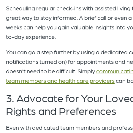
Scheduling regular check-ins with assisted livin
great way to stay informed. A brief call or even a
weeks can help you gain valuable insights into y
to-day experience.
You can go a step further by using a dedicated c
notifications turned on) for appointments and he
doesn’t need to be difficult. Simply
communicating
team members and health care providers
can bo
3. Advocate for Your Love
Rights and Preferences
Even with dedicated team members and profession