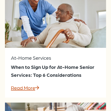
At-Home Services
When to Sign Up for At-Home Senior
Services: Top 6 Considerations
Read More