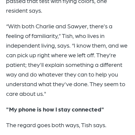
passed that test with flying colors, one
resident says.
“With both Charlie and Sawyer, there’s a
feeling of familiarity,” Tish, who lives in
independent living, says. “I know them, and we
can pick up right where we left off. They’re
patient; they'll explain something a different
way and do whatever they can to help you
understand what they've done. They seem to
care about us."
"My phone is how I stay connected"
The regard goes both ways, Tish says.