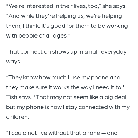
"We’re interested in their lives, too,” she says.
"And while they're helping us, we're helping
them, I think. It's good for them to be working
with people of all ages.”
That connection shows up in small, everyday
ways.
“They know how much I use my phone and
they make sure it works the way I need it to,"
Tish says. "That may not seem like a big deal,
but my phone is how I stay connected with my
children.
"I could not live without that phone — and