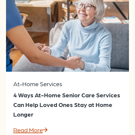
At-Home Services
4 Ways At-Home Senior Care Services
Can Help Loved Ones Stay at Home
Longer
Read More