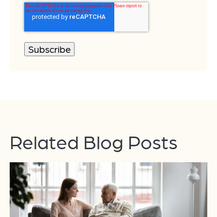
Related Blog Posts