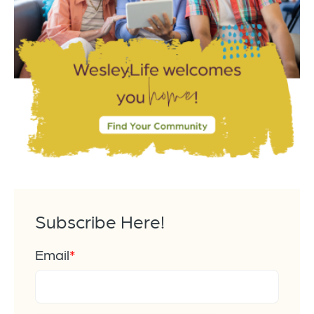
Subscribe Here!
Email
*