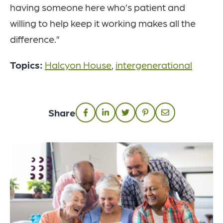
having someone here who’s patient and
willing to help keep it working makes all the
difference.”
Topics:
Halcyon House
,
intergenerational
Share