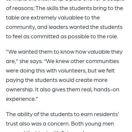
of reasons: The skills the students bring to the
table are extremely valuablee to the
community, and leaders wanted the students
to feel as committed as possible to the role.
"We wanted them to know how valuable they
are," she says. “We knew other communities
were doing this with volunteers, but we felt
paying the students would create more
ownership. It also gives them real, hands-on
experience.”
The ability of the students to earn residents'
trust also was a concern. Both young men