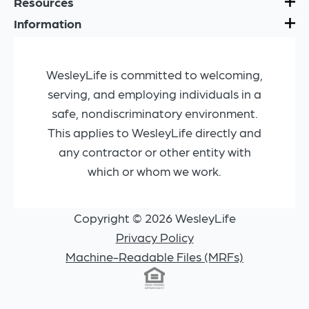
Resources
Information
WesleyLife is committed to welcoming,
serving, and employing individuals in a
safe, nondiscriminatory environment.
This applies to WesleyLife directly and
any contractor or other entity with
which or whom we work.
Copyright © 2026 WesleyLife
Privacy Policy
Machine-Readable Files (MRFs)