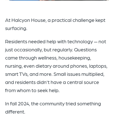
At Halcyon House, a practical challenge kept
surfacing.
Residents needed help with technology — not
just occasionally, but regularly. Questions
came through wellness, housekeeping,
nursing, even dietary around phones, laptops,
smart TVs, and more. Small issues multiplied,
and residents didn't have a central source
from whom to seek help.
In fall 2024, the community tried something
different.