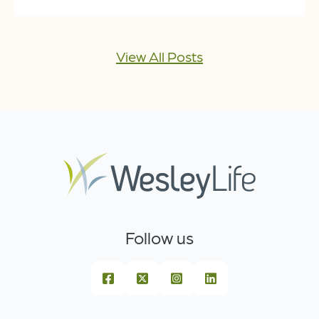
View All Posts
Follow us