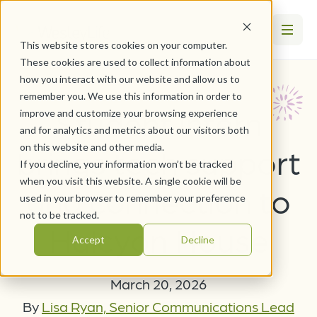
This website stores cookies on your computer.
These cookies are used to collect information about
how you interact with our website and allow us to
remember you. We use this information in order to
Student intern
improve and customize your browsing experience
and for analytics and metrics about our visitors both
on this website and other media.
brings tech support
If you decline, your information won’t be tracked
when you visit this website. A single cookie will be
and connection to
used in your browser to remember your preference
not to be tracked.
Halcyon House
Accept
Decline
March 20, 2026
By
Lisa Ryan, Senior Communications Lead