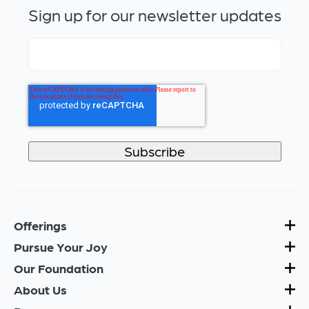
Sign up for our newsletter updates
Offerings
Pursue Your Joy
Our Foundation
About Us