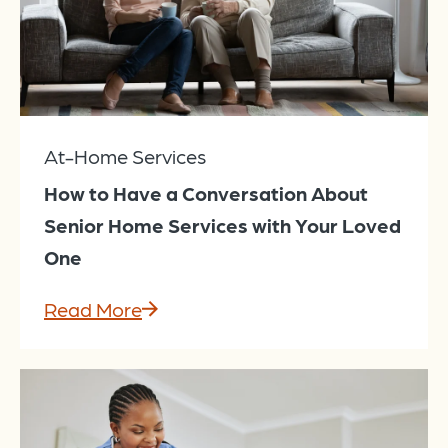
At-Home Services
How to Have a Conversation About
Senior Home Services with Your Loved
One
Read More