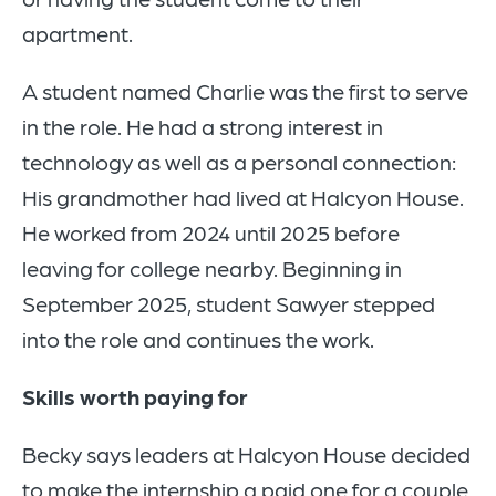
apartment.
A student named Charlie was the first to serve
in the role. He had a strong interest in
technology as well as a personal connection:
His grandmother had lived at Halcyon House.
He worked from 2024 until 2025 before
leaving for college nearby. Beginning in
September 2025, student Sawyer stepped
into the role and continues the work.
Skills worth paying for
Becky says leaders at Halcyon House decided
to make the internship a paid one for a couple