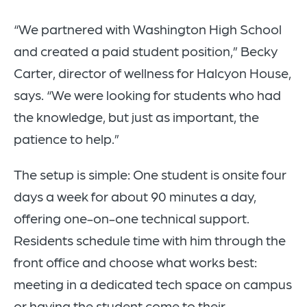
“We partnered with Washington High School
and created a paid student position,” Becky
Carter, director of wellness for Halcyon House,
says. “We were looking for students who had
the knowledge, but just as important, the
patience to help.”
The setup is simple: One student is onsite four
days a week for about 90 minutes a day,
offering one-on-one technical support.
Residents schedule time with him through the
front office and choose what works best:
meeting in a dedicated tech space on campus
or having the student come to their