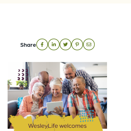
Share