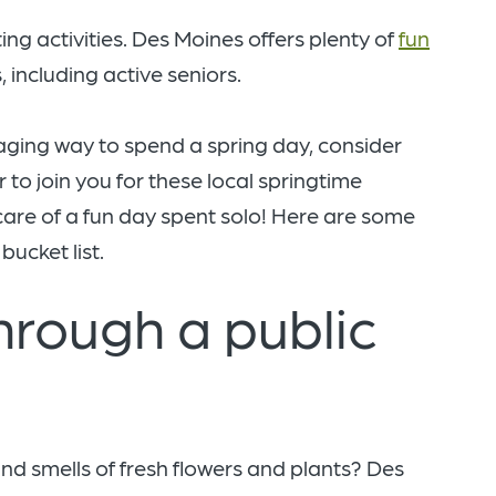
ting activities. Des Moines offers plenty of
fun
, including active seniors.
gaging way to spend a spring day, consider
r to join you for these local springtime
f-care of a fun day spent solo! Here are some
bucket list.
through a public
nd smells of fresh flowers and plants? Des