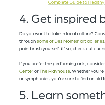
Complete Guide to Healthy 
4. Get inspired b
Do you want to take in local culture? Co
through
some of Des Moines’ art galleries
paintbrush yourself. (If so, check out our 
If you prefer the performing arts, consider
Center
or
The Playhouse
. Whether you’re
or symphonies, you’re sure to find an old f
5. Learn someth