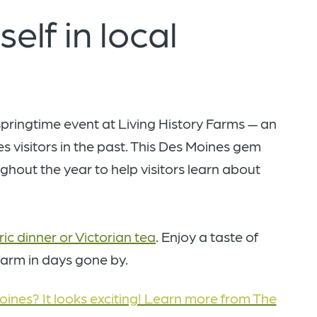
elf in local
 springtime event at Living History Farms — an
 visitors in the past. This Des Moines gem
hout the year to help visitors learn about
ric dinner or Victorian tea
. Enjoy a taste of
 farm in days gone by.
oines? It looks exciting! Learn more from The