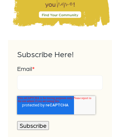
Subscribe Here!
Email
*