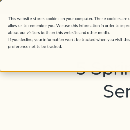
This website stores cookies on your computer. These cookies are u
allow us to remember you. We use this information in order to impr
about our visitors both on this website and other media.
If you decline, your information won’t be tracked when you visit th
preference not to be tracked.
5 Spri
Sen