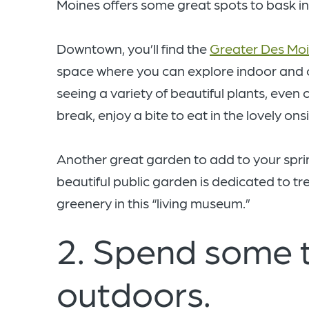
Moines offers some great spots to bask in
Downtown, you’ll find the
Greater Des Moi
space where you can explore indoor and
seeing a variety of beautiful plants, even
break, enjoy a bite to eat in the lovely onsi
Another great garden to add to your spring
beautiful public garden is dedicated to tr
greenery in this “living museum.”
2. Spend some t
outdoors.