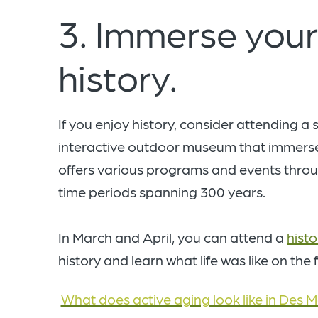
3. Immerse yours
history.
If you enjoy history, consider attending a
interactive outdoor museum that immerses
offers various programs and events throug
time periods spanning 300 years.
In March and April, you can attend a
histo
history and learn what life was like on the
What does active aging look like in Des M