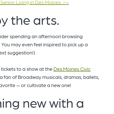
Senior Living in Des Moines. >>
y the arts.
nsider spending an afternoon browsing
. You may even feel inspired to pick up a
next suggestion!)
 tickets to a show at the
Des Moines Civic
 a fan of Broadway musicals, dramas, ballets,
avorite — or cultivate a new one!
ing new with a