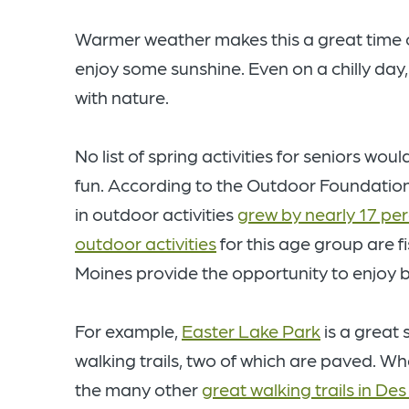
Warmer weather makes this a great time o
enjoy some sunshine. Even on a chilly da
with nature.
No list of spring activities for seniors w
fun. According to the Outdoor Foundation
in outdoor activities
grew by nearly 17 pe
outdoor activities
for this age group are f
Moines provide the opportunity to enjoy bo
For example,
Easter Lake Park
is a great 
walking trails, two of which are paved. Wh
the many other
great walking trails in De