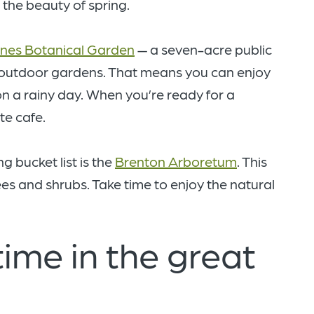
 the beauty of spring.
nes Botanical Garden
— a seven-acre public
 outdoor gardens. That means you can enjoy
 on a rainy day. When you’re ready for a
te cafe.
 bucket list is the
Brenton Arboretum
. This
ees and shrubs. Take time to enjoy the natural
ime in the great