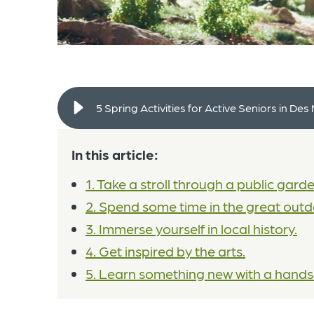
5 Spring Activities for Active Seniors in Des
In this article:
1. Take a stroll through a public garde
2. Spend some time in the great outd
3. Immerse yourself in local history.
4. Get inspired by the arts.
5. Learn something new with a hands