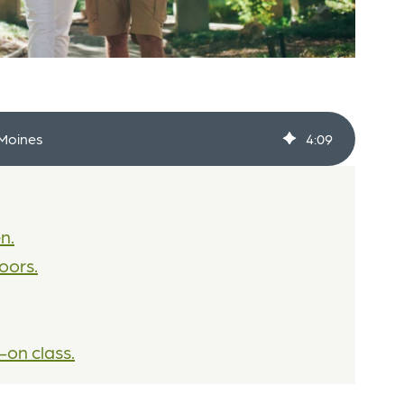
 Moines
4
:
09
n.
oors.
-on class.