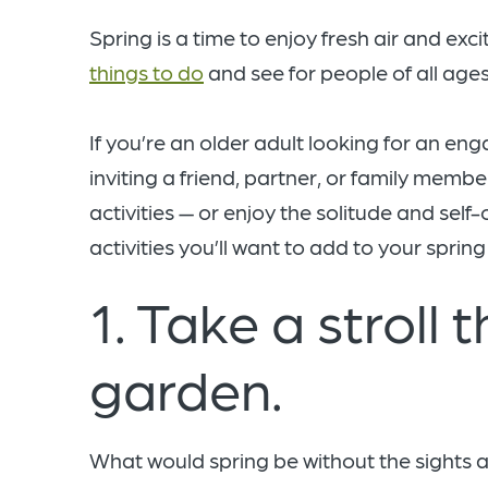
Spring is a time to enjoy fresh air and exci
things to do
and see for people of all ages
If you’re an older adult looking for an en
inviting a friend, partner, or family membe
activities — or enjoy the solitude and sel
activities you’ll want to add to your spring 
1. Take a stroll 
garden.
What would spring be without the sights a