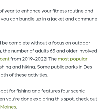
f year to enhance your fitness routine and
y, you can bundle up in a jacket and commune
ould be complete without a focus on outdoor
, the number of adults 65 and older involved
rcent
from 2019-2022! The
most popular
ishing and hiking. Some public parks in Des
th of these activities.
spot for fishing and features four scenic
en you’re done exploring this spot, check out
s Moines
.