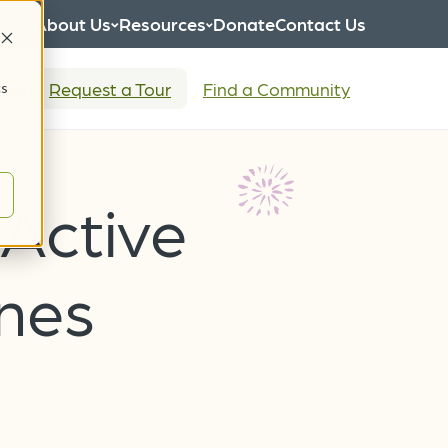
eers
About Us
Resources
Donate
Contact Us
tion
Request a Tour
Find a Community
cs
 Active
ines