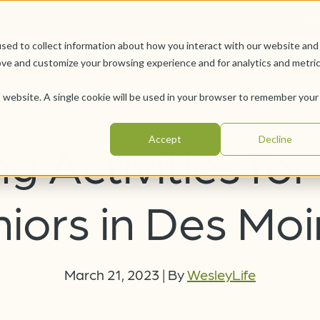
Car
sed to collect information about how you interact with our website and
Offerings
Pursue Your Joy
WesleyLife Founda
ove and customize your browsing experience and for analytics and metri
is website. A single cookie will be used in your browser to remember your
Accept
Decline
ng Activities for
iors in Des Mo
March 21, 2023
|
By
WesleyLife