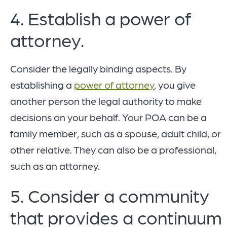
4. Establish a power of
attorney.
Consider the legally binding aspects. By
establishing a
power of attorney
, you give
another person the legal authority to make
decisions on your behalf. Your POA can be a
family member, such as a spouse, adult child, or
other relative. They can also be a professional,
such as an attorney.
5. Consider a community
that provides a continuum