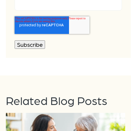
Related Blog Posts