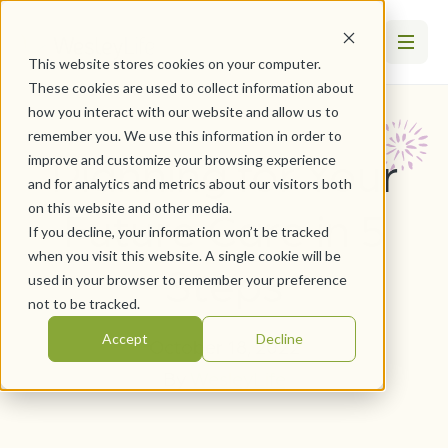
This website stores cookies on your computer.
These cookies are used to collect information about
how you interact with our website and allow us to
remember you. We use this information in order to
Planning for Your
improve and customize your browsing experience
and for analytics and metrics about our visitors both
on this website and other media.
Future Care in 5
If you decline, your information won’t be tracked
when you visit this website. A single cookie will be
Steps
used in your browser to remember your preference
not to be tracked.
Accept
Decline
October 18, 2022
By
WesleyLife