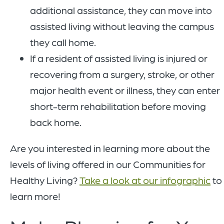
additional assistance, they can move into
assisted living without leaving the campus
they call home.
If a resident of assisted living is injured or
recovering from a surgery, stroke, or other
major health event or illness, they can enter
short-term rehabilitation before moving
back home.
Are you interested in learning more about the
levels of living offered in our Communities for
Healthy Living?
Take a look at our infographic
to
learn more!