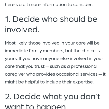
here’s a bit more information to consider:
1. Decide who should be
involved.
Most likely, those involved in your care will be
immediate family members, but the choice is
yours. If you have anyone else involved in your
care that you trust — such as a professional
caregiver who provides occasional services — it
might be helpful to include their expertise.
2. Decide what you don’t
want to happen.