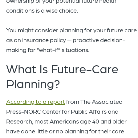
ownership of your potential future health
conditions is a wise choice.
You might consider planning for your future care
as an insurance policy — proactive decision-
making for “what-if” situations.
What Is Future-Care
Planning?
According to a report
from The Associated
Press-NORC Center for Public Affairs and
Research, most Americans age 40 and older
have done little or no planning for their care