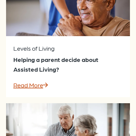
Levels of Living
Helping a parent decide about
Assisted Living?
Read More