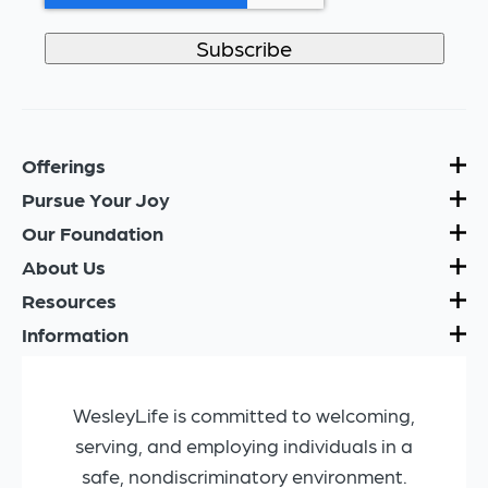
Offerings
Pursue Your Joy
Our Foundation
About Us
Resources
Information
WesleyLife is committed to welcoming,
serving, and employing individuals in a
safe, nondiscriminatory environment.