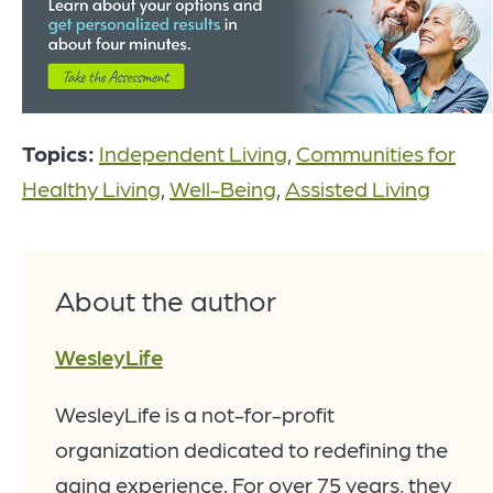
Topics:
Independent Living
,
Communities for
Healthy Living
,
Well-Being
,
Assisted Living
About the author
WesleyLife
WesleyLife is a not-for-profit
organization dedicated to redefining the
aging experience. For over 75 years, they