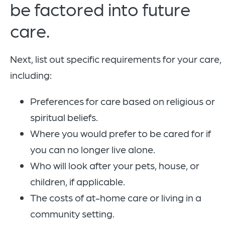
be factored into future
care.
Next, list out specific requirements for your care,
including:
Preferences for care based on religious or
spiritual beliefs.
Where you would prefer to be cared for if
you can no longer live alone.
Who will look after your pets, house, or
children, if applicable.
The costs of at-home care or living in a
community setting.