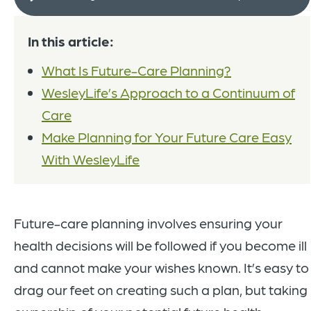
In this article:
What Is Future-Care Planning?
WesleyLife’s Approach to a Continuum of
Care
Make Planning for Your Future Care Easy
With WesleyLife
Future-care planning involves ensuring your
health decisions will be followed if you become ill
and cannot make your wishes known. It’s easy to
drag our feet on creating such a plan, but taking