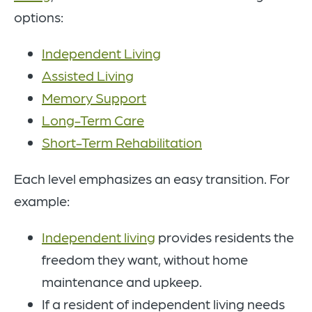
options:
Independent Living
Assisted Living
Memory Support
Long-Term Care
Short-Term Rehabilitation
Each level emphasizes an easy transition. For
example:
Independent living
provides residents the
freedom they want, without home
maintenance and upkeep.
If a resident of independent living needs