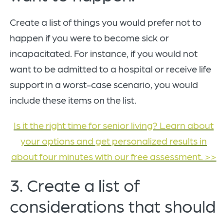
Create a list of things you would prefer not to
happen if you were to become sick or
incapacitated. For instance, if you would not
want to be admitted to a hospital or receive life
support in a worst-case scenario, you would
include these items on the list.
Is it the right time for senior living? Learn about
your options and get personalized results in
about four minutes with our free assessment. >>
3. Create a list of
considerations that should