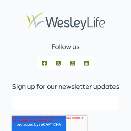
Follow us
Sign up for our newsletter updates