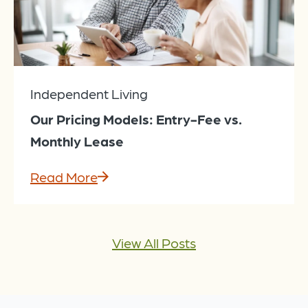
Independent Living
Our Pricing Models: Entry-Fee vs.
Monthly Lease
Read More
View All Posts