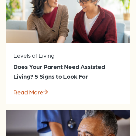
Levels of Living
Does Your Parent Need Assisted
Living? 5 Signs to Look For
Read More