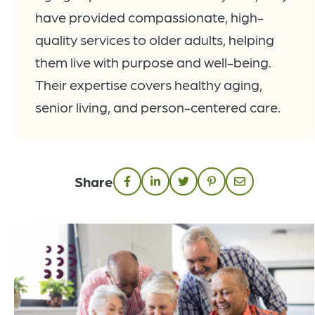
have provided compassionate, high-
quality services to older adults, helping
them live with purpose and well-being.
Their expertise covers healthy aging,
senior living, and person-centered care.
Share