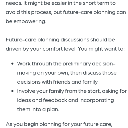
needs. It might be easier in the short term to
avoid this process, but future-care planning can
be empowering.
Future-care planning discussions should be
driven by your comfort level. You might want to:
Work through the preliminary decision-
making on your own, then discuss those
decisions with friends and family.
Involve your family from the start, asking for
ideas and feedback and incorporating
them into a plan.
As you begin planning for your future care,