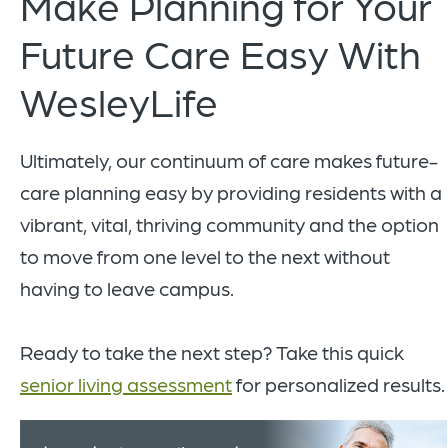
Make Planning for Your
Future Care Easy With
WesleyLife
Ultimately, our continuum of care makes future-
care planning easy by providing residents with a
vibrant, vital, thriving community and the option
to move from one level to the next without
having to leave campus.
Ready to take the next step? Take this quick
senior living assessment
for personalized results.