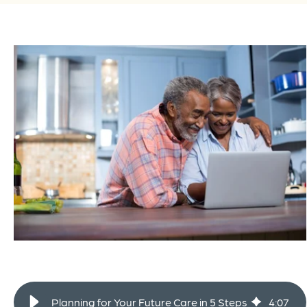
Planning for Your Future Care in 5 Steps
4
:
07