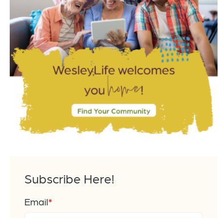
Subscribe Here!
Email
*