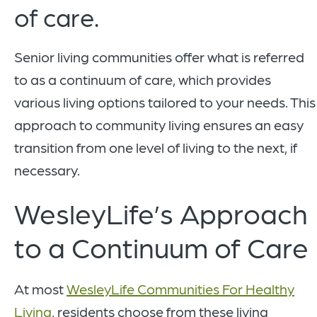
of care.
Senior living communities offer what is referred
to as a continuum of care, which provides
various living options tailored to your needs. This
approach to community living ensures an easy
transition from one level of living to the next, if
necessary.
WesleyLife’s Approach
to a Continuum of Care
At most
WesleyLife Communities For Healthy
Living
, residents choose from these living