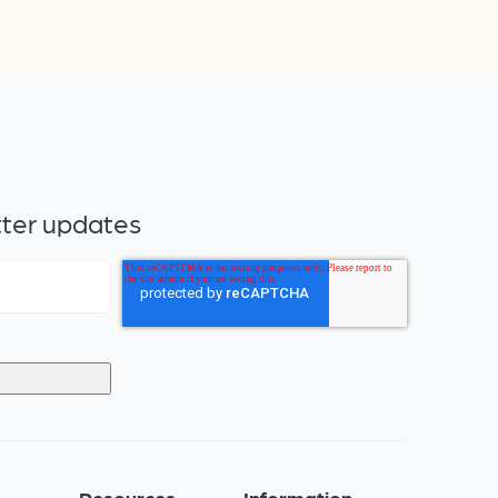
tter updates
s
Resources
Information