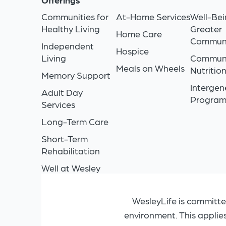
Communities for
At-Home Services
Well-Bei
Healthy Living
Greater
Home Care
Commun
Independent
Hospice
Living
Commun
Meals on Wheels
Nutritio
Memory Support
Intergen
Adult Day
Progra
Services
Long-Term Care
Short-Term
Rehabilitation
Well at Wesley
WesleyLife is committe
environment. This applie