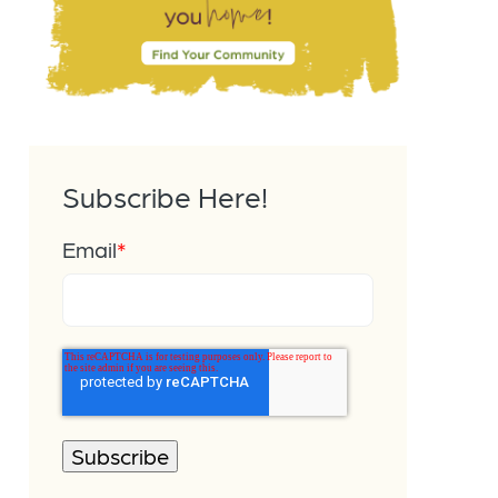
Subscribe Here!
Email
*