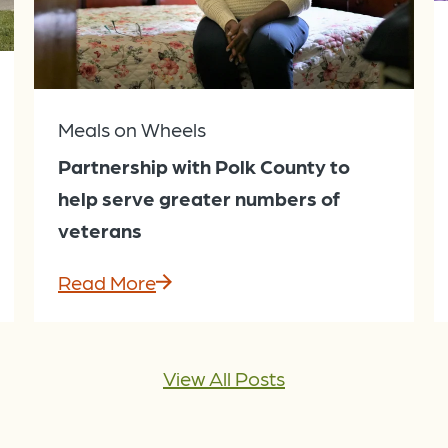
Meals on Wheels
Partnership with Polk County to
help serve greater numbers of
veterans
Read More
View All Posts