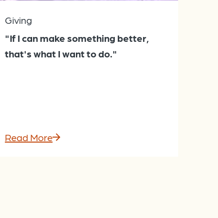
Giving
"If I can make something better,
that's what I want to do."
Read More