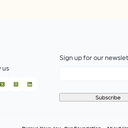
Sign up for our newsle
 us
Pursue Your Joy
Our Foundation
About U