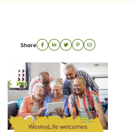
Share