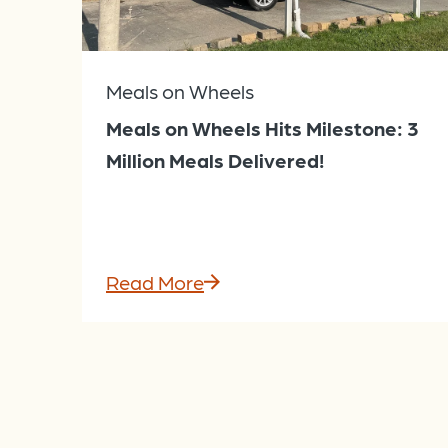
Meals on Wheels
Meals on Wheels Hits Milestone: 3
Million Meals Delivered!
Read More