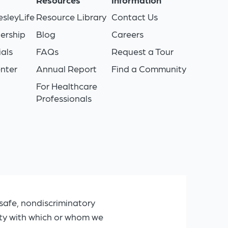
sleyLife
Resource Library
Contact Us
ership
Blog
Careers
als
FAQs
Request a Tour
nter
Annual Report
Find a Community
For Healthcare
Professionals
safe, nondiscriminatory
ity with which or whom we