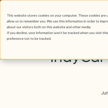
This website stores cookies on your computer. These cookies are u
allow us to remember you. We use this information in order to impr
about our visitors both on this website and other media.
If you decline, your information won’t be tracked when you visit th
preference not to be tracked.
IndyCar 
Jul