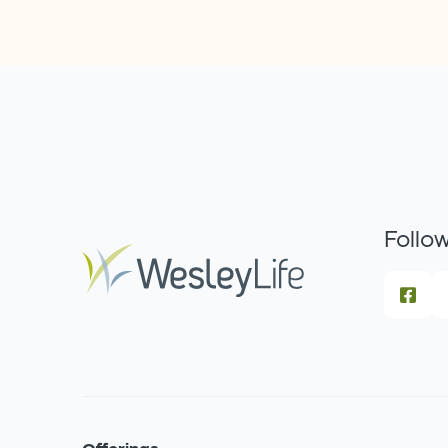
Follow
Offerings