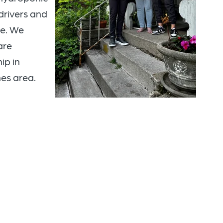
 drivers and
ee. We
are
ip in
nes area.