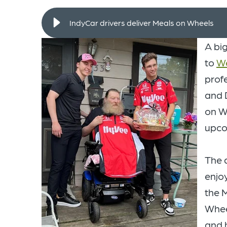
IndyCar drivers deliver Meals on Wheels
A bi
to
We
prof
and 
on W
upc
The 
enjoy
the 
Whee
and 