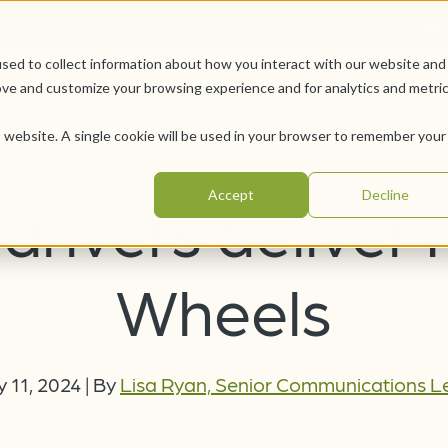
Car
sed to collect information about how you interact with our website and
Offerings
Pursue Your Joy
WesleyLife Founda
ove and customize your browsing experience and for analytics and metri
is website. A single cookie will be used in your browser to remember your
Accept
Decline
drivers deliver
Wheels
y 11, 2024
|
By
Lisa Ryan, Senior Communications 