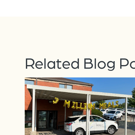
Related Blog P