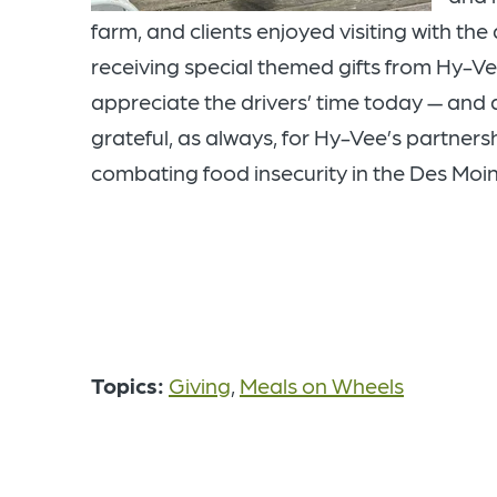
farm, and clients enjoyed visiting with the
receiving special themed gifts from Hy-V
appreciate the drivers’ time today
— and 
grateful, as always, for Hy-Vee’s partnersh
combating food insecurity in the Des Moi
Topics:
Giving
,
Meals on Wheels