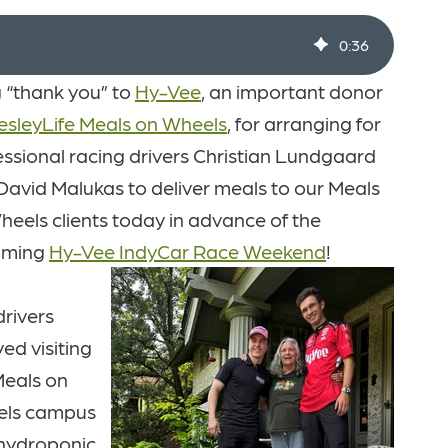
0
:
36
g “thank you” to
Hy-Vee
, an important donor
sleyLife Meals on Wheels
, for arranging for
essional racing drivers Christian Lundgaard
David Malukas to deliver meals to our Meals
heels clients today in advance of the
oming
Hy-Vee IndyCar Race Weekend
!
drivers
ed visiting
Meals on
ls campus
hydroponic