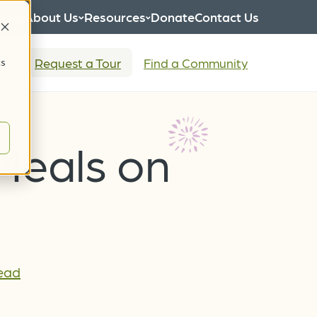
eers
About Us
Resources
Donate
Contact Us
tion
Request a Tour
Find a Community
cs
 Meals on
Lead