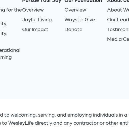
ng for the
Overview
Overview
About We
Joyful Living
Ways to Give
Our Lead
ity
Our Impact
Donate
Testimoni
ity
Media Ce
n
erational
mming
d to welcoming, serving, and employing individuals in a 
s to WesleyLife directly and any contractor or other ent